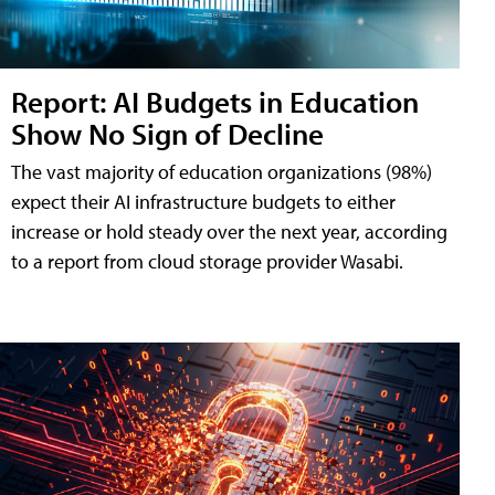
Report: AI Budgets in Education
Show No Sign of Decline
The vast majority of education organizations (98%)
expect their AI infrastructure budgets to either
increase or hold steady over the next year, according
to a report from cloud storage provider Wasabi.