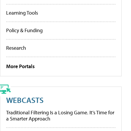
Learning Tools
Policy & Funding
Research
More Portals
WEBCASTS
Traditional Filtering Is a Losing Game. It’s Time for
a Smarter Approach