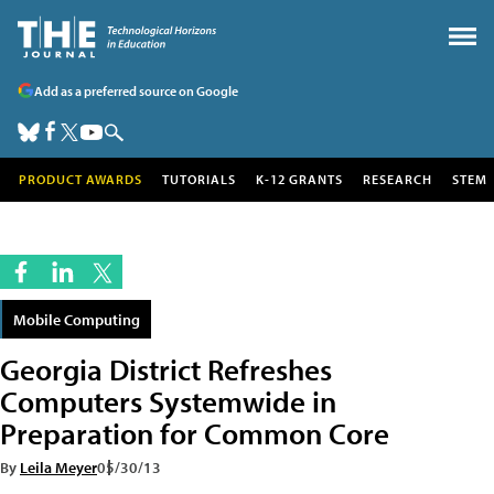
Add as a preferred source on Google
PRODUCT AWARDS
TUTORIALS
K-12 GRANTS
RESEARCH
STEM
Mobile Computing
Georgia District Refreshes
Computers Systemwide in
Preparation for Common Core
By
Leila Meyer
05/30/13