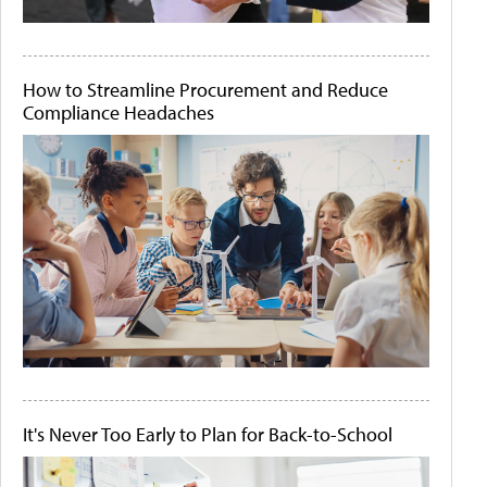
How to Streamline Procurement and Reduce
Compliance Headaches
It's Never Too Early to Plan for Back-to-School