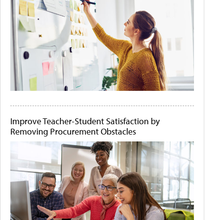
Improve Teacher-Student Satisfaction by
Removing Procurement Obstacles