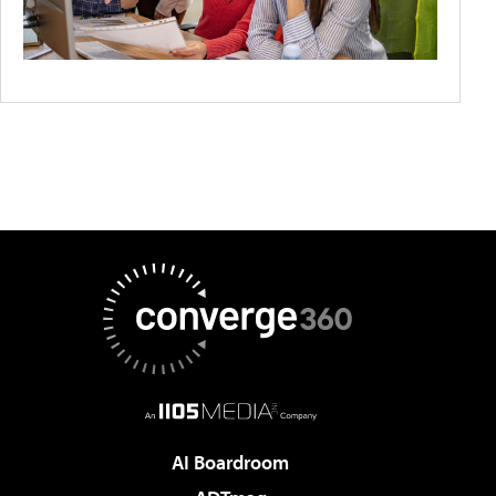
AI Boardroom