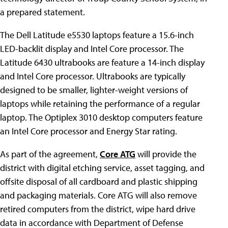
a prepared statement.
The Dell Latitude e5530 laptops feature a 15.6-inch
LED-backlit display and Intel Core processor. The
Latitude 6430 ultrabooks are feature a 14-inch display
and Intel Core processor. Ultrabooks are typically
designed to be smaller, lighter-weight versions of
laptops while retaining the performance of a regular
laptop. The Optiplex 3010 desktop computers feature
an Intel Core processor and Energy Star rating.
As part of the agreement,
Core ATG
will provide the
district with digital etching service, asset tagging, and
offsite disposal of all cardboard and plastic shipping
and packaging materials. Core ATG will also remove
retired computers from the district, wipe hard drive
data in accordance with Department of Defense