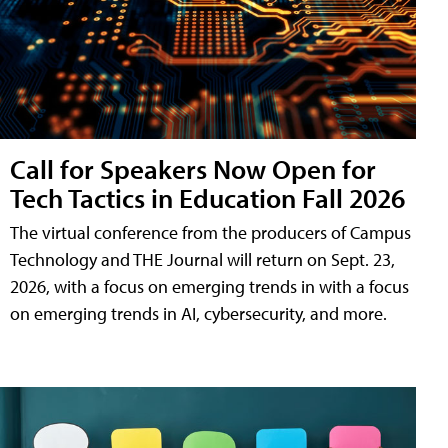
Call for Speakers Now Open for
Tech Tactics in Education Fall 2026
The virtual conference from the producers of Campus
Technology and THE Journal will return on Sept. 23,
2026, with a focus on emerging trends in with a focus
on emerging trends in AI, cybersecurity, and more.