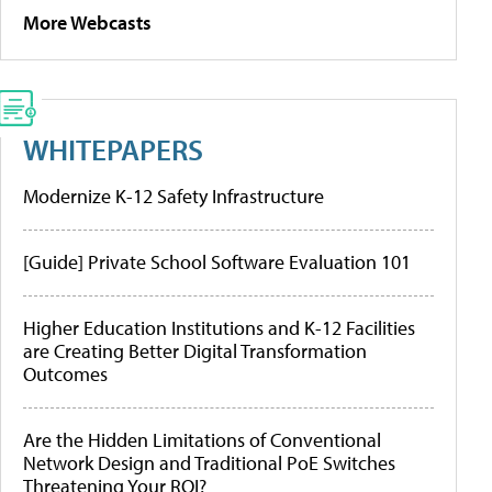
More Webcasts
WHITEPAPERS
Modernize K-12 Safety Infrastructure
[Guide] Private School Software Evaluation 101
Higher Education Institutions and K-12 Facilities
are Creating Better Digital Transformation
Outcomes
Are the Hidden Limitations of Conventional
Network Design and Traditional PoE Switches
Threatening Your ROI?