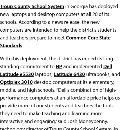
Troup County School System
in Georgia has deployed
new laptops and desktop computers at all 20 of its
schools. According to a news release, the new
computers are intended to help the district's students
and teachers prepare to meet
Common Core State
Standards
.
With this deployment, the district has ended its long-
standing commitment to
HP
and implemented
Dell
Latitude e5530
laptops,
Latitude 6430
ultrabooks, and
Optiplex 3010
desktop computers at its elementary,
middle, and high schools. “Dell’s combination of high-
performance computers at an affordable price helps us
provide more of our students and teachers the tools
they need to make teaching and learning more
interactive and engaging,” said Josh Moneypenny,
technology director of Troup County School System, in