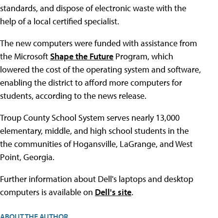
standards, and dispose of electronic waste with the
help of a local certified specialist.
The new computers were funded with assistance from
the Microsoft
Shape the Future
Program, which
lowered the cost of the operating system and software,
enabling the district to afford more computers for
students, according to the news release.
Troup County School System serves nearly 13,000
elementary, middle, and high school students in the
the communities of Hogansville, LaGrange, and West
Point, Georgia.
Further information about Dell's laptops and desktop
computers is available on
Dell's site
.
ABOUT THE AUTHOR