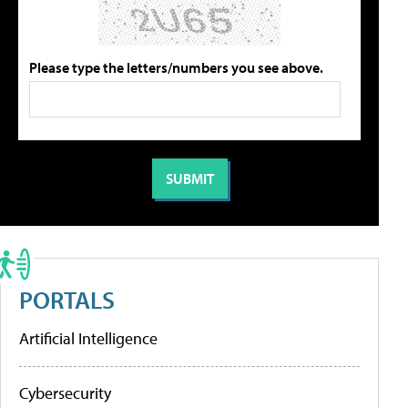
Please type the letters/numbers you see above.
PORTALS
Artificial Intelligence
Cybersecurity