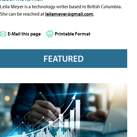
Leila Meyer is a technology writer based in British Columbia.
She can be reached at
leilameyer@gmail.com
.
E-Mail this page
Printable Format
FEATURED