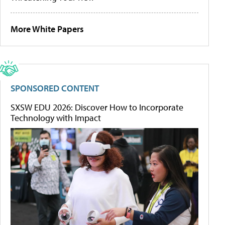
More White Papers
SPONSORED CONTENT
SXSW EDU 2026: Discover How to Incorporate
Technology with Impact