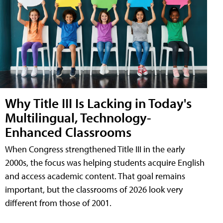
Why Title III Is Lacking in Today's
Multilingual, Technology-
Enhanced Classrooms
When Congress strengthened Title III in the early
2000s, the focus was helping students acquire English
and access academic content. That goal remains
important, but the classrooms of 2026 look very
different from those of 2001.