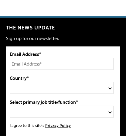
THE NEWS UPDATE
Sign up for our newsletter.
Email Address*
Country*
Select primary job title/function*
I agree to this site's
Privacy Policy