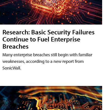
Research: Basic Security Failures
Continue to Fuel Enterprise
Breaches
Many enterprise breaches still begin with familiar
weaknesses, according to a new report from
SonicWall.