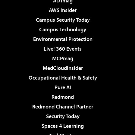
ADTmag
AWS Insider
Campus Security Today
Campus Technology
Environmental Protection
Live! 360 Events
MCPmag
MedCloudInsider
Occupational Health & Safety
Pure AI
Redmond
Redmond Channel Partner
Security Today
Spaces 4 Learning