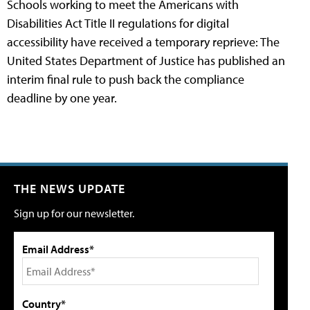
Schools working to meet the Americans with
Disabilities Act Title II regulations for digital
accessibility have received a temporary reprieve: The
United States Department of Justice has published an
interim final rule to push back the compliance
deadline by one year.
THE NEWS UPDATE
Sign up for our newsletter.
Email Address*
Country*