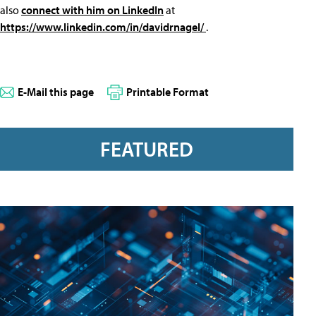
also
connect with him on LinkedIn
at
https://www.linkedin.com/in/davidrnagel/
.
E-Mail this page
Printable Format
FEATURED