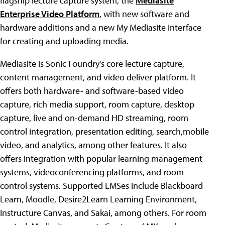
flagship lecture capture system, the
Mediasite
Enterprise Video Platform
, with new software and
hardware additions and a new My Mediasite interface
for creating and uploading media.
Mediasite is Sonic Foundry's core lecture capture,
content management, and video deliver platform. It
offers both hardware- and software-based video
capture, rich media support, room capture, desktop
capture, live and on-demand HD streaming, room
control integration, presentation editing, search,mobile
video, and analytics, among other features. It also
offers integration with popular learning management
systems, videoconferencing platforms, and room
control systems. Supported LMSes include Blackboard
Learn, Moodle, Desire2Learn Learning Environment,
Instructure Canvas, and Sakai, among others. For room