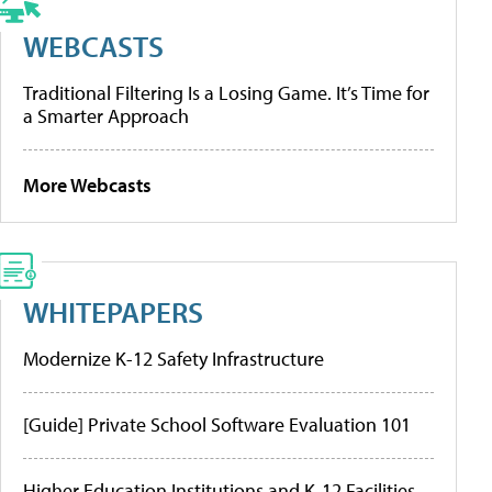
WEBCASTS
Traditional Filtering Is a Losing Game. It’s Time for
a Smarter Approach
More Webcasts
WHITEPAPERS
Modernize K-12 Safety Infrastructure
[Guide] Private School Software Evaluation 101
Higher Education Institutions and K-12 Facilities