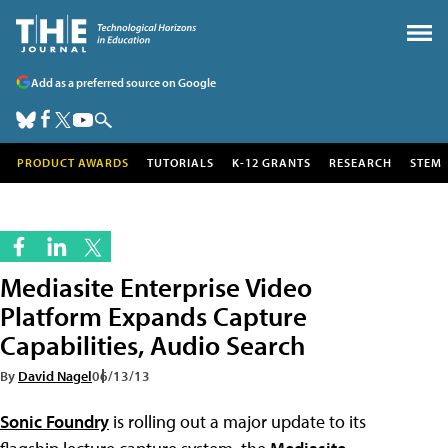
Add as a preferred source on Google
PRODUCT AWARDS
TUTORIALS
K-12 GRANTS
RESEARCH
STEM
Mediasite Enterprise Video
Platform Expands Capture
Capabilities, Audio Search
By
David Nagel
06/13/13
Sonic Foundry
is rolling out a major update to its