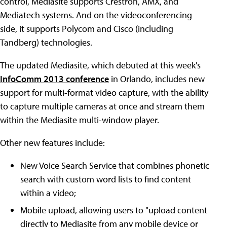
control, Mediasite supports Crestron, AMX, and
Mediatech systems. And on the videoconferencing
side, it supports Polycom and Cisco (including
Tandberg) technologies.
The updated Mediasite, which debuted at this week's
InfoComm 2013 conference
in Orlando, includes new
support for multi-format video capture, with the ability
to capture multiple cameras at once and stream them
within the Mediasite multi-window player.
Other new features include:
New Voice Search Service that combines phonetic
search with custom word lists to find content
within a video;
Mobile upload, allowing users to "upload content
directly to Mediasite from any mobile device or