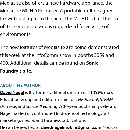
Mediasite also offers a new hardware appliance, the
Mediasite ML HD Recorder. A portable unit designed
for webcasting from the field, the ML HD is half the size
of its predecessor and is ruggedized for a range of
environments.
The new features of Mediasite are being demonstrated
this week at the InfoComm show in booths 3059 and
400. Additional details can be found on
Sonic
Foundry's site
.
ABOUT THE AUTHOR
David Nagel
is the former editorial director of 1105 Media's
Education Group and editor-in-chief of
THE Journal
,
STEAM
Universe
, and
Spaces4Learning
. A 30-year publishing veteran,
Nagel has led or contributed to dozens of technology, art,
marketing, media, and business publications.
He can be reached at
davidnagelmobile@gmail.com
. You can