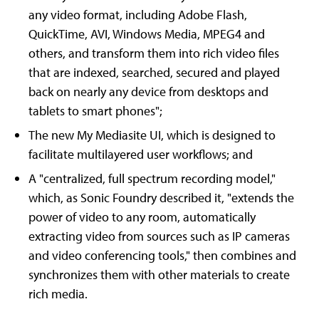
any video format, including Adobe Flash,
QuickTime, AVI, Windows Media, MPEG4 and
others, and transform them into rich video files
that are indexed, searched, secured and played
back on nearly any device from desktops and
tablets to smart phones";
The new My Mediasite UI, which is designed to
facilitate multilayered user workflows; and
A "centralized, full spectrum recording model,"
which, as Sonic Foundry described it, "extends the
power of video to any room, automatically
extracting video from sources such as IP cameras
and video conferencing tools," then combines and
synchronizes them with other materials to create
rich media.