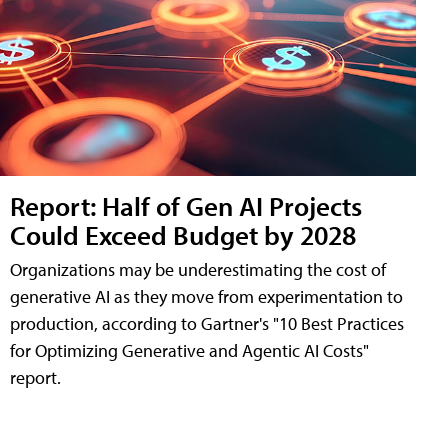
Report: Half of Gen AI Projects
Could Exceed Budget by 2028
Organizations may be underestimating the cost of
generative AI as they move from experimentation to
production, according to Gartner's "10 Best Practices
for Optimizing Generative and Agentic AI Costs"
report.