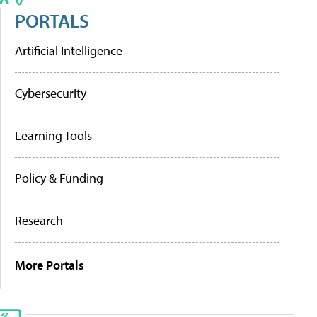
PORTALS
Artificial Intelligence
Cybersecurity
Learning Tools
Policy & Funding
Research
More Portals