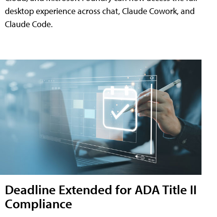
desktop experience across chat, Claude Cowork, and
Claude Code.
Deadline Extended for ADA Title II
Compliance