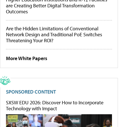
are Creating Better Digital Transformation
Outcomes
Are the Hidden Limitations of Conventional
Network Design and Traditional PoE Switches
Threatening Your ROI?
More White Papers
SPONSORED CONTENT
SXSW EDU 2026: Discover How to Incorporate
Technology with Impact