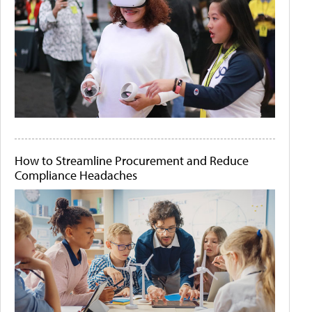
How to Streamline Procurement and Reduce
Compliance Headaches