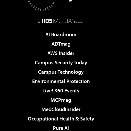
AI Boardroom
ADTmag
AWS Insider
Campus Security Today
Campus Technology
Environmental Protection
Live! 360 Events
MCPmag
MedCloudInsider
Occupational Health & Safety
Pure AI