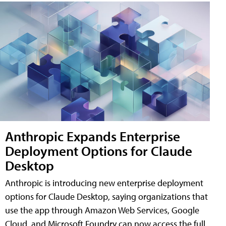
Anthropic Expands Enterprise
Deployment Options for Claude
Desktop
Anthropic is introducing new enterprise deployment
options for Claude Desktop, saying organizations that
use the app through Amazon Web Services, Google
Cloud, and Microsoft Foundry can now access the full