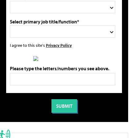
Select primary job title/function*
I agree to this site's
Privacy Policy
Please type the letters/numbers you see above.