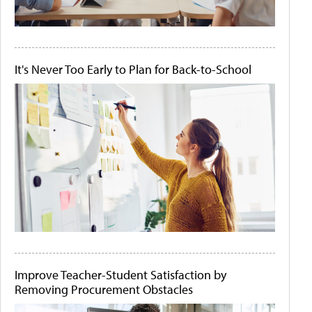
It's Never Too Early to Plan for Back-to-School
Improve Teacher-Student Satisfaction by
Removing Procurement Obstacles