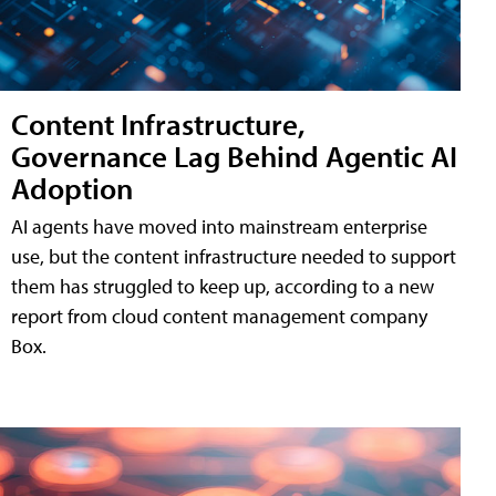
Content Infrastructure,
Governance Lag Behind Agentic AI
Adoption
AI agents have moved into mainstream enterprise
use, but the content infrastructure needed to support
them has struggled to keep up, according to a new
report from cloud content management company
Box.