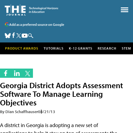
Add as a preferred source on Google
PRODUCT AWARDS
TUTORIALS
K-12 GRANTS
RESEARCH
STEM
Georgia District Adopts Assessment
Software To Manage Learning
Objectives
By Dian Schaffhauser
08/21/13
A district in Georgia is adopting a new set of