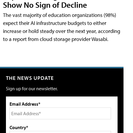
Show No Sign of Decline
The vast majority of education organizations (98%)
expect their AI infrastructure budgets to either
increase or hold steady over the next year, according
to a report from cloud storage provider Wasabi.
THE NEWS UPDATE
Sign up for our newsletter.
Email Address*
Country*