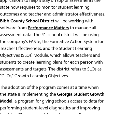
applications to help it stay on top of assessments the
state now requires to monitor student learning
outcomes and teacher and administrator effectiveness.
Bibb County School District
will be working with
software from
Performance Matters
to manage all
assessment data. The 41-school district will be using
the company's FASTe, the Formative Action System for
Teacher Effectiveness, and the Student Learning
Objectives (SLOs) Module, which allows teachers and
students to create learning plans for each person with
assessments and targets. The district refers to SLOs as
"GLOs," Growth Learning Objectives.
The adoption of the program comes at a time when
the state is implementing the
Georgia Student Growth
Model
, a program for giving schools access to data for
performing student-level diagnostics and improving