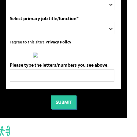
Select primary job title/function*
I agree to this site's
Privacy Policy
Please type the letters/numbers you see above.