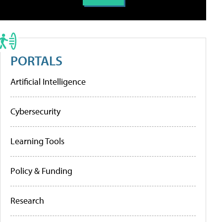
PORTALS
Artificial Intelligence
Cybersecurity
Learning Tools
Policy & Funding
Research