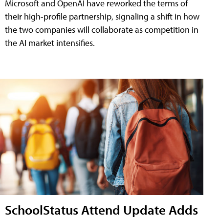
Microsoft and OpenAI have reworked the terms of
their high-profile partnership, signaling a shift in how
the two companies will collaborate as competition in
the AI market intensifies.
SchoolStatus Attend Update Adds