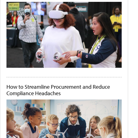
How to Streamline Procurement and Reduce
Compliance Headaches