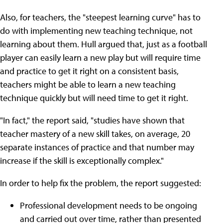
Also, for teachers, the "steepest learning curve" has to
do with implementing new teaching technique, not
learning about them. Hull argued that, just as a football
player can easily learn a new play but will require time
and practice to get it right on a consistent basis,
teachers might be able to learn a new teaching
technique quickly but will need time to get it right.
"In fact," the report said, "studies have shown that
teacher mastery of a new skill takes, on average, 20
separate instances of practice and that number may
increase if the skill is exceptionally complex."
In order to help fix the problem, the report suggested:
Professional development needs to be ongoing
and carried out over time, rather than presented