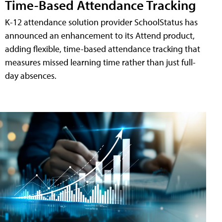
Time-Based Attendance Tracking
K-12 attendance solution provider SchoolStatus has
announced an enhancement to its Attend product,
adding flexible, time-based attendance tracking that
measures missed learning time rather than just full-
day absences.