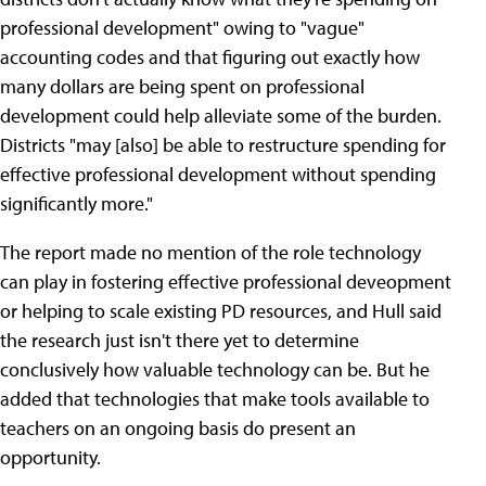
professional development" owing to "vague"
accounting codes and that figuring out exactly how
many dollars are being spent on professional
development could help alleviate some of the burden.
Districts "may [also] be able to restructure spending for
effective professional development without spending
significantly more."
The report made no mention of the role technology
can play in fostering effective professional deveopment
or helping to scale existing PD resources, and Hull said
the research just isn't there yet to determine
conclusively how valuable technology can be. But he
added that technologies that make tools available to
teachers on an ongoing basis do present an
opportunity.