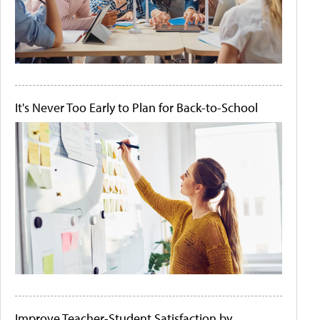
It's Never Too Early to Plan for Back-to-School
Improve Teacher-Student Satisfaction by