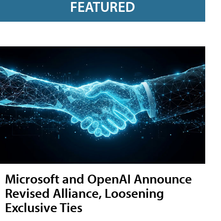
FEATURED
Microsoft and OpenAI Announce
Revised Alliance, Loosening
Exclusive Ties