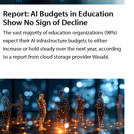
Report: AI Budgets in Education
Show No Sign of Decline
The vast majority of education organizations (98%)
expect their AI infrastructure budgets to either
increase or hold steady over the next year, according
to a report from cloud storage provider Wasabi.