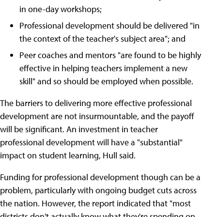
in one-day workshops;
Professional development should be delivered "in
the context of the teacher's subject area"; and
Peer coaches and mentors "are found to be highly
effective in helping teachers implement a new
skill" and so should be employed when possible.
The barriers to delivering more effective professional
development are not insurmountable, and the payoff
will be significant. An investment in teacher
professional development will have a "substantial"
impact on student learning, Hull said.
Funding for professional development though can be a
problem, particularly with ongoing budget cuts across
the nation. However, the report indicated that "most
districts don't actually know what they're spending on