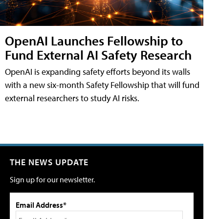
OpenAI Launches Fellowship to
Fund External AI Safety Research
OpenAI is expanding safety efforts beyond its walls
with a new six-month Safety Fellowship that will fund
external researchers to study AI risks.
THE NEWS UPDATE
Sign up for our newsletter.
Email Address*