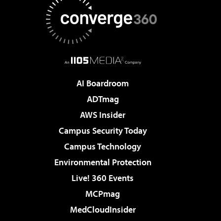
AI Boardroom
ADTmag
AWS Insider
Campus Security Today
Campus Technology
Environmental Protection
Live! 360 Events
MCPmag
MedCloudInsider