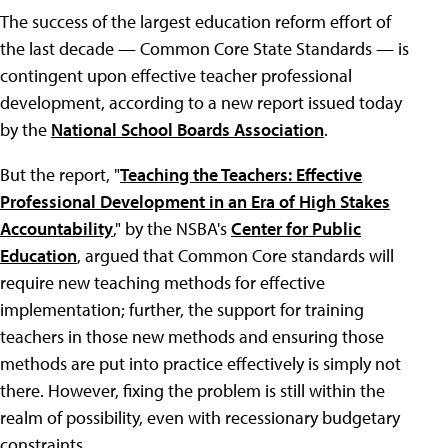
The success of the largest education reform effort of
the last decade — Common Core State Standards — is
contingent upon effective teacher professional
development, according to a new report issued today
by the
National School Boards Association
.
But the report, "
Teaching the Teachers: Effective
Professional Development in an Era of High Stakes
Accountability
," by the NSBA's
Center for Public
Education
, argued that Common Core standards will
require new teaching methods for effective
implementation; further, the support for training
teachers in those new methods and ensuring those
methods are put into practice effectively is simply not
there. However, fixing the problem is still within the
realm of possibility, even with recessionary budgetary
constraints.