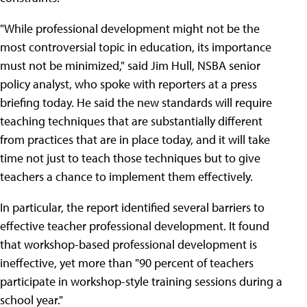
"While professional development might not be the
most controversial topic in education, its importance
must not be minimized," said Jim Hull, NSBA senior
policy analyst, who spoke with reporters at a press
briefing today. He said the new standards will require
teaching techniques that are substantially different
from practices that are in place today, and it will take
time not just to teach those techniques but to give
teachers a chance to implement them effectively.
In particular, the report identified several barriers to
effective teacher professional development. It found
that workshop-based professional development is
ineffective, yet more than "90 percent of teachers
participate in workshop-style training sessions during a
school year."