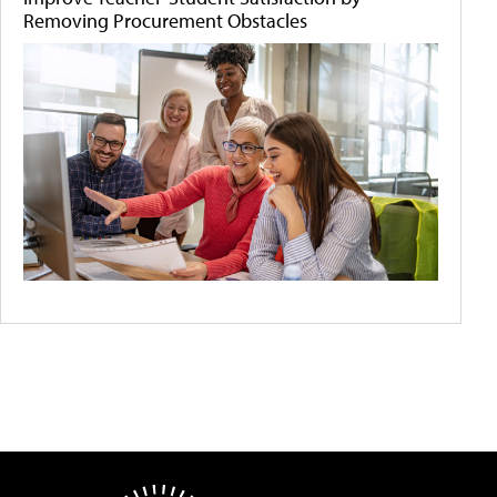
Removing Procurement Obstacles