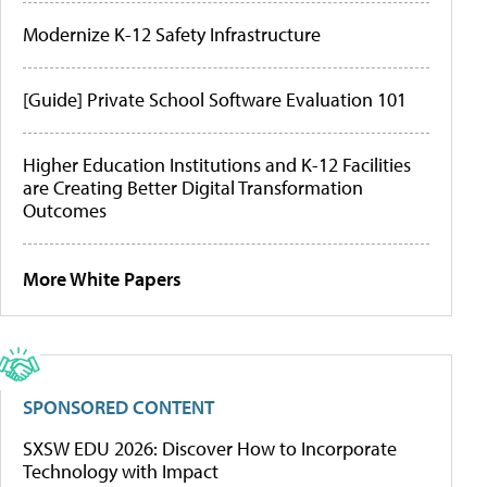
Modernize K-12 Safety Infrastructure
[Guide] Private School Software Evaluation 101
Higher Education Institutions and K-12 Facilities
are Creating Better Digital Transformation
Outcomes
More White Papers
SPONSORED CONTENT
SXSW EDU 2026: Discover How to Incorporate
Technology with Impact