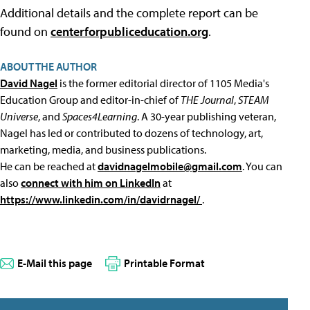
Additional details and the complete report can be
found on
centerforpubliceducation.org
.
ABOUT THE AUTHOR
David Nagel
is the former editorial director of 1105 Media's
Education Group and editor-in-chief of
THE Journal
,
STEAM
Universe
, and
Spaces4Learning
. A 30-year publishing veteran,
Nagel has led or contributed to dozens of technology, art,
marketing, media, and business publications.
He can be reached at
davidnagelmobile@gmail.com
. You can
also
connect with him on LinkedIn
at
https://www.linkedin.com/in/davidrnagel/
.
E-Mail this page
Printable Format