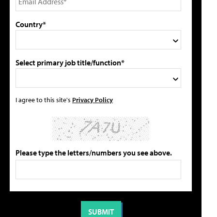
Country*
Select primary job title/function*
I agree to this site's
Privacy Policy
Please type the letters/numbers you see above.