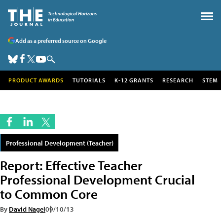
Add as a preferred source on Google
PRODUCT AWARDS
TUTORIALS
K-12 GRANTS
RESEARCH
STEM
Professional Development (Teacher)
Report: Effective Teacher
Professional Development Crucial
to Common Core
By
David Nagel
09/10/13