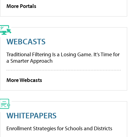
More Portals
WEBCASTS
Traditional Filtering Is a Losing Game. It’s Time for
a Smarter Approach
More Webcasts
WHITEPAPERS
Enrollment Strategies for Schools and Districts