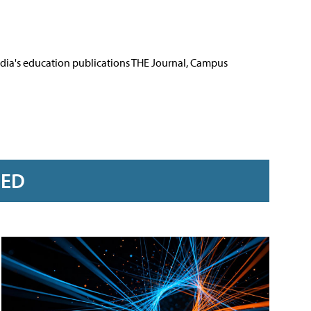
Media's education publications THE Journal, Campus
RED