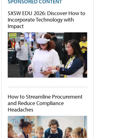
SPONSORED CONTENT
SXSW EDU 2026: Discover How to
Incorporate Technology with
Impact
How to Streamline Procurement
and Reduce Compliance
Headaches