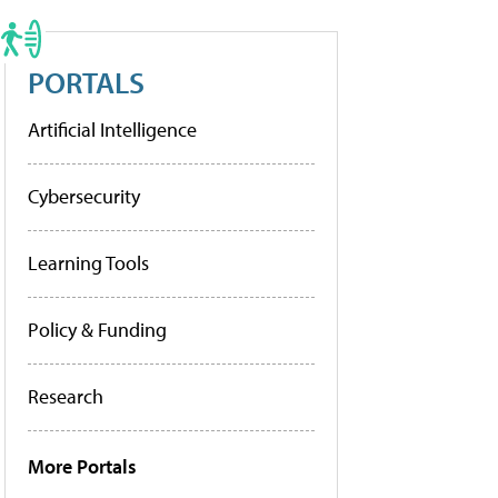
PORTALS
Artificial Intelligence
Cybersecurity
Learning Tools
Policy & Funding
Research
More Portals