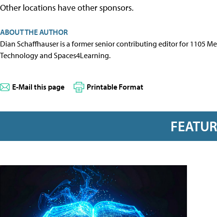
Other locations have other sponsors.
ABOUT THE AUTHOR
Dian Schaffhauser is a former senior contributing editor for 1105 
Technology and Spaces4Learning.
E-Mail this page
Printable Format
FEATU