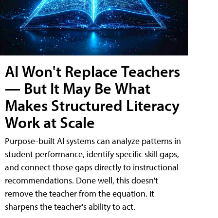
AI Won't Replace Teachers
— But It May Be What
Makes Structured Literacy
Work at Scale
Purpose-built AI systems can analyze patterns in
student performance, identify specific skill gaps,
and connect those gaps directly to instructional
recommendations. Done well, this doesn't
remove the teacher from the equation. It
sharpens the teacher's ability to act.