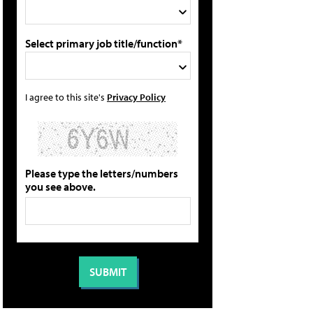
Select primary job title/function*
I agree to this site's
Privacy Policy
Please type the letters/numbers
you see above.