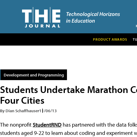
PRODUCT AWARDS
T
Development and Programming
Students Undertake Marathon Co
Four Cities
By Dian Schaffhauser
11/06/13
The nonprofit
StudentRND
has partnered with the data folk
students aged 9-22 to learn about coding and experiment w