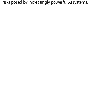
risks posed by increasingly powerful AI systems.