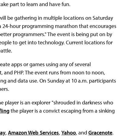
take part to learn and have fun.
ll be gathering in multiple locations on Saturday
, a 24-hour programming marathon that encourages
tter programmers." The event is being put on by
ple to get into technology. Current locations for
attle.
reate apps or games using any of several
t, and PHP. The event runs from noon to noon,
ng and data use. On Sunday at 10 a.m. participants
ers.
e player is an explorer "shrouded in darkness who
fling
the player is a convict escaping from a sinking
ay
,
Amazon Web Services
,
Yahoo
, and
Gracenote
.