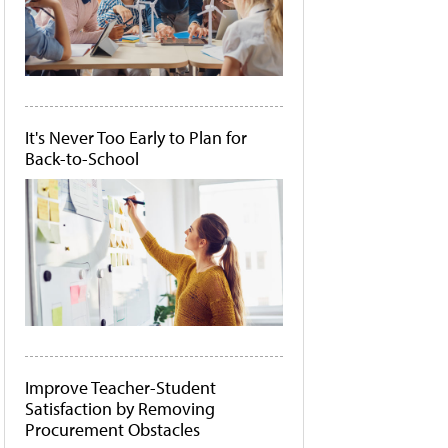
It's Never Too Early to Plan for
Back-to-School
Improve Teacher-Student
Satisfaction by Removing
Procurement Obstacles