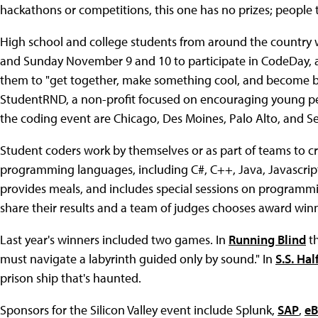
hackathons or competitions, this one has no prizes; people 
High school and college students from around the country wi
and Sunday November 9 and 10 to participate in CodeDay
them to "get together, make something cool, and become be
StudentRND, a non-profit focused on encouraging young peo
the coding event are Chicago, Des Moines, Palo Alto, and Se
Student coders work by themselves or as part of teams to c
programming languages, including C#, C++, Java, Javascrip
provides meals, and includes special sessions on programmi
share their results and a team of judges chooses award winn
Last year's winners included two games. In
Running Blind
th
must navigate a labyrinth guided only by sound." In
S.S. Hal
prison ship that's haunted.
Sponsors for the Silicon Valley event include Splunk,
SAP
,
eB