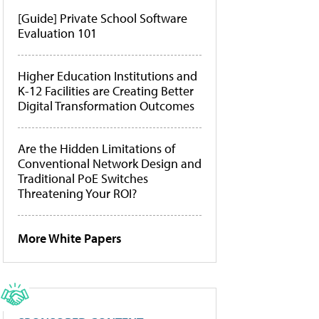
[Guide] Private School Software
Evaluation 101
Higher Education Institutions and
K-12 Facilities are Creating Better
Digital Transformation Outcomes
Are the Hidden Limitations of
Conventional Network Design and
Traditional PoE Switches
Threatening Your ROI?
More White Papers