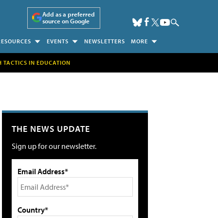
Add as a preferred
source on Google
RESOURCES
EVENTS
NEWSLETTERS
MORE
H TACTICS IN EDUCATION
THE NEWS UPDATE
Sign up for our newsletter.
Email Address*
Country*