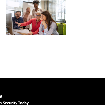
g
 Security Today