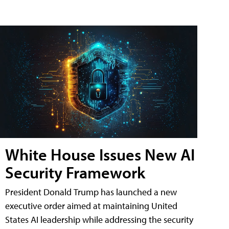
White House Issues New AI
Security Framework
President Donald Trump has launched a new
executive order aimed at maintaining United
States AI leadership while addressing the security