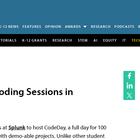
K-12 NEWS
FEATURES
OPINION
AWARDS
RESEARCH
PODCASTS
UTORIALS
K-12 GRANTS
RESEARCH
STEM
AI
EQUITY
IT
TEC
ding Sessions in
s at
Splunk
to host CodeDay, a full day for 100
ith demo-able projects. Unlike other student