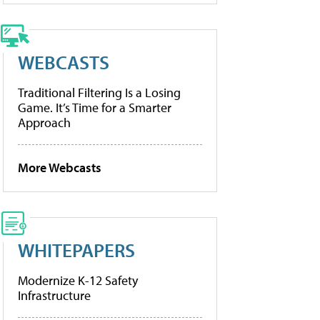
WEBCASTS
Traditional Filtering Is a Losing
Game. It’s Time for a Smarter
Approach
More Webcasts
WHITEPAPERS
Modernize K-12 Safety
Infrastructure