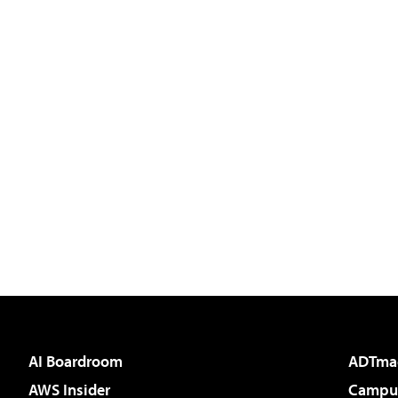
AI Boardroom
ADTma
AWS Insider
Campus