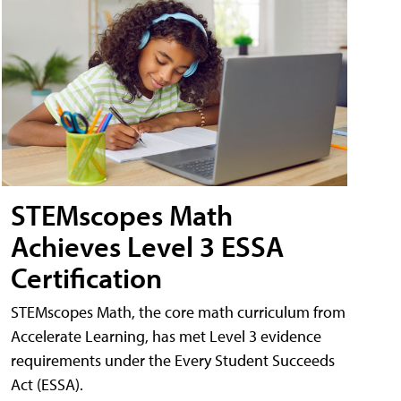
STEMscopes Math
Achieves Level 3 ESSA
Certification
STEMscopes Math, the core math curriculum from
Accelerate Learning, has met Level 3 evidence
requirements under the Every Student Succeeds
Act (ESSA).