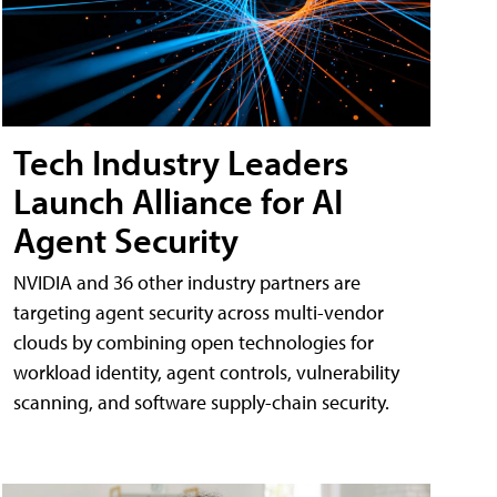
Tech Industry Leaders
Launch Alliance for AI
Agent Security
NVIDIA and 36 other industry partners are
targeting agent security across multi-vendor
clouds by combining open technologies for
workload identity, agent controls, vulnerability
scanning, and software supply-chain security.