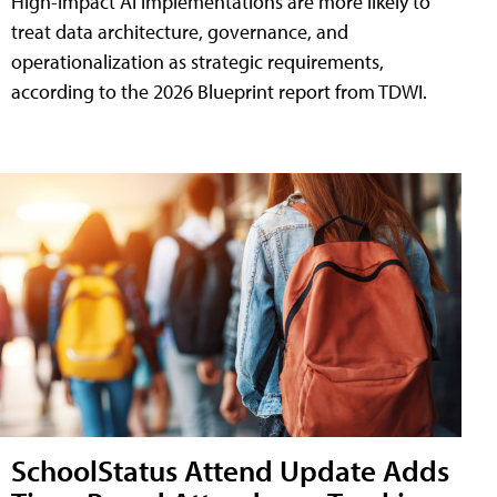
High-impact AI implementations are more likely to
treat data architecture, governance, and
operationalization as strategic requirements,
according to the 2026 Blueprint report from TDWI.
SchoolStatus Attend Update Adds