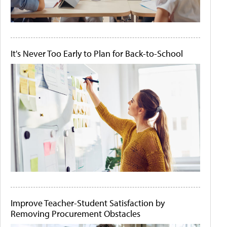
It's Never Too Early to Plan for Back-to-School
Improve Teacher-Student Satisfaction by
Removing Procurement Obstacles