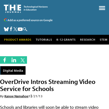
Add as a preferred source on Google
PRODUCT AWARDS
TUTORIALS
K-12 GRANTS
RESEARCH
STEM
Digital Media
OverDrive Intros Streaming Video
Service for Schools
By
Kanoe Namahoe
11/21/13
Schools and libraries will soon be able to stream video