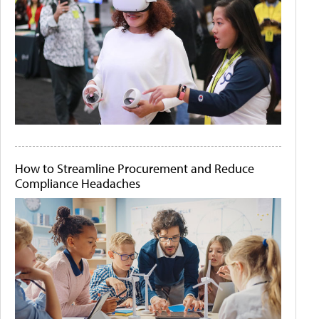
How to Streamline Procurement and Reduce
Compliance Headaches