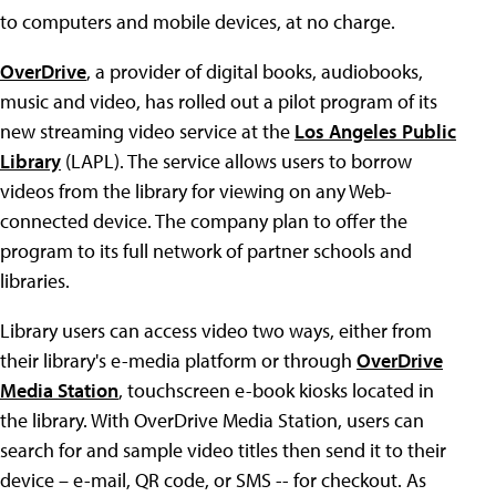
to computers and mobile devices, at no charge.
OverDrive
, a provider of digital books, audiobooks,
music and video, has rolled out a pilot program of its
new streaming video service at the
Los Angeles Public
Library
(LAPL). The service allows users to borrow
videos from the library for viewing on any Web-
connected device. The company plan to offer the
program to its full network of partner schools and
libraries.
Library users can access video two ways, either from
their library's e-media platform or through
OverDrive
Media Station
, touchscreen e-book kiosks located in
the library. With OverDrive Media Station, users can
search for and sample video titles then send it to their
device – e-mail, QR code, or SMS -- for checkout. As