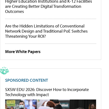
Higher Education Institutions and K-12 Facilities
are Creating Better Digital Transformation
Outcomes
Are the Hidden Limitations of Conventional
Network Design and Traditional PoE Switches
Threatening Your ROI?
More White Papers
SPONSORED CONTENT
SXSW EDU 2026: Discover How to Incorporate
Technology with Impact