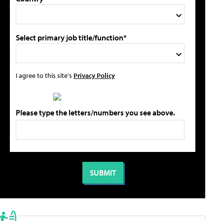
Select primary job title/function*
I agree to this site's
Privacy Policy
Please type the letters/numbers you see above.