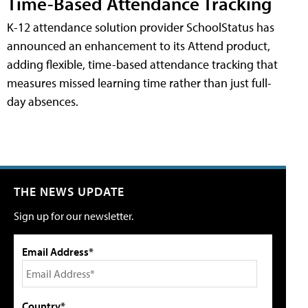
Time-Based Attendance Tracking
K-12 attendance solution provider SchoolStatus has
announced an enhancement to its Attend product,
adding flexible, time-based attendance tracking that
measures missed learning time rather than just full-
day absences.
THE NEWS UPDATE
Sign up for our newsletter.
Email Address*
Country*