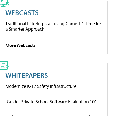
WEBCASTS
Traditional Filtering Is a Losing Game. It’s Time for
a Smarter Approach
More Webcasts
WHITEPAPERS
Modernize K-12 Safety Infrastructure
[Guide] Private School Software Evaluation 101