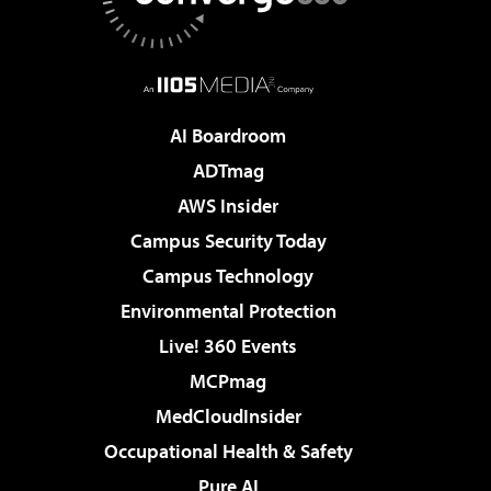
AI Boardroom
ADTmag
AWS Insider
Campus Security Today
Campus Technology
Environmental Protection
Live! 360 Events
MCPmag
MedCloudInsider
Occupational Health & Safety
Pure AI