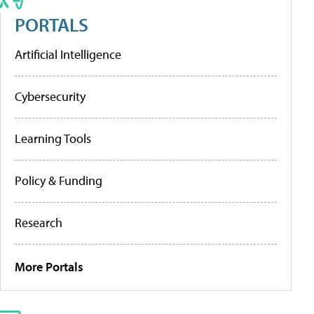
PORTALS
Artificial Intelligence
Cybersecurity
Learning Tools
Policy & Funding
Research
More Portals