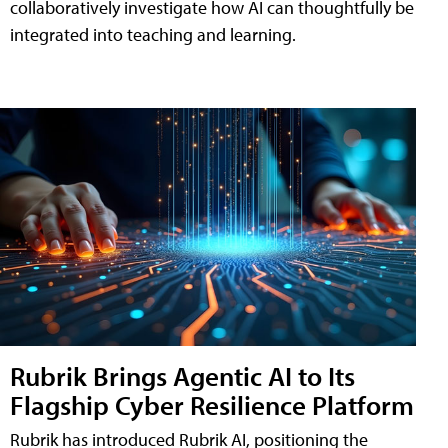
collaboratively investigate how AI can thoughtfully be
integrated into teaching and learning.
Rubrik Brings Agentic AI to Its
Flagship Cyber Resilience Platform
Rubrik has introduced Rubrik AI, positioning the