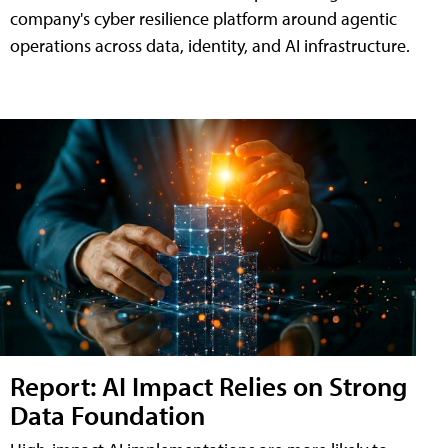
company's cyber resilience platform around agentic
operations across data, identity, and AI infrastructure.
Report: AI Impact Relies on Strong
Data Foundation