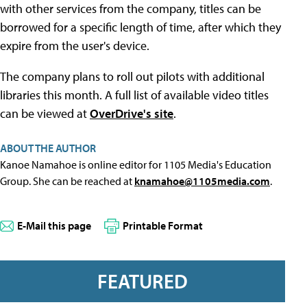
with other services from the company, titles can be
borrowed for a specific length of time, after which they
expire from the user's device.
The company plans to roll out pilots with additional
libraries this month. A full list of available video titles
can be viewed at
OverDrive's site
.
ABOUT THE AUTHOR
Kanoe Namahoe is online editor for 1105 Media's Education
Group. She can be reached at
knamahoe@1105media.com
.
E-Mail this page
Printable Format
FEATURED