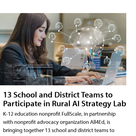
13 School and District Teams to
Participate in Rural AI Strategy Lab
K-12 education nonprofit FullScale, in partnership
with nonprofit advocacy organization All4Ed, is
bringing together 13 school and district teams to