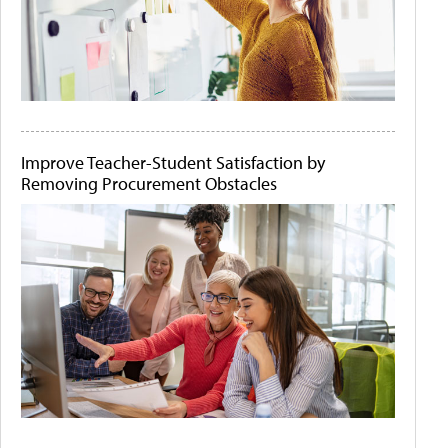
Improve Teacher-Student Satisfaction by
Removing Procurement Obstacles