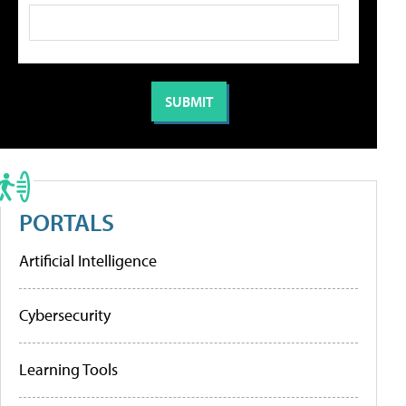
PORTALS
Artificial Intelligence
Cybersecurity
Learning Tools