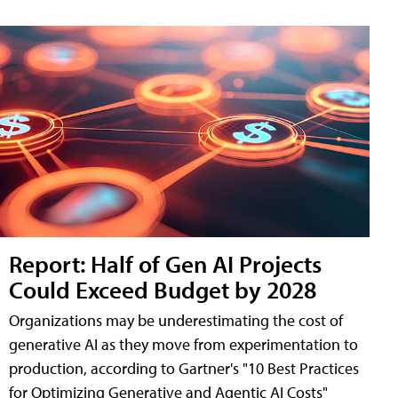
Report: Half of Gen AI Projects
Could Exceed Budget by 2028
Organizations may be underestimating the cost of
generative AI as they move from experimentation to
production, according to Gartner's "10 Best Practices
for Optimizing Generative and Agentic AI Costs"