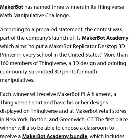
MakerBot
has named three winners in its Thingiverse
Math Manipulative Challenge.
According to a prepared statement, the contest was
part of the company's launch of its
MakerBot Academy
,
which aims "to put a MakerBot Replicator Desktop 3D
Printer in every school in the United States." More than
160 members of Thingiverse, a 3D design and printing
community, submitted 3D prints for math
manipulatives.
Each winner will receive MakerBot PLA filament, a
Thingiverse t-shirt and have his or her designs
displayed on Thingiverse and at MakerBot retail stores
in New York, Boston, and Greenwich, CT. The first place
winner will also be able to choose a classroom to
receive a
MakerBot Academy bundle
, which includes