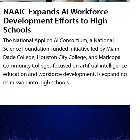
NAAIC Expands AI Workforce
Development Efforts to High
Schools
The National Applied AI Consortium, a National
Science Foundation-funded initiative led by Miami
Dade College, Houston City College, and Maricopa
Community Colleges focused on artificial intelligence
education and workforce development, is expanding
its mission into high schools.