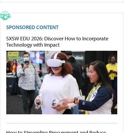
SPONSORED CONTENT
SXSW EDU 2026: Discover How to Incorporate
Technology with Impact
How to Streamline Procurement and Reduce