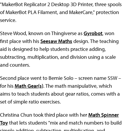
"MakerBot Replicator 2 Desktop 3D Printer, three spools
of MakerBot PLA Filament, and MakerCare," protection
service.
Steve Wood, known on Thingiverse as
Gyrobot
, won
first place with his
Seesaw Maths
design. The teaching
aid is designed to help students practice adding,
subtracting, multiplication, and division using a scale
and counters.
Second place went to Bernie Solo – screen name SSW –
for his
Math Gear(s)
. The math manipulative, which
aims to teach students about gear ratios, comes with a
set of simple ratio exercises.
Christina Chun took third place with her
Math Spinner
Toy
that lets students "mix and match numbers to build
simple addition, subtraction, multiplication, and