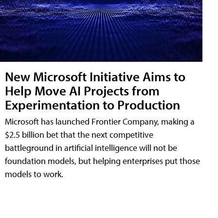
New Microsoft Initiative Aims to
Help Move AI Projects from
Experimentation to Production
Microsoft has launched Frontier Company, making a
$2.5 billion bet that the next competitive
battleground in artificial intelligence will not be
foundation models, but helping enterprises put those
models to work.