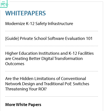
WHITEPAPERS
Modernize K-12 Safety Infrastructure
[Guide] Private School Software Evaluation 101
Higher Education Institutions and K-12 Facilities
are Creating Better Digital Transformation
Outcomes
Are the Hidden Limitations of Conventional
Network Design and Traditional PoE Switches
Threatening Your ROI?
More White Papers