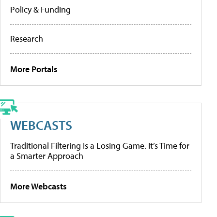
Policy & Funding
Research
More Portals
WEBCASTS
Traditional Filtering Is a Losing Game. It’s Time for
a Smarter Approach
More Webcasts