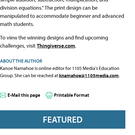
division equations." The print design can be
manipulated to accommodate beginner and advanced
math students.
To view the winning designs and find upcoming
challenges, visit
Thingiverse.com
.
ABOUT THE AUTHOR
Kanoe Namahoe is online editor for 1105 Media's Education
Group. She can be reached at
knamahoe@1105media.com
.
E-Mail this page
Printable Format
FEATURED