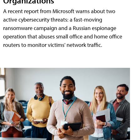
Organizations
A recent report from Microsoft warns about two
active cybersecurity threats: a fast-moving
ransomware campaign and a Russian espionage
operation that abuses small office and home office
routers to monitor victims' network traffic.