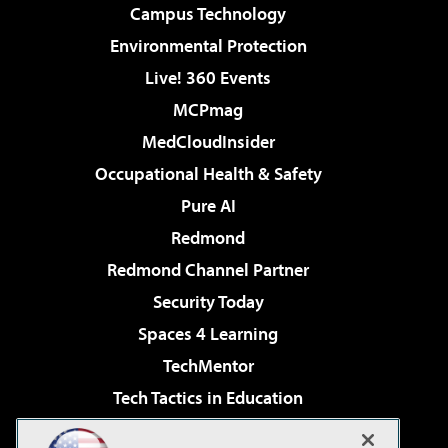
Campus Technology
Environmental Protection
Live! 360 Events
MCPmag
MedCloudInsider
Occupational Health & Safety
Pure AI
Redmond
Redmond Channel Partner
Security Today
Spaces 4 Learning
TechMentor
Tech Tactics in Education
The AI Pivot