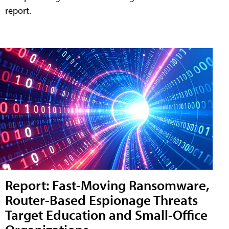
report.
Report: Fast-Moving Ransomware,
Router-Based Espionage Threats
Target Education and Small-Office