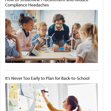
Compliance Headaches
It's Never Too Early to Plan for Back-to-School