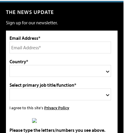
THE NEWS UPDATE
Sign up for our newsletter.
Email Address*
Country*
Select primary job title/function*
I agree to this site's
Privacy Policy
Please type the letters/numbers you see above.