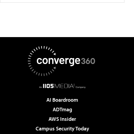
AI Boardroom
ADTmag
AWS Insider
Campus Security Today