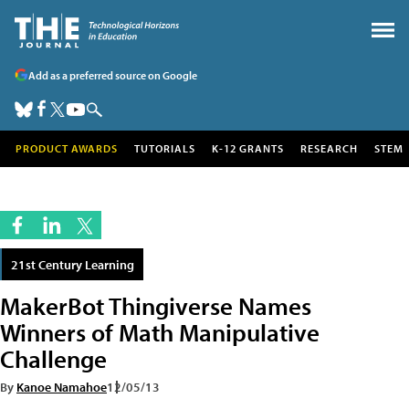
Add as a preferred source on Google
PRODUCT AWARDS
TUTORIALS
K-12 GRANTS
RESEARCH
STEM
21st Century Learning
MakerBot Thingiverse Names
Winners of Math Manipulative
Challenge
By
Kanoe Namahoe
12/05/13