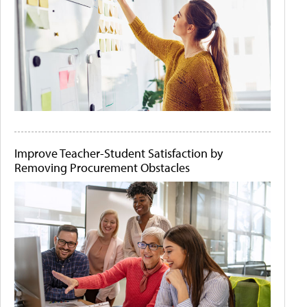
Improve Teacher-Student Satisfaction by
Removing Procurement Obstacles