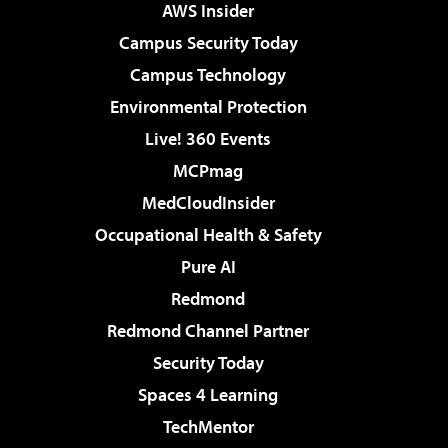
AWS Insider
Campus Security Today
Campus Technology
Environmental Protection
Live! 360 Events
MCPmag
MedCloudInsider
Occupational Health & Safety
Pure AI
Redmond
Redmond Channel Partner
Security Today
Spaces 4 Learning
TechMentor