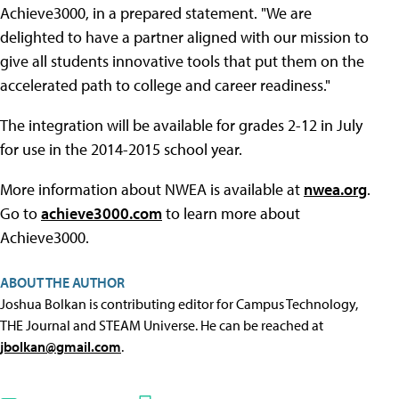
Achieve3000, in a prepared statement. "We are
delighted to have a partner aligned with our mission to
give all students innovative tools that put them on the
accelerated path to college and career readiness."
The integration will be available for grades 2-12 in July
for use in the 2014-2015 school year.
More information about NWEA is available at
nwea.org
.
Go to
achieve3000.com
to learn more about
Achieve3000.
ABOUT THE AUTHOR
Joshua Bolkan is contributing editor for Campus Technology,
THE Journal and STEAM Universe. He can be reached at
jbolkan@gmail.com
.