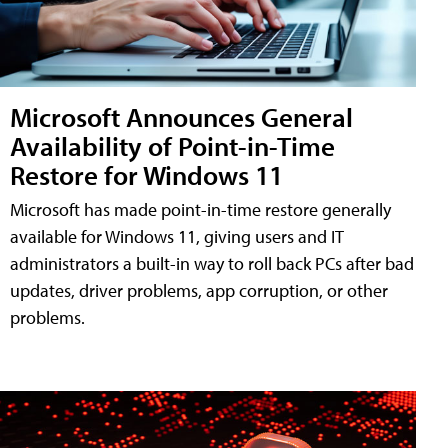
Microsoft Announces General
Availability of Point-in-Time
Restore for Windows 11
Microsoft has made point-in-time restore generally
available for Windows 11, giving users and IT
administrators a built-in way to roll back PCs after bad
updates, driver problems, app corruption, or other
problems.