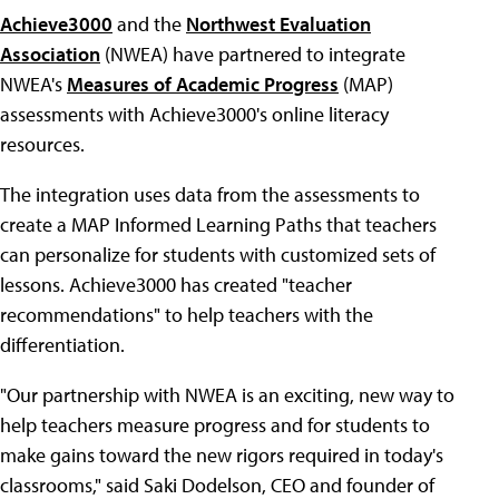
Achieve3000
and the
Northwest Evaluation
Association
(NWEA) have partnered to integrate
NWEA's
Measures of Academic Progress
(MAP)
assessments with Achieve3000's online literacy
resources.
The integration uses data from the assessments to
create a MAP Informed Learning Paths that teachers
can personalize for students with customized sets of
lessons. Achieve3000 has created "teacher
recommendations" to help teachers with the
differentiation.
"Our partnership with NWEA is an exciting, new way to
help teachers measure progress and for students to
make gains toward the new rigors required in today's
classrooms," said Saki Dodelson, CEO and founder of