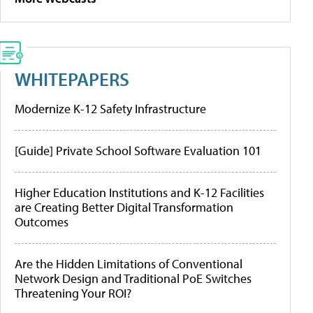
WHITEPAPERS
Modernize K-12 Safety Infrastructure
[Guide] Private School Software Evaluation 101
Higher Education Institutions and K-12 Facilities
are Creating Better Digital Transformation
Outcomes
Are the Hidden Limitations of Conventional
Network Design and Traditional PoE Switches
Threatening Your ROI?