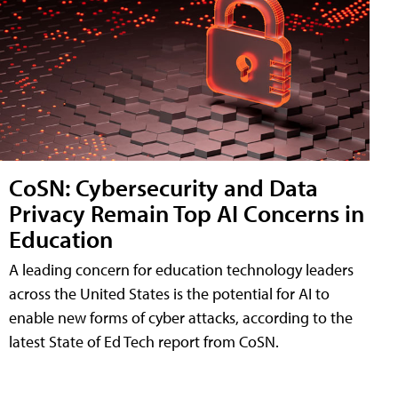
CoSN: Cybersecurity and Data
Privacy Remain Top AI Concerns in
Education
A leading concern for education technology leaders
across the United States is the potential for AI to
enable new forms of cyber attacks, according to the
latest State of Ed Tech report from CoSN.