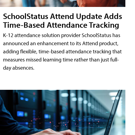
SchoolStatus Attend Update Adds
Time-Based Attendance Tracking
K-12 attendance solution provider SchoolStatus has
announced an enhancement to its Attend product,
adding flexible, time-based attendance tracking that
measures missed learning time rather than just full-
day absences.