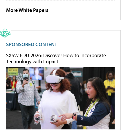
More White Papers
SPONSORED CONTENT
SXSW EDU 2026: Discover How to Incorporate
Technology with Impact