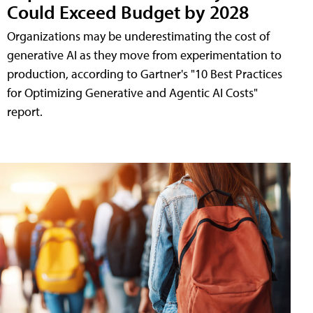
Could Exceed Budget by 2028
Organizations may be underestimating the cost of
generative AI as they move from experimentation to
production, according to Gartner's "10 Best Practices
for Optimizing Generative and Agentic AI Costs"
report.