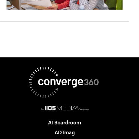
AI Boardroom
ADTmag