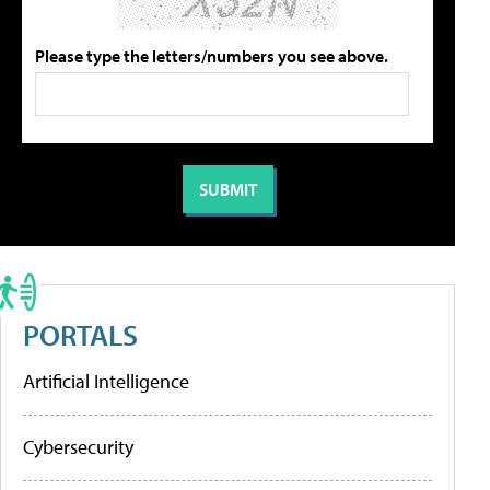
Please type the letters/numbers you see above.
PORTALS
Artificial Intelligence
Cybersecurity