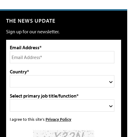
THE NEWS UPDATE
Sign up for our newsletter.
Email Address*
Country*
Select primary job title/function*
I agree to this site's
Privacy Policy