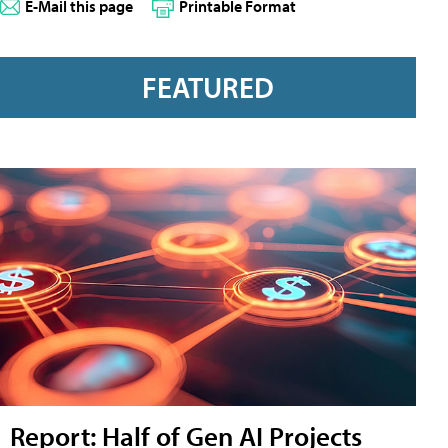
E-Mail this page
Printable Format
FEATURED
Report: Half of Gen AI Projects