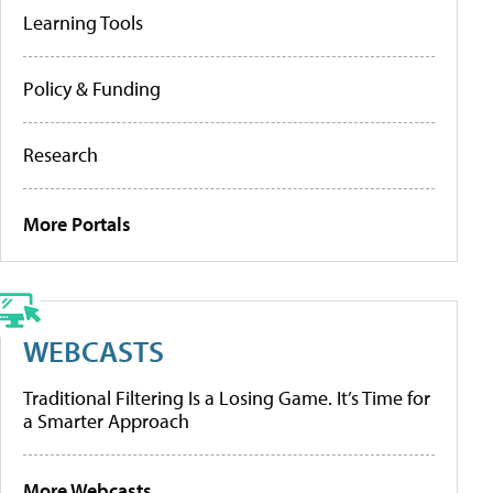
Learning Tools
Policy & Funding
Research
More Portals
WEBCASTS
Traditional Filtering Is a Losing Game. It’s Time for
a Smarter Approach
More Webcasts