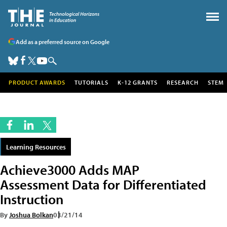
Add as a preferred source on Google
PRODUCT AWARDS
TUTORIALS
K-12 GRANTS
RESEARCH
STEM
Learning Resources
Achieve3000 Adds MAP
Assessment Data for Differentiated
Instruction
By
Joshua Bolkan
03/21/14