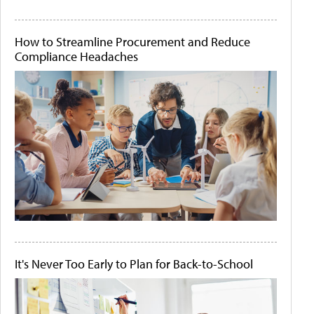
How to Streamline Procurement and Reduce
Compliance Headaches
It's Never Too Early to Plan for Back-to-School