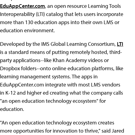
EduAppCenter.com
, an open resource Learning Tools
Interoperability (LTI) catalog that lets users incorporate
more than 130 education apps into their own LMS or
education environment.
Developed by the IMS Global Learning Consortium,
LTI
is a standard means of putting remotely hosted, third-
party applications--like Khan Academy videos or
Dropbox folders--onto online education platforms, like
learning management systems. The apps in
EduAppCenter.com integrate with most LMS vendors
in K-12 and higher ed creating what the company calls
"an open education technology ecosystem" for
education.
"An open education technology ecosystem creates
more opportunities for innovation to thrive," said Jared