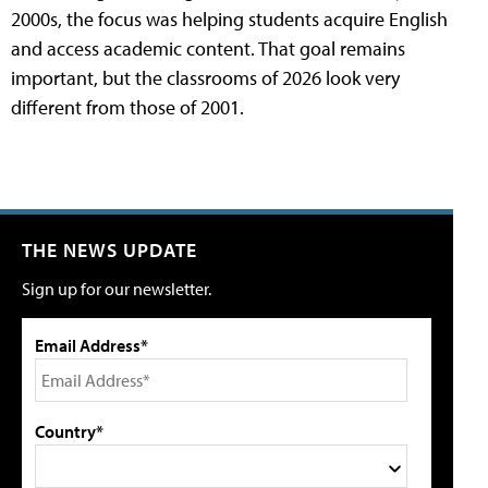
2000s, the focus was helping students acquire English
and access academic content. That goal remains
important, but the classrooms of 2026 look very
different from those of 2001.
THE NEWS UPDATE
Sign up for our newsletter.
Email Address*
Country*