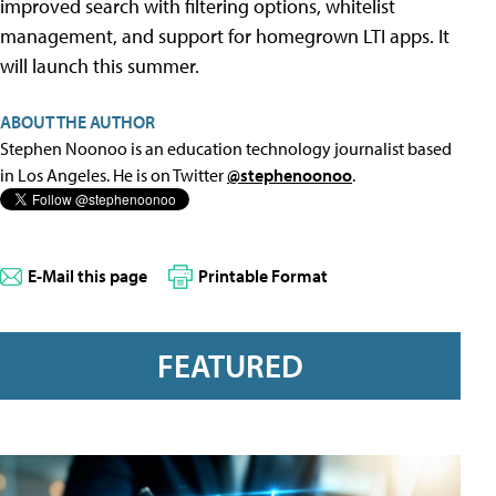
improved search with filtering options, whitelist
management, and support for homegrown LTI apps. It
will launch this summer.
ABOUT THE AUTHOR
Stephen Noonoo is an education technology journalist based
in Los Angeles. He is on Twitter
@stephenoonoo
.
E-Mail this page
Printable Format
FEATURED