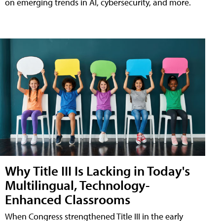
on emerging trends in AI, cybersecurity, and more.
Why Title III Is Lacking in Today's
Multilingual, Technology-
Enhanced Classrooms
When Congress strengthened Title III in the early