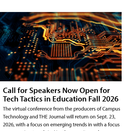
Call for Speakers Now Open for
Tech Tactics in Education Fall 2026
The virtual conference from the producers of Campus
Technology and THE Journal will return on Sept. 23,
2026, with a focus on emerging trends in with a focus