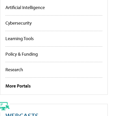
Artificial Intelligence
Cybersecurity
Learning Tools
Policy & Funding
Research
More Portals
WEBCASTS