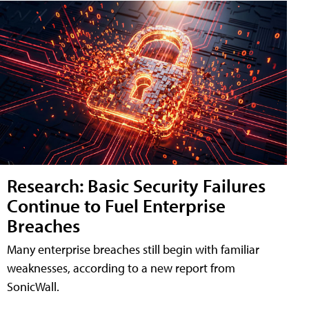
Research: Basic Security Failures
Continue to Fuel Enterprise
Breaches
Many enterprise breaches still begin with familiar
weaknesses, according to a new report from
SonicWall.