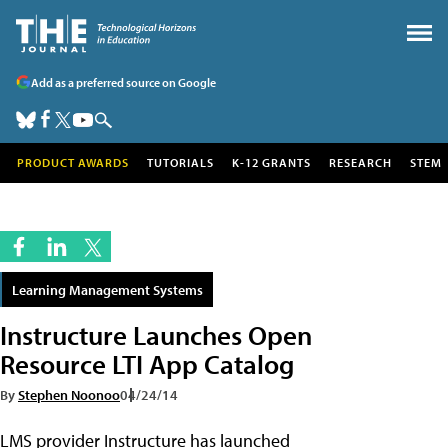
Add as a preferred source on Google
PRODUCT AWARDS
TUTORIALS
K-12 GRANTS
RESEARCH
STEM
Learning Management Systems
Instructure Launches Open
Resource LTI App Catalog
By
Stephen Noonoo
04/24/14
LMS provider Instructure has launched