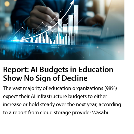
Report: AI Budgets in Education
Show No Sign of Decline
The vast majority of education organizations (98%)
expect their AI infrastructure budgets to either
increase or hold steady over the next year, according
to a report from cloud storage provider Wasabi.