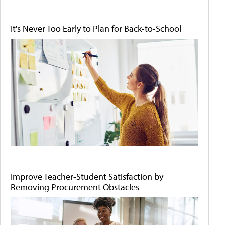
It's Never Too Early to Plan for Back-to-School
Improve Teacher-Student Satisfaction by
Removing Procurement Obstacles