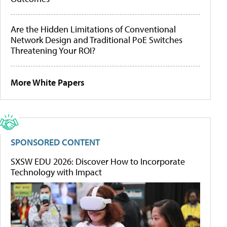
Are the Hidden Limitations of Conventional
Network Design and Traditional PoE Switches
Threatening Your ROI?
More White Papers
SPONSORED CONTENT
SXSW EDU 2026: Discover How to Incorporate
Technology with Impact