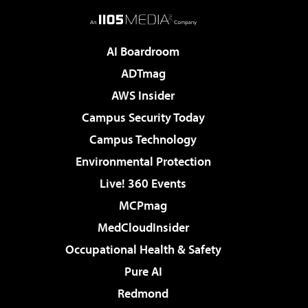
AI Boardroom
ADTmag
AWS Insider
Campus Security Today
Campus Technology
Environmental Protection
Live! 360 Events
MCPmag
MedCloudInsider
Occupational Health & Safety
Pure AI
Redmond