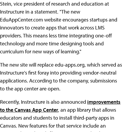
Stein, vice president of research and education at
Instructure in a statement. "The new
EduAppCenter.com website encourages startups and
innovators to create apps that work across LMS
providers. This means less time integrating one-off
technology and more time designing tools and
curriculum for new ways of learning."
The new site will replace edu-apps.org, which served as
Instructure's first foray into providing vendor-neutral
applications. According to the company, submissions
to the app center are open.
Recently, Instructure is also announced
improvements
to the Canvas App Center
, an app library that allows
educators and students to install third-party apps in
Canvas. New features for that service include an