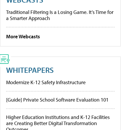
Traditional Filtering Is a Losing Game. It’s Time for
a Smarter Approach
More Webcasts
WHITEPAPERS
Modernize K-12 Safety Infrastructure
[Guide] Private School Software Evaluation 101
Higher Education Institutions and K-12 Facilities
are Creating Better Digital Transformation
Outcomes