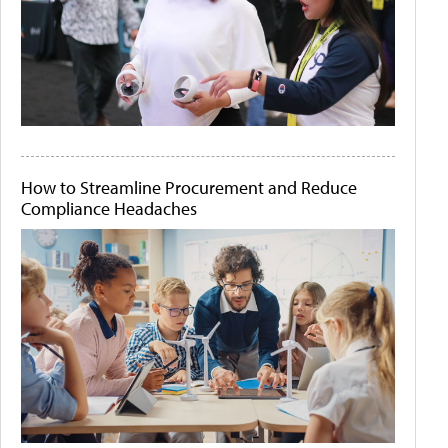
How to Streamline Procurement and Reduce
Compliance Headaches