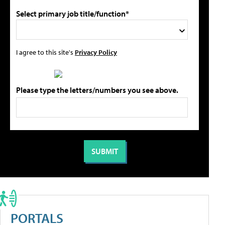
Select primary job title/function*
I agree to this site's
Privacy Policy
Please type the letters/numbers you see above.
PORTALS