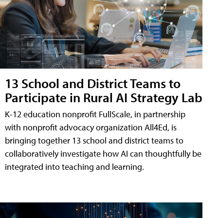
13 School and District Teams to
Participate in Rural AI Strategy Lab
K-12 education nonprofit FullScale, in partnership
with nonprofit advocacy organization All4Ed, is
bringing together 13 school and district teams to
collaboratively investigate how AI can thoughtfully be
integrated into teaching and learning.