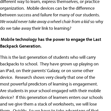
different way to learn, express themselves, or practice
organization. Mobile devices can be the difference
between success and failure for many of our students.
We would never take away a wheel chair from a kid
so why
do we take away their link to learning
?
)
Mobile technology has the power to engage the Last
Backpack Generation.
This is the last generation of students who will carry
backpacks to school. They have grown up playing on
an iPad, on their parents’ Galaxy, or on some other
device. Research shows very clearly that one of the
most powerful predictors of learning is engagement.
Are students in your school engaged with their mobile
device? If this generation of learners enters our schools
and we give them a stack of worksheets, we will lose
them. Quickly. So we have to take advantage of that