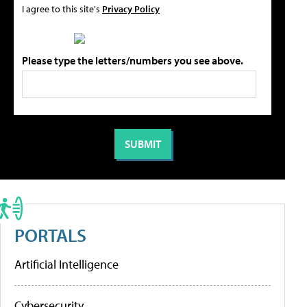
I agree to this site's
Privacy Policy
Please type the letters/numbers you see above.
PORTALS
Artificial Intelligence
Cybersecurity