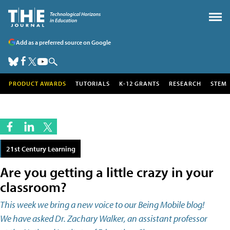
Add as a preferred source on Google
PRODUCT AWARDS
TUTORIALS
K-12 GRANTS
RESEARCH
STEM
21st Century Learning
Are you getting a little crazy in your
classroom?
This week we bring a new voice to our Being Mobile blog!
We have asked Dr. Zachary Walker, an assistant professor