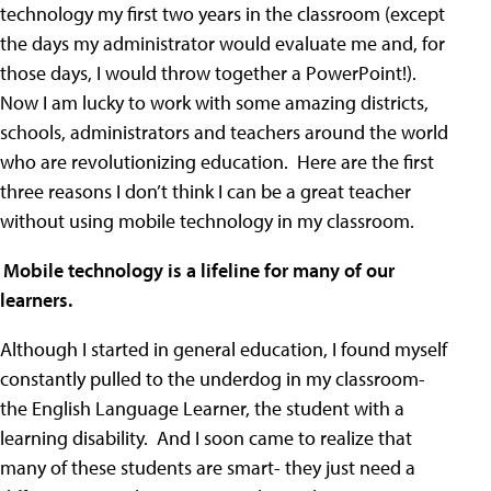
technology my first two years in the classroom (except
the days my administrator would evaluate me and, for
those days, I would throw together a PowerPoint!).
Now I am lucky to work with some amazing districts,
schools, administrators and teachers around the world
who are revolutionizing education. Here are the first
three reasons I don’t think I can be a great teacher
without using mobile technology in my classroom.
)
Mobile technology is a lifeline for many of our
learners.
Although I started in general education, I found myself
constantly pulled to the underdog in my classroom-
the English Language Learner, the student with a
learning disability. And I soon came to realize that
many of these students are smart- they just need a