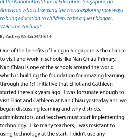
at the National Institute of Education, Singapore, an
American who is traveling the world exploring new ways
to bring education to children, to be a guest blogger.
Welcome Zachary!
By Zachary Walker
04/30/14
One of the benefits of living in Singapore is the chance
to visit and work in schools like Nan Chiau Primary.
Nan Chiau is one of the schools around the world
which is building the foundation for amazing learning
through the 1:1 initiative that Elliot and Cathleen
started there six years ago. I was fortunate enough to
visit Elliot and Cathleen at Nan Chiau yesterday and we
began discussing learning and why districts,
administrators, and teachers must start implementing
technology. Like many teachers, I was resistant to
using technology at the start. I didn’t use any