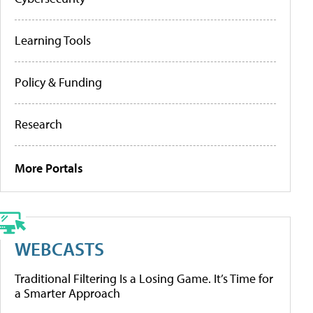
Learning Tools
Policy & Funding
Research
More Portals
WEBCASTS
Traditional Filtering Is a Losing Game. It’s Time for
a Smarter Approach