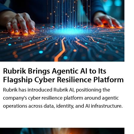
Rubrik Brings Agentic AI to Its
Flagship Cyber Resilience Platform
Rubrik has introduced Rubrik AI, positioning the
company's cyber resilience platform around agentic
operations across data, identity, and AI infrastructure.