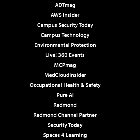
ADTmag
AWS Insider
Campus Security Today
Campus Technology
Environmental Protection
Live! 360 Events
MCPmag
MedCloudInsider
Occupational Health & Safety
Pure AI
Redmond
Redmond Channel Partner
Security Today
Spaces 4 Learning