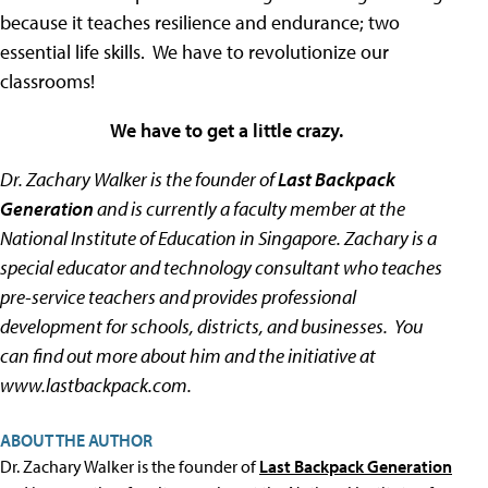
because it teaches resilience and endurance; two
essential life skills. We have to revolutionize our
classrooms!
We have to get a little crazy.
Dr. Zachary Walker is the founder of
Last Backpack
Generation
and is currently a faculty member at the
National Institute of Education in Singapore. Zachary is a
special educator and technology consultant who teaches
pre-service teachers and provides professional
development for schools, districts, and businesses. You
can find out more about him and the initiative at
www.lastbackpack.com.
ABOUT THE AUTHOR
Dr. Zachary Walker is the founder of
Last Backpack Generation