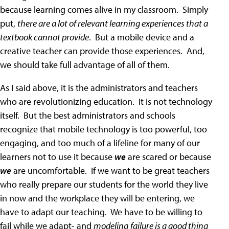
because learning comes alive in my classroom. Simply
put,
there are a lot of relevant learning experiences that a
textbook cannot provide
. But a mobile device and a
creative teacher can provide those experiences. And,
we should take full advantage of all of them.
As I said above, it is the administrators and teachers
who are revolutionizing education. It is not technology
itself. But the best administrators and schools
recognize that mobile technology is too powerful, too
engaging, and too much of a lifeline for many of our
learners not to use it because
we
are scared or because
we
are uncomfortable. If we want to be great teachers
who really prepare our students for the world they live
in now and the workplace they will be entering, we
have to adapt our teaching. We have to be willing to
fail while we adapt- and
modeling
failure is a good thing