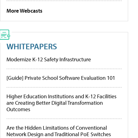
More Webcasts
WHITEPAPERS
Modernize K-12 Safety Infrastructure
[Guide] Private School Software Evaluation 101
Higher Education Institutions and K-12 Facilities
are Creating Better Digital Transformation
Outcomes
Are the Hidden Limitations of Conventional
Network Design and Traditional PoE Switches