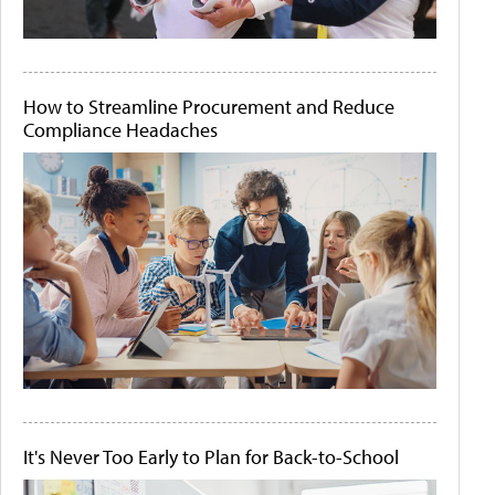
How to Streamline Procurement and Reduce
Compliance Headaches
It's Never Too Early to Plan for Back-to-School