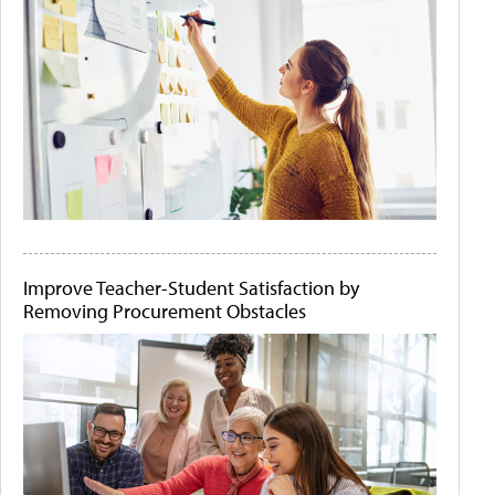
Improve Teacher-Student Satisfaction by
Removing Procurement Obstacles