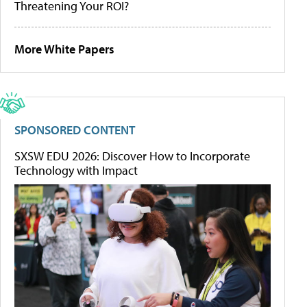
Threatening Your ROI?
More White Papers
SPONSORED CONTENT
SXSW EDU 2026: Discover How to Incorporate
Technology with Impact