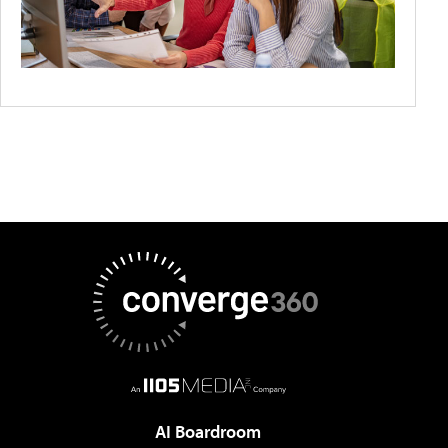
AI Boardroom