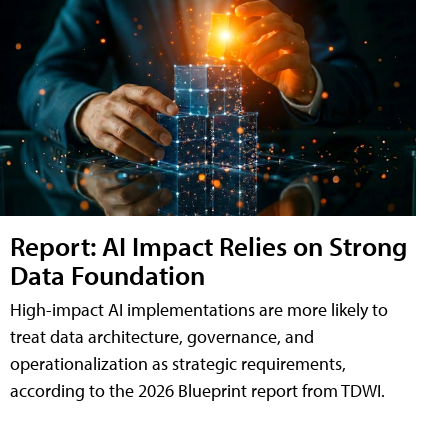
Report: AI Impact Relies on Strong
Data Foundation
High-impact AI implementations are more likely to
treat data architecture, governance, and
operationalization as strategic requirements,
according to the 2026 Blueprint report from TDWI.