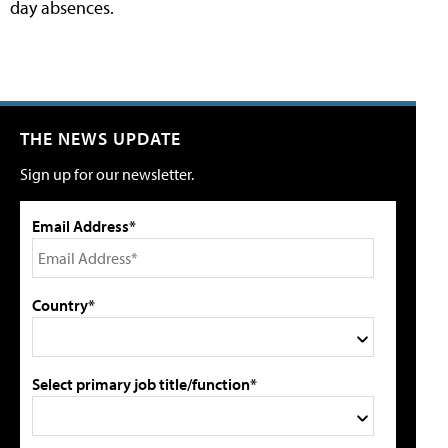
day absences.
THE NEWS UPDATE
Sign up for our newsletter.
Email Address*
Country*
Select primary job title/function*