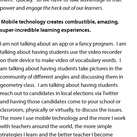
power and
engage the heck out of our learners
.
)
Mobile technology creates combustible, amazing,
super-incredible learning experiences.
I am not talking about an app or a fancy program. I am
talking about having students use the video recorder
on their device to make video of vocabulary words. I
am talking about having students take pictures in the
community of different angles and discussing them in
geometry class. I am talking about having students
reach out to candidates in local elections via Twitter
and having those candidates come to your school or
classroom, physically or virtually, to discuss the issues.
The more I use mobile technology and the more I work
with teachers around the world, the more simple
strategies I learn and the better teacher I become