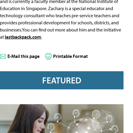
and is currently a faculty member at the National Institute of
Education in Singapore. Zachary is a special educator and
technology consultant who teaches pre-service teachers and
provides professional development for schools, districts, and
businesses.You can find out more about him and the initiative
at
lastbackpack.com
.
E-Mail this page
Printable Format
FEATURED