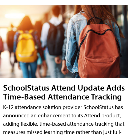
SchoolStatus Attend Update Adds
Time-Based Attendance Tracking
K-12 attendance solution provider SchoolStatus has
announced an enhancement to its Attend product,
adding flexible, time-based attendance tracking that
measures missed learning time rather than just full-