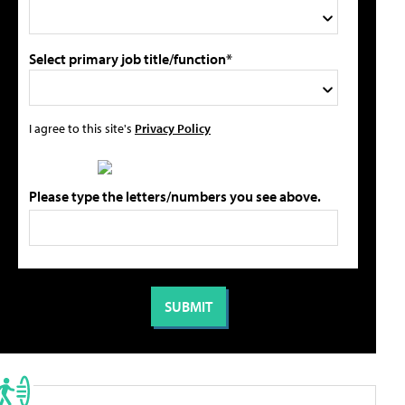
Select primary job title/function*
I agree to this site's
Privacy Policy
Please type the letters/numbers you see above.