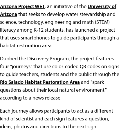
Arizona Project WET
, an initiative of the
University of
Arizona
that seeks to develop water stewardship and
science, technology, engineering and math (STEM)
literacy among K-12 students, has launched a project
that uses smartphones to guide participants through a
habitat restoration area.
Dubbed the Discovery Program, the project features
four "journeys" that use color-coded QR codes on signs
to guide teachers, students and the public through the
Rio Salado Habitat Restoration Area
and "spark
questions about their local natural environment,"
according to a news release.
Each journey allows participants to act as a different
kind of scientist and each sign features a question,
ideas, photos and directions to the next sign.