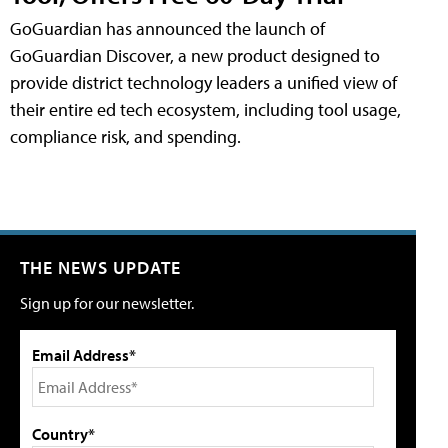
GoGuardian has announced the launch of
GoGuardian Discover, a new product designed to
provide district technology leaders a unified view of
their entire ed tech ecosystem, including tool usage,
compliance risk, and spending.
THE NEWS UPDATE
Sign up for our newsletter.
Email Address*
Country*