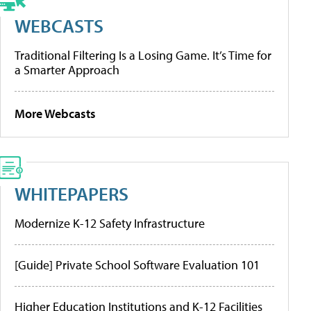
WEBCASTS
Traditional Filtering Is a Losing Game. It’s Time for
a Smarter Approach
More Webcasts
WHITEPAPERS
Modernize K-12 Safety Infrastructure
[Guide] Private School Software Evaluation 101
Higher Education Institutions and K-12 Facilities