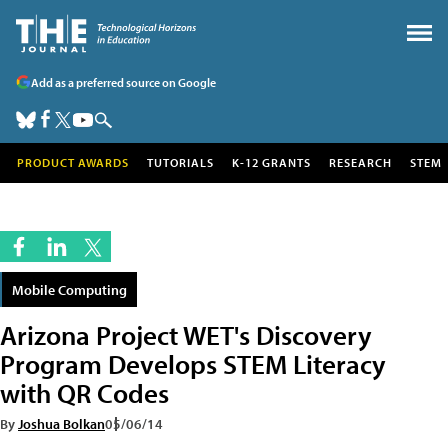
Add as a preferred source on Google
PRODUCT AWARDS
TUTORIALS
K-12 GRANTS
RESEARCH
STEM
Mobile Computing
Arizona Project WET's Discovery
Program Develops STEM Literacy
with QR Codes
By
Joshua Bolkan
05/06/14