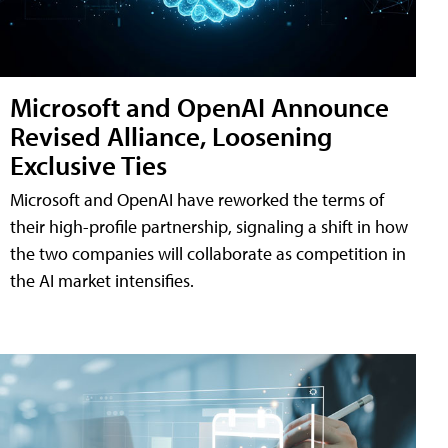
Microsoft and OpenAI Announce
Revised Alliance, Loosening
Exclusive Ties
Microsoft and OpenAI have reworked the terms of
their high-profile partnership, signaling a shift in how
the two companies will collaborate as competition in
the AI market intensifies.