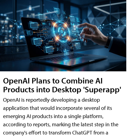
OpenAI Plans to Combine AI
Products into Desktop 'Superapp'
OpenAI is reportedly developing a desktop
application that would incorporate several of its
emerging AI products into a single platform,
according to reports, marking the latest step in the
company's effort to transform ChatGPT from a