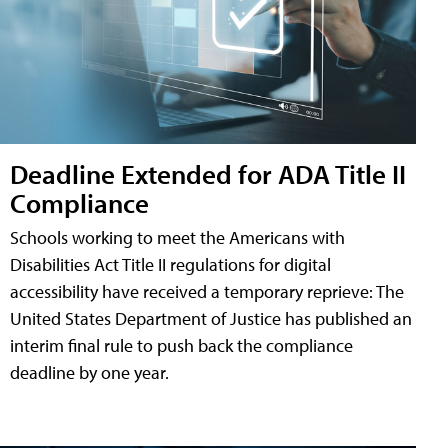
Deadline Extended for ADA Title II
Compliance
Schools working to meet the Americans with
Disabilities Act Title II regulations for digital
accessibility have received a temporary reprieve: The
United States Department of Justice has published an
interim final rule to push back the compliance
deadline by one year.