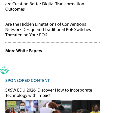
are Creating Better Digital Transformation
Outcomes
Are the Hidden Limitations of Conventional
Network Design and Traditional PoE Switches
Threatening Your ROI?
More White Papers
SPONSORED CONTENT
SXSW EDU 2026: Discover How to Incorporate
Technology with Impact