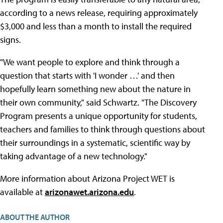
according to a news release, requiring approximately
$3,000 and less than a month to install the required
signs.
"We want people to explore and think through a
question that starts with 'I wonder …' and then
hopefully learn something new about the nature in
their own community," said Schwartz. "The Discovery
Program presents a unique opportunity for students,
teachers and families to think through questions about
their surroundings in a systematic, scientific way by
taking advantage of a new technology."
More information about Arizona Project WET is
available at
arizonawet.arizona.edu
.
ABOUT THE AUTHOR