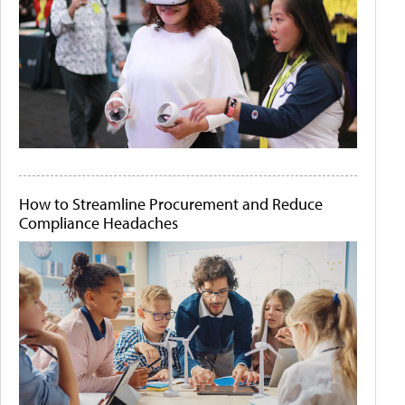
How to Streamline Procurement and Reduce
Compliance Headaches