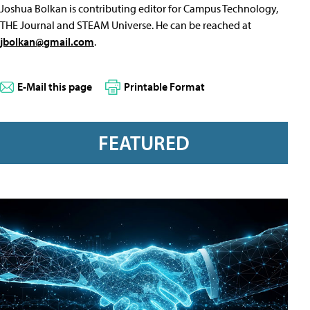
Joshua Bolkan is contributing editor for Campus Technology,
THE Journal and STEAM Universe. He can be reached at
jbolkan@gmail.com
.
E-Mail this page
Printable Format
FEATURED