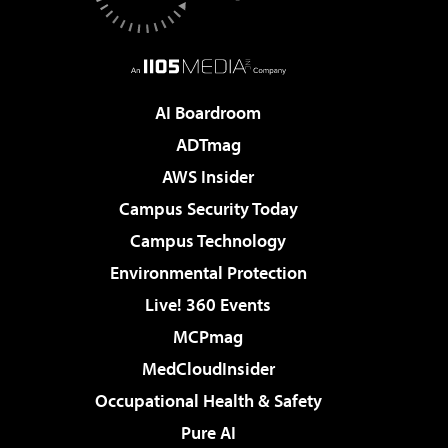
AI Boardroom
ADTmag
AWS Insider
Campus Security Today
Campus Technology
Environmental Protection
Live! 360 Events
MCPmag
MedCloudInsider
Occupational Health & Safety
Pure AI