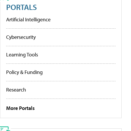
PORTALS
Artificial Intelligence
Cybersecurity
Learning Tools
Policy & Funding
Research
More Portals