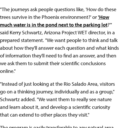
"The journeys ask people questions like, 'How do these
trees survive in the Phoenix environment?' or
'How
much water is in the pond next to the parking lot
?'"
said Kerry Schwartz, Arizona Project WET director, in a
prepared statement. "We want people to think and talk
about how they'll answer each question and what kinds
of information they'll need to find an answer, and then
we ask them to submit their scientific conclusions
online."
"Instead of just looking at the Rio Salado Area, visitors
go on a thinking journey, individually and as a group,"
Schwartz added. "We want them to really see nature
and learn about it, and develop a scientific curiosity
that can extend to other places they visit."
The program is easily transferable to any natural area,