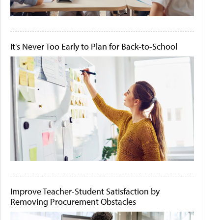
It's Never Too Early to Plan for Back-to-School
Improve Teacher-Student Satisfaction by
Removing Procurement Obstacles