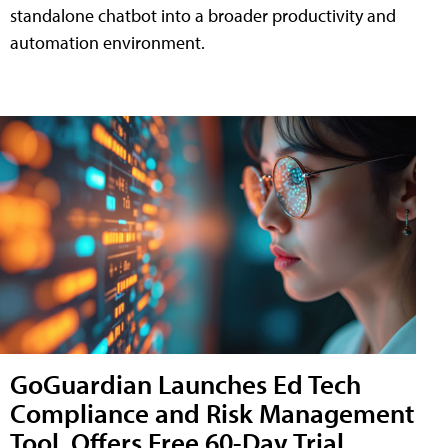
standalone chatbot into a broader productivity and
automation environment.
GoGuardian Launches Ed Tech
Compliance and Risk Management
Tool, Offers Free 60-Day Trial