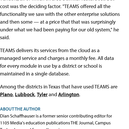
cost was the deciding factor. "TEAMS offered all the
functionality we saw with the other enterprise solutions
and then some — at a price that that was surprisingly
under what we had been paying for our old system," he
said.
TEAMS delivers its services from the cloud as a
managed service and charges a monthly fee. All data
for every module in use by a district or school is
maintained in a single database.
Among the districts in Texas that have used TEAMS are
Plano
,
Lubbock
,
Tyler
and
Arlington
.
ABOUT THE AUTHOR
Dian Schaffhauser is a former senior contributing editor for
1105 Media's education publications THE Journal, Campus