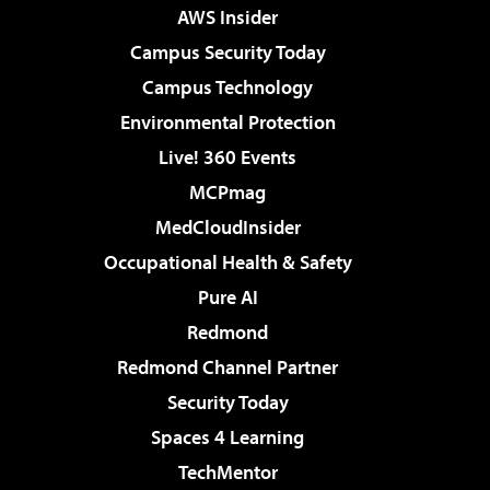
AWS Insider
Campus Security Today
Campus Technology
Environmental Protection
Live! 360 Events
MCPmag
MedCloudInsider
Occupational Health & Safety
Pure AI
Redmond
Redmond Channel Partner
Security Today
Spaces 4 Learning
TechMentor