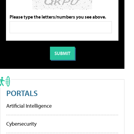
Please type the letters/numbers you see above.
PORTALS
Artificial Intelligence
Cybersecurity