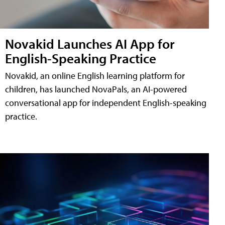
Novakid Launches AI App for
English-Speaking Practice
Novakid, an online English learning platform for
children, has launched NovaPals, an AI-powered
conversational app for independent English-speaking
practice.