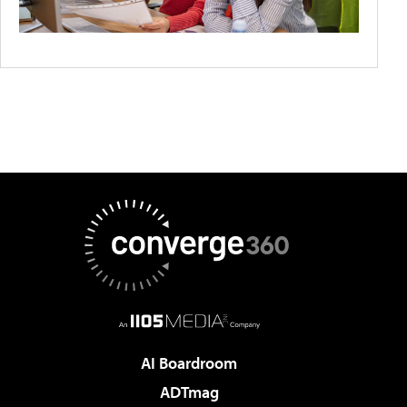
AI Boardroom
ADTmag