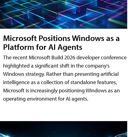
Microsoft Positions Windows as a
Platform for AI Agents
The recent Microsoft Build 2026 developer conference
highlighted a significant shift in the company's
Windows strategy. Rather than presenting artificial
intelligence as a collection of standalone features,
Microsoft is increasingly positioning Windows as an
operating environment for AI agents.