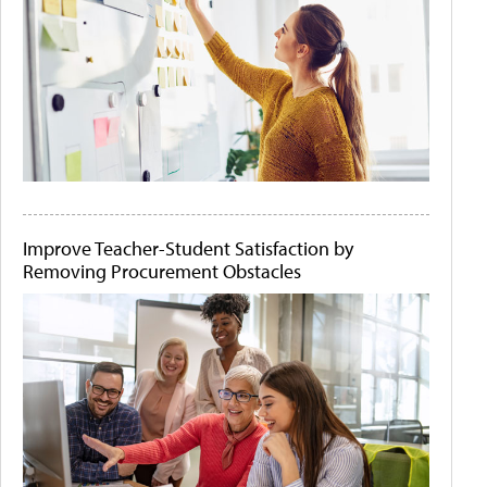
Improve Teacher-Student Satisfaction by
Removing Procurement Obstacles