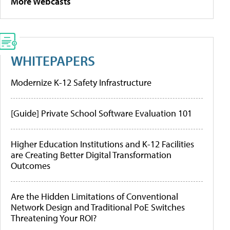
More Webcasts
WHITEPAPERS
Modernize K-12 Safety Infrastructure
[Guide] Private School Software Evaluation 101
Higher Education Institutions and K-12 Facilities
are Creating Better Digital Transformation
Outcomes
Are the Hidden Limitations of Conventional
Network Design and Traditional PoE Switches
Threatening Your ROI?