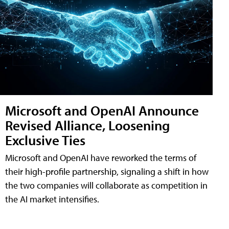
Microsoft and OpenAI Announce
Revised Alliance, Loosening
Exclusive Ties
Microsoft and OpenAI have reworked the terms of
their high-profile partnership, signaling a shift in how
the two companies will collaborate as competition in
the AI market intensifies.