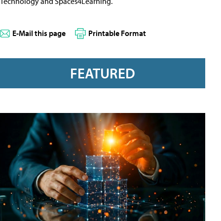
Technology and Spaces4Learning.
E-Mail this page
Printable Format
FEATURED