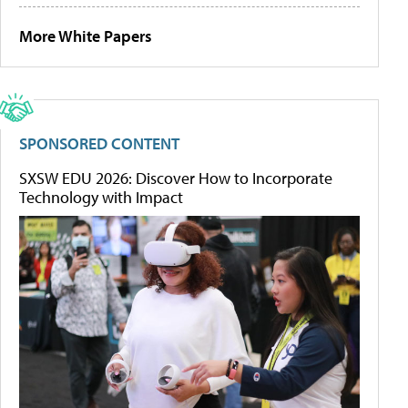
More White Papers
SPONSORED CONTENT
SXSW EDU 2026: Discover How to Incorporate
Technology with Impact