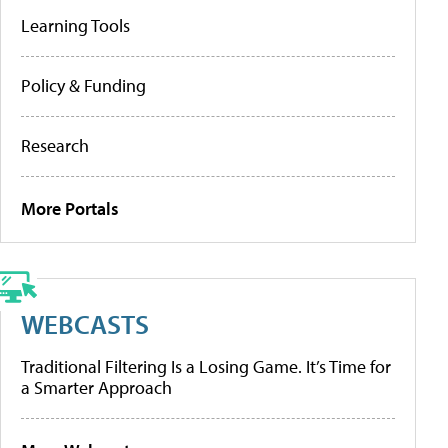
Learning Tools
Policy & Funding
Research
More Portals
WEBCASTS
Traditional Filtering Is a Losing Game. It’s Time for
a Smarter Approach