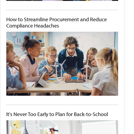
How to Streamline Procurement and Reduce
Compliance Headaches
It's Never Too Early to Plan for Back-to-School