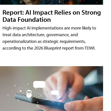
Report: AI Impact Relies on Strong
Data Foundation
High-impact AI implementations are more likely to
treat data architecture, governance, and
operationalization as strategic requirements,
according to the 2026 Blueprint report from TDWI.