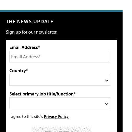
THE NEWS UPDATE
Sign up for our newsletter.
Email Address*
Country*
Select primary job title/function*
I agree to this site's
Privacy Policy