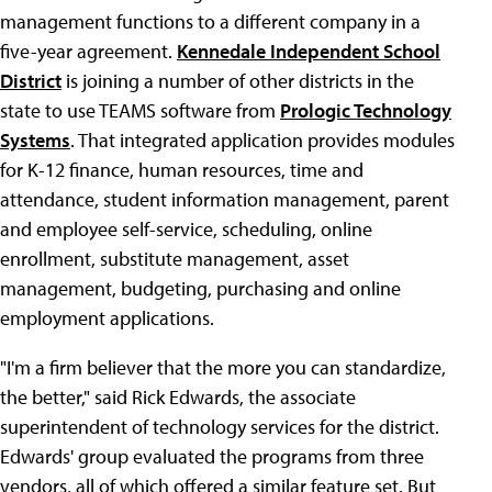
management functions to a different company in a
five-year agreement.
Kennedale Independent School
District
is joining a number of other districts in the
state to use TEAMS software from
Prologic Technology
Systems
. That integrated application provides modules
for K-12 finance, human resources, time and
attendance, student information management, parent
and employee self-service, scheduling, online
enrollment, substitute management, asset
management, budgeting, purchasing and online
employment applications.
"I'm a firm believer that the more you can standardize,
the better," said Rick Edwards, the associate
superintendent of technology services for the district.
Edwards' group evaluated the programs from three
vendors, all of which offered a similar feature set. But