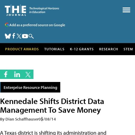
Add as a preferred source on Google
PRODUCT AWARDS
TUTORIALS
K-12 GRANTS
RESEARCH
STEM
Enterprise Resource Planning
Kennedale Shifts District Data
Management To Save Money
By Dian Schaffhauser
05/08/14
A Texas district is shifting its administration and