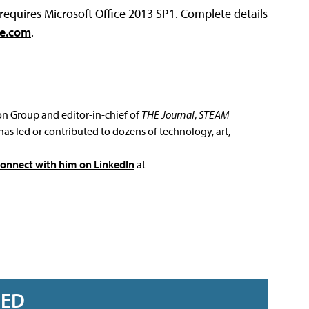
 requires Microsoft Office 2013 SP1. Complete details
ce.com
.
ion Group and editor-in-chief of
THE Journal
,
STEAM
has led or contributed to dozens of technology, art,
connect with him on LinkedIn
at
RED