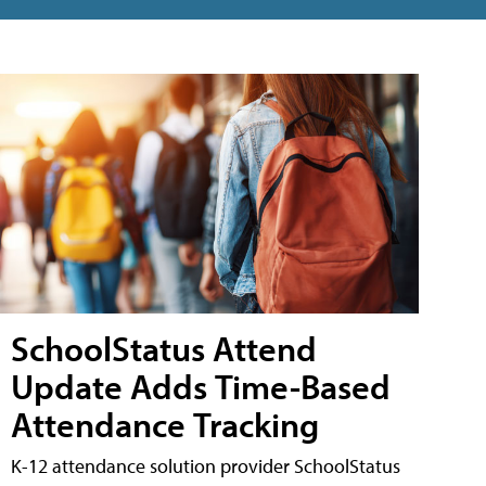
SchoolStatus Attend
Update Adds Time-Based
Attendance Tracking
K-12 attendance solution provider SchoolStatus