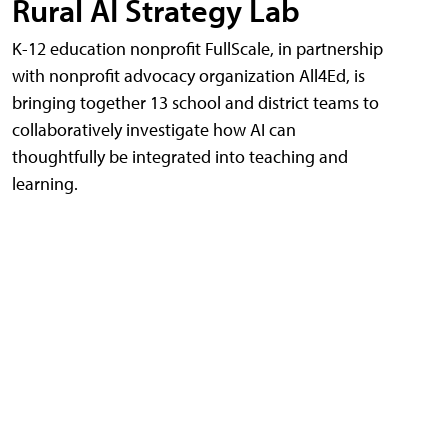
Rural AI Strategy Lab
K-12 education nonprofit FullScale, in partnership
with nonprofit advocacy organization All4Ed, is
bringing together 13 school and district teams to
collaboratively investigate how AI can
thoughtfully be integrated into teaching and
learning.