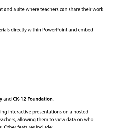
t and a site where teachers can share their work
terials directly within PowerPoint and embed
y
and
CK-12 Foundation
.
ing interactive presentations on a hosted
teachers, allowing them to view data on who
 Other features include: