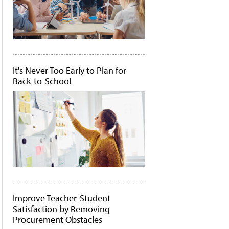
It's Never Too Early to Plan for
Back-to-School
Improve Teacher-Student
Satisfaction by Removing
Procurement Obstacles