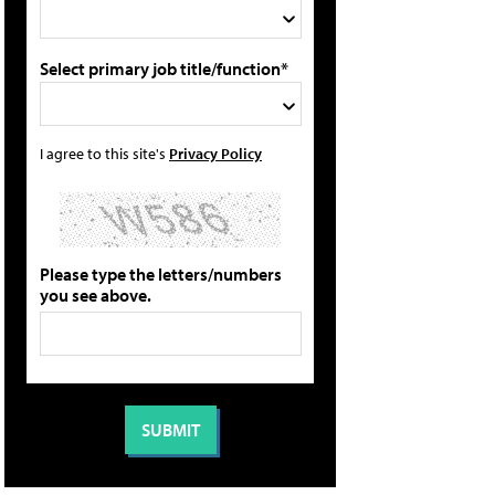
Select primary job title/function*
I agree to this site's
Privacy Policy
Please type the letters/numbers
you see above.