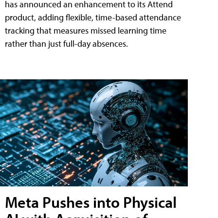
has announced an enhancement to its Attend
product, adding flexible, time-based attendance
tracking that measures missed learning time
rather than just full-day absences.
Meta Pushes into Physical