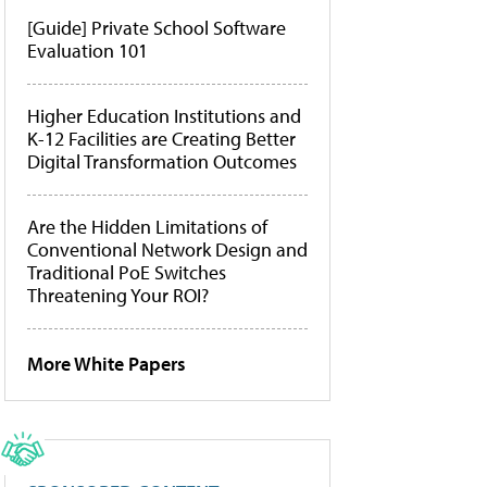
[Guide] Private School Software
Evaluation 101
Higher Education Institutions and
K-12 Facilities are Creating Better
Digital Transformation Outcomes
Are the Hidden Limitations of
Conventional Network Design and
Traditional PoE Switches
Threatening Your ROI?
More White Papers