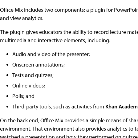
Office Mix includes two components: a plugin for PowerPoin
and view analytics.
The plugin gives educators the ability to record lecture ma
multimedia and interactive elements, including:
Audio and video of the presenter;
Onscreen annotations;
Tests and quizzes;
Online videos;
Polls; and
Third-party tools, such as activities from
Khan Academ
On the back end, Office Mix provides a simple means of shar
environment. That environment also provides analytics to 
watched a presentation and how they performed on quizzes.