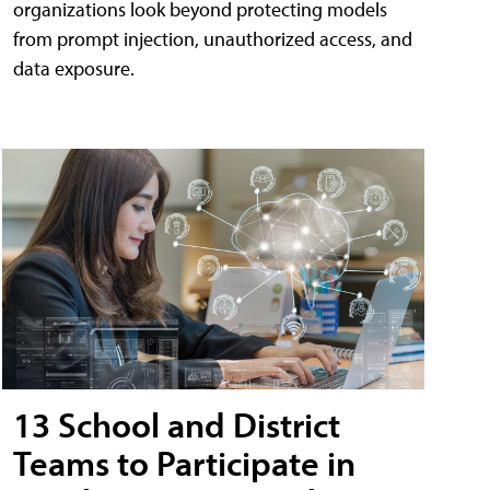
organizations look beyond protecting models
from prompt injection, unauthorized access, and
data exposure.
13 School and District
Teams to Participate in