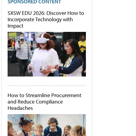
SPONSORED CONTENT
SXSW EDU 2026: Discover How to
Incorporate Technology with
Impact
How to Streamline Procurement
and Reduce Compliance
Headaches