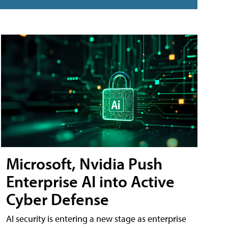
Microsoft, Nvidia Push
Enterprise AI into Active
Cyber Defense
AI security is entering a new stage as enterprise