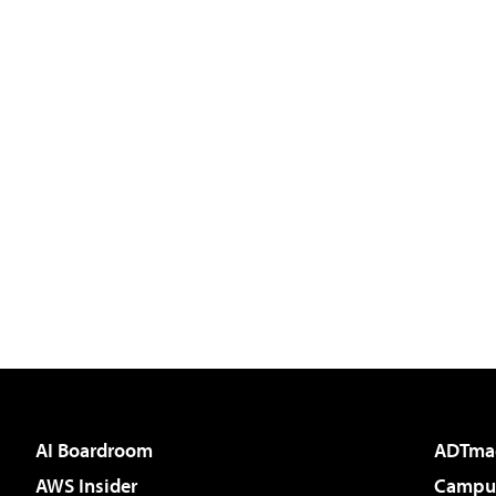
AI Boardroom
ADTma
AWS Insider
Campus