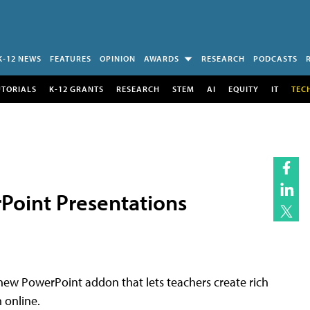
K-12 NEWS
FEATURES
OPINION
AWARDS
RESEARCH
PODCASTS
UTORIALS
K-12 GRANTS
RESEARCH
STEM
AI
EQUITY
IT
TEC
rPoint Presentations
 new PowerPoint addon that lets teachers create rich
 online.