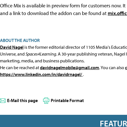
Office Mix is available in preview form for customers now. It
and a link to download the addon can be found at
mix.offi
ABOUT THE AUTHOR
David Nagel
is the former editorial director of 1105 Media's Educat
Universe
, and
Spaces4Learning
. A 30-year publishing veteran, Nagel 
marketing, media, and business publications.
He can be reached at
davidnagelmobile@gmail.com
. You can also
https://www.linkedin.com/in/davidrnagel/
.
E-Mail this page
Printable Format
FEATU