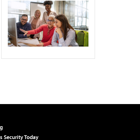
g
 Security Today