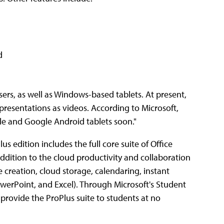
d
s, as well as Windows-based tablets. At present,
presentations as videos. According to Microsoft,
pple and Google Android tablets soon."
lus edition includes the full core suite of Office
dition to the cloud productivity and collaboration
 creation, cloud storage, calendaring, instant
erPoint, and Excel). Through Microsoft's Student
provide the ProPlus suite to students at no