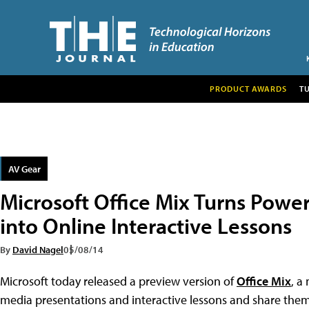
PRODUCT AWARDS
T
AV Gear
Microsoft Office Mix Turns Powe
into Online Interactive Lessons
By
David Nagel
05/08/14
Microsoft today released a preview version of
Office Mix
, a
media presentations and interactive lessons and share them