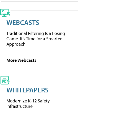
WEBCASTS
Traditional Filtering Is a Losing
Game. It’s Time for a Smarter
Approach
More Webcasts
WHITEPAPERS
Modernize K-12 Safety
Infrastructure