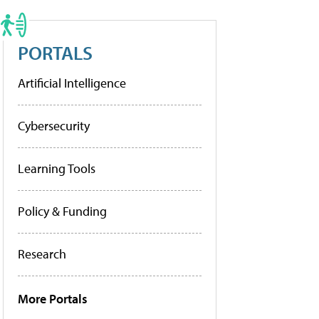
PORTALS
Artificial Intelligence
Cybersecurity
Learning Tools
Policy & Funding
Research
More Portals