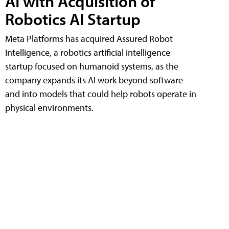
AI with Acquisition of
Robotics AI Startup
Meta Platforms has acquired Assured Robot
Intelligence, a robotics artificial intelligence
startup focused on humanoid systems, as the
company expands its AI work beyond software
and into models that could help robots operate in
physical environments.