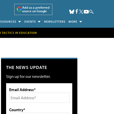
Add as a preferred
source on Google
RESOURCES
EVENTS
NEWSLETTERS
MORE
H TACTICS IN EDUCATION
THE NEWS UPDATE
Sign up for our newsletter.
Email Address*
Country*