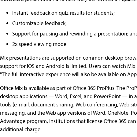
Instant feedback on quiz results for students;
Customizable feedback;
Support for pausing and rewinding a presentation; an
2x speed viewing mode.
Mix presentations are supported on common desktop browser
support for iOS and Android is limited. Users can watch Mix 
"The full interactive experience will also be available on A
Office Mix is available as part of Office 365 ProPlus. The ProP
desktop applications — Word, Excel, and PowerPoint — in ad
tools (e-mail, document sharing, Web conferencing, Web site
messaging, and the Web app versions of Word, OneNote, Pow
Advantage program, institutions that license Office 365 can 
additional charge.