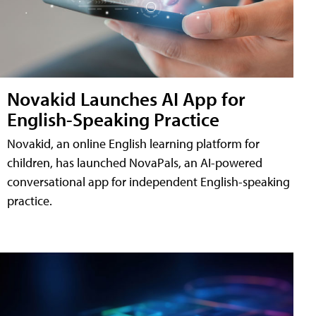
Novakid Launches AI App for
English-Speaking Practice
Novakid, an online English learning platform for
children, has launched NovaPals, an AI-powered
conversational app for independent English-speaking
practice.