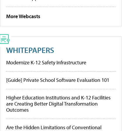
More Webcasts
WHITEPAPERS
Modernize K-12 Safety Infrastructure
[Guide] Private School Software Evaluation 101
Higher Education Institutions and K-12 Facilities
are Creating Better Digital Transformation
Outcomes
Are the Hidden Limitations of Conventional