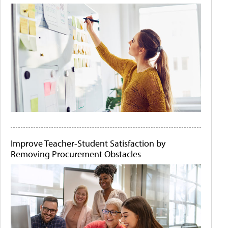
Improve Teacher-Student Satisfaction by
Removing Procurement Obstacles