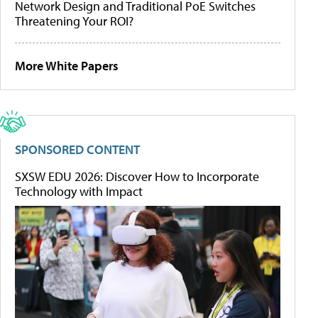
Network Design and Traditional PoE Switches
Threatening Your ROI?
More White Papers
SPONSORED CONTENT
SXSW EDU 2026: Discover How to Incorporate
Technology with Impact