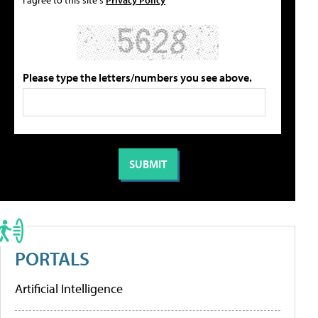
Please type the letters/numbers you see above.
PORTALS
Artificial Intelligence