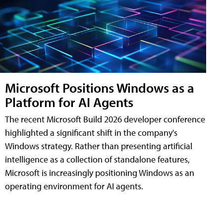
Microsoft Positions Windows as a
Platform for AI Agents
The recent Microsoft Build 2026 developer conference
highlighted a significant shift in the company's
Windows strategy. Rather than presenting artificial
intelligence as a collection of standalone features,
Microsoft is increasingly positioning Windows as an
operating environment for AI agents.