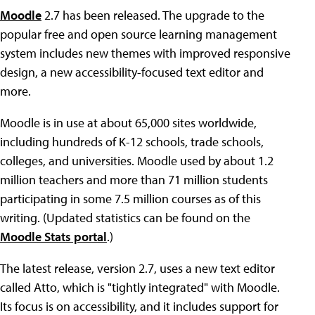
Moodle
2.7 has been released. The upgrade to the
popular free and open source learning management
system includes new themes with improved responsive
design, a new accessibility-focused text editor and
more.
Moodle is in use at about 65,000 sites worldwide,
including hundreds of K-12 schools, trade schools,
colleges, and universities. Moodle used by about 1.2
million teachers and more than 71 million students
participating in some 7.5 million courses as of this
writing. (Updated statistics can be found on the
Moodle Stats portal
.)
The latest release, version 2.7, uses a new text editor
called Atto, which is "tightly integrated" with Moodle.
Its focus is on accessibility, and it includes support for