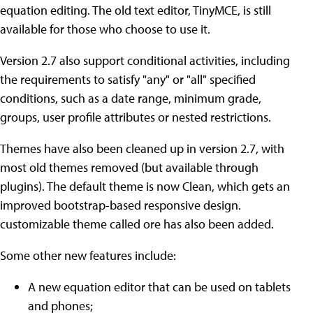
equation editing. The old text editor, TinyMCE, is still
available for those who choose to use it.
Version 2.7 also support conditional activities, including
the requirements to satisfy "any" or "all" specified
conditions, such as a date range, minimum grade,
groups, user profile attributes or nested restrictions.
Themes have also been cleaned up in version 2.7, with
most old themes removed (but available through
plugins). The default theme is now Clean, which gets an
improved bootstrap-based responsive design.
customizable theme called ore has also been added.
Some other new features include:
A new equation editor that can be used on tablets
and phones;