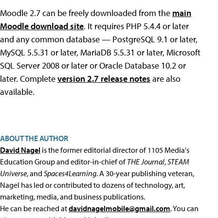
Moodle 2.7 can be freely downloaded from the
main
Moodle download site
. It requires PHP 5.4.4 or later
and any common database — PostgreSQL 9.1 or later,
MySQL 5.5.31 or later, MariaDB 5.5.31 or later, Microsoft
SQL Server 2008 or later or Oracle Database 10.2 or
later. Complete
version 2.7 release notes
are also
available.
ABOUT THE AUTHOR
David Nagel
is the former editorial director of 1105 Media's
Education Group and editor-in-chief of
THE Journal
,
STEAM
Universe
, and
Spaces4Learning
. A 30-year publishing veteran,
Nagel has led or contributed to dozens of technology, art,
marketing, media, and business publications.
He can be reached at
davidnagelmobile@gmail.com
. You can