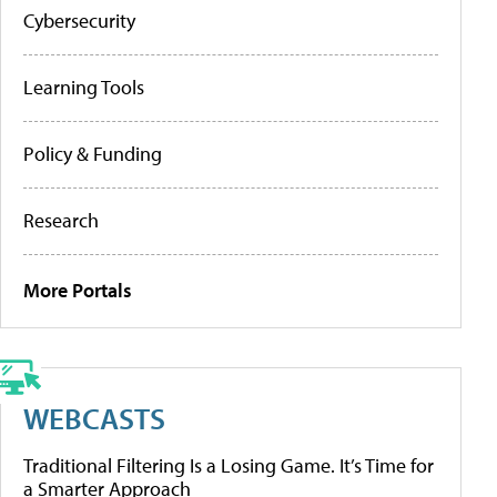
Cybersecurity
Learning Tools
Policy & Funding
Research
More Portals
WEBCASTS
Traditional Filtering Is a Losing Game. It’s Time for
a Smarter Approach