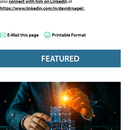
also
connect with him on LinkedIn
at
https://www.linkedin.com/in/davidrnagel/
.
E-Mail this page
Printable Format
FEATURED