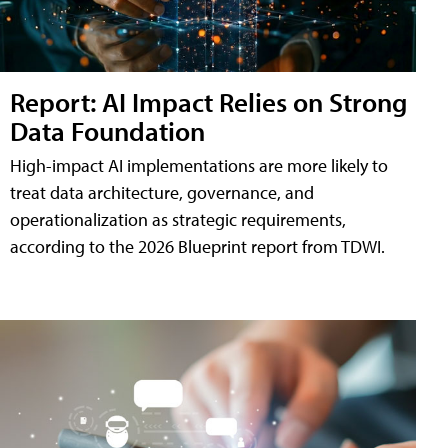
Report: AI Impact Relies on Strong
Data Foundation
High-impact AI implementations are more likely to
treat data architecture, governance, and
operationalization as strategic requirements,
according to the 2026 Blueprint report from TDWI.