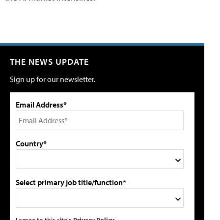
THE NEWS UPDATE
Sign up for our newsletter.
Email Address*
Country*
Select primary job title/function*
I agree to this site's
Privacy Policy