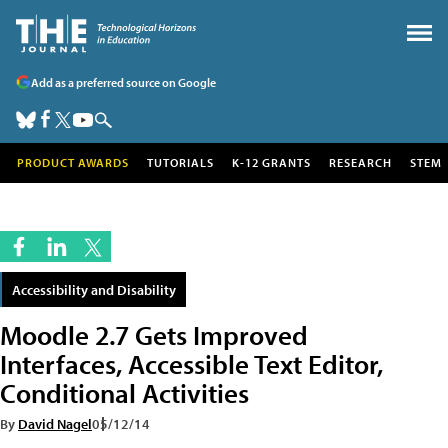
Add as a preferred source on Google
PRODUCT AWARDS
TUTORIALS
K-12 GRANTS
RESEARCH
STEM
Accessibility and Disability
Moodle 2.7 Gets Improved
Interfaces, Accessible Text Editor,
Conditional Activities
By
David Nagel
05/12/14