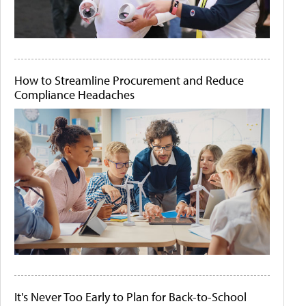
How to Streamline Procurement and Reduce
Compliance Headaches
It's Never Too Early to Plan for Back-to-School