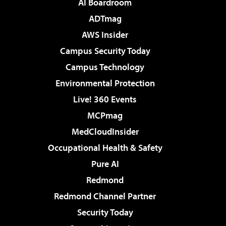
AI Boardroom
ADTmag
AWS Insider
Campus Security Today
Campus Technology
Environmental Protection
Live! 360 Events
MCPmag
MedCloudInsider
Occupational Health & Safety
Pure AI
Redmond
Redmond Channel Partner
Security Today