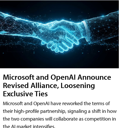
Microsoft and OpenAI Announce
Revised Alliance, Loosening
Exclusive Ties
Microsoft and OpenAI have reworked the terms of
their high-profile partnership, signaling a shift in how
the two companies will collaborate as competition in
the AI market intensifies.