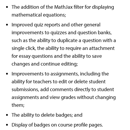
The addition of the MathJax filter for displaying
mathematical equations;
Improved quiz reports and other general
improvements to quizzes and question banks,
such as the ability to duplicate a question with a
single click, the ability to require an attachment
for essay questions and the ability to save
changes and continue editing;
Improvements to assignments, including the
ability for teachers to edit or delete student
submissions, add comments directly to student
assignments and view grades without changing
them;
The ability to delete badges; and
Display of badges on course profile pages.