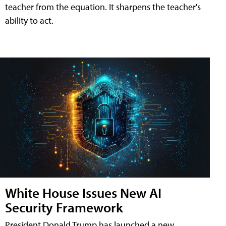
teacher from the equation. It sharpens the teacher's
ability to act.
White House Issues New AI
Security Framework
President Donald Trump has launched a new