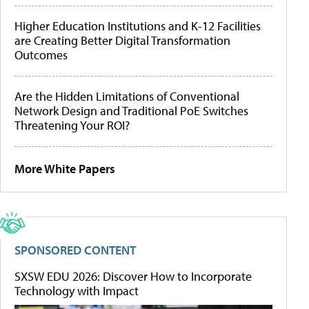
Higher Education Institutions and K-12 Facilities
are Creating Better Digital Transformation
Outcomes
Are the Hidden Limitations of Conventional
Network Design and Traditional PoE Switches
Threatening Your ROI?
More White Papers
SPONSORED CONTENT
SXSW EDU 2026: Discover How to Incorporate
Technology with Impact