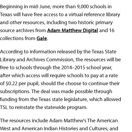
Beginning in mid-June, more than 9,000 schools in
Texas will have free access to a virtual reference library
and other resources, including two historic primary
source archives from
Adam Matthew Digital
and 16
collections from
Gale
.
According to information released by the Texas State
Library and Archives Commission, the resources will be
free to schools through the 2014–2015 school year,
after which access will require schools to pay at a rate
of $0.22 per pupil, should the choose to continue their
subscriptions. The deal was made possible through
funding from the Texas state legislature, which allowed
TSL to reinstate the statewide program.
The resources include Adam Matthew's The American
West and American Indian Histories and Cultures; and