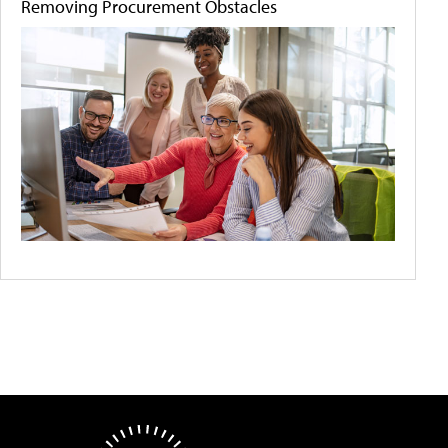
Removing Procurement Obstacles