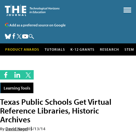
Add as a preferred source on Google
PRODUCT AWARDS
TUTORIALS
K-12 GRANTS
RESEARCH
STEM
Learning Tools
Texas Public Schools Get Virtual
Reference Libraries, Historic
Archives
By
David Nagel
05/13/14