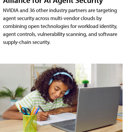
NVIDIA and 36 other industry partners are targeting
agent security across multi-vendor clouds by
combining open technologies for workload identity,
agent controls, vulnerability scanning, and software
supply-chain security.