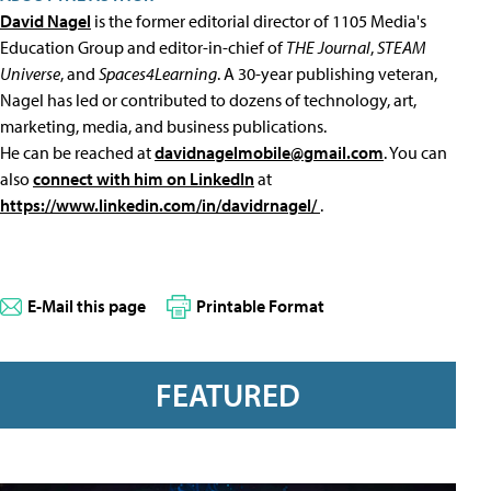
David Nagel
is the former editorial director of 1105 Media's
Education Group and editor-in-chief of
THE Journal
,
STEAM
Universe
, and
Spaces4Learning
. A 30-year publishing veteran,
Nagel has led or contributed to dozens of technology, art,
marketing, media, and business publications.
He can be reached at
davidnagelmobile@gmail.com
. You can
also
connect with him on LinkedIn
at
https://www.linkedin.com/in/davidrnagel/
.
E-Mail this page
Printable Format
FEATURED