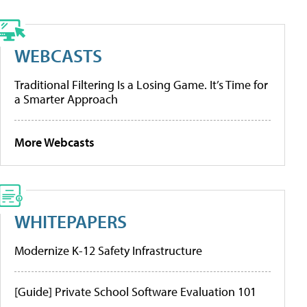
WEBCASTS
Traditional Filtering Is a Losing Game. It’s Time for
a Smarter Approach
More Webcasts
WHITEPAPERS
Modernize K-12 Safety Infrastructure
[Guide] Private School Software Evaluation 101