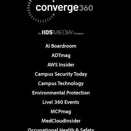
AI Boardroom
ADTmag
AWS Insider
Campus Security Today
Campus Technology
Environmental Protection
Live! 360 Events
MCPmag
MedCloudInsider
Occupational Health & Safety