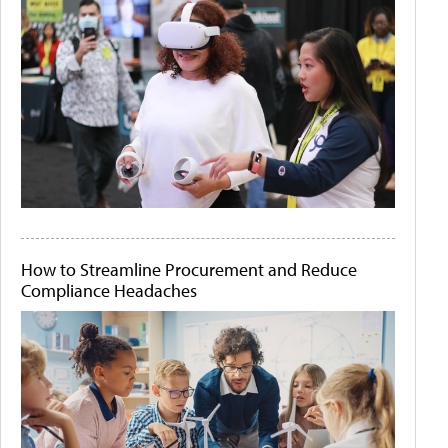
How to Streamline Procurement and Reduce
Compliance Headaches