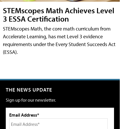
STEMscopes Math Achieves Level
3 ESSA Certification
STEMscopes Math, the core math curriculum from
Accelerate Learning, has met Level 3 evidence
requirements under the Every Student Succeeds Act
(ESSA).
THE NEWS UPDATE
Sign up for our newsletter.
Email Address*