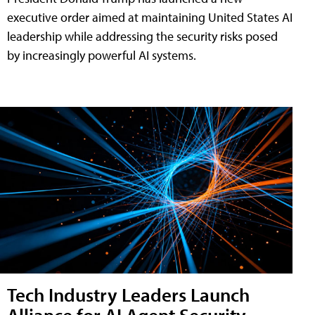
executive order aimed at maintaining United States AI
leadership while addressing the security risks posed
by increasingly powerful AI systems.
Tech Industry Leaders Launch
Alliance for AI Agent Security