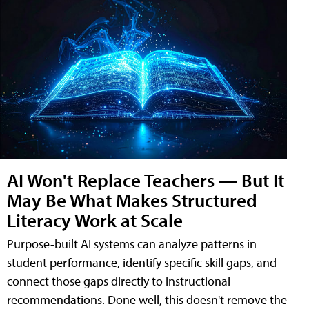
AI Won't Replace Teachers — But It
May Be What Makes Structured
Literacy Work at Scale
Purpose-built AI systems can analyze patterns in
student performance, identify specific skill gaps, and
connect those gaps directly to instructional
recommendations. Done well, this doesn't remove the