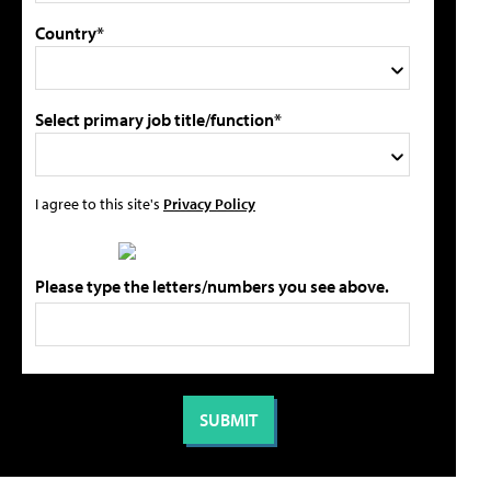
Country*
Select primary job title/function*
I agree to this site's
Privacy Policy
Please type the letters/numbers you see above.