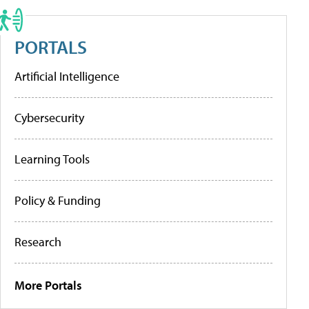
PORTALS
Artificial Intelligence
Cybersecurity
Learning Tools
Policy & Funding
Research
More Portals