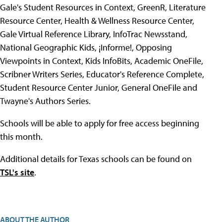
Gale's Student Resources in Context, GreenR, Literature
Resource Center, Health & Wellness Resource Center,
Gale Virtual Reference Library, InfoTrac Newsstand,
National Geographic Kids, ¡Informe!, Opposing
Viewpoints in Context, Kids InfoBits, Academic OneFile,
Scribner Writers Series, Educator's Reference Complete,
Student Resource Center Junior, General OneFile and
Twayne's Authors Series.
Schools will be able to apply for free access beginning
this month.
Additional details for Texas schools can be found on
TSL's site
.
ABOUT THE AUTHOR