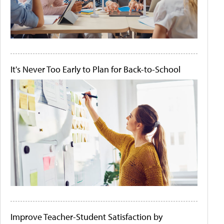
It's Never Too Early to Plan for Back-to-School
Improve Teacher-Student Satisfaction by