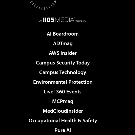
AI Boardroom
ADTmag
AWS Insider
Campus Security Today
Campus Technology
Environmental Protection
Live! 360 Events
MCPmag
MedCloudInsider
Occupational Health & Safety
Pure AI