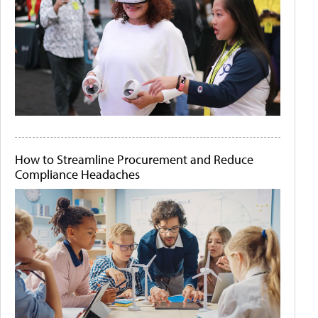
How to Streamline Procurement and Reduce
Compliance Headaches