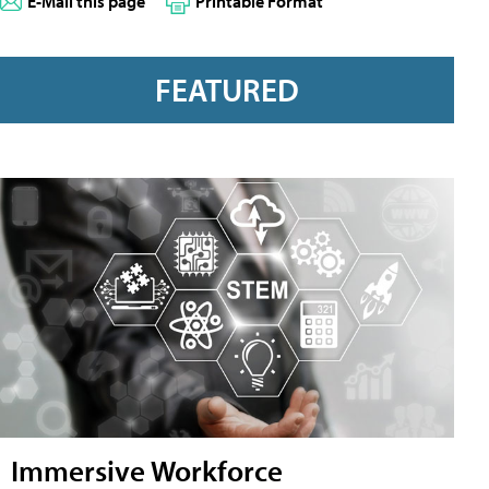
E-Mail this page
Printable Format
FEATURED
Immersive Workforce