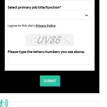
Select primary job title/function*
I agree to this site's
Privacy Policy
Please type the letters/numbers you see above.