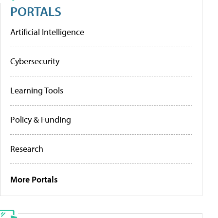
PORTALS
Artificial Intelligence
Cybersecurity
Learning Tools
Policy & Funding
Research
More Portals