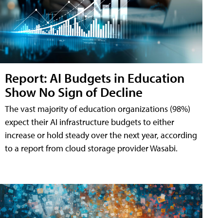
Report: AI Budgets in Education
Show No Sign of Decline
The vast majority of education organizations (98%)
expect their AI infrastructure budgets to either
increase or hold steady over the next year, according
to a report from cloud storage provider Wasabi.