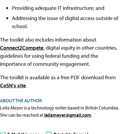
Providing adequate IT infrastructure; and
Addressing the issue of digital access outside of
school.
The toolkit also includes information about
Connect2Compete
, digital equity in other countries,
guidelines for using federal funding and the
importance of community engagement.
The toolkit is available as a free PDF download from
CoSN's site
.
ABOUT THE AUTHOR
Leila Meyer is a technology writer based in British Columbia.
She can be reached at
leilameyer@gmail.com
.