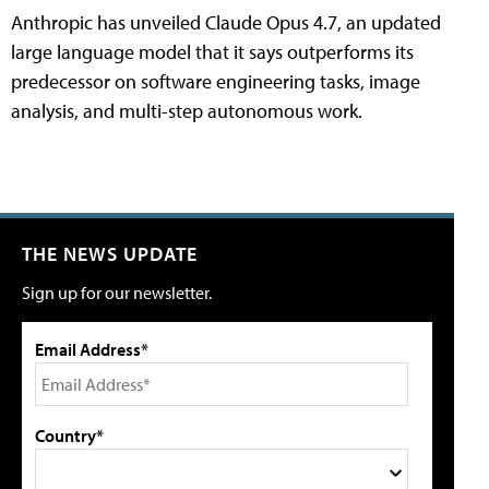
Anthropic has unveiled Claude Opus 4.7, an updated
large language model that it says outperforms its
predecessor on software engineering tasks, image
analysis, and multi-step autonomous work.
THE NEWS UPDATE
Sign up for our newsletter.
Email Address*
Country*