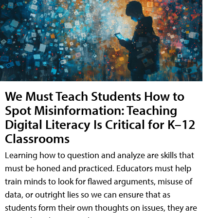
We Must Teach Students How to
Spot Misinformation: Teaching
Digital Literacy Is Critical for K–12
Classrooms
Learning how to question and analyze are skills that
must be honed and practiced. Educators must help
train minds to look for flawed arguments, misuse of
data, or outright lies so we can ensure that as
students form their own thoughts on issues, they are