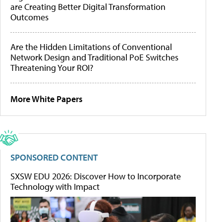
are Creating Better Digital Transformation
Outcomes
Are the Hidden Limitations of Conventional
Network Design and Traditional PoE Switches
Threatening Your ROI?
More White Papers
SPONSORED CONTENT
SXSW EDU 2026: Discover How to Incorporate
Technology with Impact