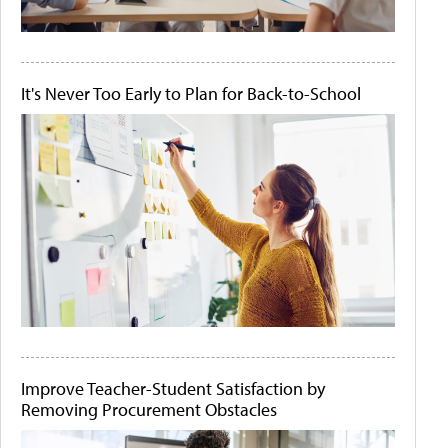
It's Never Too Early to Plan for Back-to-School
Improve Teacher-Student Satisfaction by
Removing Procurement Obstacles