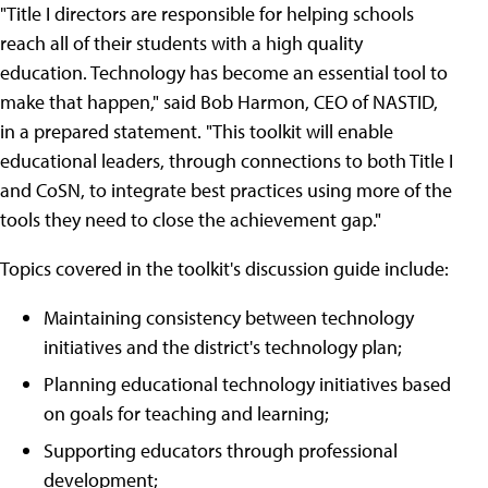
"Title I directors are responsible for helping schools
reach all of their students with a high quality
education. Technology has become an essential tool to
make that happen," said Bob Harmon, CEO of NASTID,
in a prepared statement. "This toolkit will enable
educational leaders, through connections to both Title I
and CoSN, to integrate best practices using more of the
tools they need to close the achievement gap."
Topics covered in the toolkit's discussion guide include:
Maintaining consistency between technology
initiatives and the district's technology plan;
Planning educational technology initiatives based
on goals for teaching and learning;
Supporting educators through professional
development;