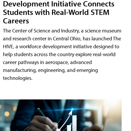
Development Initiative Connects
Students with Real-World STEM
Careers
The Center of Science and Industry, a science museum
and research center in Central Ohio, has launched The
HIVE, a workforce development initiative designed to
help students across the country explore real-world
career pathways in aerospace, advanced
manufacturing, engineering, and emerging
technologies.