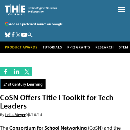
Add as a preferred source on Google
PRODUCT AWARDS
TUTORIALS
K-12 GRANTS
RESEARCH
STEM
21st Century Learning
CoSN Offers Title I Toolkit for Tech
Leaders
By
Leila Meyer
06/10/14
The
Consortium for School Networking
(CoSN) and the