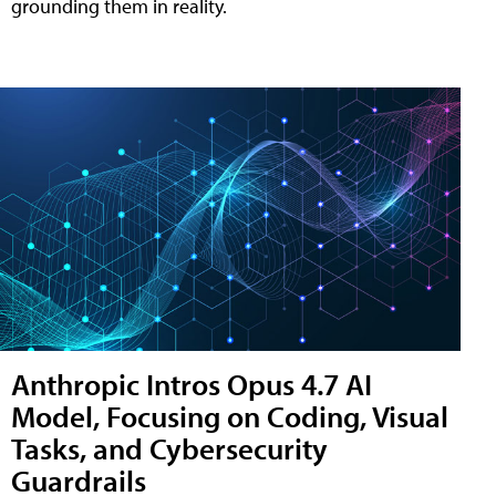
grounding them in reality.
Anthropic Intros Opus 4.7 AI
Model, Focusing on Coding, Visual
Tasks, and Cybersecurity
Guardrails