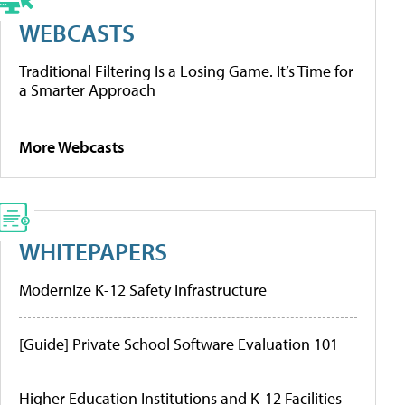
WEBCASTS
Traditional Filtering Is a Losing Game. It’s Time for
a Smarter Approach
More Webcasts
WHITEPAPERS
Modernize K-12 Safety Infrastructure
[Guide] Private School Software Evaluation 101
Higher Education Institutions and K-12 Facilities