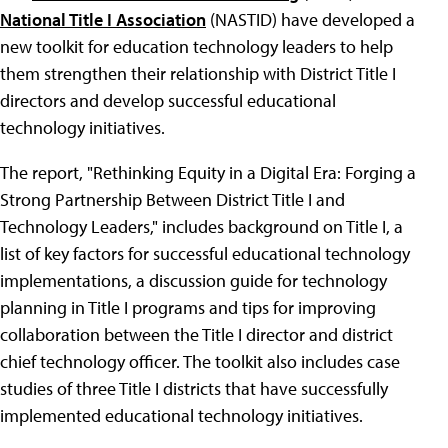
National Title I Association
(NASTID) have developed a
new toolkit for education technology leaders to help
them strengthen their relationship with District Title I
directors and develop successful educational
technology initiatives.
The report, "Rethinking Equity in a Digital Era: Forging a
Strong Partnership Between District Title I and
Technology Leaders," includes background on Title I, a
list of key factors for successful educational technology
implementations, a discussion guide for technology
planning in Title I programs and tips for improving
collaboration between the Title I director and district
chief technology officer. The toolkit also includes case
studies of three Title I districts that have successfully
implemented educational technology initiatives.