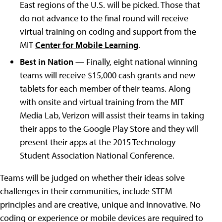
East regions of the U.S. will be picked. Those that
do not advance to the final round will receive
virtual training on coding and support from the
MIT
Center for Mobile Learning
.
Best in Nation
— Finally, eight national winning
teams will receive $15,000 cash grants and new
tablets for each member of their teams. Along
with onsite and virtual training from the MIT
Media Lab, Verizon will assist their teams in taking
their apps to the Google Play Store and they will
present their apps at the 2015 Technology
Student Association National Conference.
Teams will be judged on whether their ideas solve
challenges in their communities, include STEM
principles and are creative, unique and innovative. No
coding or experience or mobile devices are required to