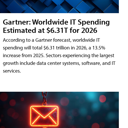
Gartner: Worldwide IT Spending
Estimated at $6.31T for 2026
According to a Gartner forecast, worldwide IT
spending will total $6.31 trillion in 2026, a 13.5%
increase from 2025. Sectors experiencing the largest
growth include data center systems, software, and IT
services.