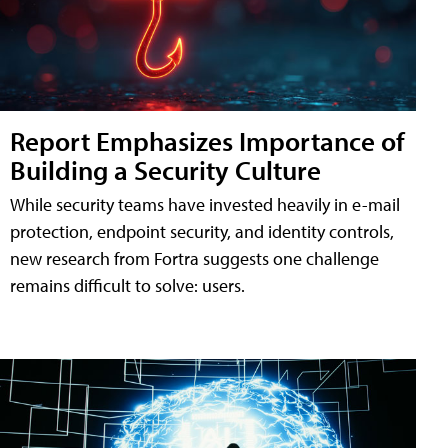
Report Emphasizes Importance of
Building a Security Culture
While security teams have invested heavily in e-mail
protection, endpoint security, and identity controls,
new research from Fortra suggests one challenge
remains difficult to solve: users.