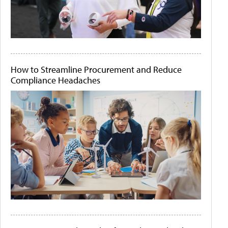
How to Streamline Procurement and Reduce
Compliance Headaches