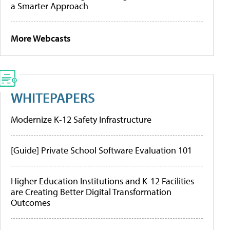
a Smarter Approach
More Webcasts
WHITEPAPERS
Modernize K-12 Safety Infrastructure
[Guide] Private School Software Evaluation 101
Higher Education Institutions and K-12 Facilities
are Creating Better Digital Transformation
Outcomes