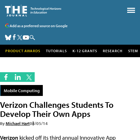
Add as a preferred source on Google
PRODUCT AWARDS
TUTORIALS
K-12 GRANTS
RESEARCH
STEM
Mobile Computing
Verizon Challenges Students To
Develop Their Own Apps
By
Michael Hart
08/05/14
Verizon
kicked off its third annual Innovative App