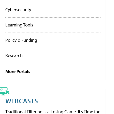
Cybersecurity
Learning Tools
Policy & Funding
Research
More Portals
WEBCASTS
Traditional Filtering Is a Losing Game. It’s Time for