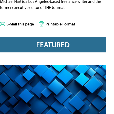
Michael Hart is a Los Angeles-based freelance writer and the
former executive editor of THE Journal.
E-Mail this page
Printable Format
FEATURED