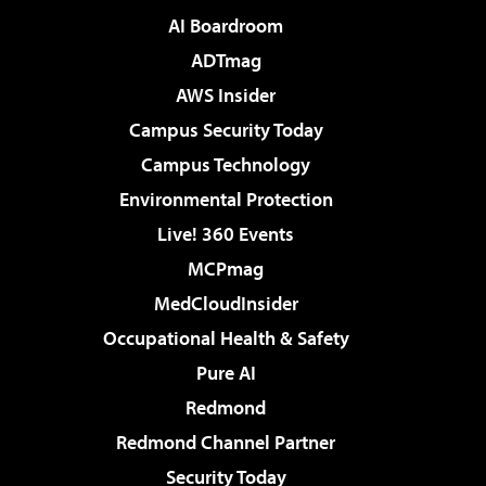
AI Boardroom
ADTmag
AWS Insider
Campus Security Today
Campus Technology
Environmental Protection
Live! 360 Events
MCPmag
MedCloudInsider
Occupational Health & Safety
Pure AI
Redmond
Redmond Channel Partner
Security Today