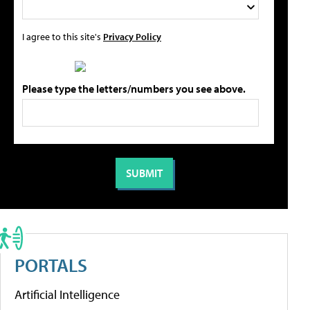
I agree to this site's
Privacy Policy
Please type the letters/numbers you see above.
PORTALS
Artificial Intelligence