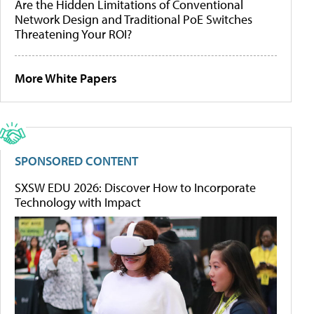
Are the Hidden Limitations of Conventional
Network Design and Traditional PoE Switches
Threatening Your ROI?
More White Papers
SPONSORED CONTENT
SXSW EDU 2026: Discover How to Incorporate
Technology with Impact