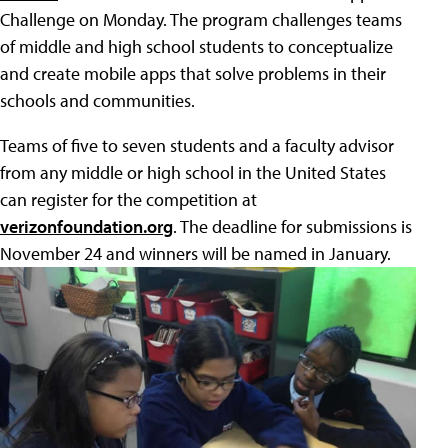
Challenge on Monday. The program challenges teams
of middle and high school students to conceptualize
and create mobile apps that solve problems in their
schools and communities.
Teams of five to seven students and a faculty advisor
from any middle or high school in the United States
can register for the competition at
verizonfoundation.org
. The deadline for submissions is
November 24 and winners will be named in January.