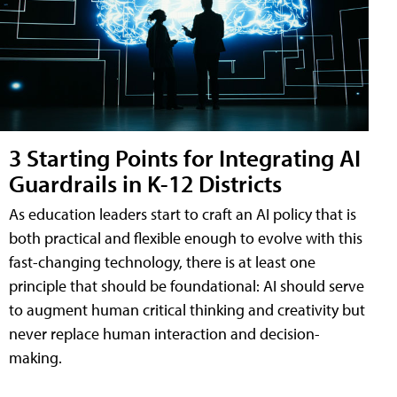
3 Starting Points for Integrating AI
Guardrails in K-12 Districts
As education leaders start to craft an AI policy that is
both practical and flexible enough to evolve with this
fast-changing technology, there is at least one
principle that should be foundational: AI should serve
to augment human critical thinking and creativity but
never replace human interaction and decision-
making.