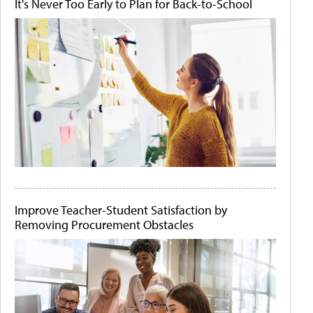
It's Never Too Early to Plan for Back-to-School
Improve Teacher-Student Satisfaction by
Removing Procurement Obstacles