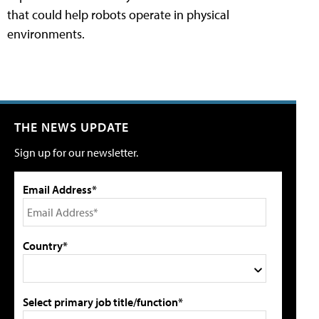
that could help robots operate in physical
environments.
THE NEWS UPDATE
Sign up for our newsletter.
Email Address*
Country*
Select primary job title/function*