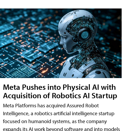
Meta Pushes into Physical AI with
Acquisition of Robotics AI Startup
Meta Platforms has acquired Assured Robot
Intelligence, a robotics artificial intelligence startup
focused on humanoid systems, as the company
expands its AI work beyond software and into models