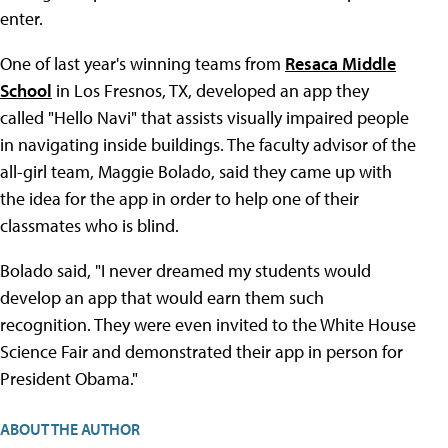
enter.
One of last year's winning teams from
Resaca Middle
School
in Los Fresnos, TX, developed an app they
called "Hello Navi" that assists visually impaired people
in navigating inside buildings. The faculty advisor of the
all-girl team, Maggie Bolado, said they came up with
the idea for the app in order to help one of their
classmates who is blind.
Bolado said, "I never dreamed my students would
develop an app that would earn them such
recognition. They were even invited to the White House
Science Fair and demonstrated their app in person for
President Obama."
ABOUT THE AUTHOR