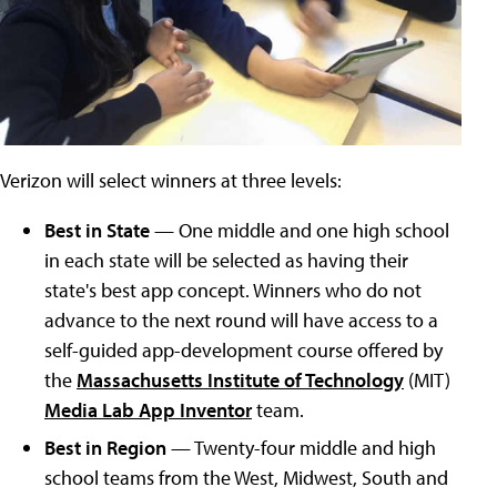
Verizon will select winners at three levels:
Best in State
— One middle and one high school
in each state will be selected as having their
state's best app concept. Winners who do not
advance to the next round will have access to a
self-guided app-development course offered by
the
Massachusetts Institute of Technology
(MIT)
Media Lab App Inventor
team.
Best in Region
— Twenty-four middle and high
school teams from the West, Midwest, South and