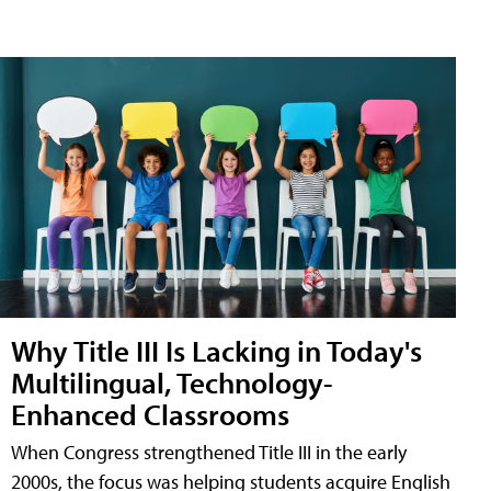
Why Title III Is Lacking in Today's
Multilingual, Technology-
Enhanced Classrooms
When Congress strengthened Title III in the early
2000s, the focus was helping students acquire English