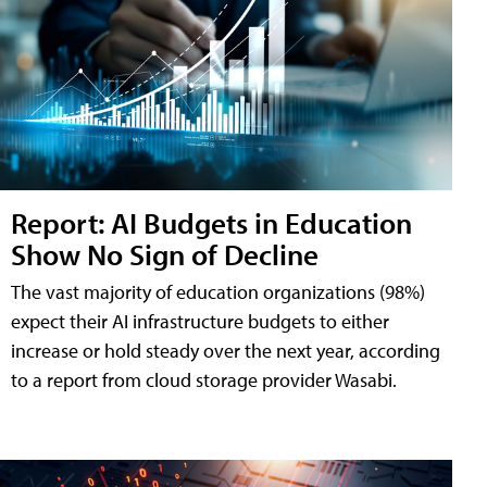
Report: AI Budgets in Education
Show No Sign of Decline
The vast majority of education organizations (98%)
expect their AI infrastructure budgets to either
increase or hold steady over the next year, according
to a report from cloud storage provider Wasabi.