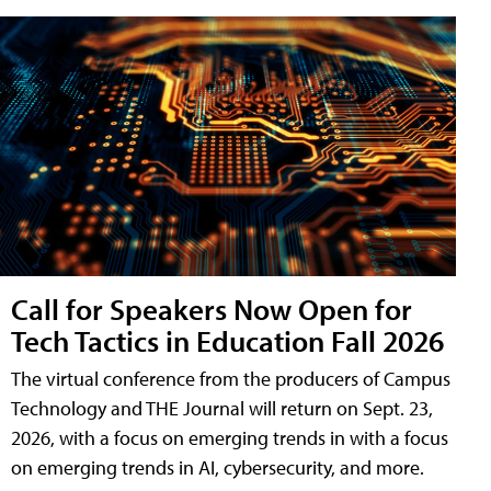
Call for Speakers Now Open for
Tech Tactics in Education Fall 2026
The virtual conference from the producers of Campus
Technology and THE Journal will return on Sept. 23,
2026, with a focus on emerging trends in with a focus
on emerging trends in AI, cybersecurity, and more.