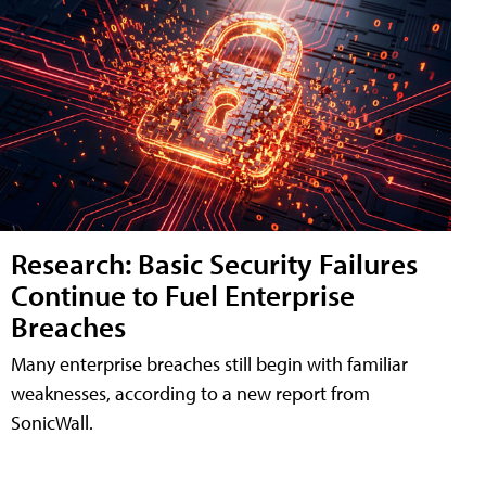
Research: Basic Security Failures
Continue to Fuel Enterprise
Breaches
Many enterprise breaches still begin with familiar
weaknesses, according to a new report from
SonicWall.