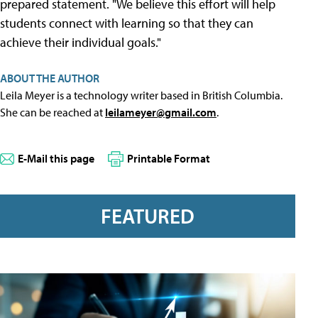
prepared statement. "We believe this effort will help
students connect with learning so that they can
achieve their individual goals."
ABOUT THE AUTHOR
Leila Meyer is a technology writer based in British Columbia.
She can be reached at
leilameyer@gmail.com
.
E-Mail this page
Printable Format
FEATURED