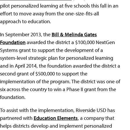
pilot personalized learning at five schools this fall in an
effort to move away from the one-size-fits-all
approach to education.
In September 2013, the
Bill & Melinda Gates
Foundation
awarded the district a $100,000 NextGen
Systems grant to support the development of a
system-level strategic plan for personalized learning
and in April 2014, the foundation awarded the district a
second grant of $500,000 to support the
implementation of the program. The district was one of
six across the country to win a Phase II grant from the
foundation.
To assist with the implementation, Riverside USD has
partnered with
Education Elements
, a company that
helps districts develop and implement personalized