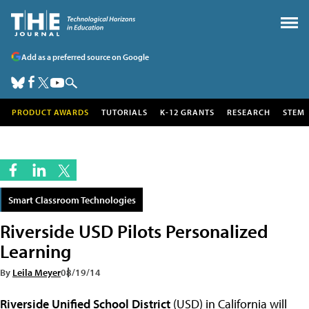
Add as a preferred source on Google
PRODUCT AWARDS
TUTORIALS
K-12 GRANTS
RESEARCH
STEM
Smart Classroom Technologies
Riverside USD Pilots Personalized
Learning
By
Leila Meyer
08/19/14
Riverside Unified School District
(USD) in California will