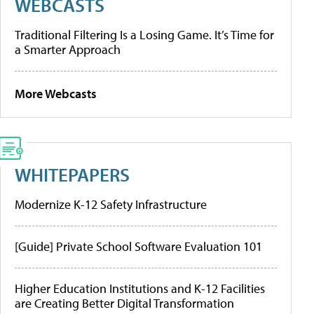
WEBCASTS
Traditional Filtering Is a Losing Game. It’s Time for
a Smarter Approach
More Webcasts
WHITEPAPERS
Modernize K-12 Safety Infrastructure
[Guide] Private School Software Evaluation 101
Higher Education Institutions and K-12 Facilities
are Creating Better Digital Transformation