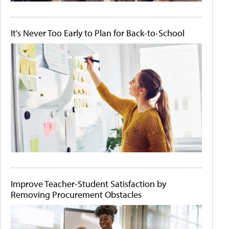
It's Never Too Early to Plan for Back-to-School
Improve Teacher-Student Satisfaction by
Removing Procurement Obstacles