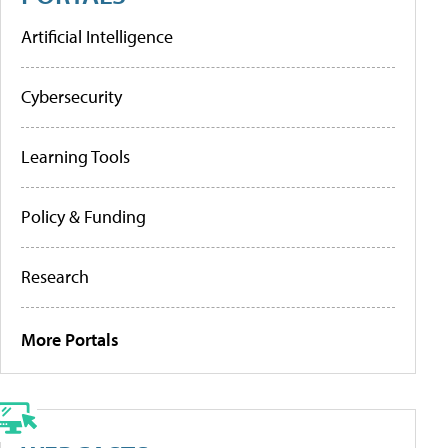
Artificial Intelligence
Cybersecurity
Learning Tools
Policy & Funding
Research
More Portals