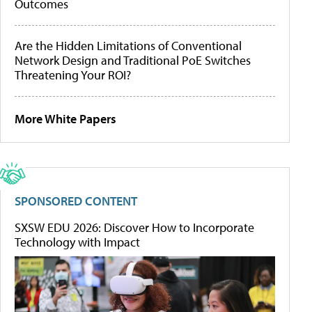
Outcomes
Are the Hidden Limitations of Conventional
Network Design and Traditional PoE Switches
Threatening Your ROI?
More White Papers
SPONSORED CONTENT
SXSW EDU 2026: Discover How to Incorporate
Technology with Impact