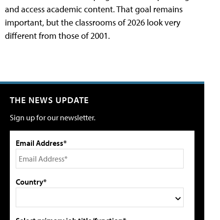
and access academic content. That goal remains
important, but the classrooms of 2026 look very
different from those of 2001.
THE NEWS UPDATE
Sign up for our newsletter.
Email Address*
Country*