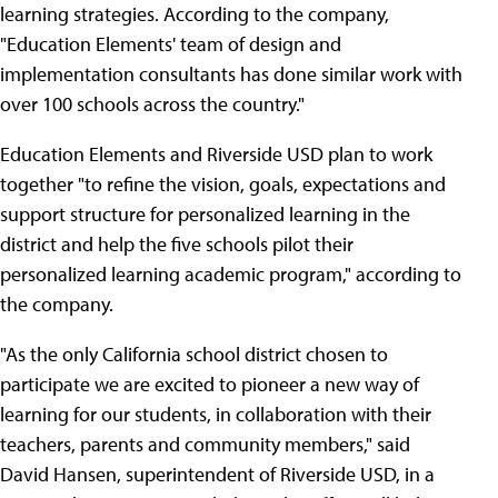
learning strategies. According to the company,
"Education Elements' team of design and
implementation consultants has done similar work with
over 100 schools across the country."
Education Elements and Riverside USD plan to work
together "to refine the vision, goals, expectations and
support structure for personalized learning in the
district and help the five schools pilot their
personalized learning academic program," according to
the company.
"As the only California school district chosen to
participate we are excited to pioneer a new way of
learning for our students, in collaboration with their
teachers, parents and community members," said
David Hansen, superintendent of Riverside USD, in a