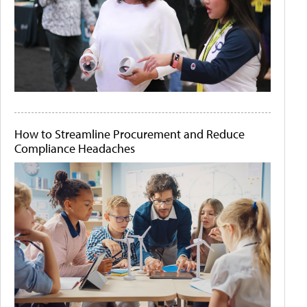
How to Streamline Procurement and Reduce
Compliance Headaches