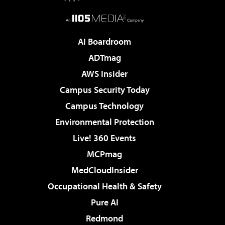
AI Boardroom
ADTmag
AWS Insider
Campus Security Today
Campus Technology
Environmental Protection
Live! 360 Events
MCPmag
MedCloudInsider
Occupational Health & Safety
Pure AI
Redmond