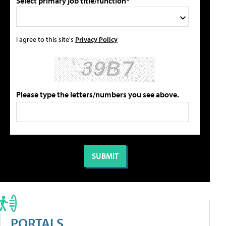
Select primary job title/function*
I agree to this site's
Privacy Policy
Please type the letters/numbers you see above.
PORTALS