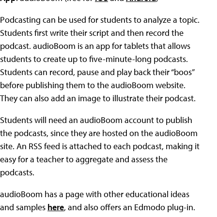
Podcasting can be used for students to analyze a topic.
Students first write their script and then record the
podcast. audioBoom is an app for tablets that allows
students to create up to five-minute-long podcasts.
Students can record, pause and play back their “boos”
before publishing them to the audioBoom website.
They can also add an image to illustrate their podcast.
Students will need an audioBoom account to publish
the podcasts, since they are hosted on the audioBoom
site. An RSS feed is attached to each podcast, making it
easy for a teacher to aggregate and assess the
podcasts.
audioBoom has a page with other educational ideas
and samples
here
, and also offers an Edmodo plug-in.