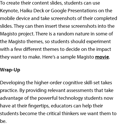
To create their content slides, students can use
Keynote, Haiku Deck or Google Presentations on the
mobile device and take screenshots of their completed
slides. They can then insert these screenshots into the
Magisto project. There is a random nature in some of
the Magisto themes, so students should experiment
with a few different themes to decide on the impact
they want to make. Here’s a sample Magisto
movie
.
Wrap-Up
Developing the higher-order cognitive skill-set takes
practice. By providing relevant assessments that take
advantage of the powerful technology students now
have at their fingertips, educators can help their
students become the critical thinkers we want them to
be
.