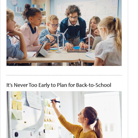
It's Never Too Early to Plan for Back-to-School