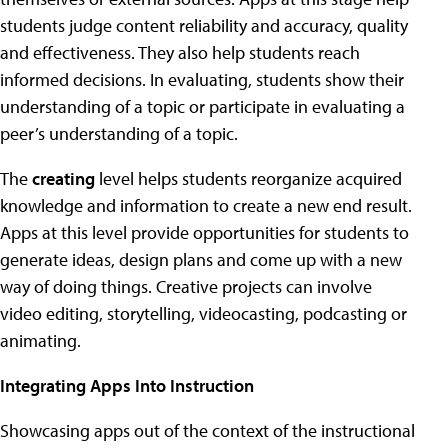
students judge content reliability and accuracy, quality
and effectiveness. They also help students reach
informed decisions. In evaluating, students show their
understanding of a topic or participate in evaluating a
peer’s understanding of a topic.
The
creating
level helps students reorganize acquired
knowledge and information to create a new end result.
Apps at this level provide opportunities for students to
generate ideas, design plans and come up with a new
way of doing things. Creative projects can involve
video editing, storytelling, videocasting, podcasting or
animating.
Integrating Apps Into Instruction
Showcasing apps out of the context of the instructional