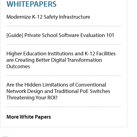
WHITEPAPERS
Modernize K-12 Safety Infrastructure
[Guide] Private School Software Evaluation 101
Higher Education Institutions and K-12 Facilities
are Creating Better Digital Transformation
Outcomes
Are the Hidden Limitations of Conventional
Network Design and Traditional PoE Switches
Threatening Your ROI?
More White Papers