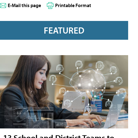
E-Mail this page
Printable Format
FEATURED
13 School and District Teams to