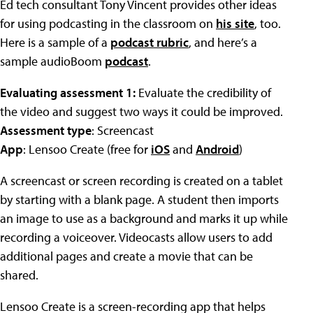
Ed tech consultant Tony Vincent provides other ideas
for using podcasting in the classroom on
his site
, too.
Here is a sample of a
podcast rubric
, and here’s a
sample audioBoom
podcast
.
Evaluating assessment 1:
Evaluate the credibility of
the video and suggest two ways it could be improved.
Assessment type
: Screencast
App
: Lensoo Create (free for
iOS
and
Android
)
A screencast or screen recording is created on a tablet
by starting with a blank page. A student then imports
an image to use as a background and marks it up while
recording a voiceover. Videocasts allow users to add
additional pages and create a movie that can be
shared.
Lensoo Create is a screen-recording app that helps