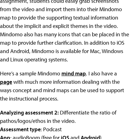
assignment, students could easily grab screenshots
from the video and import them into their Mindomo
map to provide the supporting textual information
about the implicit and explicit themes in the video.
Mindomo also has many icons that can be placed in the
map to provide further clarification. In addition to iOS
and Android, Mindomo is available for Mac, Windows
and Linux operating systems.
Here’s a sample Mindomo
mind map
. I also have a
page
with much more information dealing with the
ways concept and mind maps can be used to support
the instructional process.
Analyzing assessment 2:
Differentiate the ratio of
pathos/logos/ethos in the video.
Assessment type
: Podcast
App
: audioBoom (free for
iOS
and
Android
)