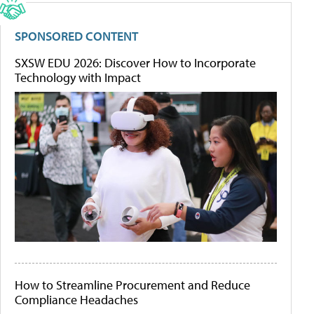
SPONSORED CONTENT
SXSW EDU 2026: Discover How to Incorporate
Technology with Impact
How to Streamline Procurement and Reduce
Compliance Headaches