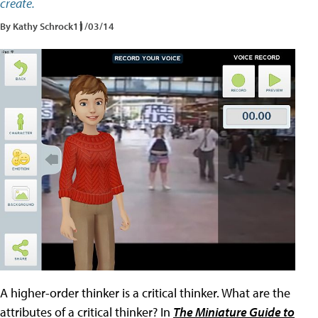
create.
By Kathy Schrock
11/03/14
A higher-order thinker is a critical thinker. What are the
attributes of a critical thinker? In
The Miniature Guide to