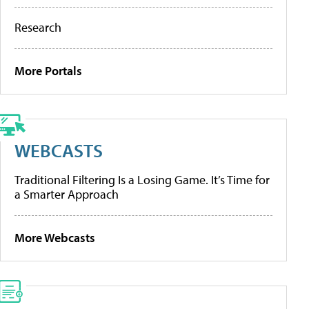
Research
More Portals
WEBCASTS
Traditional Filtering Is a Losing Game. It’s Time for
a Smarter Approach
More Webcasts