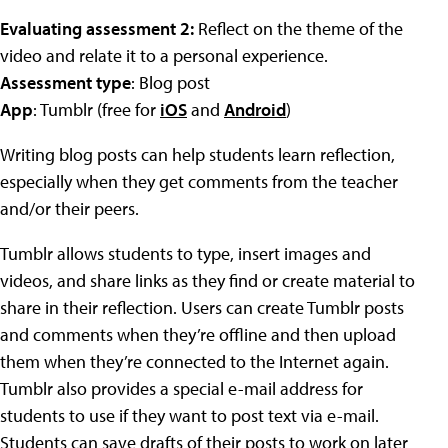
Evaluating assessment 2:
Reflect on the theme of the
video and relate it to a personal experience.
Assessment type
: Blog post
App
: Tumblr (free for
iOS
and
Android
)
Writing blog posts can help students learn reflection,
especially when they get comments from the teacher
and/or their peers.
Tumblr allows students to type, insert images and
videos, and share links as they find or create material to
share in their reflection. Users can create Tumblr posts
and comments when they’re offline and then upload
them when they’re connected to the Internet again.
Tumblr also provides a special e-mail address for
students to use if they want to post text via e-mail.
Students can save drafts of their posts to work on later