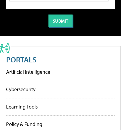
PORTALS
Artificial Intelligence
Cybersecurity
Learning Tools
Policy & Funding