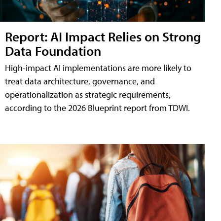
Report: AI Impact Relies on Strong
Data Foundation
High-impact AI implementations are more likely to
treat data architecture, governance, and
operationalization as strategic requirements,
according to the 2026 Blueprint report from TDWI.