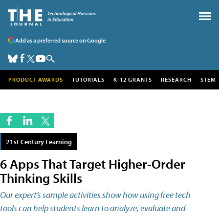
Add as a preferred source on Google
PRODUCT AWARDS
TUTORIALS
K-12 GRANTS
RESEARCH
STEM
21st Century Learning
6 Apps That Target Higher-Order
Thinking Skills
Our expert’s sample activities show how using free tech
tools can help students learn to analyze, evaluate and