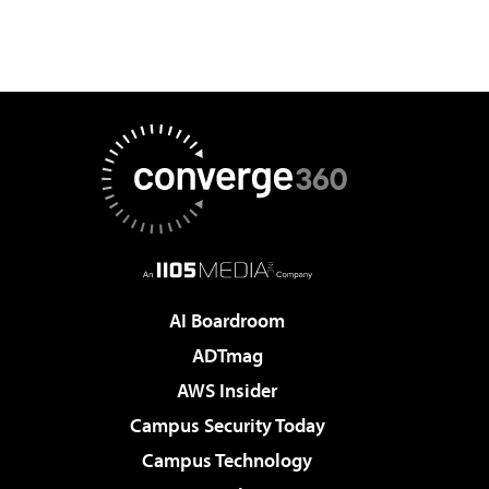
AI Boardroom
ADTmag
AWS Insider
Campus Security Today
Campus Technology