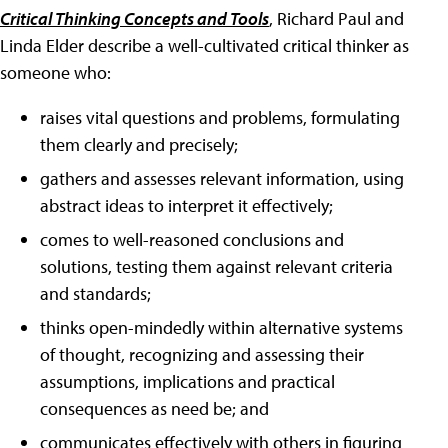
Critical Thinking Concepts and Tools
, Richard Paul and
Linda Elder describe a well-cultivated critical thinker as
someone who:
raises vital questions and problems, formulating
them clearly and precisely;
gathers and assesses relevant information, using
abstract ideas to interpret it effectively;
comes to well-reasoned conclusions and
solutions, testing them against relevant criteria
and standards;
thinks open-mindedly within alternative systems
of thought, recognizing and assessing their
assumptions, implications and practical
consequences as need be; and
communicates effectively with others in figuring