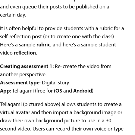
and even queue their posts to be published on a
certain day.
It is often helpful to provide students with a rubric for a
self-reflection post (or to create one with the class).
Here’s a sample
rubric
, and here’s a sample student
video
reflection
.
Creating assessment 1:
Re-create the video from
another perspective.
Assessment type
: Digital story
App
: Tellagami (free for
iOS
and
Android
)
Tellagami (pictured above) allows students to create a
virtual avatar and then import a background image or
draw their own background picture to use in a 30-
second video. Users can record their own voice or type