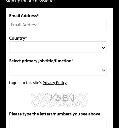
Sign up for our newsletter.
Email Address*
Country*
Select primary job title/function*
I agree to this site's
Privacy Policy
Please type the letters/numbers you see above.