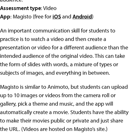
Assessment type
: Video
App
: Magisto (free for
iOS
and
Android
)
An important communication skill for students to
practice is to watch a video and then create a
presentation or video for a different audience than the
intended audience of the original video. This can take
the form of slides with words, a mixture of types or
subjects of images, and everything in between.
Magisto is similar to Animoto, but students can upload
up to 10 images or videos from the camera roll or
gallery, pick a theme and music, and the app will
automatically create a movie. Students have the ability
to make their movies public or private and just share
the URL. (Videos are hosted on Magisto’s site.)