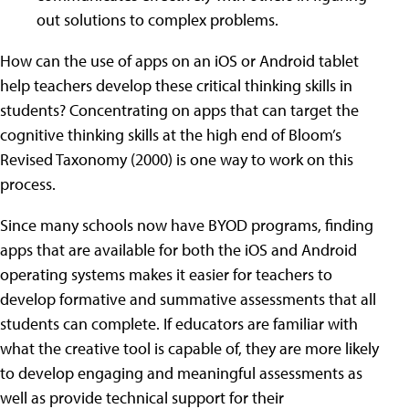
out solutions to complex problems.
How can the use of apps on an iOS or Android tablet
help teachers develop these critical thinking skills in
students? Concentrating on apps that can target the
cognitive thinking skills at the high end of Bloom’s
Revised Taxonomy (2000) is one way to work on this
process.
Since many schools now have BYOD programs, finding
apps that are available for both the iOS and Android
operating systems makes it easier for teachers to
develop formative and summative assessments that all
students can complete. If educators are familiar with
what the creative tool is capable of, they are more likely
to develop engaging and meaningful assessments as
well as provide technical support for their