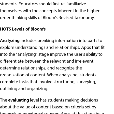
students. Educators should first re-familiarize
themselves with the concepts inherent in the higher-
order thinking skills of Bloom’s Revised Taxonomy.
HOTS Levels of Bloom’s
Analyzing
includes breaking information into parts to
explore understandings and relationships. Apps that fit
into the "analyzing" stage improve the user's ability to
differentiate between the relevant and irrelevant,
determine relationships, and recognize the
organization of content. When analyzing, students
complete tasks that involve structuring, surveying,
outlining and organizing.
The
evaluating
level has students making decisions
about the value of content based on criteria set by
themselves or external sources. Apps at this stage help