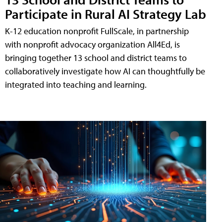
Participate in Rural AI Strategy Lab
K-12 education nonprofit FullScale, in partnership
with nonprofit advocacy organization All4Ed, is
bringing together 13 school and district teams to
collaboratively investigate how AI can thoughtfully be
integrated into teaching and learning.