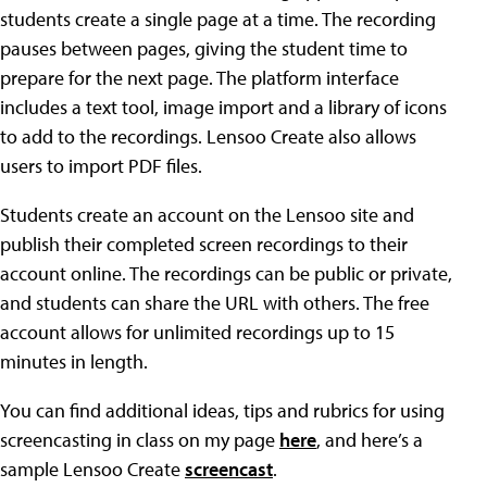
students create a single page at a time. The recording
pauses between pages, giving the student time to
prepare for the next page. The platform interface
includes a text tool, image import and a library of icons
to add to the recordings. Lensoo Create also allows
users to import PDF files.
Students create an account on the Lensoo site and
publish their completed screen recordings to their
account online. The recordings can be public or private,
and students can share the URL with others. The free
account allows for unlimited recordings up to 15
minutes in length.
You can find additional ideas, tips and rubrics for using
screencasting in class on my page
here
, and here’s a
sample Lensoo Create
screencast
.