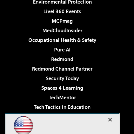
Environmental Protection
Live! 360 Events
MCPmag
MedCloudInsider
Occupational Health & Safety
Pure AI
Redmond
Redmond Channel Partner
Security Today
Spaces 4 Learning
TechMentor
Tech Tactics in Education
The AI Pivot
Virtualization & Cloud Review