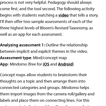
process is not very helpful. Pedagogy should always
come first, and the tool second. The following activity
begins with students watching a
video
that tells a story.
I’ll then offer two sample assessments of each of the
three highest levels of Bloom’s Revised Taxonomy, as
well as an app for each assessment.
Analyzing assessment 1:
Outline the relationship
between implicit and explicit themes in the video.
Assessment type
: Mind/concept map
App
: Mindomo (free for
iOS
and
Android
)
Concept maps allow students to brainstorm their
thoughts on a topic and then arrange them into
connected categories and groups. Mindomo helps
them import images from the camera roll/gallery and
labels and place them on connecting lines. For this