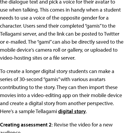
the dialogue text and pick a voice for their avatar to
use when talking. This comes in handy when a student
needs to use a voice of the opposite gender for a
character. Users send their completed “gamis” to the
Tellagami server, and the link can be posted to Twitter
or e-mailed. The “gami” can also be directly saved to the
mobile device’s camera roll or gallery, or uploaded to
video-hosting sites or a file server.
To create a longer digital story students can make a
series of 30-second “gamis” with various avatars
contributing to the story. They can then import these
movies into a video-editing app on their mobile device
and create a digital story from another perspective.
Here’s a sample Tellagami
digital story
.
Creating assessment 2
: Revise the video for a new
audience.