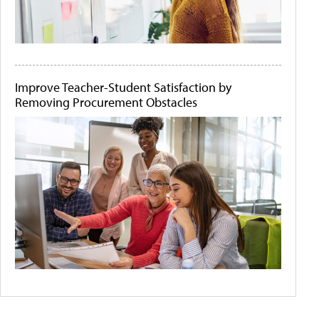
Improve Teacher-Student Satisfaction by
Removing Procurement Obstacles