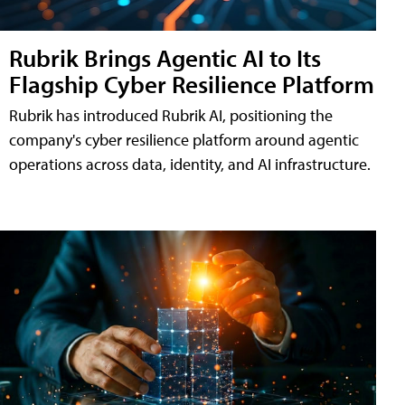
Rubrik Brings Agentic AI to Its
Flagship Cyber Resilience Platform
Rubrik has introduced Rubrik AI, positioning the
company's cyber resilience platform around agentic
operations across data, identity, and AI infrastructure.