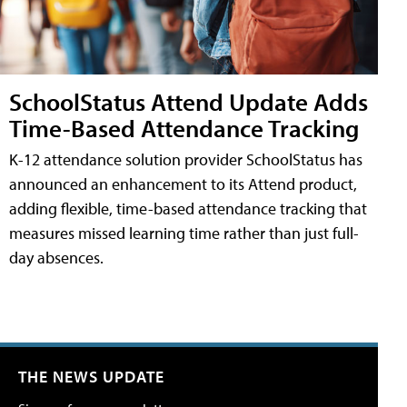
SchoolStatus Attend Update Adds
Time-Based Attendance Tracking
K-12 attendance solution provider SchoolStatus has
announced an enhancement to its Attend product,
adding flexible, time-based attendance tracking that
measures missed learning time rather than just full-
day absences.
THE NEWS UPDATE