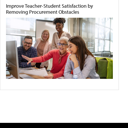
Improve Teacher-Student Satisfaction by
Removing Procurement Obstacles