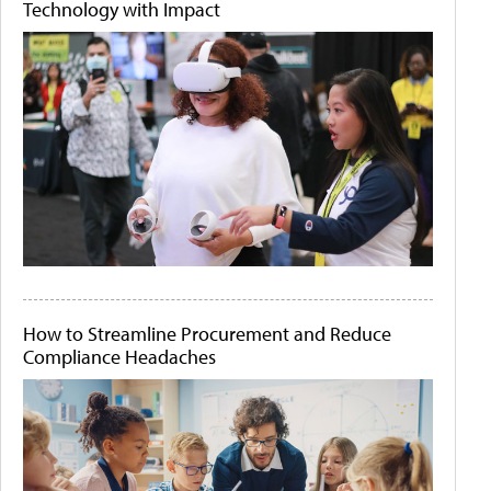
Technology with Impact
How to Streamline Procurement and Reduce
Compliance Headaches