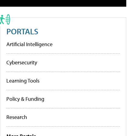
PORTALS
Artificial Intelligence
Cybersecurity
Learning Tools
Policy & Funding
Research