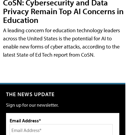
CoSN: Cybersecurity and Data
Privacy Remain Top AI Concerns in
Education
A leading concern for education technology leaders
across the United States is the potential for AI to
enable new forms of cyber attacks, according to the
latest State of Ed Tech report from CoSN.
THE NEWS UPDATE
Sign up for our newsletter.
Email Address*