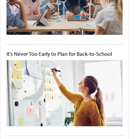
It's Never Too Early to Plan for Back-to-School