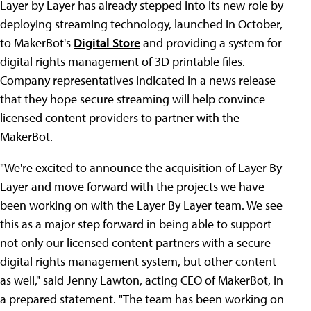
Layer by Layer has already stepped into its new role by
deploying streaming technology, launched in October,
to MakerBot's
Digital Store
and providing a system for
digital rights management of 3D printable files.
Company representatives indicated in a news release
that they hope secure streaming will help convince
licensed content providers to partner with the
MakerBot.
"We're excited to announce the acquisition of Layer By
Layer and move forward with the projects we have
been working on with the Layer By Layer team. We see
this as a major step forward in being able to support
not only our licensed content partners with a secure
digital rights management system, but other content
as well," said Jenny Lawton, acting CEO of MakerBot, in
a prepared statement. "The team has been working on