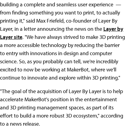
building a complete and seamless user experience ­ —
from finding something you want to print, to actually
printing it," said Max Friefeld, co-founder of Layer By
Layer, in a letter announcing the news on the
Layer by
Layer site
. "We have always strived to make 3D printing
a more accessible technology by reducing the barrier
to entry with innovations in design and computer
science. So, as you probably can tell, we're incredibly
excited to now be working at MakerBot, where we'll
continue to innovate and explore within 3D printing."
"The goal of the acquisition of Layer By Layer is to help
accelerate MakerBot's position in the entertainment
and 3D printing management spaces, as part of its
effort to build a more robust 3D ecosystem," according
to a news release.