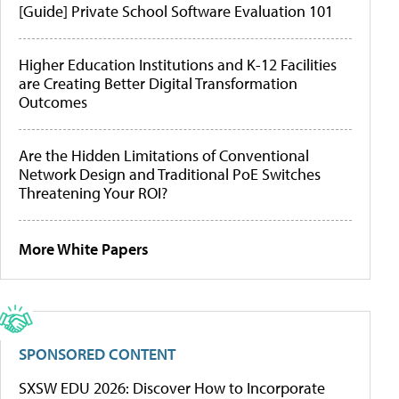
[Guide] Private School Software Evaluation 101
Higher Education Institutions and K-12 Facilities
are Creating Better Digital Transformation
Outcomes
Are the Hidden Limitations of Conventional
Network Design and Traditional PoE Switches
Threatening Your ROI?
More White Papers
SPONSORED CONTENT
SXSW EDU 2026: Discover How to Incorporate