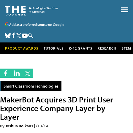
Add as a preferred source on Google
PRODUCT AWARDS
TUTORIALS
K-12 GRANTS
RESEARCH
STEM
Smart Classroom Technologies
MakerBot Acquires 3D Print User
Experience Company Layer by
Layer
By
Joshua Bolkan
11/13/14