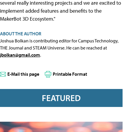
several really interesting projects and we are excited to
implement added features and benefits to the
MakerBot 3D Ecosystem."
ABOUT THE AUTHOR
Joshua Bolkan is contributing editor for Campus Technology,
THE Journal and STEAM Universe. He can be reached at
jbolkan@gmail.com
.
E-Mail this page
Printable Format
FEATURED