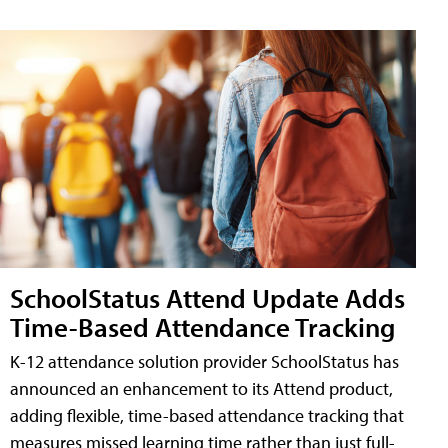
SchoolStatus Attend Update Adds
Time-Based Attendance Tracking
K-12 attendance solution provider SchoolStatus has
announced an enhancement to its Attend product,
adding flexible, time-based attendance tracking that
measures missed learning time rather than just full-