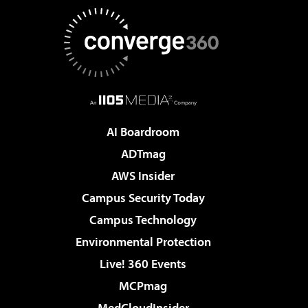
AI Boardroom
ADTmag
AWS Insider
Campus Security Today
Campus Technology
Environmental Protection
Live! 360 Events
MCPmag
MedCloudInsider