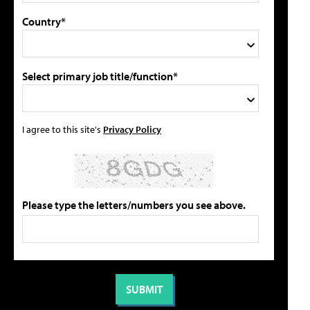
Country*
Select primary job title/function*
I agree to this site's
Privacy Policy
Please type the letters/numbers you see above.