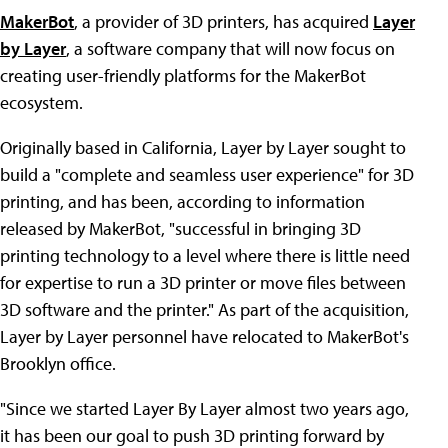
MakerBot
, a provider of 3D printers, has acquired
Layer
by Layer
, a software company that will now focus on
creating user-friendly platforms for the MakerBot
ecosystem.
Originally based in California, Layer by Layer sought to
build a "complete and seamless user experience" for 3D
printing, and has been, according to information
released by MakerBot, "successful in bringing 3D
printing technology to a level where there is little need
for expertise to run a 3D printer or move files between
3D software and the printer." As part of the acquisition,
Layer by Layer personnel have relocated to MakerBot's
Brooklyn office.
"Since we started Layer By Layer almost two years ago,
it has been our goal to push 3D printing forward by