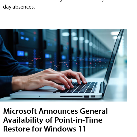
day absences.
Microsoft Announces General
Availability of Point-in-Time
Restore for Windows 11