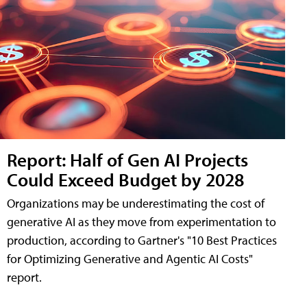
Report: Half of Gen AI Projects
Could Exceed Budget by 2028
Organizations may be underestimating the cost of
generative AI as they move from experimentation to
production, according to Gartner's "10 Best Practices
for Optimizing Generative and Agentic AI Costs"
report.