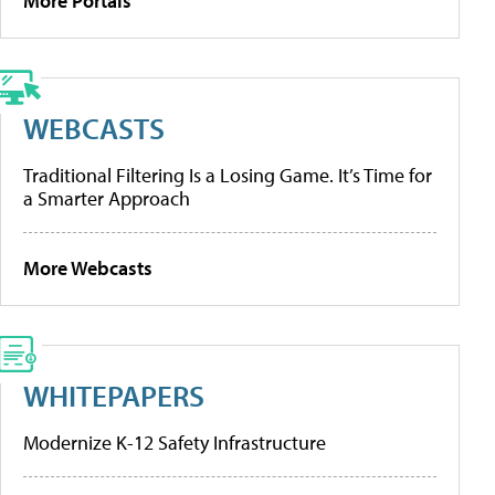
More Portals
WEBCASTS
Traditional Filtering Is a Losing Game. It’s Time for
a Smarter Approach
More Webcasts
WHITEPAPERS
Modernize K-12 Safety Infrastructure