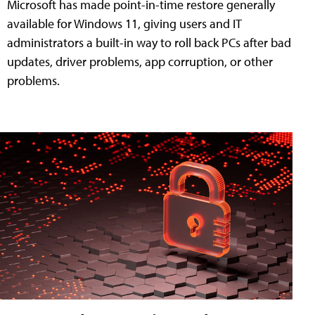
Microsoft has made point-in-time restore generally
available for Windows 11, giving users and IT
administrators a built-in way to roll back PCs after bad
updates, driver problems, app corruption, or other
problems.