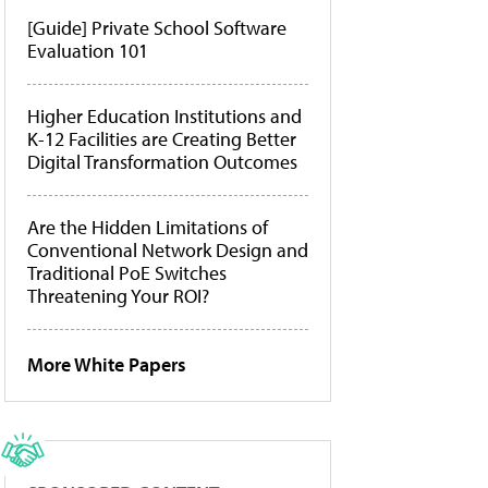
[Guide] Private School Software
Evaluation 101
Higher Education Institutions and
K-12 Facilities are Creating Better
Digital Transformation Outcomes
Are the Hidden Limitations of
Conventional Network Design and
Traditional PoE Switches
Threatening Your ROI?
More White Papers