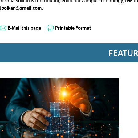
Joshua Bolkan is contributing editor for Campus Technology, THE J
jbolkan@gmail.com
.
E-Mail this page
Printable Format
FEATU