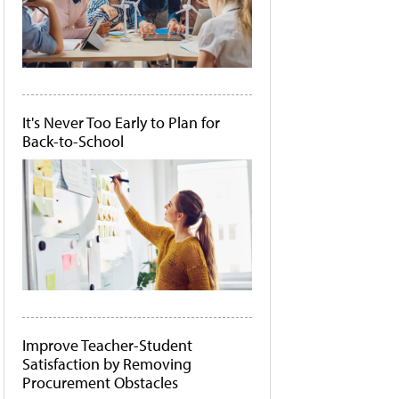
It's Never Too Early to Plan for
Back-to-School
Improve Teacher-Student
Satisfaction by Removing
Procurement Obstacles