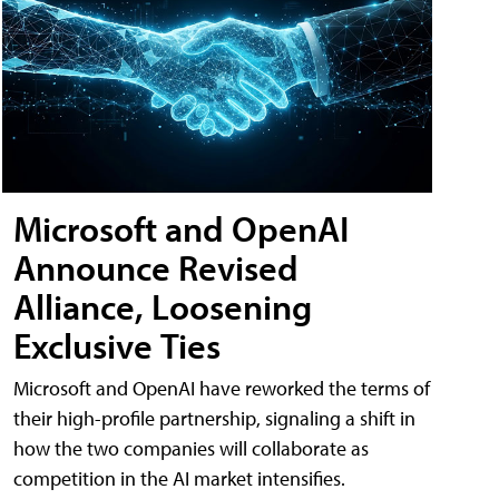
Microsoft and OpenAI
Announce Revised
Alliance, Loosening
Exclusive Ties
Microsoft and OpenAI have reworked the terms of
their high-profile partnership, signaling a shift in
how the two companies will collaborate as
competition in the AI market intensifies.