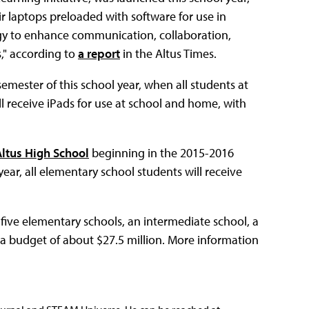
r laptops preloaded with software for use in
ogy to enhance communication, collaboration,
s," according to
a report
in the Altus Times.
emester of this school year, when all students at
l receive iPads for use at school and home, with
Altus High School
beginning in the 2015-2016
year, all elementary school students will receive
 five elementary schools, an intermediate school, a
h a budget of about $27.5 million. More information