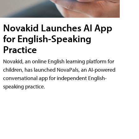
Novakid Launches AI App
for English-Speaking
Practice
Novakid, an online English learning platform for
children, has launched NovaPals, an AI-powered
conversational app for independent English-
speaking practice.