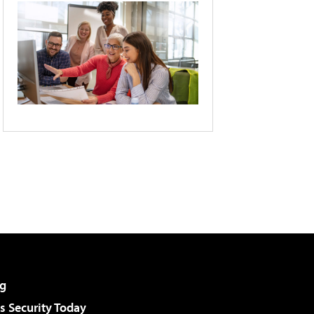
g
 Security Today