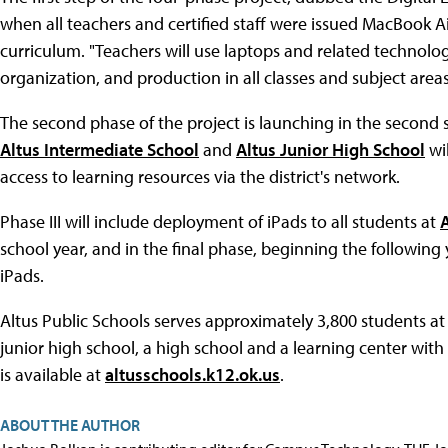
when all teachers and certified staff were issued MacBook Ai
curriculum. "Teachers will use laptops and related technol
organization, and production in all classes and subject area
The second phase of the project is launching in the second s
Altus Intermediate School
and
Altus Junior High School
wil
access to learning resources via the district's network.
Phase III will include deployment of iPads to all students at
school year, and in the final phase, beginning the following 
iPads.
Altus Public Schools serves approximately 3,800 students at
junior high school, a high school and a learning center wit
is available at
altusschools.k12.ok.us
.
ABOUT THE AUTHOR