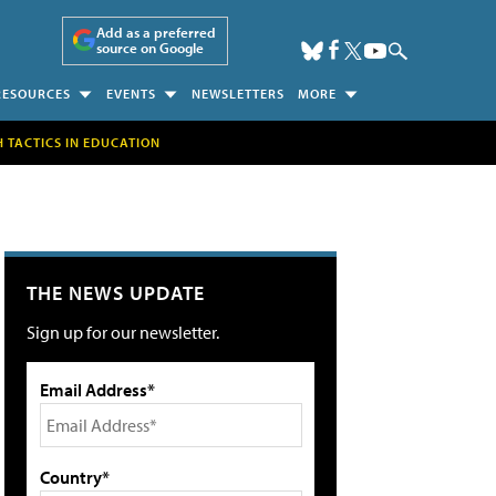
Add as a preferred
source on Google
RESOURCES
EVENTS
NEWSLETTERS
MORE
H TACTICS IN EDUCATION
THE NEWS UPDATE
Sign up for our newsletter.
Email Address*
Country*