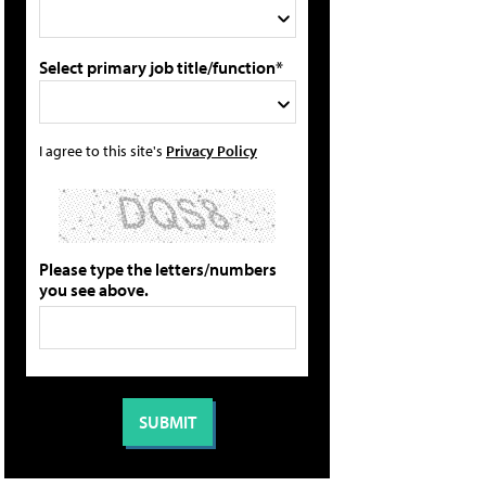
Select primary job title/function*
I agree to this site's
Privacy Policy
Please type the letters/numbers
you see above.