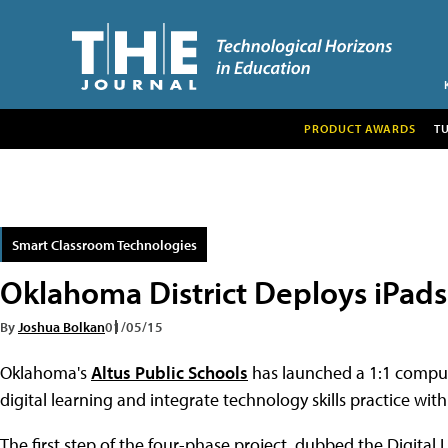
PRODUCT AWARDS
T
Smart Classroom Technologies
Oklahoma District Deploys iPads f
By
Joshua Bolkan
01/05/15
Oklahoma's
Altus Public Schools
has launched a 1:1 computi
digital learning and integrate technology skills practice wit
The first step of the four-phase project, dubbed the Digital 