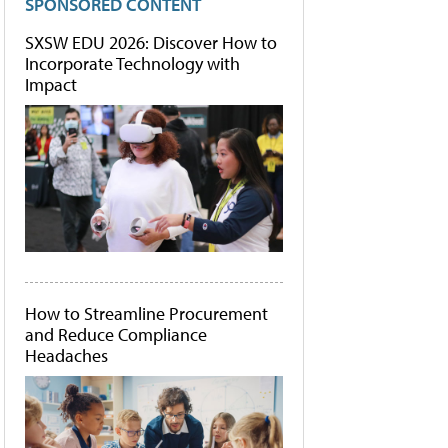
SPONSORED CONTENT
SXSW EDU 2026: Discover How to
Incorporate Technology with
Impact
How to Streamline Procurement
and Reduce Compliance
Headaches