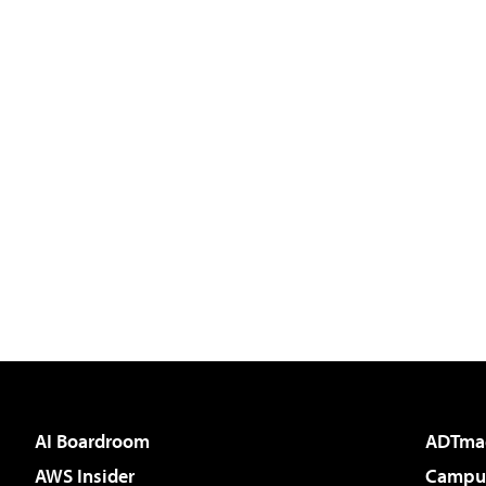
AI Boardroom
ADTma
AWS Insider
Campus