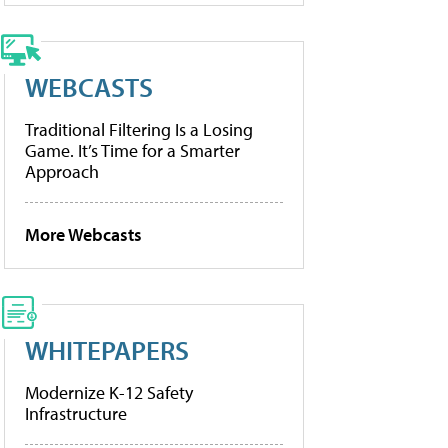
WEBCASTS
Traditional Filtering Is a Losing
Game. It’s Time for a Smarter
Approach
More Webcasts
WHITEPAPERS
Modernize K-12 Safety
Infrastructure