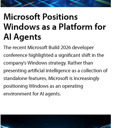
Microsoft Positions
Windows as a Platform for
AI Agents
The recent Microsoft Build 2026 developer
conference highlighted a significant shift in the
company's Windows strategy. Rather than
presenting artificial intelligence as a collection of
standalone features, Microsoft is increasingly
positioning Windows as an operating
environment for AI agents.