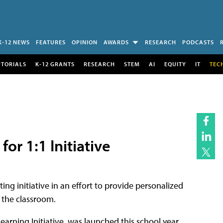
K-12 NEWS
FEATURES
OPINION
AWARDS
RESEARCH
PODCASTS
UTORIALS
K-12 GRANTS
RESEARCH
STEM
AI
EQUITY
IT
TEC
or 1:1 Initiative
ng initiative in an effort to provide personalized
h the classroom.
Learning Initiative, was launched this school year,