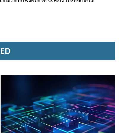
ournal and STEAM Universe. He can be reached at
RED