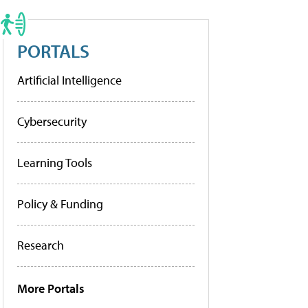
PORTALS
Artificial Intelligence
Cybersecurity
Learning Tools
Policy & Funding
Research
More Portals