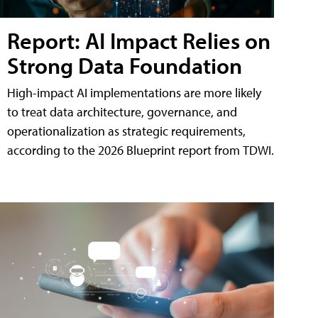
Report: AI Impact Relies on
Strong Data Foundation
High-impact AI implementations are more likely
to treat data architecture, governance, and
operationalization as strategic requirements,
according to the 2026 Blueprint report from TDWI.