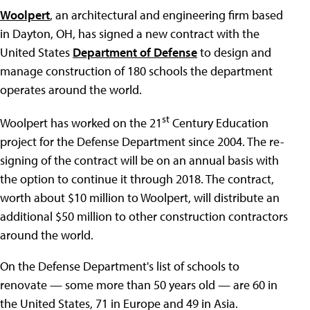
Woolpert
, an architectural and engineering firm based
in Dayton, OH, has signed a new contract with the
United States
Department of Defense
to design and
manage construction of 180 schools the department
operates around the world.
st
Woolpert has worked on the 21
Century Education
project for the Defense Department since 2004. The re-
signing of the contract will be on an annual basis with
the option to continue it through 2018. The contract,
worth about $10 million to Woolpert, will distribute an
additional $50 million to other construction contractors
around the world.
On the Defense Department's list of schools to
renovate — some more than 50 years old — are 60 in
the United States, 71 in Europe and 49 in Asia.