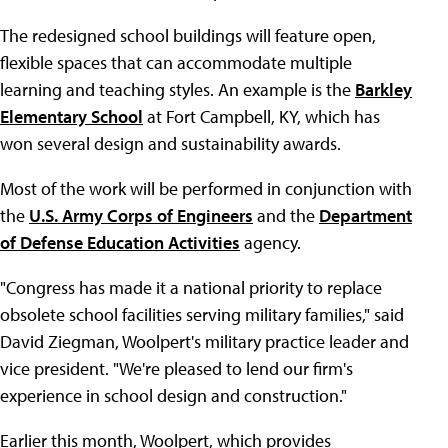
The redesigned school buildings will feature open,
flexible spaces that can accommodate multiple
learning and teaching styles. An example is the
Barkley
Elementary School
at Fort Campbell, KY, which has
won several design and sustainability awards.
Most of the work will be performed in conjunction with
the
U.S. Army Corps of Engineers
and the
Department
of Defense Education Activities
agency.
"Congress has made it a national priority to replace
obsolete school facilities serving military families," said
David Ziegman, Woolpert's military practice leader and
vice president. "We're pleased to lend our firm's
experience in school design and construction."
Earlier this month, Woolpert, which provides