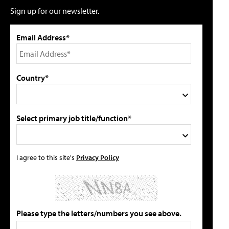
Sign up for our newsletter.
Email Address*
Country*
Select primary job title/function*
I agree to this site's
Privacy Policy
Please type the letters/numbers you see above.