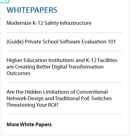
WHITEPAPERS
Modernize K-12 Safety Infrastructure
[Guide] Private School Software Evaluation 101
Higher Education Institutions and K-12 Facilities
are Creating Better Digital Transformation
Outcomes
Are the Hidden Limitations of Conventional
Network Design and Traditional PoE Switches
Threatening Your ROI?
More White Papers