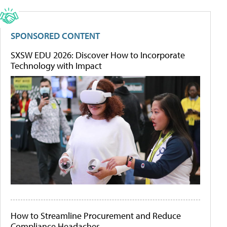
SPONSORED CONTENT
SXSW EDU 2026: Discover How to Incorporate
Technology with Impact
How to Streamline Procurement and Reduce
Compliance Headaches