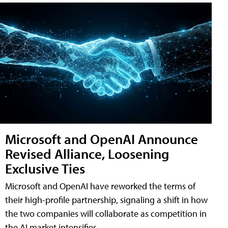
Microsoft and OpenAI Announce
Revised Alliance, Loosening
Exclusive Ties
Microsoft and OpenAI have reworked the terms of
their high-profile partnership, signaling a shift in how
the two companies will collaborate as competition in
the AI market intensifies.