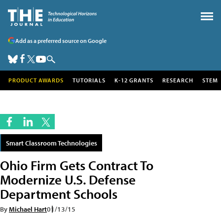
Add as a preferred source on Google
PRODUCT AWARDS
TUTORIALS
K-12 GRANTS
RESEARCH
STEM
Smart Classroom Technologies
Ohio Firm Gets Contract To
Modernize U.S. Defense
Department Schools
By
Michael Hart
01/13/15