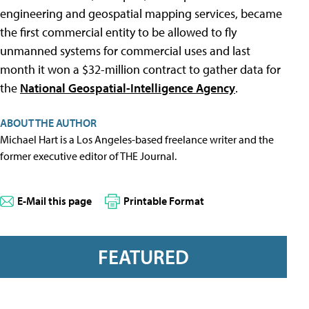
engineering and geospatial mapping services, became
the first commercial entity to be allowed to fly
unmanned systems for commercial uses and last
month it won a $32-million contract to gather data for
the
National Geospatial-Intelligence Agency
.
ABOUT THE AUTHOR
Michael Hart is a Los Angeles-based freelance writer and the
former executive editor of THE Journal.
E-Mail this page
Printable Format
FEATURED