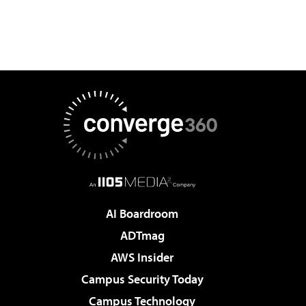
AI Boardroom
ADTmag
AWS Insider
Campus Security Today
Campus Technology