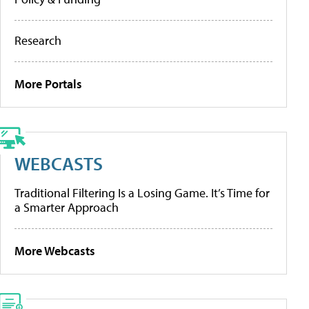
Research
More Portals
WEBCASTS
Traditional Filtering Is a Losing Game. It’s Time for
a Smarter Approach
More Webcasts