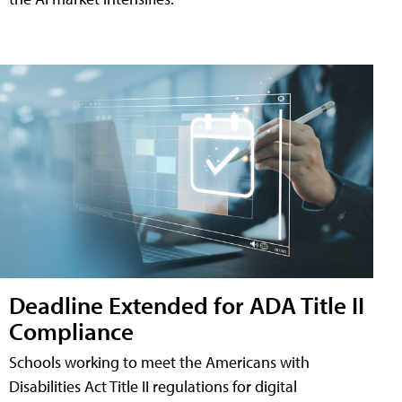
Deadline Extended for ADA Title II
Compliance
Schools working to meet the Americans with
Disabilities Act Title II regulations for digital