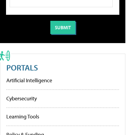
PORTALS
Artificial Intelligence
Cybersecurity
Learning Tools
Policy & Funding