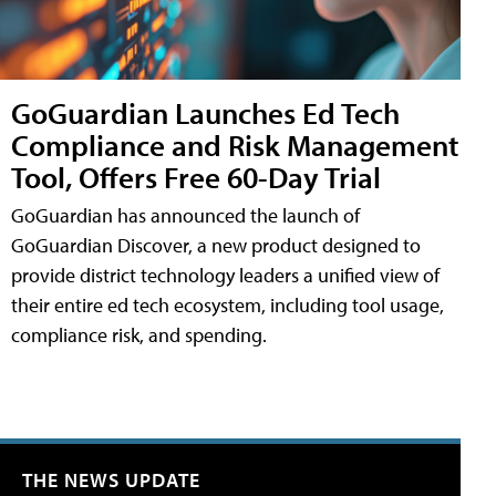
GoGuardian Launches Ed Tech
Compliance and Risk Management
Tool, Offers Free 60-Day Trial
GoGuardian has announced the launch of
GoGuardian Discover, a new product designed to
provide district technology leaders a unified view of
their entire ed tech ecosystem, including tool usage,
compliance risk, and spending.
THE NEWS UPDATE