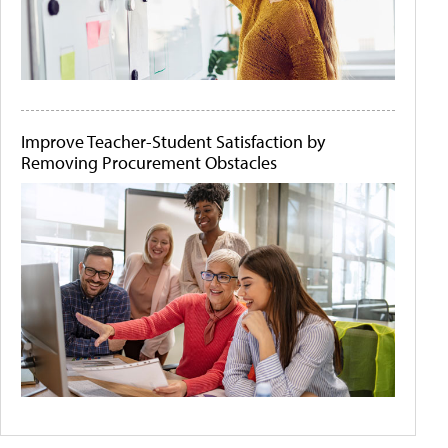
Improve Teacher-Student Satisfaction by
Removing Procurement Obstacles