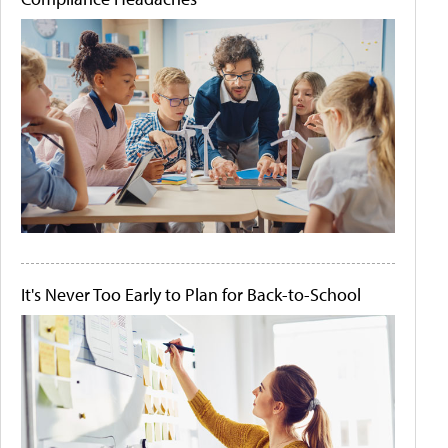
It's Never Too Early to Plan for Back-to-School