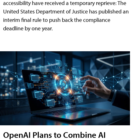
accessibility have received a temporary reprieve: The
United States Department of Justice has published an
interim final rule to push back the compliance
deadline by one year.
OpenAI Plans to Combine AI