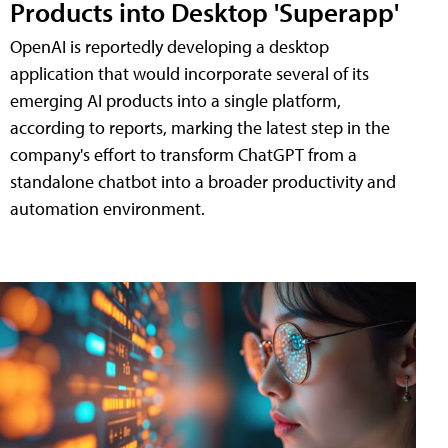
Products into Desktop 'Superapp'
OpenAI is reportedly developing a desktop
application that would incorporate several of its
emerging AI products into a single platform,
according to reports, marking the latest step in the
company's effort to transform ChatGPT from a
standalone chatbot into a broader productivity and
automation environment.