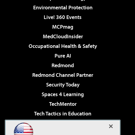
Environmental Protection
Live! 360 Events
MCPmag
MedCloudInsider
Occupational Health & Safety
Pure AI
Redmond
Redmond Channel Partner
Security Today
Spaces 4 Learning
TechMentor
Tech Tactics in Education
The AI Pivot
Virtualization & Cloud Review