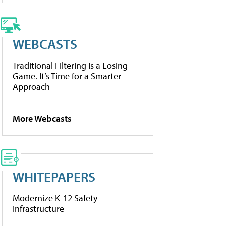
WEBCASTS
Traditional Filtering Is a Losing
Game. It’s Time for a Smarter
Approach
More Webcasts
WHITEPAPERS
Modernize K-12 Safety
Infrastructure