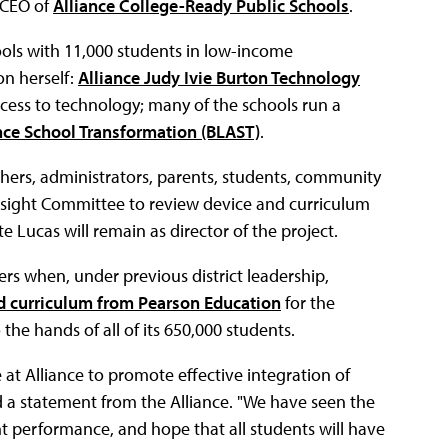
 CEO of
Alliance College-Ready Public Schools
.
ools with 11,000 students in low-income
on herself:
Alliance Judy Ivie Burton Technology
access to technology; many of the schools run a
nce School Transformation (BLAST)
.
achers, administrators, parents, students, community
rsight Committee to review device and curriculum
e Lucas will remain as director of the project.
s when, under previous district leadership,
nd curriculum from Pearson Education
for the
he hands of all of its 650,000 students.
 at Alliance to promote effective integration of
id a statement from the Alliance. "We have seen the
nt performance, and hope that all students will have