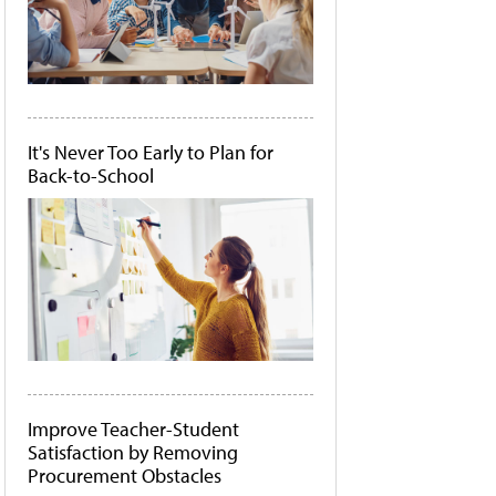
It's Never Too Early to Plan for
Back-to-School
Improve Teacher-Student
Satisfaction by Removing
Procurement Obstacles