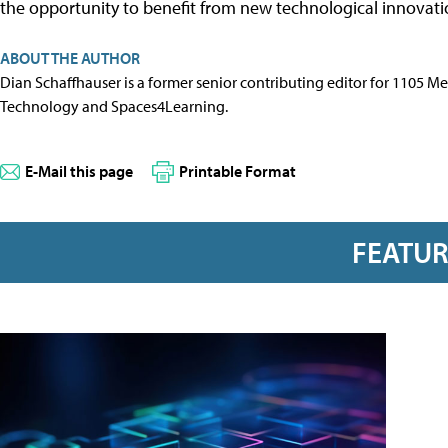
the opportunity to benefit from new technological innovati
ABOUT THE AUTHOR
Dian Schaffhauser is a former senior contributing editor for 1105 
Technology and Spaces4Learning.
E-Mail this page
Printable Format
FEATU