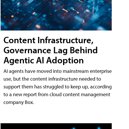
Content Infrastructure,
Governance Lag Behind
Agentic AI Adoption
AI agents have moved into mainstream enterprise
use, but the content infrastructure needed to
support them has struggled to keep up, according
to a new report from cloud content management
company Box.