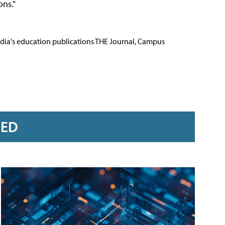
ons."
Media's education publications THE Journal, Campus
RED