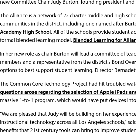
new Committee Chair Judy Burton, founding president and
The Alliance is a network of 22 charter middle and high sch
communities in the district, including one named after Burt
Academy High School
. All of the schools provide student 
formal blended learning model,
Blended Learning for Allia
In her new role as chair Burton will lead a committee of te
members and a representative from the district's Bond Ove
options to best support student learning. Director Bernadett
The Common Core Technology Project had hit troubled water
questions arose regarding the selection of Apple iPads a
massive 1-to-1 program, which would have put devices into t
"We are pleased that Judy will be building on her experience
instructional technology across all Los Angeles schools," sa
benefits that 21st century tools can bring to improve stude