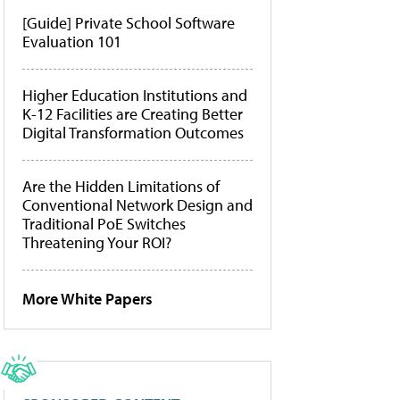
[Guide] Private School Software
Evaluation 101
Higher Education Institutions and
K-12 Facilities are Creating Better
Digital Transformation Outcomes
Are the Hidden Limitations of
Conventional Network Design and
Traditional PoE Switches
Threatening Your ROI?
More White Papers