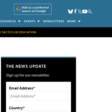
Add as a preferred
source on Google
RESOURCES
EVENTS
NEWSLETTERS
MORE
H TACTICS IN EDUCATION
THE NEWS UPDATE
Sign up for our newsletter.
Email Address*
Country*