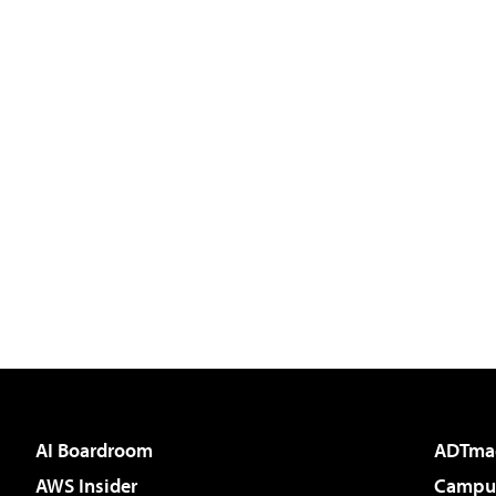
AI Boardroom
ADTma
AWS Insider
Campus