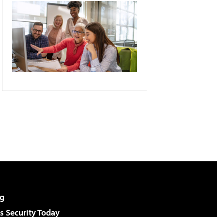
g
 Security Today