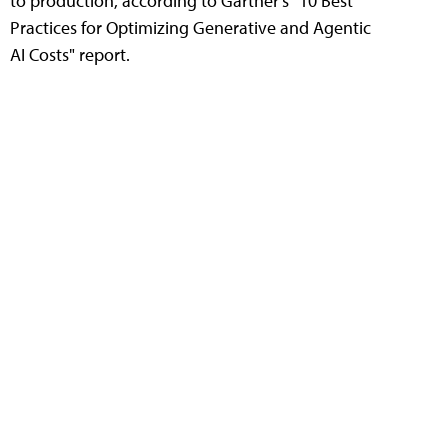
to production, according to Gartner's "10 Best
Practices for Optimizing Generative and Agentic
AI Costs" report.