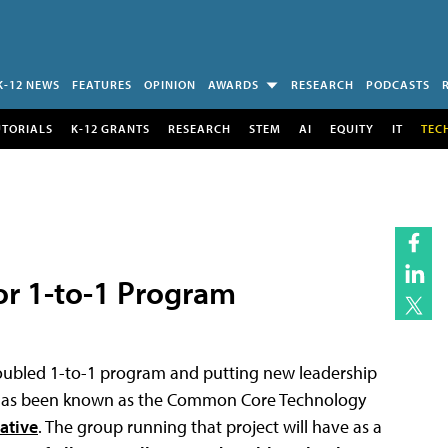
K-12 NEWS
FEATURES
OPINION
AWARDS
RESEARCH
PODCASTS
UTORIALS
K-12 GRANTS
RESEARCH
STEM
AI
EQUITY
IT
TEC
or 1-to-1 Program
roubled 1-to-1 program and putting new leadership
t has been known as the Common Core Technology
iative
. The group running that project will have as a