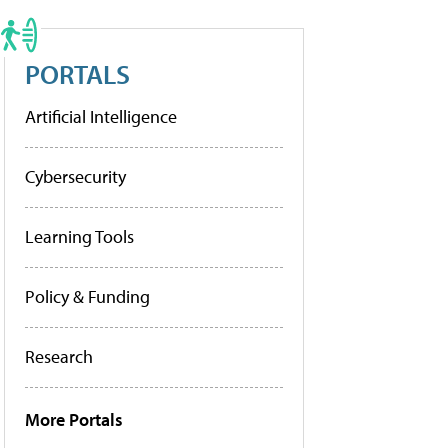
PORTALS
Artificial Intelligence
Cybersecurity
Learning Tools
Policy & Funding
Research
More Portals