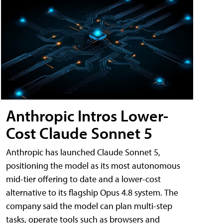
Anthropic Intros Lower-
Cost Claude Sonnet 5
Anthropic has launched Claude Sonnet 5,
positioning the model as its most autonomous
mid-tier offering to date and a lower-cost
alternative to its flagship Opus 4.8 system. The
company said the model can plan multi-step
tasks, operate tools such as browsers and