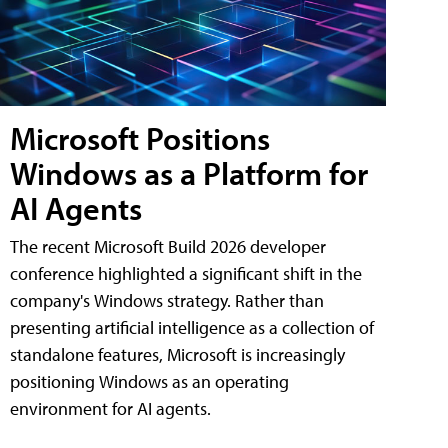
Microsoft Positions
Windows as a Platform for
AI Agents
The recent Microsoft Build 2026 developer
conference highlighted a significant shift in the
company's Windows strategy. Rather than
presenting artificial intelligence as a collection of
standalone features, Microsoft is increasingly
positioning Windows as an operating
environment for AI agents.