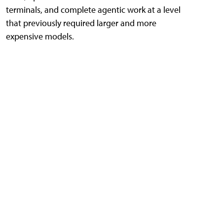
terminals, and complete agentic work at a level
that previously required larger and more
expensive models.