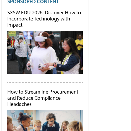
SPONSORED CONTENT
SXSW EDU 2026: Discover How to
Incorporate Technology with
Impact
How to Streamline Procurement
and Reduce Compliance
Headaches