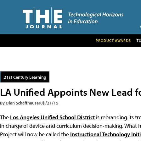
PRODUCT AWARDS
T
21st Century Learning
LA Unified Appoints New Lead f
By Dian Schaffhauser
01/21/15
The
Los Angeles Unified School District
is rebranding its t
in charge of device and curriculum decision-making. Wha
Project will now be called the
Instructional Technology Init