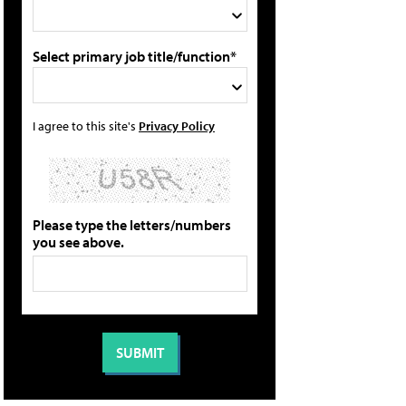
Select primary job title/function*
I agree to this site's
Privacy Policy
Please type the letters/numbers
you see above.