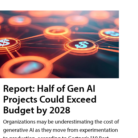
Report: Half of Gen AI
Projects Could Exceed
Budget by 2028
Organizations may be underestimating the cost of
generative AI as they move from experimentation