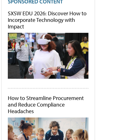
SPONSORED CONTENT
SXSW EDU 2026: Discover How to
Incorporate Technology with
Impact
How to Streamline Procurement
and Reduce Compliance
Headaches