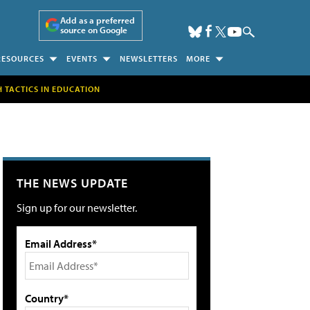
Add as a preferred
source on Google
RESOURCES
EVENTS
NEWSLETTERS
MORE
H TACTICS IN EDUCATION
THE NEWS UPDATE
Sign up for our newsletter.
Email Address*
Country*