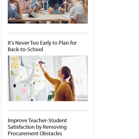
It's Never Too Early to Plan for
Back-to-School
Improve Teacher-Student
Satisfaction by Removing
Procurement Obstacles