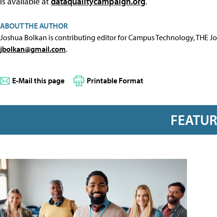
is available at
dataqualitycampaign.org
.
ABOUT THE AUTHOR
Joshua Bolkan is contributing editor for Campus Technology, THE J
jbolkan@gmail.com
.
E-Mail this page
Printable Format
FEATU