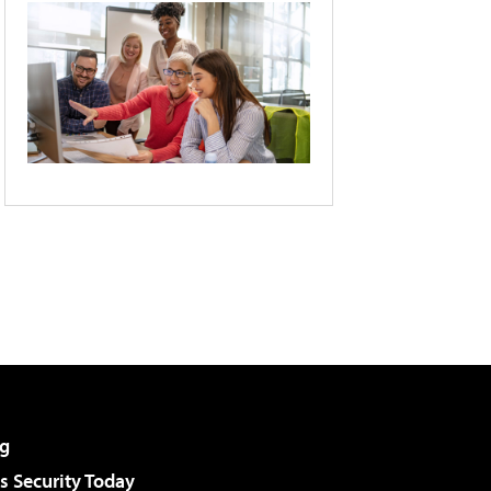
g
 Security Today