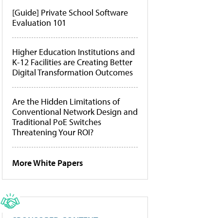
[Guide] Private School Software
Evaluation 101
Higher Education Institutions and
K-12 Facilities are Creating Better
Digital Transformation Outcomes
Are the Hidden Limitations of
Conventional Network Design and
Traditional PoE Switches
Threatening Your ROI?
More White Papers