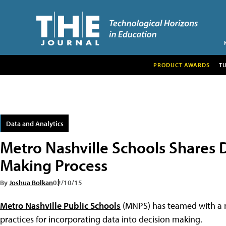
PRODUCT AWARDS
T
Data and Analytics
Metro Nashville Schools Shares 
Making Process
By
Joshua Bolkan
02/10/15
Metro Nashville Public Schools
(MNPS) has teamed with a no
practices for incorporating data into decision making.