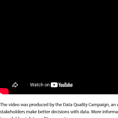
The video was produced by the Data Quality Campaign, an o
stakeholders make better decisions with data. More inform