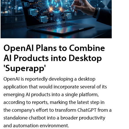
OpenAI Plans to Combine
AI Products into Desktop
'Superapp'
OpenAI is reportedly developing a desktop
application that would incorporate several of its
emerging AI products into a single platform,
according to reports, marking the latest step in
the company's effort to transform ChatGPT from a
standalone chatbot into a broader productivity
and automation environment.