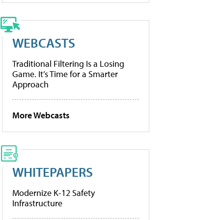
WEBCASTS
Traditional Filtering Is a Losing
Game. It’s Time for a Smarter
Approach
More Webcasts
WHITEPAPERS
Modernize K-12 Safety
Infrastructure