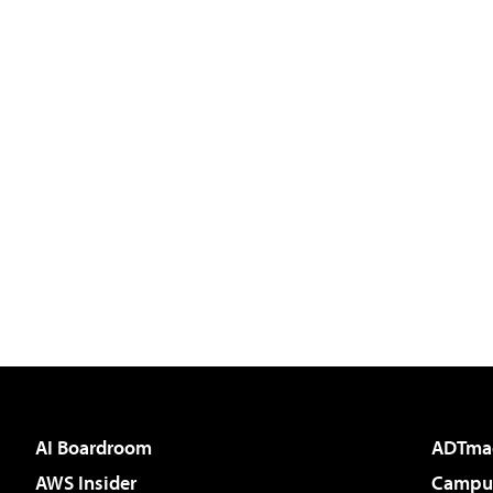
AI Boardroom
ADTma
AWS Insider
Campus