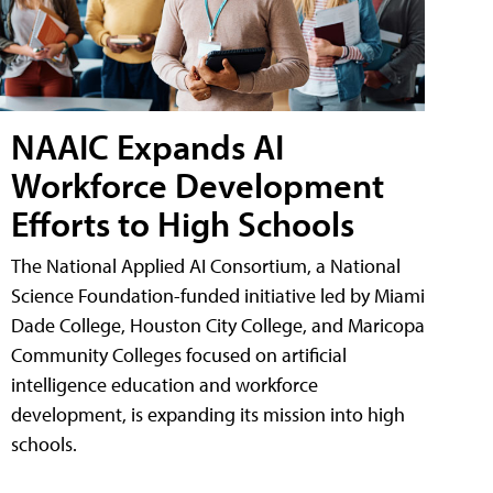
NAAIC Expands AI
Workforce Development
Efforts to High Schools
The National Applied AI Consortium, a National
Science Foundation-funded initiative led by Miami
Dade College, Houston City College, and Maricopa
Community Colleges focused on artificial
intelligence education and workforce
development, is expanding its mission into high
schools.