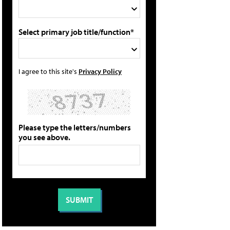
Select primary job title/function*
I agree to this site's
Privacy Policy
Please type the letters/numbers
you see above.