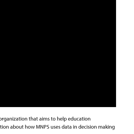
rganization that aims to help education
ation about how MNPS uses data in decision making