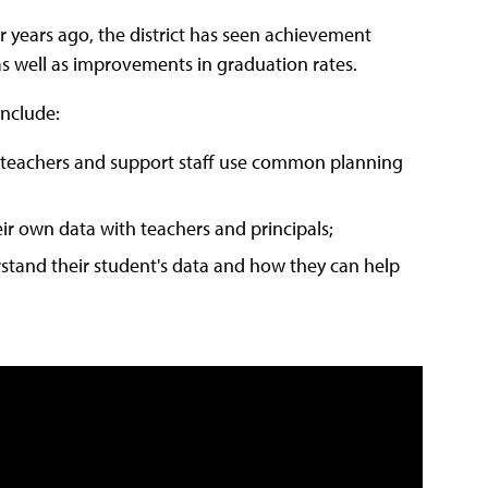
r years ago, the district has seen achievement
as well as improvements in graduation rates.
include:
h teachers and support staff use common planning
ir own data with teachers and principals;
stand their student's data and how they can help