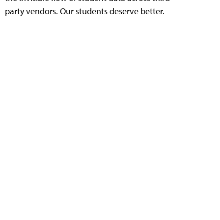
party vendors. Our students deserve better.