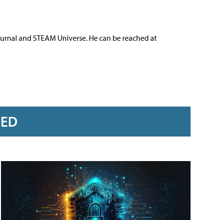
ournal and STEAM Universe. He can be reached at
RED