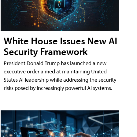
White House Issues New AI
Security Framework
President Donald Trump has launched a new
executive order aimed at maintaining United
States AI leadership while addressing the security
risks posed by increasingly powerful AI systems.