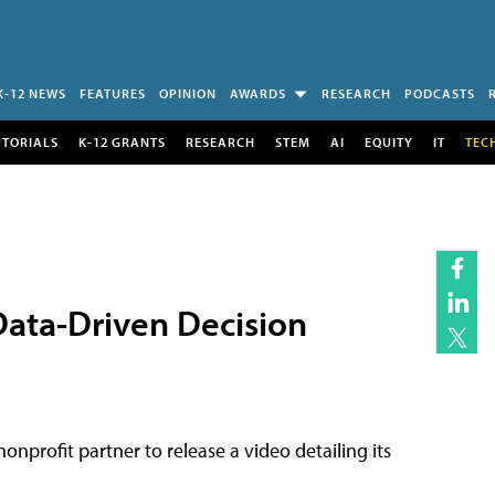
K-12 NEWS
FEATURES
OPINION
AWARDS
RESEARCH
PODCASTS
UTORIALS
K-12 GRANTS
RESEARCH
STEM
AI
EQUITY
IT
TEC
Data-Driven Decision
nprofit partner to release a video detailing its