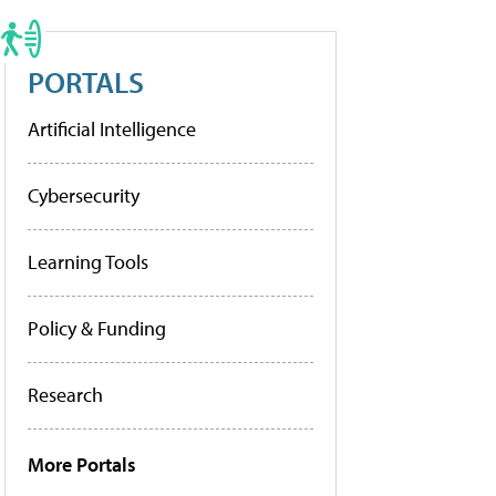
PORTALS
Artificial Intelligence
Cybersecurity
Learning Tools
Policy & Funding
Research
More Portals