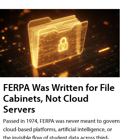
FERPA Was Written for File
Cabinets, Not Cloud
Servers
Passed in 1974, FERPA was never meant to govern
cloud-based platforms, artificial intelligence, or
the invisible flow of student data across third-