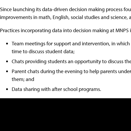
Since launching its data-driven decision making process fou
improvements in math, English, social studies and science, 
Practices incorporating data into decision making at MNPS 
Team meetings for support and intervention, in whic
time to discuss student data;
Chats providing students an opportunity to discuss the
Parent chats during the evening to help parents under
them; and
Data sharing with after school programs.