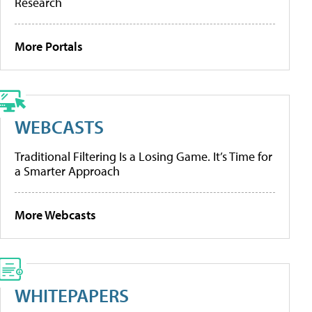
Research
More Portals
WEBCASTS
Traditional Filtering Is a Losing Game. It’s Time for
a Smarter Approach
More Webcasts
WHITEPAPERS