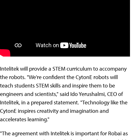
Intelitek will provide a STEM curriculum to accompany
the robots. "We're confident the CytonE robots will
teach students STEM skills and inspire them to be
engineers and scientists," said Ido Yerushalmi, CEO of
Intelitek, in a prepared statement. "Technology like the
CytonE inspires creativity and imagination and
accelerates learning."
"The agreement with Intelitek is important for Robai as