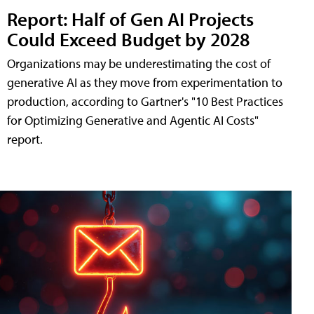
Report: Half of Gen AI Projects
Could Exceed Budget by 2028
Organizations may be underestimating the cost of
generative AI as they move from experimentation to
production, according to Gartner's "10 Best Practices
for Optimizing Generative and Agentic AI Costs"
report.