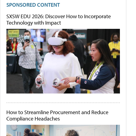
SPONSORED CONTENT
SXSW EDU 2026: Discover How to Incorporate
Technology with Impact
How to Streamline Procurement and Reduce
Compliance Headaches