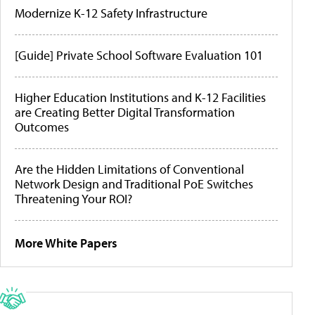
Modernize K-12 Safety Infrastructure
[Guide] Private School Software Evaluation 101
Higher Education Institutions and K-12 Facilities
are Creating Better Digital Transformation
Outcomes
Are the Hidden Limitations of Conventional
Network Design and Traditional PoE Switches
Threatening Your ROI?
More White Papers