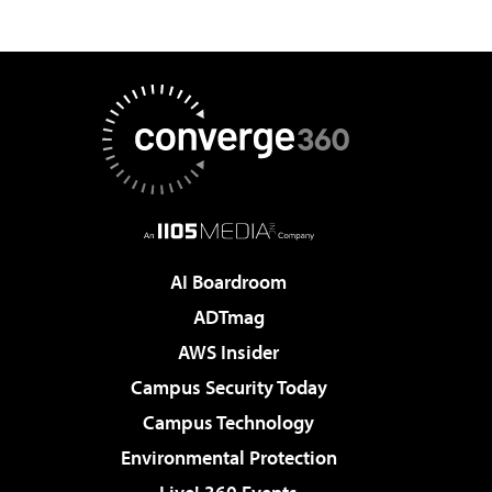
AI Boardroom
ADTmag
AWS Insider
Campus Security Today
Campus Technology
Environmental Protection