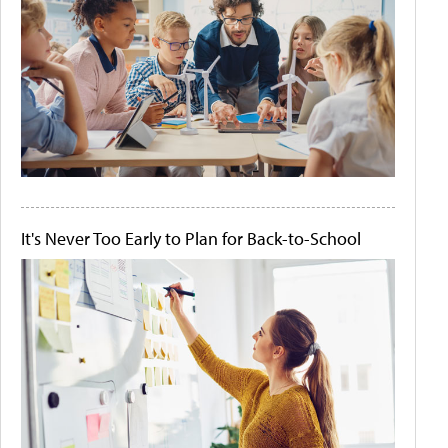
It's Never Too Early to Plan for Back-to-School