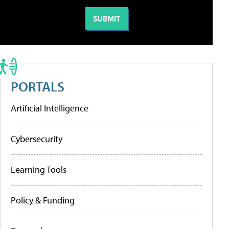
PORTALS
Artificial Intelligence
Cybersecurity
Learning Tools
Policy & Funding