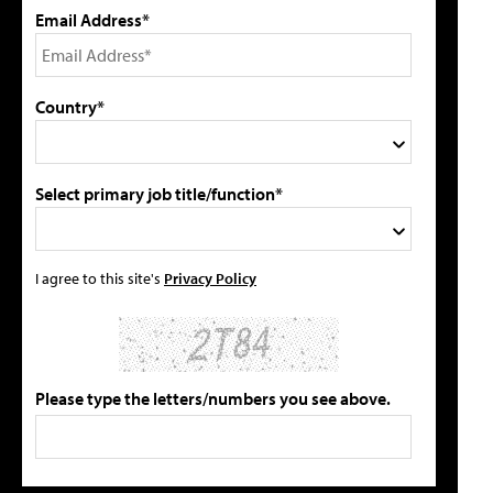
Email Address*
Country*
Select primary job title/function*
I agree to this site's
Privacy Policy
Please type the letters/numbers you see above.