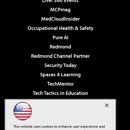
Live! 360 Events
MCPmag
MedCloudInsider
Occupational Health & Safety
Pure AI
Redmond
Redmond Channel Partner
Security Today
Spaces 4 Learning
TechMentor
Tech Tactics in Education
The AI Pivot
Virtualization & Cloud Review
Visual Studio Magazine
This website uses cookies to enhance user experience and