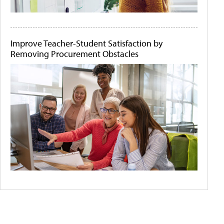
Improve Teacher-Student Satisfaction by
Removing Procurement Obstacles