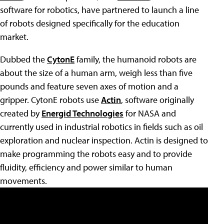
software for robotics, have partnered to launch a line
of robots designed specifically for the education
market.
Dubbed the
CytonE
family, the humanoid robots are
about the size of a human arm, weigh less than five
pounds and feature seven axes of motion and a
gripper. CytonE robots use
Actin
, software originally
created by
Energid Technologies
for NASA and
currently used in industrial robotics in fields such as oil
exploration and nuclear inspection. Actin is designed to
make programming the robots easy and to provide
fluidity, efficiency and power similar to human
movements.