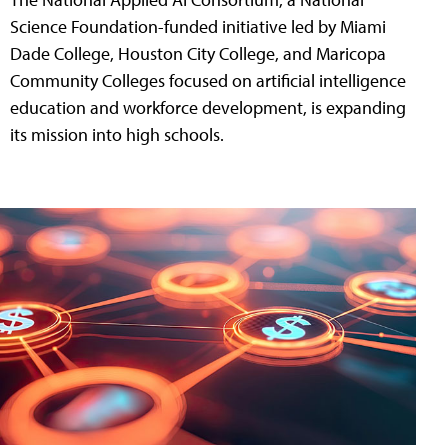
Science Foundation-funded initiative led by Miami
Dade College, Houston City College, and Maricopa
Community Colleges focused on artificial intelligence
education and workforce development, is expanding
its mission into high schools.