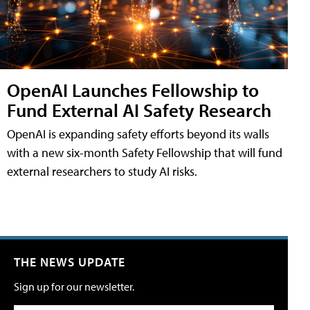
OpenAI Launches Fellowship to
Fund External AI Safety Research
OpenAI is expanding safety efforts beyond its walls
with a new six-month Safety Fellowship that will fund
external researchers to study AI risks.
THE NEWS UPDATE
Sign up for our newsletter.