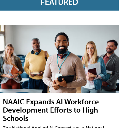
FEATURED
NAAIC Expands AI Workforce
Development Efforts to High
Schools
The National Applied AI Consortium, a National