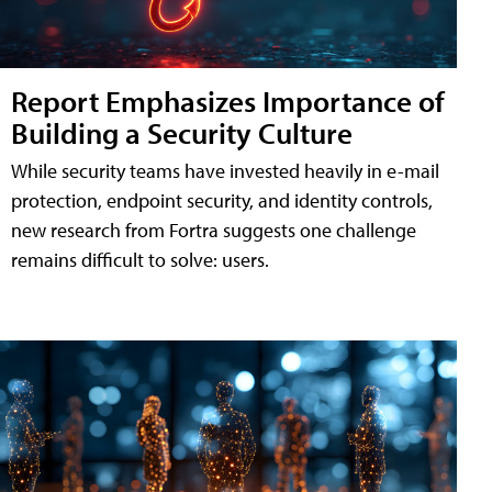
Report Emphasizes Importance of
Building a Security Culture
While security teams have invested heavily in e-mail
protection, endpoint security, and identity controls,
new research from Fortra suggests one challenge
remains difficult to solve: users.