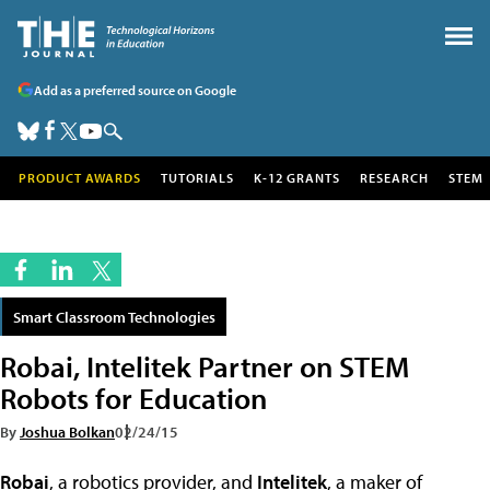
Add as a preferred source on Google
PRODUCT AWARDS
TUTORIALS
K-12 GRANTS
RESEARCH
STEM
Smart Classroom Technologies
Robai, Intelitek Partner on STEM
Robots for Education
By
Joshua Bolkan
02/24/15
Robai
, a robotics provider, and
Intelitek
, a maker of