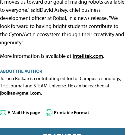
it moves us toward our goal of making robots available
to everyone," saidDavid Askey, chief business
development officer at Robai, in a news release. "We
look forward to having bright students contribute to
the Cyton/Actin ecosystem through their creativity and
ingenuity."
More information is available at
intelitek.com
.
ABOUT THE AUTHOR
Joshua Bolkan is contributing editor for Campus Technology,
THE Journal and STEAM Universe. He can be reached at
jbolkan@gmail.com
.
E-Mail this page
Printable Format