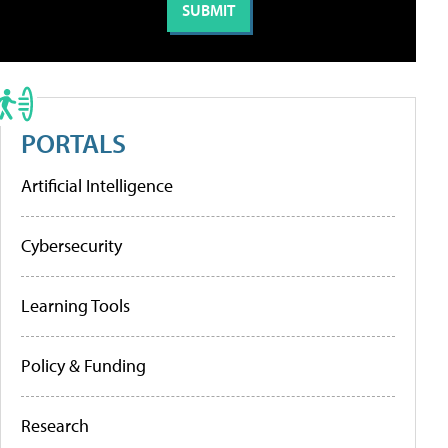
PORTALS
Artificial Intelligence
Cybersecurity
Learning Tools
Policy & Funding
Research