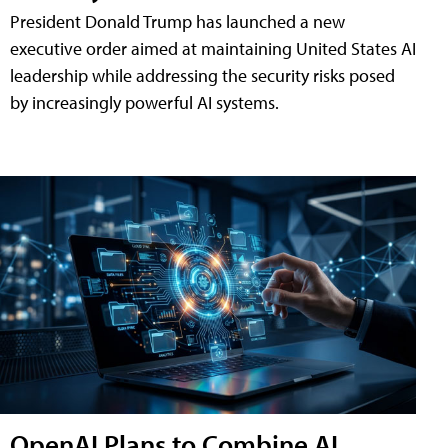
President Donald Trump has launched a new
executive order aimed at maintaining United States AI
leadership while addressing the security risks posed
by increasingly powerful AI systems.
OpenAI Plans to Combine AI