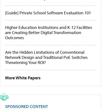
[Guide] Private School Software Evaluation 101
Higher Education Institutions and K-12 Facilities
are Creating Better Digital Transformation
Outcomes
Are the Hidden Limitations of Conventional
Network Design and Traditional PoE Switches
Threatening Your ROI?
More White Papers
SPONSORED CONTENT