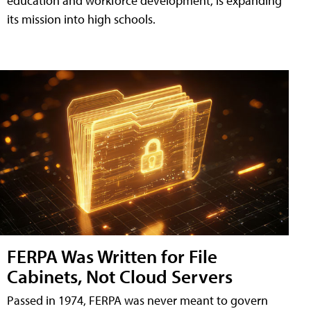
education and workforce development, is expanding
its mission into high schools.
FERPA Was Written for File
Cabinets, Not Cloud Servers
Passed in 1974, FERPA was never meant to govern