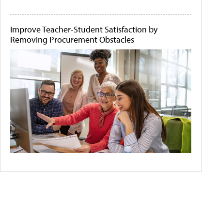
Improve Teacher-Student Satisfaction by
Removing Procurement Obstacles