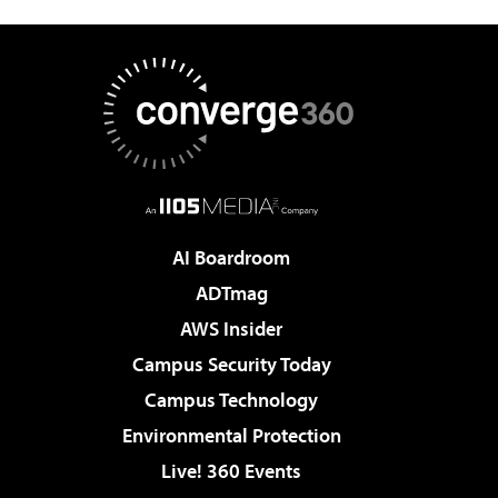
AI Boardroom
ADTmag
AWS Insider
Campus Security Today
Campus Technology
Environmental Protection
Live! 360 Events