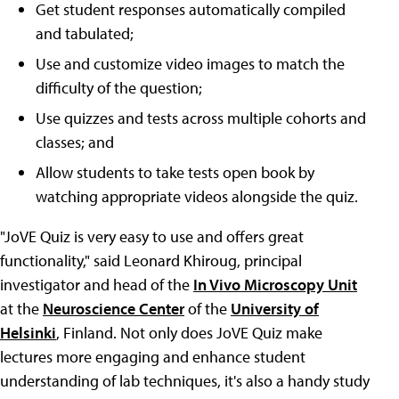
Get student responses automatically compiled
and tabulated;
Use and customize video images to match the
difficulty of the question;
Use quizzes and tests across multiple cohorts and
classes; and
Allow students to take tests open book by
watching appropriate videos alongside the quiz.
"JoVE Quiz is very easy to use and offers great
functionality," said Leonard Khiroug, principal
investigator and head of the
In Vivo Microscopy Unit
at the
Neuroscience Center
of the
University of
Helsinki
, Finland. Not only does JoVE Quiz make
lectures more engaging and enhance student
understanding of lab techniques, it's also a handy study