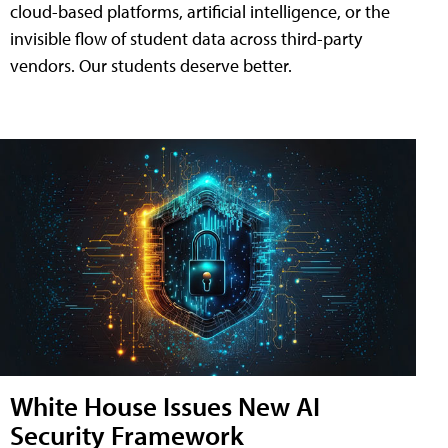
cloud-based platforms, artificial intelligence, or the
invisible flow of student data across third-party
vendors. Our students deserve better.
White House Issues New AI
Security Framework