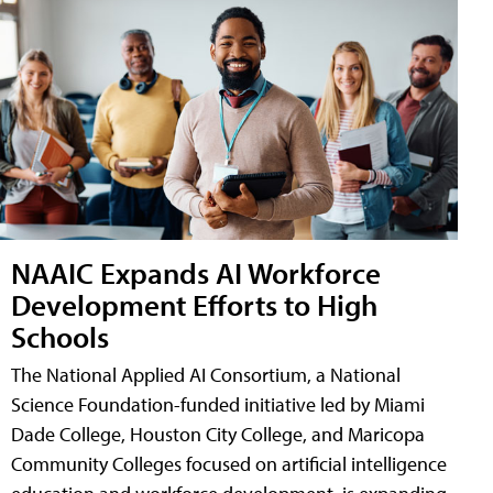
NAAIC Expands AI Workforce
Development Efforts to High
Schools
The National Applied AI Consortium, a National
Science Foundation-funded initiative led by Miami
Dade College, Houston City College, and Maricopa
Community Colleges focused on artificial intelligence