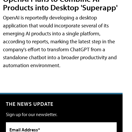
Products into Desktop 'Superapp'
OpenAI is reportedly developing a desktop
application that would incorporate several of its
emerging AI products into a single platform,
according to reports, marking the latest step in the
company's effort to transform ChatGPT from a
standalone chatbot into a broader productivity and
automation environment.
THE NEWS UPDATE
Sign up for our newsletter.
Email Address*