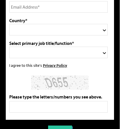
Country*
Select primary job title/function*
I agree to this site's
Privacy Policy
Please type the letters/numbers you see above.