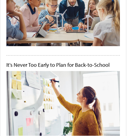
It's Never Too Early to Plan for Back-to-School