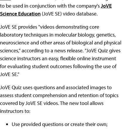
to be used in conjunction with the company's
JoVE
Science Education
(JoVE SE) video database.
JoVE SE provides "videos demonstrating core
laboratory techniques in molecular biology, genetics,
neuroscience and other areas of biological and physical
sciences," according to a news release. "JoVE Quiz gives
science instructors an easy, flexible online instrument
for evaluating student outcomes following the use of
JoVE SE."
JoVE Quiz uses questions and associated images to
assess student comprehension and retention of topics
covered by JoVE SE videos. The new tool allows
instructors to:
Use provided questions or create their own;