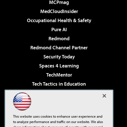
MCPmag
MedCloudInsider
Occupational Health & Safety
Pure AI
Redmond
Redmond Channel Partner
Security Today
Spaces 4 Learning
TechMentor
Tech Tactics in Education
The AI Pivot
Virtualization & Cloud Review
Visual Studio Magazine
This website uses cookies to enhance user experience and
Visual Studio Live!
to analyze performance and traffic on our website. We also