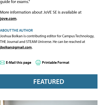
guide for exams."
More information about JoVE SE is available at
jove.com
.
ABOUT THE AUTHOR
Joshua Bolkan is contributing editor for Campus Technology,
THE Journal and STEAM Universe. He can be reached at
jbolkan@gmail.com
.
E-Mail this page
Printable Format
FEATURED