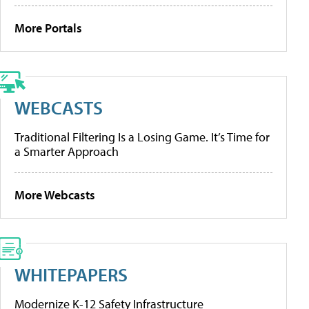
More Portals
WEBCASTS
Traditional Filtering Is a Losing Game. It’s Time for
a Smarter Approach
More Webcasts
WHITEPAPERS
Modernize K-12 Safety Infrastructure