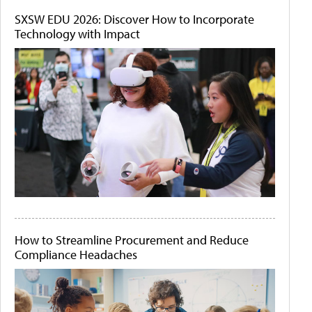
SXSW EDU 2026: Discover How to Incorporate
Technology with Impact
How to Streamline Procurement and Reduce
Compliance Headaches