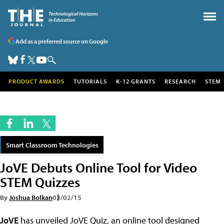
Add as a preferred source on Google
PRODUCT AWARDS
TUTORIALS
K-12 GRANTS
RESEARCH
STEM
Smart Classroom Technologies
JoVE Debuts Online Tool for Video
STEM Quizzes
By
Joshua Bolkan
03/02/15
JoVE
has unveiled JoVE Quiz, an online tool designed