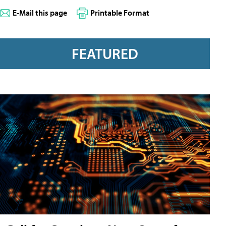
E-Mail this page
Printable Format
FEATURED