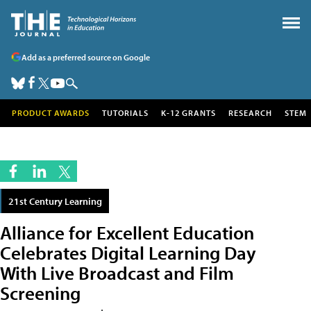
Add as a preferred source on Google
PRODUCT AWARDS
TUTORIALS
K-12 GRANTS
RESEARCH
STEM
21st Century Learning
Alliance for Excellent Education
Celebrates Digital Learning Day
With Live Broadcast and Film
Screening