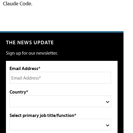
Claude Code.
THE NEWS UPDATE
Sign up for our newsletter.
Email Address*
Country*
Select primary job title/function*