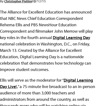
By
Christopher Piehler
03/12/15
The Alliance for Excellent Education has announced
that NBC News Chief Education Correspondent
Rehema Ellis and PBS NewsHour Education
Correspondent and filmmaker John Merrow will play
key roles in the fourth annual
Digital Learning Day
national celebration in Washington, D.C., on Friday,
March 13. Created by the Alliance for Excellent
Education, Digital Learning Day is a nationwide
celebration that demonstrates how technology can
improve student outcomes.
Ellis will serve as the moderator for “
Digital Learning
Day Live!,
” a 75-minute live broadcast to an in-person
audience of more than 3,000 teachers and
administrators from around the country, as well as
thousands more who will be watching online via