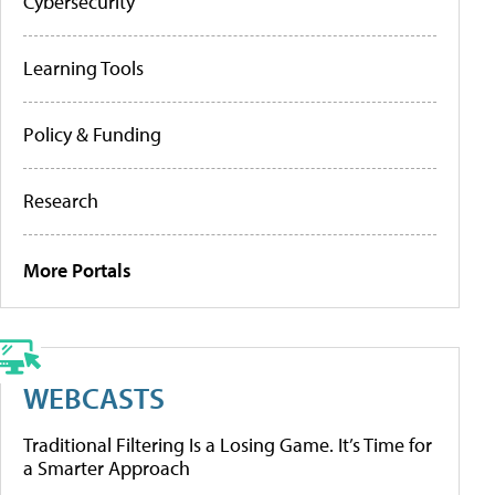
Cybersecurity
Learning Tools
Policy & Funding
Research
More Portals
WEBCASTS
Traditional Filtering Is a Losing Game. It’s Time for
a Smarter Approach