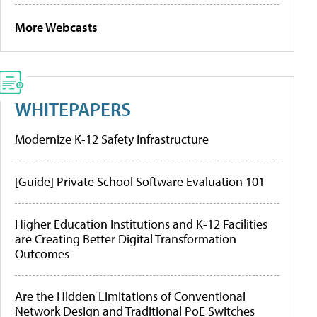
More Webcasts
WHITEPAPERS
Modernize K-12 Safety Infrastructure
[Guide] Private School Software Evaluation 101
Higher Education Institutions and K-12 Facilities
are Creating Better Digital Transformation
Outcomes
Are the Hidden Limitations of Conventional
Network Design and Traditional PoE Switches