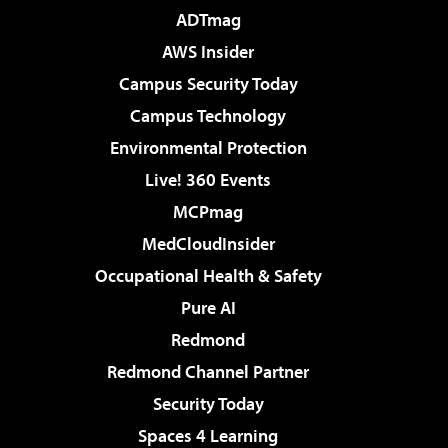
ADTmag
AWS Insider
Campus Security Today
Campus Technology
Environmental Protection
Live! 360 Events
MCPmag
MedCloudInsider
Occupational Health & Safety
Pure AI
Redmond
Redmond Channel Partner
Security Today
Spaces 4 Learning