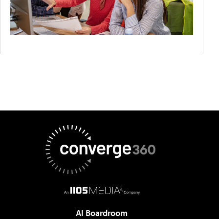
AI Boardroom