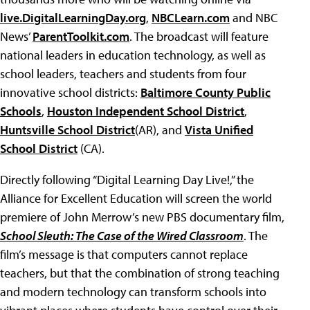
live.DigitalLearningDay.org
,
NBCLearn.com
and NBC
News’
ParentToolkit.com
. The broadcast will feature
national leaders in education technology, as well as
school leaders, teachers and students from four
innovative school districts:
Baltimore County Public
Schools
,
Houston Independent School District
,
Huntsville School District
(AR), and
Vista Unified
School District
(CA).
Directly following “Digital Learning Day Live!,” the
Alliance for Excellent Education will screen the world
premiere of John Merrow’s new PBS documentary film,
School Sleuth: The Case of the Wired Classroom
. The
film’s message is that computers cannot replace
teachers, but that the combination of strong teaching
and modern technology can transform schools into