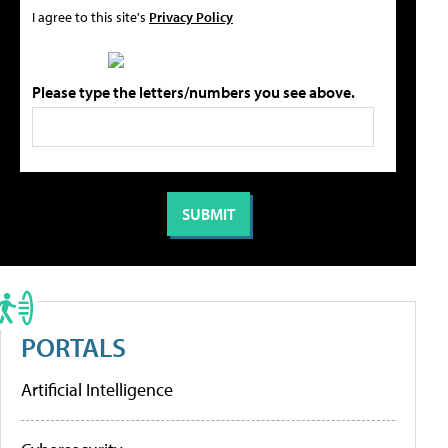
I agree to this site's
Privacy Policy
Please type the letters/numbers you see above.
PORTALS
Artificial Intelligence