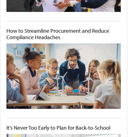
How to Streamline Procurement and Reduce
Compliance Headaches
It's Never Too Early to Plan for Back-to-School