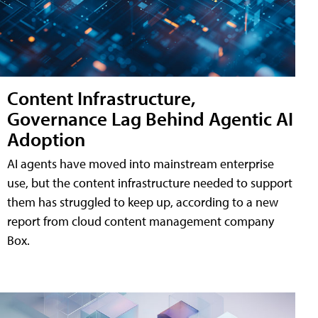
Content Infrastructure,
Governance Lag Behind Agentic AI
Adoption
AI agents have moved into mainstream enterprise
use, but the content infrastructure needed to support
them has struggled to keep up, according to a new
report from cloud content management company
Box.