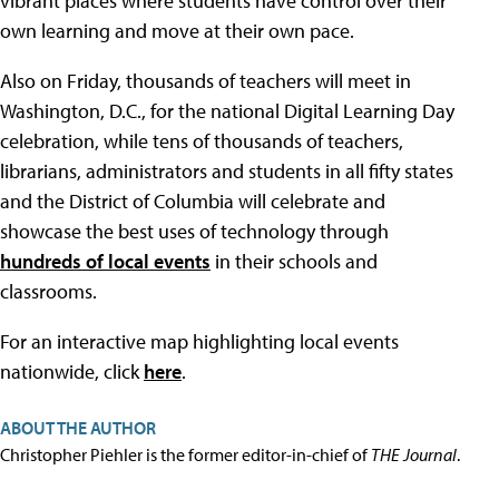
vibrant places where students have control over their
own learning and move at their own pace.
Also on Friday, thousands of teachers will meet in
Washington, D.C., for the national Digital Learning Day
celebration, while tens of thousands of teachers,
librarians, administrators and students in all fifty states
and the District of Columbia will celebrate and
showcase the best uses of technology through
hundreds of local events
in their schools and
classrooms.
For an interactive map highlighting local events
nationwide, click
here
.
ABOUT THE AUTHOR
Christopher Piehler is the former editor-in-chief of
THE Journal
.