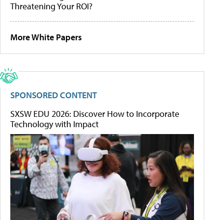
Threatening Your ROI?
More White Papers
SPONSORED CONTENT
SXSW EDU 2026: Discover How to Incorporate
Technology with Impact