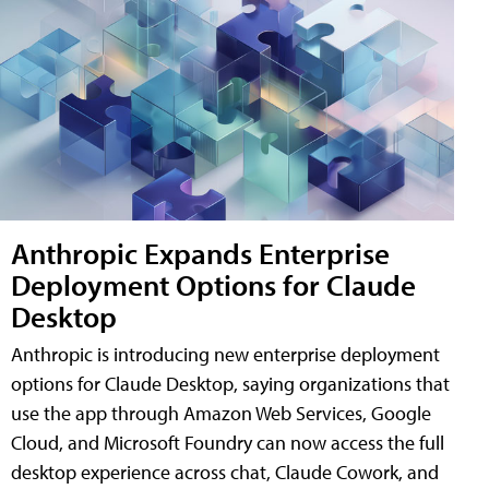
Anthropic Expands Enterprise
Deployment Options for Claude
Desktop
Anthropic is introducing new enterprise deployment
options for Claude Desktop, saying organizations that
use the app through Amazon Web Services, Google
Cloud, and Microsoft Foundry can now access the full
desktop experience across chat, Claude Cowork, and