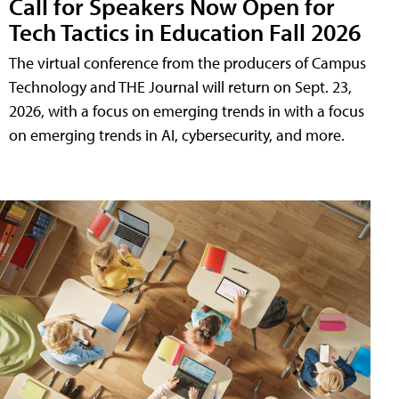
Call for Speakers Now Open for
Tech Tactics in Education Fall 2026
The virtual conference from the producers of Campus
Technology and THE Journal will return on Sept. 23,
2026, with a focus on emerging trends in with a focus
on emerging trends in AI, cybersecurity, and more.