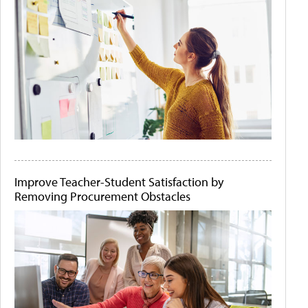
Improve Teacher-Student Satisfaction by
Removing Procurement Obstacles