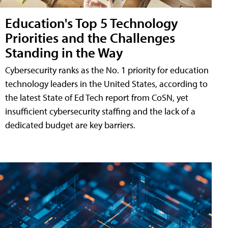
Education's Top 5 Technology
Priorities and the Challenges
Standing in the Way
Cybersecurity ranks as the No. 1 priority for education
technology leaders in the United States, according to
the latest State of Ed Tech report from CoSN, yet
insufficient cybersecurity staffing and the lack of a
dedicated budget are key barriers.