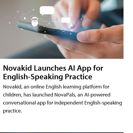
Novakid Launches AI App for
English-Speaking Practice
Novakid, an online English learning platform for
children, has launched NovaPals, an AI-powered
conversational app for independent English-speaking
practice.