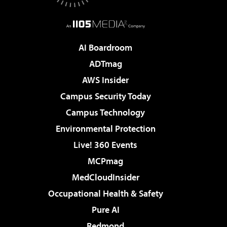
AI Boardroom
ADTmag
AWS Insider
Campus Security Today
Campus Technology
Environmental Protection
Live! 360 Events
MCPmag
MedCloudInsider
Occupational Health & Safety
Pure AI
Redmond