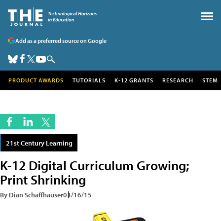
Add as a preferred source on Google
PRODUCT AWARDS
TUTORIALS
K-12 GRANTS
RESEARCH
STEM
21st Century Learning
K-12 Digital Curriculum Growing;
Print Shrinking
By Dian Schaffhauser
03/16/15