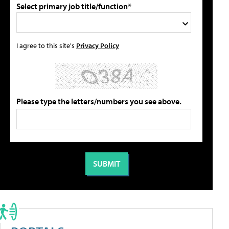
Select primary job title/function*
I agree to this site's
Privacy Policy
Please type the letters/numbers you see above.