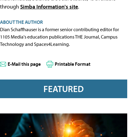
through
Simba Information's site
.
ABOUT THE AUTHOR
Dian Schaffhauser is a former senior contributing editor for
1105 Media's education publications THE Journal, Campus
Technology and Spaces4Learning.
E-Mail this page
Printable Format
FEATURED