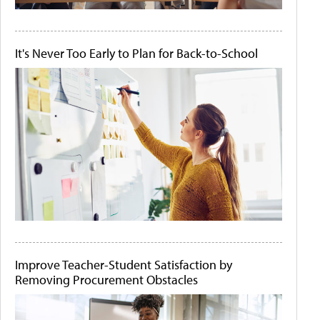
It's Never Too Early to Plan for Back-to-School
Improve Teacher-Student Satisfaction by
Removing Procurement Obstacles