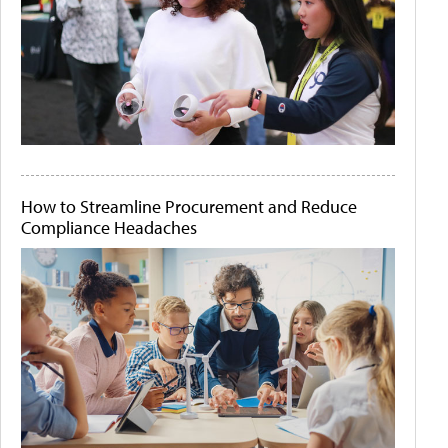
How to Streamline Procurement and Reduce
Compliance Headaches