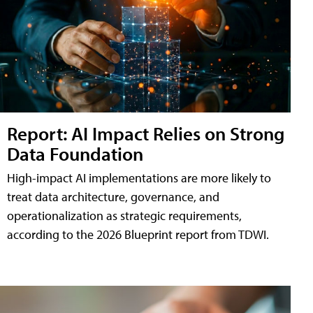
Report: AI Impact Relies on Strong
Data Foundation
High-impact AI implementations are more likely to
treat data architecture, governance, and
operationalization as strategic requirements,
according to the 2026 Blueprint report from TDWI.