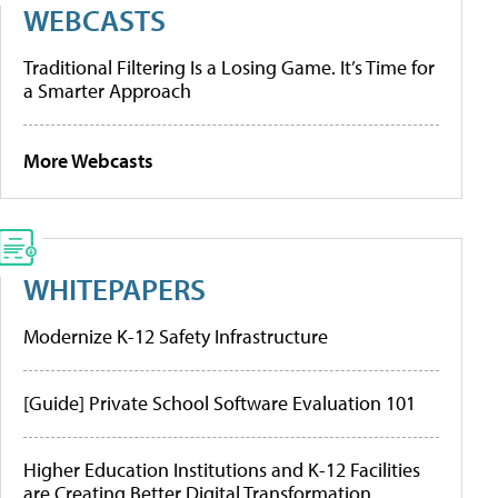
WEBCASTS
Traditional Filtering Is a Losing Game. It’s Time for
a Smarter Approach
More Webcasts
WHITEPAPERS
Modernize K-12 Safety Infrastructure
[Guide] Private School Software Evaluation 101
Higher Education Institutions and K-12 Facilities
are Creating Better Digital Transformation