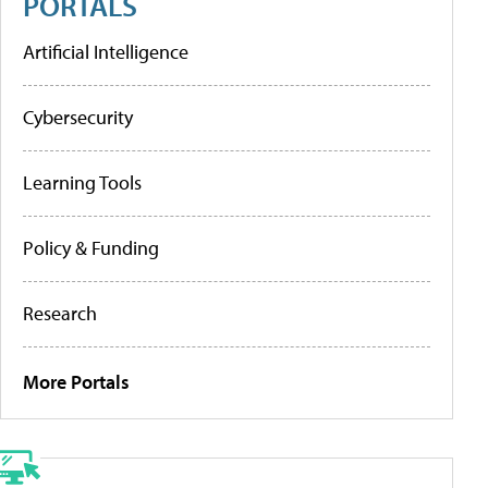
PORTALS
Artificial Intelligence
Cybersecurity
Learning Tools
Policy & Funding
Research
More Portals