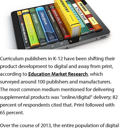
Curriculum publishers in K-12 have been shifting their
product development to digital and away from print,
according to
Education Market Research
, which
surveyed around 100 publishers and manufacturers.
The most common medium mentioned for delivering
supplemental products was "online/digital" delivery; 82
percent of respondents cited that. Print followed with
65 percent.
Over the course of 2013, the entire population of digital