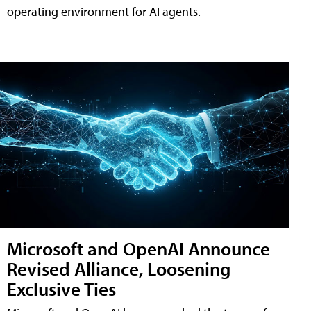
operating environment for AI agents.
Microsoft and OpenAI Announce
Revised Alliance, Loosening
Exclusive Ties