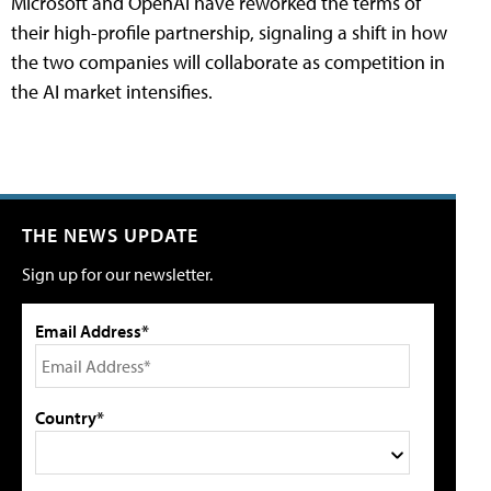
Microsoft and OpenAI have reworked the terms of
their high-profile partnership, signaling a shift in how
the two companies will collaborate as competition in
the AI market intensifies.
THE NEWS UPDATE
Sign up for our newsletter.
Email Address*
Country*