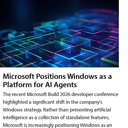
Microsoft Positions Windows as a
Platform for AI Agents
The recent Microsoft Build 2026 developer conference
highlighted a significant shift in the company's
Windows strategy. Rather than presenting artificial
intelligence as a collection of standalone features,
Microsoft is increasingly positioning Windows as an