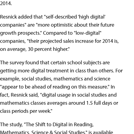
2014.
Resnick added that "self-described 'high digital'
companies" are "more optimistic about their future
growth prospects." Compared to "low-digital"
companies, "their projected sales increase for 2014 is,
on average, 30 percent higher."
The survey found that certain school subjects are
getting more digital treatment in class than others. For
example, social studies, mathematics and science
"appear to be ahead of reading on this measure." In
fact, Resnick said, "digital usage in social studies and
mathematics classes averages around 1.5 full days or
class periods per week."
The study, "The Shift to Digital in Reading,
Mathematics, Science & Social Studies," is available