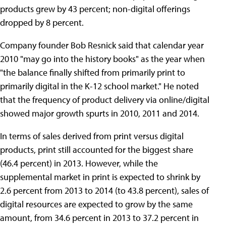
products grew by 43 percent; non-digital offerings
dropped by 8 percent.
Company founder Bob Resnick said that calendar year
2010 "may go into the history books" as the year when
"the balance finally shifted from primarily print to
primarily digital in the K-12 school market." He noted
that the frequency of product delivery via online/digital
showed major growth spurts in 2010, 2011 and 2014.
In terms of sales derived from print versus digital
products, print still accounted for the biggest share
(46.4 percent) in 2013. However, while the
supplemental market in print is expected to shrink by
2.6 percent from 2013 to 2014 (to 43.8 percent), sales of
digital resources are expected to grow by the same
amount, from 34.6 percent in 2013 to 37.2 percent in