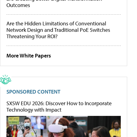
Outcomes
Are the Hidden Limitations of Conventional
Network Design and Traditional PoE Switches
Threatening Your ROI?
More White Papers
SPONSORED CONTENT
SXSW EDU 2026: Discover How to Incorporate
Technology with Impact