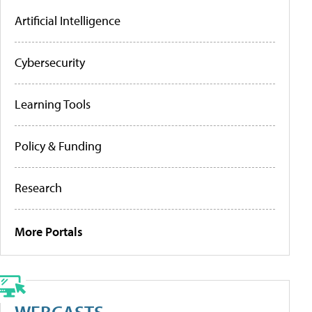
Artificial Intelligence
Cybersecurity
Learning Tools
Policy & Funding
Research
More Portals
WEBCASTS