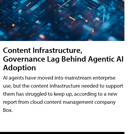
Content Infrastructure,
Governance Lag Behind Agentic AI
Adoption
AI agents have moved into mainstream enterprise
use, but the content infrastructure needed to support
them has struggled to keep up, according to a new
report from cloud content management company
Box.