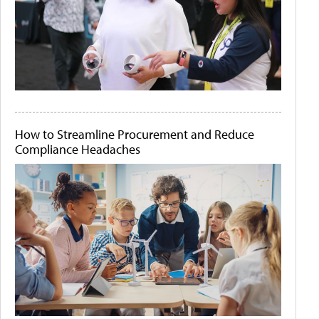
How to Streamline Procurement and Reduce
Compliance Headaches