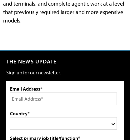
and terminals, and complete agentic work at a level
that previously required larger and more expensive
models.
THE NEWS UPDATE
Sign up for our newsletter.
Email Address*
Country*
Select primary job title/function*