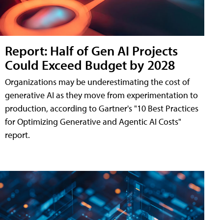
Report: Half of Gen AI Projects
Could Exceed Budget by 2028
Organizations may be underestimating the cost of
generative AI as they move from experimentation to
production, according to Gartner's "10 Best Practices
for Optimizing Generative and Agentic AI Costs"
report.