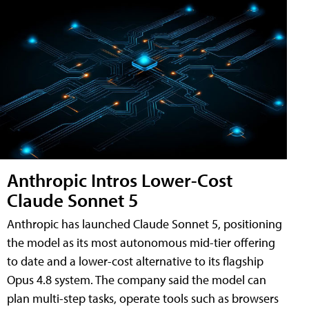
Anthropic Intros Lower-Cost
Claude Sonnet 5
Anthropic has launched Claude Sonnet 5, positioning
the model as its most autonomous mid-tier offering
to date and a lower-cost alternative to its flagship
Opus 4.8 system. The company said the model can
plan multi-step tasks, operate tools such as browsers