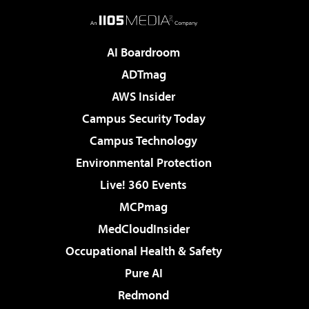
AI Boardroom
ADTmag
AWS Insider
Campus Security Today
Campus Technology
Environmental Protection
Live! 360 Events
MCPmag
MedCloudInsider
Occupational Health & Safety
Pure AI
Redmond