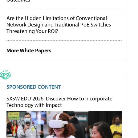
Are the Hidden Limitations of Conventional
Network Design and Traditional PoE Switches
Threatening Your ROI?
More White Papers
SPONSORED CONTENT
SXSW EDU 2026: Discover How to Incorporate
Technology with Impact