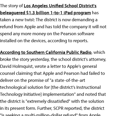
The story of
Los Angeles Unified School District's
beleaguered $1.3 billion 1-to-1 iPad program
has
taken a new twist: The district is now demanding a
refund from Apple and has told the company it will not
spend any more money on the Pearson software
installed on the devices, according to reports.
According to Southern California Public Radio
, which
broke the story yesterday, the school district's attorney,
David Holmquist, wrote a letter to Apple's general
counsel claiming that Apple and Pearson had failed to
deliver on the promise of "a state-of-the-art
technological solution for [the district's Instructional
Technology Initiative] implementation" and noted that
the district is "extremely dissatisfied" with the solution
in its present form. Further, SCPR reported, the district
"is seeking a multi-million-dollar refund" from Apple