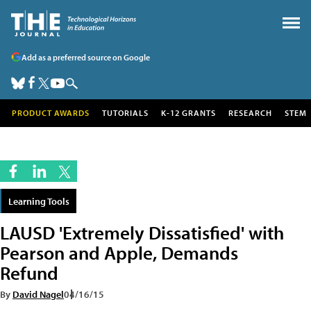
Add as a preferred source on Google
PRODUCT AWARDS
TUTORIALS
K-12 GRANTS
RESEARCH
STEM
Learning Tools
LAUSD 'Extremely Dissatisfied' with
Pearson and Apple, Demands
Refund
By
David Nagel
04/16/15