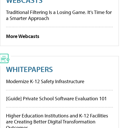
Traditional Filtering Is a Losing Game. It’s Time for
a Smarter Approach
More Webcasts
WHITEPAPERS
Modernize K-12 Safety Infrastructure
[Guide] Private School Software Evaluation 101
Higher Education Institutions and K-12 Facilities
are Creating Better Digital Transformation
Outcomes