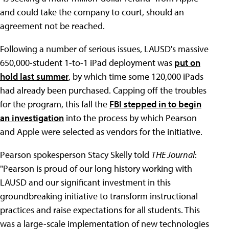
and could take the company to court, should an
agreement not be reached.
Following a number of serious issues, LAUSD's massive
650,000-student 1-to-1 iPad deployment was
put on
hold last summer
, by which time some 120,000 iPads
had already been purchased. Capping off the troubles
for the program, this fall the
FBI stepped in to begin
an investigation
into the process by which Pearson
and Apple were selected as vendors for the initiative.
Pearson spokesperson Stacy Skelly told
THE Journal
:
"Pearson is proud of our long history working with
LAUSD and our significant investment in this
groundbreaking initiative to transform instructional
practices and raise expectations for all students. This
was a large-scale implementation of new technologies