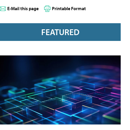
E-Mail this page
Printable Format
FEATURED