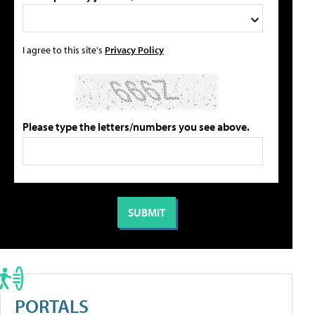
I agree to this site's
Privacy Policy
Please type the letters/numbers you see above.
PORTALS