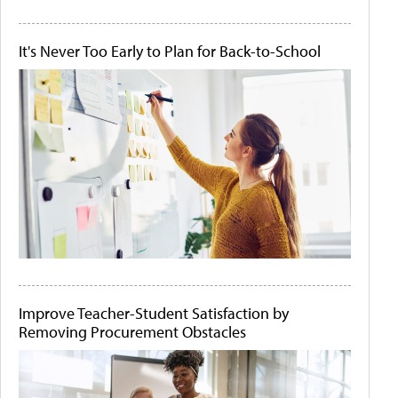
It's Never Too Early to Plan for Back-to-School
Improve Teacher-Student Satisfaction by
Removing Procurement Obstacles