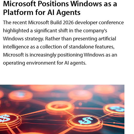
Microsoft Positions Windows as a
Platform for AI Agents
The recent Microsoft Build 2026 developer conference
highlighted a significant shift in the company's
Windows strategy. Rather than presenting artificial
intelligence as a collection of standalone features,
Microsoft is increasingly positioning Windows as an
operating environment for AI agents.