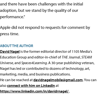
and there have been challenges with the initial
adoption, but we stand by the quality of our
performance."
Apple did not respond to requests for comment by
press time.
ABOUT THE AUTHOR
David Nagel
is the former editorial director of 1105 Media's
Education Group and editor-in-chief of
THE Journal
,
STEAM
Universe
, and
Spaces4Learning
. A 30-year publishing veteran,
Nagel has led or contributed to dozens of technology, art,
marketing, media, and business publications.
He can be reached at
davidnagelmobile@gmail.com
. You can
also
connect with him on LinkedIn
at
https://www.linkedin.com/in/davidrnagel/
.