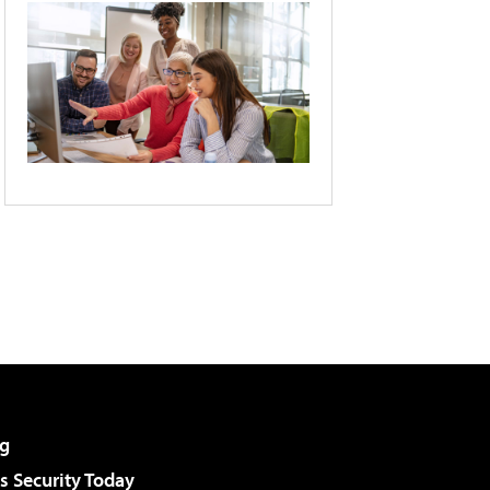
g
 Security Today