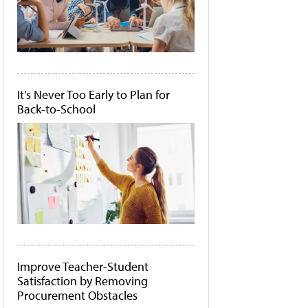
It's Never Too Early to Plan for
Back-to-School
Improve Teacher-Student
Satisfaction by Removing
Procurement Obstacles