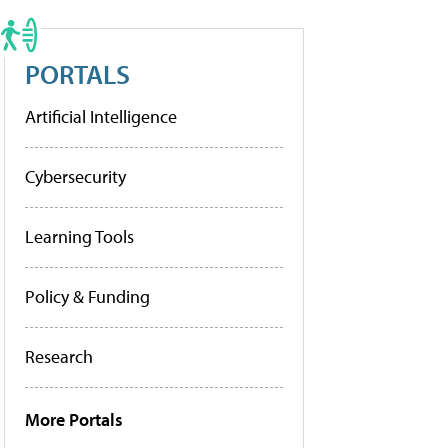
PORTALS
Artificial Intelligence
Cybersecurity
Learning Tools
Policy & Funding
Research
More Portals