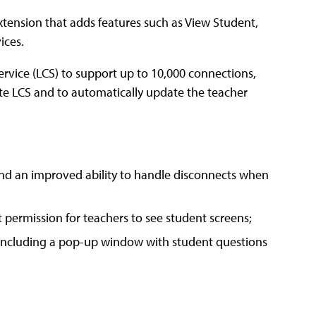
ension that adds features such as View Student,
ices.
rvice (LCS) to support up to 10,000 connections,
ate LCS and to automatically update the teacher
 and an improved ability to handle disconnects when
t permission for teachers to see student screens;
, including a pop-up window with student questions