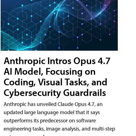
Anthropic Intros Opus 4.7
AI Model, Focusing on
Coding, Visual Tasks, and
Cybersecurity Guardrails
Anthropic has unveiled Claude Opus 4.7, an
updated large language model that it says
outperforms its predecessor on software
engineering tasks, image analysis, and multi-step