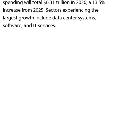
spending will total $6.31 trillion in 2026, a 13.5%
increase from 2025. Sectors experiencing the
largest growth include data center systems,
software, and IT services.