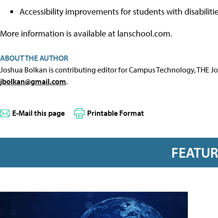
Accessibility improvements for students with disabilitie
More information is available at lanschool.com.
ABOUT THE AUTHOR
Joshua Bolkan is contributing editor for Campus Technology, THE J
jbolkan@gmail.com
.
E-Mail this page
Printable Format
FEATU