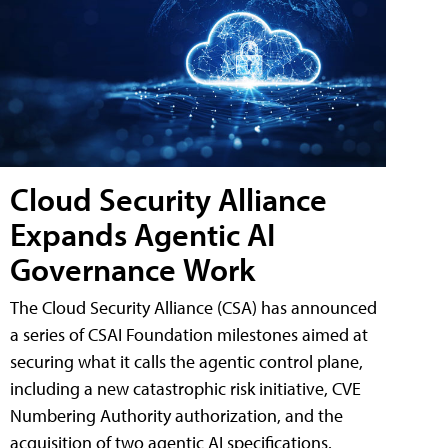
Cloud Security Alliance
Expands Agentic AI
Governance Work
The Cloud Security Alliance (CSA) has announced
a series of CSAI Foundation milestones aimed at
securing what it calls the agentic control plane,
including a new catastrophic risk initiative, CVE
Numbering Authority authorization, and the
acquisition of two agentic AI specifications.