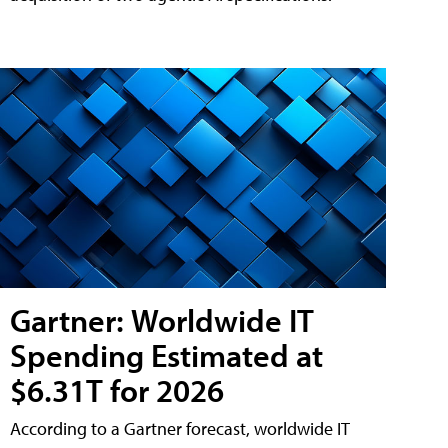
Gartner: Worldwide IT
Spending Estimated at
$6.31T for 2026
According to a Gartner forecast, worldwide IT