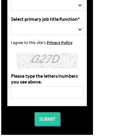
Select primary job title/function*
I agree to this site's
Privacy Policy
Please type the letters/numbers
you see above.