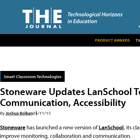
PRODUCT AWARDS
T
Smart Classroom Technologies
Stoneware Updates LanSchool T
Communication, Accessibility
By
Joshua Bolkan
05/11/15
Stoneware
has launched a new version of
LanSchool
, its 
improve monitoring, collaboration and communication.