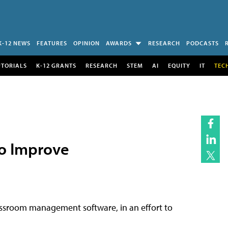
K-12 NEWS
FEATURES
OPINION
AWARDS
RESEARCH
PODCASTS
UTORIALS
K-12 GRANTS
RESEARCH
STEM
AI
EQUITY
IT
TEC
o Improve
classroom management software, in an effort to