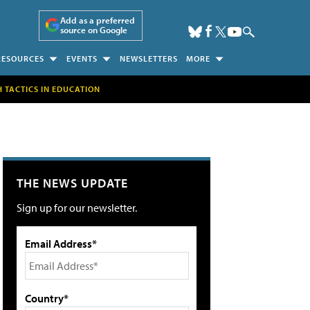
Add as a preferred
source on Google
RESOURCES
EVENTS
NEWSLETTERS
MORE
H TACTICS IN EDUCATION
THE NEWS UPDATE
Sign up for our newsletter.
Email Address*
Country*