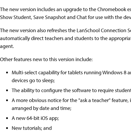
The new version includes an upgrade to the Chromebook ext
Show Student, Save Snapshot and Chat for use with the dev
The new version also refreshes the LanSchool Connection Se
automatically direct teachers and students to the appropri
agent.
Other features new to this version include:
Multi-select capability for tablets running Windows 8
devices go to sleep;
The ability to configure the software to require studen
A more obvious notice for the "ask a teacher" feature
arranged by date and time;
A new 64-bit iOS app;
New tutorials; and