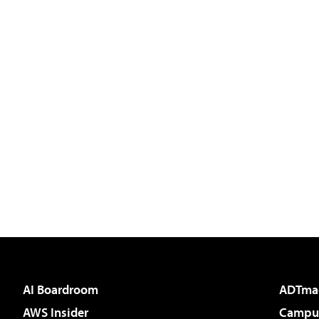
AI Boardroom
ADTma
AWS Insider
Campus