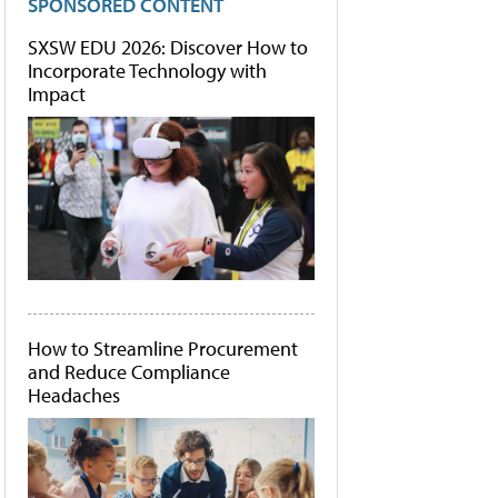
SPONSORED CONTENT
SXSW EDU 2026: Discover How to
Incorporate Technology with
Impact
How to Streamline Procurement
and Reduce Compliance
Headaches