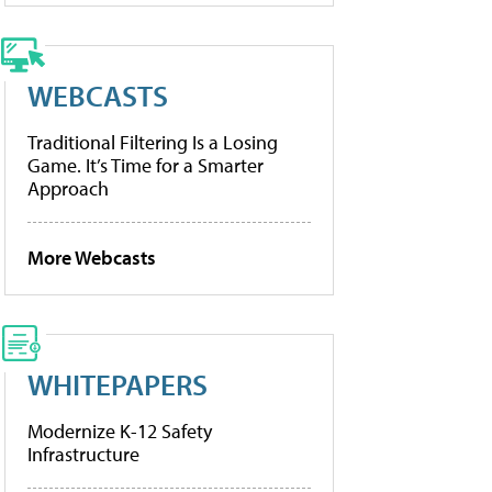
WEBCASTS
Traditional Filtering Is a Losing
Game. It’s Time for a Smarter
Approach
More Webcasts
WHITEPAPERS
Modernize K-12 Safety
Infrastructure