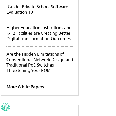
[Guide] Private School Software
Evaluation 101
Higher Education Institutions and
K-12 Facilities are Creating Better
Digital Transformation Outcomes
Are the Hidden Limitations of
Conventional Network Design and
Traditional PoE Switches
Threatening Your ROI?
More White Papers