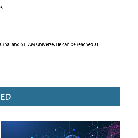
s.
ournal and STEAM Universe. He can be reached at
RED