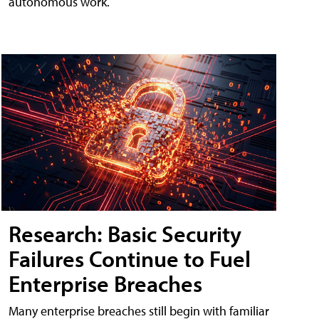
autonomous work.
Research: Basic Security
Failures Continue to Fuel
Enterprise Breaches
Many enterprise breaches still begin with familiar