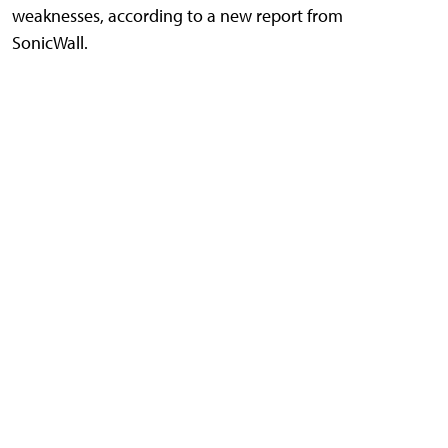
weaknesses, according to a new report from
SonicWall.