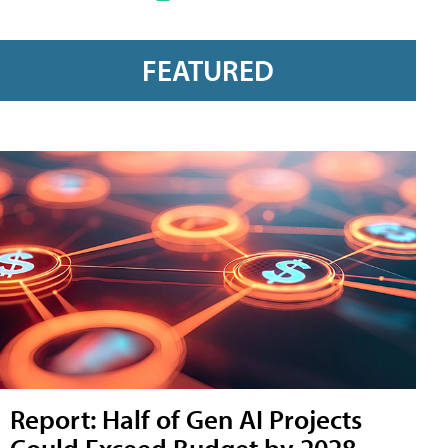
FEATURED
Report: Half of Gen AI Projects
Could Exceed Budget by 2028