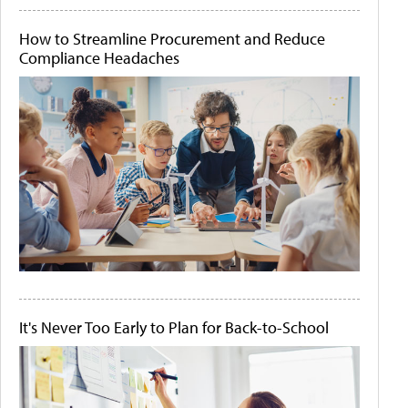
How to Streamline Procurement and Reduce
Compliance Headaches
It's Never Too Early to Plan for Back-to-School