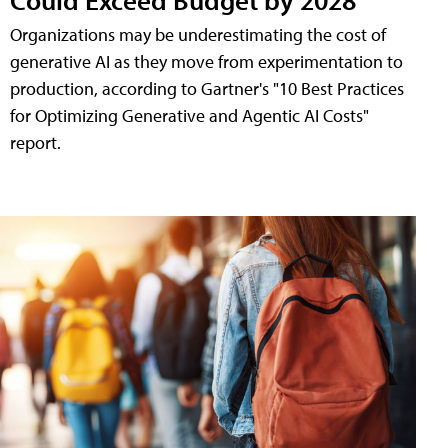
Organizations may be underestimating the cost of
generative AI as they move from experimentation to
production, according to Gartner's "10 Best Practices
for Optimizing Generative and Agentic AI Costs"
report.