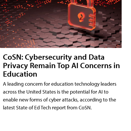
CoSN: Cybersecurity and Data
Privacy Remain Top AI Concerns in
Education
A leading concern for education technology leaders
across the United States is the potential for AI to
enable new forms of cyber attacks, according to the
latest State of Ed Tech report from CoSN.