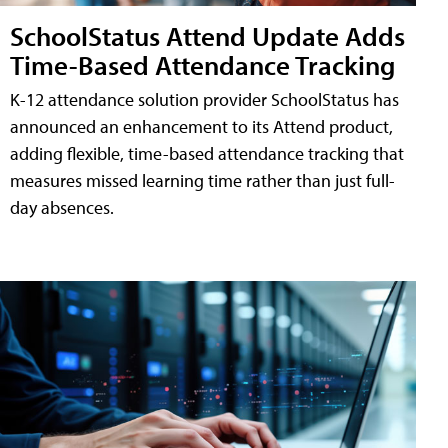
SchoolStatus Attend Update Adds
Time-Based Attendance Tracking
K-12 attendance solution provider SchoolStatus has
announced an enhancement to its Attend product,
adding flexible, time-based attendance tracking that
measures missed learning time rather than just full-
day absences.