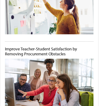
Improve Teacher-Student Satisfaction by
Removing Procurement Obstacles