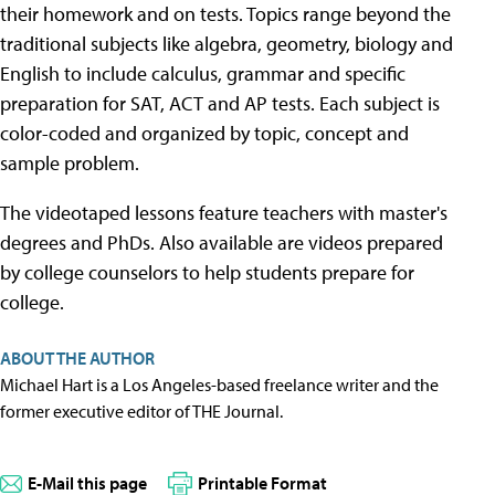
their homework and on tests. Topics range beyond the
traditional subjects like algebra, geometry, biology and
English to include calculus, grammar and specific
preparation for SAT, ACT and AP tests. Each subject is
color-coded and organized by topic, concept and
sample problem.
The videotaped lessons feature teachers with master's
degrees and PhDs. Also available are videos prepared
by college counselors to help students prepare for
college.
ABOUT THE AUTHOR
Michael Hart is a Los Angeles-based freelance writer and the
former executive editor of THE Journal.
E-Mail this page
Printable Format