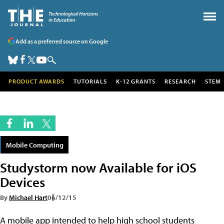
Add as a preferred source on Google
PRODUCT AWARDS
TUTORIALS
K-12 GRANTS
RESEARCH
STEM
Mobile Computing
Studystorm now Available for iOS
Devices
By
Michael Hart
06/12/15
A mobile app intended to help high school students