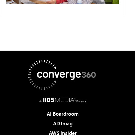
AI Boardroom
ADTmag
AWS Insider