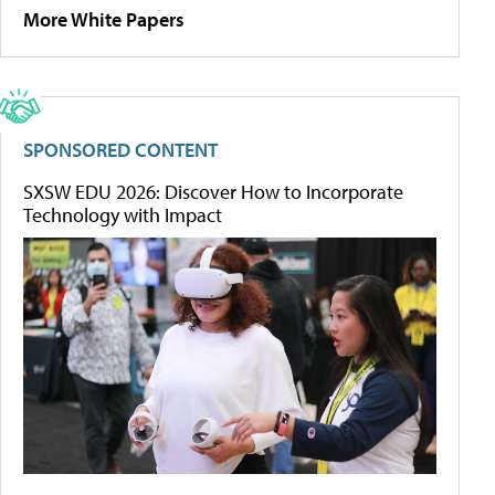
More White Papers
SPONSORED CONTENT
SXSW EDU 2026: Discover How to Incorporate
Technology with Impact