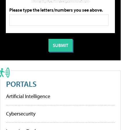
Please type the letters/numbers you see above.
PORTALS
Artificial Intelligence
Cybersecurity