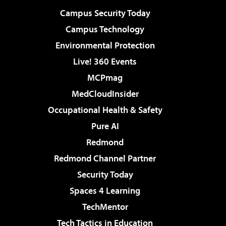
Campus Security Today
Campus Technology
Environmental Protection
Live! 360 Events
MCPmag
MedCloudInsider
Occupational Health & Safety
Pure AI
Redmond
Redmond Channel Partner
Security Today
Spaces 4 Learning
TechMentor
Tech Tactics in Education