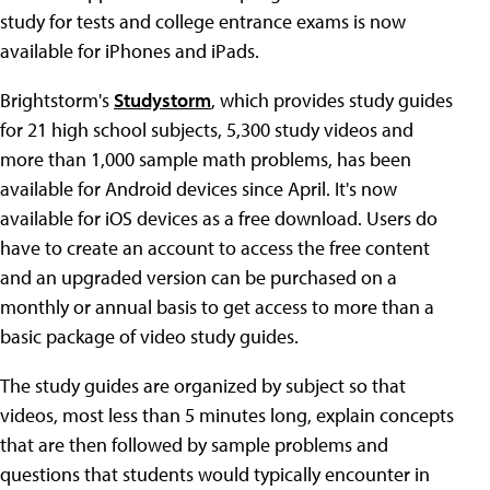
study for tests and college entrance exams is now
available for iPhones and iPads.
Brightstorm's
Studystorm
, which provides study guides
for 21 high school subjects, 5,300 study videos and
more than 1,000 sample math problems, has been
available for Android devices since April. It's now
available for iOS devices as a free download. Users do
have to create an account to access the free content
and an upgraded version can be purchased on a
monthly or annual basis to get access to more than a
basic package of video study guides.
The study guides are organized by subject so that
videos, most less than 5 minutes long, explain concepts
that are then followed by sample problems and
questions that students would typically encounter in