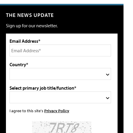
THE NEWS UPDATE
Sign up for our newsletter.
Email Address*
Country*
Select primary job title/function*
I agree to this site's
Privacy Policy