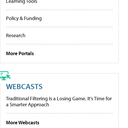
Learning Tools
Policy & Funding
Research
More Portals
WEBCASTS
Traditional Filtering Is a Losing Game. It’s Time for
a Smarter Approach
More Webcasts