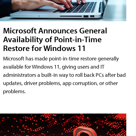
Microsoft Announces General
Availability of Point-in-Time
Restore for Windows 11
Microsoft has made point-in-time restore generally
available for Windows 11, giving users and IT
administrators a built-in way to roll back PCs after bad
updates, driver problems, app corruption, or other
problems.