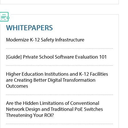
WHITEPAPERS
Modernize K-12 Safety Infrastructure
[Guide] Private School Software Evaluation 101
Higher Education Institutions and K-12 Facilities
are Creating Better Digital Transformation
Outcomes
Are the Hidden Limitations of Conventional
Network Design and Traditional PoE Switches
Threatening Your ROI?