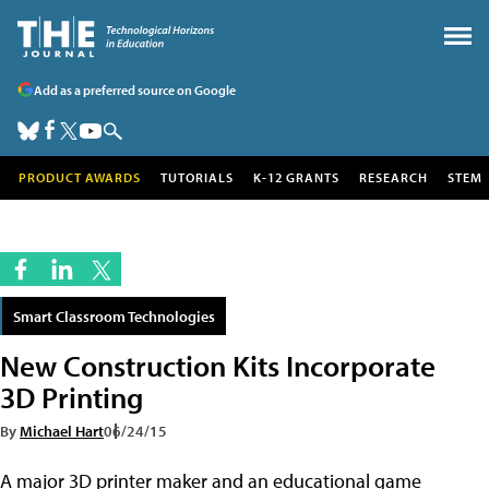
Add as a preferred source on Google
PRODUCT AWARDS
TUTORIALS
K-12 GRANTS
RESEARCH
STEM
Smart Classroom Technologies
New Construction Kits Incorporate
3D Printing
By
Michael Hart
06/24/15
A major 3D printer maker and an educational game