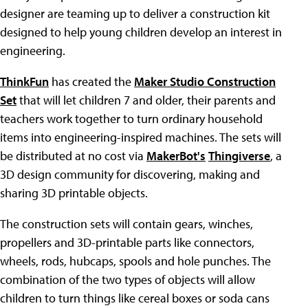
designer are teaming up to deliver a construction kit
designed to help young children develop an interest in
engineering.
ThinkFun
has created the
Maker Studio Construction
Set
that will let children 7 and older, their parents and
teachers work together to turn ordinary household
items into engineering-inspired machines. The sets will
be distributed at no cost via
MakerBot's
Thingiverse
, a
3D design community for discovering, making and
sharing 3D printable objects.
The construction sets will contain gears, winches,
propellers and 3D-printable parts like connectors,
wheels, rods, hubcaps, spools and hole punches. The
combination of the two types of objects will allow
children to turn things like cereal boxes or soda cans