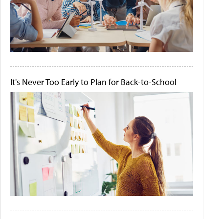
It's Never Too Early to Plan for Back-to-School