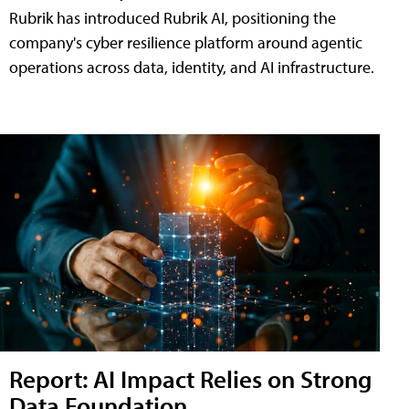
Rubrik has introduced Rubrik AI, positioning the
company's cyber resilience platform around agentic
operations across data, identity, and AI infrastructure.
Report: AI Impact Relies on Strong
Data Foundation