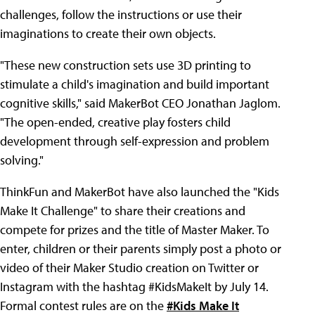
challenges, follow the instructions or use their
imaginations to create their own objects.
"These new construction sets use 3D printing to
stimulate a child's imagination and build important
cognitive skills," said MakerBot CEO Jonathan Jaglom.
"The open-ended, creative play fosters child
development through self-expression and problem
solving."
ThinkFun and MakerBot have also launched the "Kids
Make It Challenge" to share their creations and
compete for prizes and the title of Master Maker. To
enter, children or their parents simply post a photo or
video of their Maker Studio creation on Twitter or
Instagram with the hashtag #KidsMakeIt by July 14.
Formal contest rules are on the
#Kids Make It