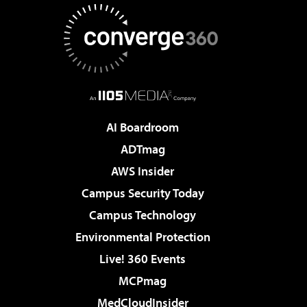
AI Boardroom
ADTmag
AWS Insider
Campus Security Today
Campus Technology
Environmental Protection
Live! 360 Events
MCPmag
MedCloudInsider