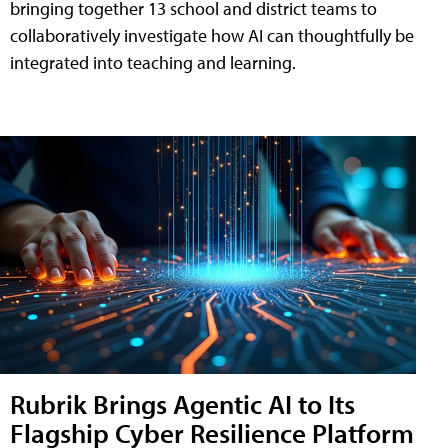
bringing together 13 school and district teams to
collaboratively investigate how AI can thoughtfully be
integrated into teaching and learning.
Rubrik Brings Agentic AI to Its
Flagship Cyber Resilience Platform