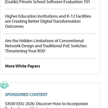
[Guide] Private School Software Evaluation 101
Higher Education Institutions and K-12 Facilities
are Creating Better Digital Transformation
Outcomes
Are the Hidden Limitations of Conventional
Network Design and Traditional PoE Switches
Threatening Your ROI?
More White Papers
SPONSORED CONTENT
SXSW EDU 2026: Discover How to Incorporate