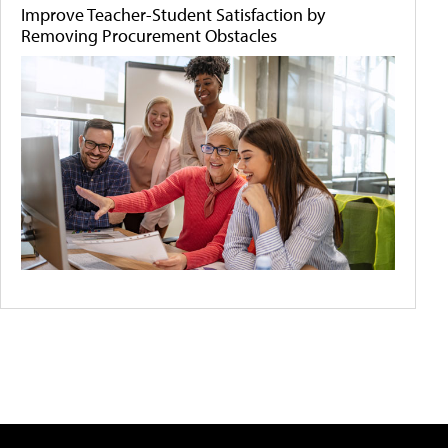
Improve Teacher-Student Satisfaction by
Removing Procurement Obstacles