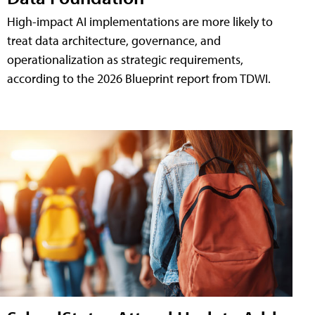
High-impact AI implementations are more likely to
treat data architecture, governance, and
operationalization as strategic requirements,
according to the 2026 Blueprint report from TDWI.