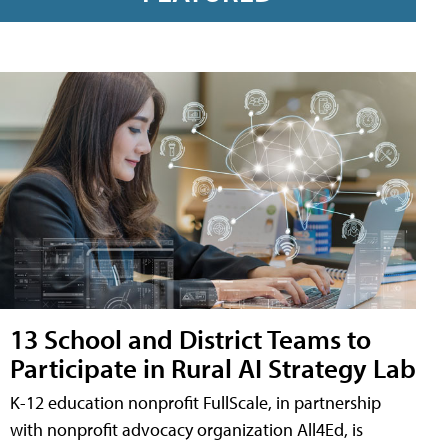
13 School and District Teams to
Participate in Rural AI Strategy Lab
K-12 education nonprofit FullScale, in partnership
with nonprofit advocacy organization All4Ed, is