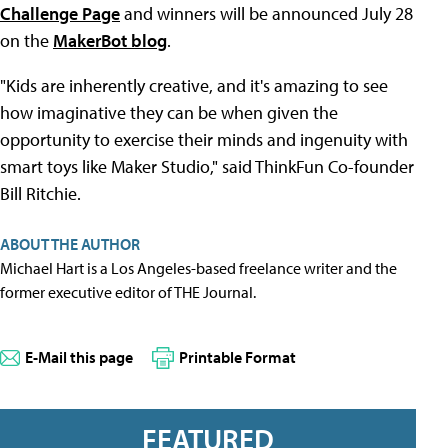
Challenge Page
and winners will be announced July 28
on the
MakerBot blog
.
"Kids are inherently creative, and it's amazing to see
how imaginative they can be when given the
opportunity to exercise their minds and ingenuity with
smart toys like Maker Studio," said ThinkFun Co-founder
Bill Ritchie.
ABOUT THE AUTHOR
Michael Hart is a Los Angeles-based freelance writer and the
former executive editor of THE Journal.
E-Mail this page
Printable Format
FEATURED