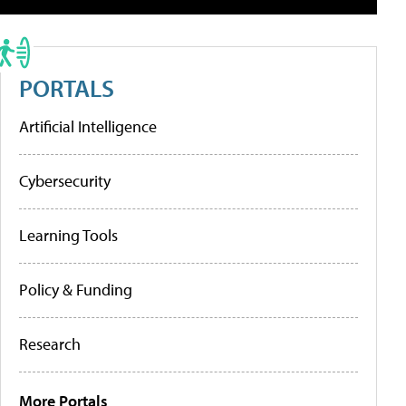
PORTALS
Artificial Intelligence
Cybersecurity
Learning Tools
Policy & Funding
Research
More Portals