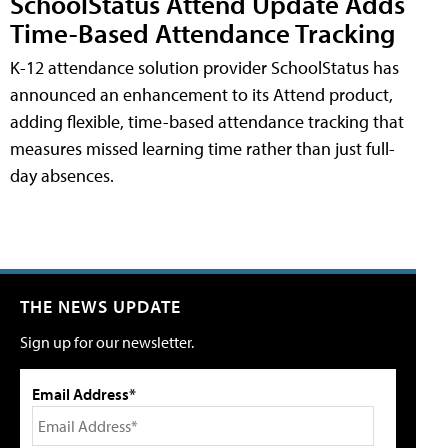
SchoolStatus Attend Update Adds
Time-Based Attendance Tracking
K-12 attendance solution provider SchoolStatus has
announced an enhancement to its Attend product,
adding flexible, time-based attendance tracking that
measures missed learning time rather than just full-
day absences.
THE NEWS UPDATE
Sign up for our newsletter.
Email Address*