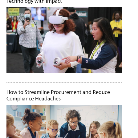
Technology with Impact
How to Streamline Procurement and Reduce
Compliance Headaches