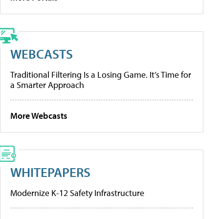
WEBCASTS
Traditional Filtering Is a Losing Game. It’s Time for
a Smarter Approach
More Webcasts
WHITEPAPERS
Modernize K-12 Safety Infrastructure