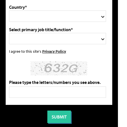
Country*
Select primary job title/function*
I agree to this site's
Privacy Policy
Please type the letters/numbers you see above.