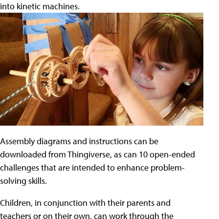
into kinetic machines.
Assembly diagrams and instructions can be
downloaded from Thingiverse, as can 10 open-ended
challenges that are intended to enhance problem-
solving skills.
Children, in conjunction with their parents and
teachers or on their own, can work through the