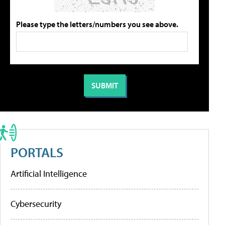
Please type the letters/numbers you see above.
PORTALS
Artificial Intelligence
Cybersecurity