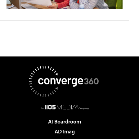
AI Boardroom
ADTmag