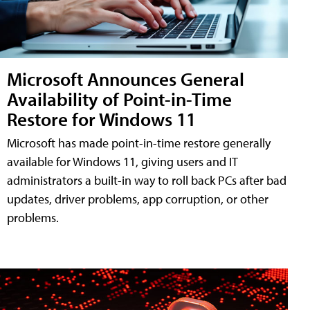
Microsoft Announces General
Availability of Point-in-Time
Restore for Windows 11
Microsoft has made point-in-time restore generally
available for Windows 11, giving users and IT
administrators a built-in way to roll back PCs after bad
updates, driver problems, app corruption, or other
problems.