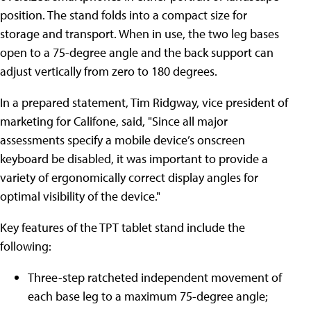
position. The stand folds into a compact size for
storage and transport. When in use, the two leg bases
open to a 75-degree angle and the back support can
adjust vertically from zero to 180 degrees.
In a prepared statement, Tim Ridgway, vice president of
marketing for Califone, said, "Since all major
assessments specify a mobile device’s onscreen
keyboard be disabled, it was important to provide a
variety of ergonomically correct display angles for
optimal visibility of the device."
Key features of the TPT tablet stand include the
following:
Three-step ratcheted independent movement of
each base leg to a maximum 75-degree angle;