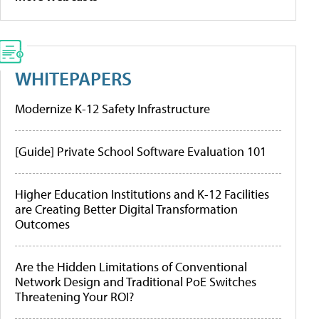
WHITEPAPERS
Modernize K-12 Safety Infrastructure
[Guide] Private School Software Evaluation 101
Higher Education Institutions and K-12 Facilities
are Creating Better Digital Transformation
Outcomes
Are the Hidden Limitations of Conventional
Network Design and Traditional PoE Switches
Threatening Your ROI?