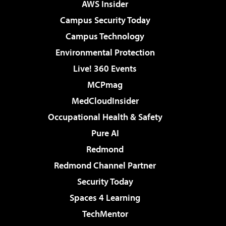
AWS Insider
Campus Security Today
Campus Technology
Environmental Protection
Live! 360 Events
MCPmag
MedCloudInsider
Occupational Health & Safety
Pure AI
Redmond
Redmond Channel Partner
Security Today
Spaces 4 Learning
TechMentor