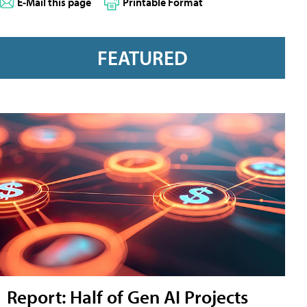
E-Mail this page
Printable Format
FEATURED
Report: Half of Gen AI Projects