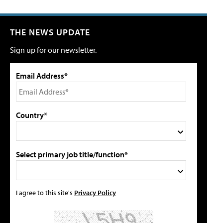
THE NEWS UPDATE
Sign up for our newsletter.
Email Address*
Country*
Select primary job title/function*
I agree to this site's
Privacy Policy