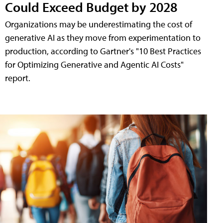
Could Exceed Budget by 2028
Organizations may be underestimating the cost of
generative AI as they move from experimentation to
production, according to Gartner's "10 Best Practices
for Optimizing Generative and Agentic AI Costs"
report.