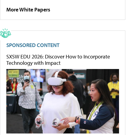
More White Papers
SPONSORED CONTENT
SXSW EDU 2026: Discover How to Incorporate
Technology with Impact