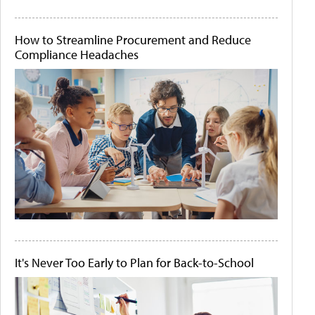
How to Streamline Procurement and Reduce
Compliance Headaches
It's Never Too Early to Plan for Back-to-School