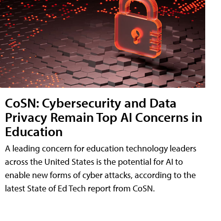
CoSN: Cybersecurity and Data
Privacy Remain Top AI Concerns in
Education
A leading concern for education technology leaders
across the United States is the potential for AI to
enable new forms of cyber attacks, according to the
latest State of Ed Tech report from CoSN.