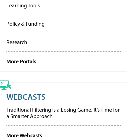
Learning Tools
Policy & Funding
Research
More Portals
WEBCASTS
Traditional Filtering Is a Losing Game. It’s Time for
a Smarter Approach
More Webcasts