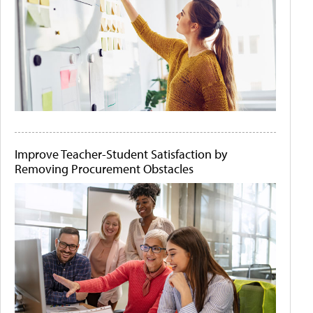
Improve Teacher-Student Satisfaction by
Removing Procurement Obstacles