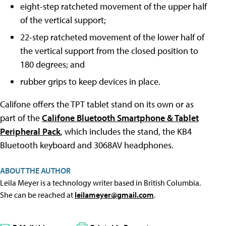
eight-step ratcheted movement of the upper half
of the vertical support;
22-step ratcheted movement of the lower half of
the vertical support from the closed position to
180 degrees; and
rubber grips to keep devices in place.
Califone offers the TPT tablet stand on its own or as
part of the
Califone Bluetooth Smartphone & Tablet
Peripheral Pack
, which includes the stand, the KB4
Bluetooth keyboard and 3068AV headphones.
ABOUT THE AUTHOR
Leila Meyer is a technology writer based in British Columbia.
She can be reached at
leilameyer@gmail.com
.