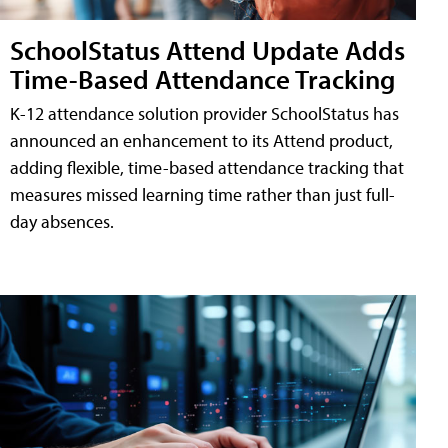
SchoolStatus Attend Update Adds
Time-Based Attendance Tracking
K-12 attendance solution provider SchoolStatus has
announced an enhancement to its Attend product,
adding flexible, time-based attendance tracking that
measures missed learning time rather than just full-
day absences.