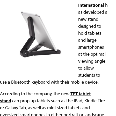
International
h
as developed a
new stand
designed to
hold tablets
and large
smartphones
at the optimal
viewing angle
to allow
students to
use a Bluetooth keyboard with their mobile device.
According to the company, the new
TPT tablet
stand
can prop up tablets such as the iPad, Kindle Fire
or Galaxy Tab, as well as mini-sized tablets and
oversized smartphones in either portrait or landscape