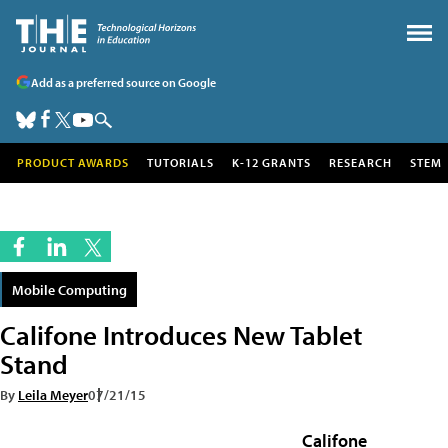
Add as a preferred source on Google
PRODUCT AWARDS
TUTORIALS
K-12 GRANTS
RESEARCH
STEM
Mobile Computing
Califone Introduces New Tablet
Stand
By
Leila Meyer
07/21/15
Califone