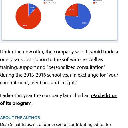
Under the new offer, the company said it would trade a
one-year subscription to the software, as well as
training, support and "personalized consultation"
during the 2015-2016 school year in exchange for "your
commitment, feedback and insight."
Earlier this year the company launched an
iPad edition
of its program
.
ABOUT THE AUTHOR
Dian Schaffhauser is a former senior contributing editor for