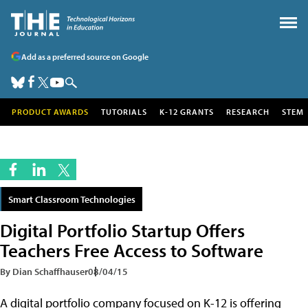
Add as a preferred source on Google
PRODUCT AWARDS
TUTORIALS
K-12 GRANTS
RESEARCH
STEM
Smart Classroom Technologies
Digital Portfolio Startup Offers
Teachers Free Access to Software
By Dian Schaffhauser
08/04/15
A digital portfolio company focused on K-12 is offering