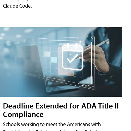
Claude Code.
Deadline Extended for ADA Title II
Compliance
Schools working to meet the Americans with