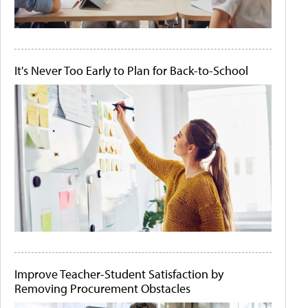
It's Never Too Early to Plan for Back-to-School
Improve Teacher-Student Satisfaction by
Removing Procurement Obstacles