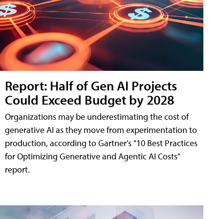
Report: Half of Gen AI Projects
Could Exceed Budget by 2028
Organizations may be underestimating the cost of
generative AI as they move from experimentation to
production, according to Gartner's "10 Best Practices
for Optimizing Generative and Agentic AI Costs"
report.