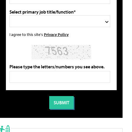
Select primary job title/function*
I agree to this site's
Privacy Policy
Please type the letters/numbers you see above.