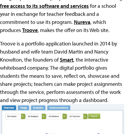
free access to its software and services
for a school
year in exchange for teacher feedback and a
commitment to use its program.
Nureva
, which
produces
Troove
, makes the offer on its Web site.
Troove is a portfolio application launched in 2014 by
husband and wife team David Martin and Nancy
Knowlton, the founders of
Smart
, the interactive
whiteboard company. The digital portfolio gives
students the means to save, reflect on, showcase and
share projects; teachers can make project assignments
through the service, perform assessments of the work
and view project progress through a dashboard.