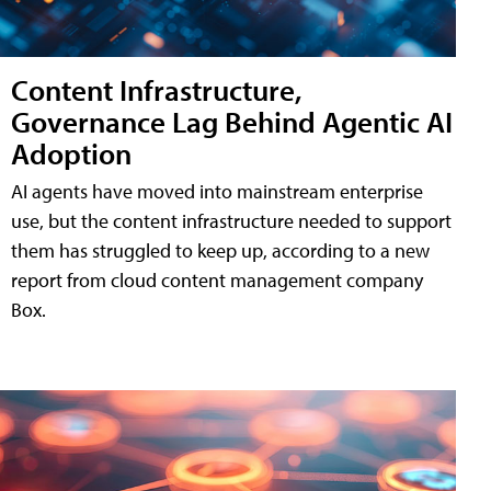
Content Infrastructure,
Governance Lag Behind Agentic AI
Adoption
AI agents have moved into mainstream enterprise
use, but the content infrastructure needed to support
them has struggled to keep up, according to a new
report from cloud content management company
Box.