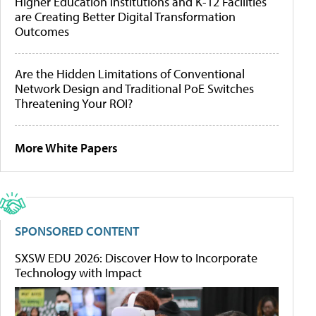
Higher Education Institutions and K-12 Facilities
are Creating Better Digital Transformation
Outcomes
Are the Hidden Limitations of Conventional
Network Design and Traditional PoE Switches
Threatening Your ROI?
More White Papers
SPONSORED CONTENT
SXSW EDU 2026: Discover How to Incorporate
Technology with Impact