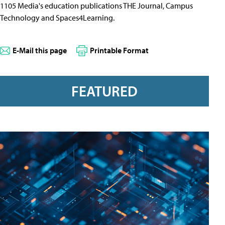
1105 Media's education publications THE Journal, Campus
Technology and Spaces4Learning.
E-Mail this page
Printable Format
FEATURED