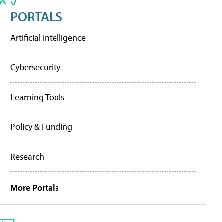
PORTALS
Artificial Intelligence
Cybersecurity
Learning Tools
Policy & Funding
Research
More Portals