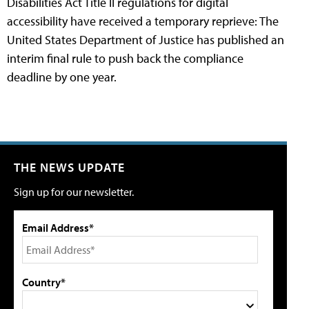
Disabilities Act Title II regulations for digital
accessibility have received a temporary reprieve: The
United States Department of Justice has published an
interim final rule to push back the compliance
deadline by one year.
THE NEWS UPDATE
Sign up for our newsletter.
Email Address*
Country*