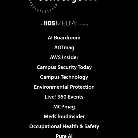
AI Boardroom
ADTmag
AWS Insider
Campus Security Today
Campus Technology
Environmental Protection
Live! 360 Events
MCPmag
MedCloudInsider
Occupational Health & Safety
Pure AI