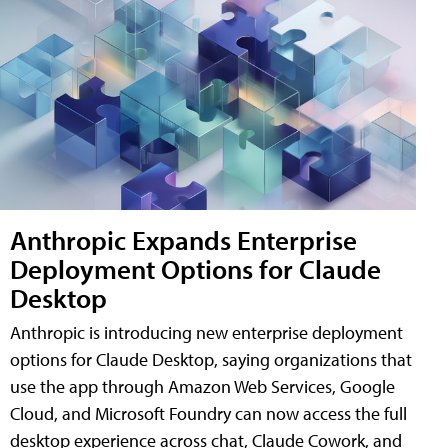
Anthropic Expands Enterprise
Deployment Options for Claude
Desktop
Anthropic is introducing new enterprise deployment
options for Claude Desktop, saying organizations that
use the app through Amazon Web Services, Google
Cloud, and Microsoft Foundry can now access the full
desktop experience across chat, Claude Cowork, and