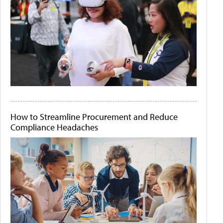
How to Streamline Procurement and Reduce
Compliance Headaches