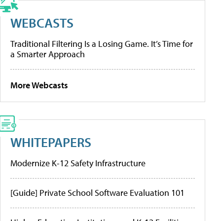
WEBCASTS
Traditional Filtering Is a Losing Game. It’s Time for
a Smarter Approach
More Webcasts
WHITEPAPERS
Modernize K-12 Safety Infrastructure
[Guide] Private School Software Evaluation 101