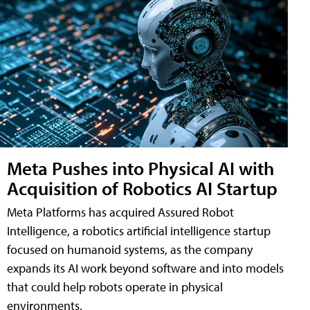
Meta Pushes into Physical AI with
Acquisition of Robotics AI Startup
Meta Platforms has acquired Assured Robot
Intelligence, a robotics artificial intelligence startup
focused on humanoid systems, as the company
expands its AI work beyond software and into models
that could help robots operate in physical
environments.