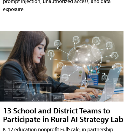
prompt injection, unauthorized access, and data
exposure.
13 School and District Teams to
Participate in Rural AI Strategy Lab
K-12 education nonprofit FullScale, in partnership