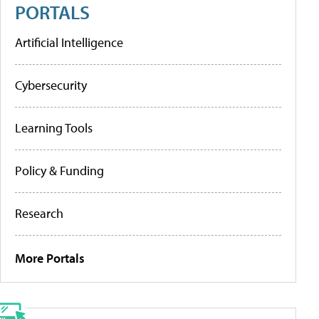
PORTALS
Artificial Intelligence
Cybersecurity
Learning Tools
Policy & Funding
Research
More Portals