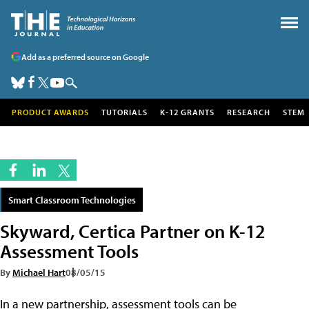
Add as a preferred source on Google
PRODUCT AWARDS
TUTORIALS
K-12 GRANTS
RESEARCH
STEM
Smart Classroom Technologies
Skyward, Certica Partner on K-12
Assessment Tools
By
Michael Hart
08/05/15
In a new partnership, assessment tools can be