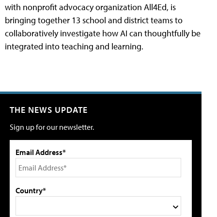
with nonprofit advocacy organization All4Ed, is
bringing together 13 school and district teams to
collaboratively investigate how AI can thoughtfully be
integrated into teaching and learning.
THE NEWS UPDATE
Sign up for our newsletter.
Email Address*
Country*