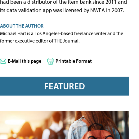
had been a distributor of the item bank since 2011 and
its data validation app was licensed by NWEA in 2007.
ABOUT THE AUTHOR
Michael Hart is a Los Angeles-based freelance writer and the
former executive editor of THE Journal.
E-Mail this page
Printable Format
FEATURED