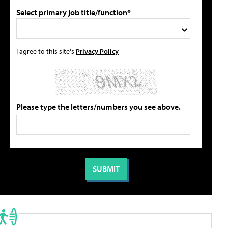
Select primary job title/function*
I agree to this site's
Privacy Policy
Please type the letters/numbers you see above.