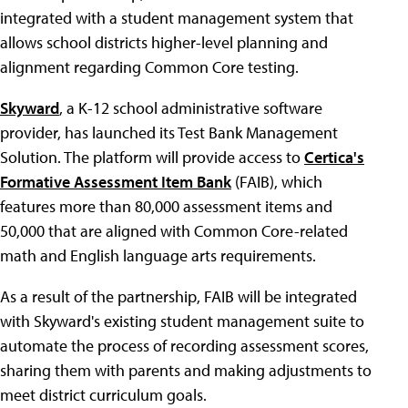
integrated with a student management system that
allows school districts higher-level planning and
alignment regarding Common Core testing.
Skyward
, a K-12 school administrative software
provider, has launched its Test Bank Management
Solution. The platform will provide access to
Certica's
Formative Assessment Item Bank
(FAIB), which
features more than 80,000 assessment items and
50,000 that are aligned with Common Core-related
math and English language arts requirements.
As a result of the partnership, FAIB will be integrated
with Skyward's existing student management suite to
automate the process of recording assessment scores,
sharing them with parents and making adjustments to
meet district curriculum goals.