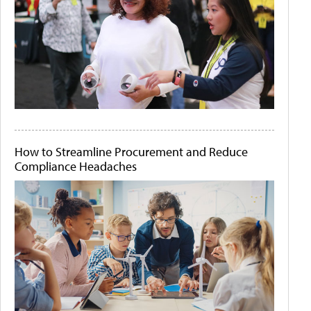
How to Streamline Procurement and Reduce
Compliance Headaches