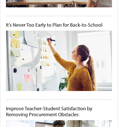
It's Never Too Early to Plan for Back-to-School
Improve Teacher-Student Satisfaction by
Removing Procurement Obstacles