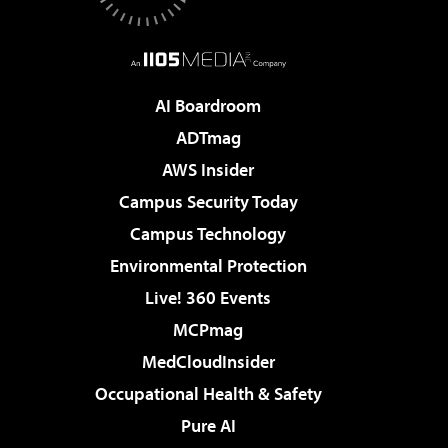
AI Boardroom
ADTmag
AWS Insider
Campus Security Today
Campus Technology
Environmental Protection
Live! 360 Events
MCPmag
MedCloudInsider
Occupational Health & Safety
Pure AI