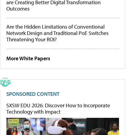
are Creating Better Digital Transformation
Outcomes
Are the Hidden Limitations of Conventional
Network Design and Traditional PoE Switches
Threatening Your ROI?
More White Papers
SPONSORED CONTENT
SXSW EDU 2026: Discover How to Incorporate
Technology with Impact