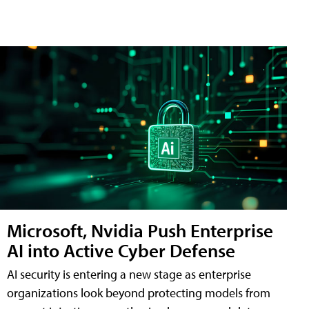
Microsoft, Nvidia Push Enterprise
AI into Active Cyber Defense
AI security is entering a new stage as enterprise
organizations look beyond protecting models from