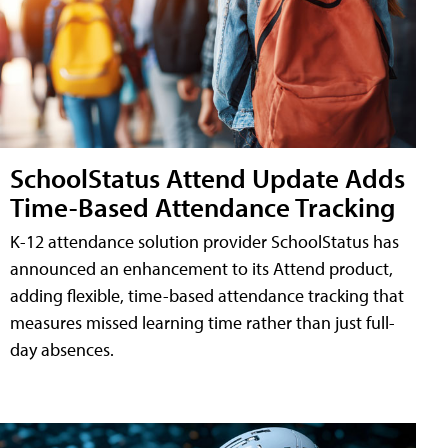
SchoolStatus Attend Update Adds
Time-Based Attendance Tracking
K-12 attendance solution provider SchoolStatus has
announced an enhancement to its Attend product,
adding flexible, time-based attendance tracking that
measures missed learning time rather than just full-
day absences.