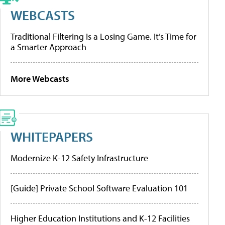
WEBCASTS
Traditional Filtering Is a Losing Game. It’s Time for
a Smarter Approach
More Webcasts
WHITEPAPERS
Modernize K-12 Safety Infrastructure
[Guide] Private School Software Evaluation 101
Higher Education Institutions and K-12 Facilities