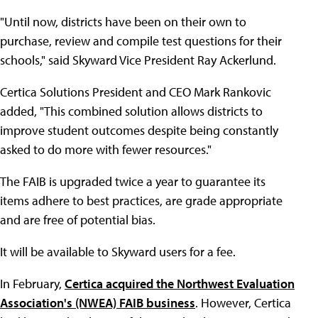
"Until now, districts have been on their own to
purchase, review and compile test questions for their
schools," said Skyward Vice President Ray Ackerlund.
Certica Solutions President and CEO Mark Rankovic
added, "This combined solution allows districts to
improve student outcomes despite being constantly
asked to do more with fewer resources."
The FAIB is upgraded twice a year to guarantee its
items adhere to best practices, are grade appropriate
and are free of potential bias.
It will be available to Skyward users for a fee.
In February,
Certica acquired the Northwest Evaluation
Association's (NWEA) FAIB business
. However, Certica