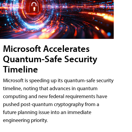
Microsoft Accelerates
Quantum-Safe Security
Timeline
Microsoft is speeding up its quantum-safe security
timeline, noting that advances in quantum
computing and new federal requirements have
pushed post-quantum cryptography from a
future planning issue into an immediate
engineering priority.