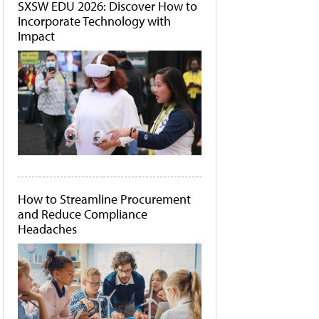
SXSW EDU 2026: Discover How to
Incorporate Technology with
Impact
How to Streamline Procurement
and Reduce Compliance
Headaches