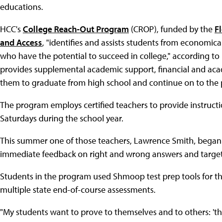
educations.
HCC's
College Reach-Out Program
(CROP), funded by the
F
and Access
, "identifies and assists students from economi
who have the potential to succeed in college," according t
provides supplemental academic support, financial and aca
them to graduate from high school and continue on to the po
The program employs certified teachers to provide instru
Saturdays during the school year.
This summer one of those teachers, Lawrence Smith, began
immediate feedback on right and wrong answers and targeted
Students in the program used Shmoop test prep tools for t
multiple state end-of-course assessments.
"My students want to prove to themselves and to others: 'this