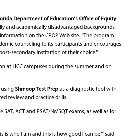
lorida Department of Education's
Office of Equity
cally and academically disadvantaged backgrounds
o information on the CROP Web site. "The program
demic counseling to its participants and encourages
st-secondary institution of their choice."
ction at HCC campuses during the summer and on
 using
Shmoop Test Prep
as a diagnostic tool with
 review and practice drills.
he SAT, ACT and PSAT/NMSQT exams, as well as for
 is who I am and this is how good I can be,'" said