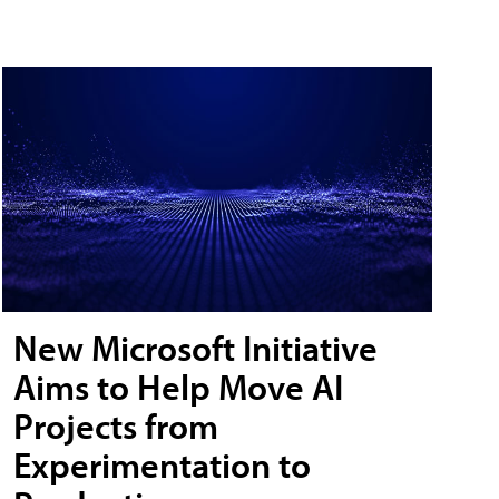
New Microsoft Initiative
Aims to Help Move AI
Projects from
Experimentation to