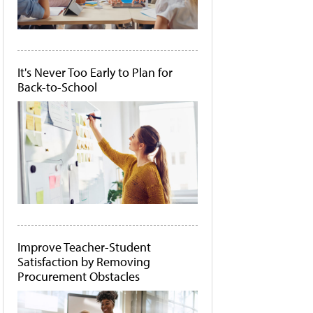
It's Never Too Early to Plan for
Back-to-School
Improve Teacher-Student
Satisfaction by Removing
Procurement Obstacles