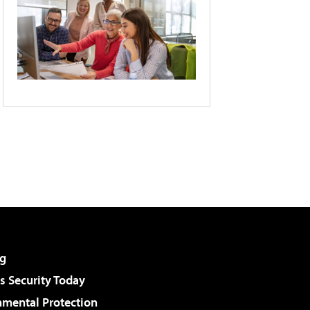
g
 Security Today
nmental Protection