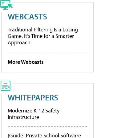
WEBCASTS
Traditional Filtering Is a Losing
Game. It’s Time for a Smarter
Approach
More Webcasts
WHITEPAPERS
Modernize K-12 Safety
Infrastructure
[Guide] Private School Software