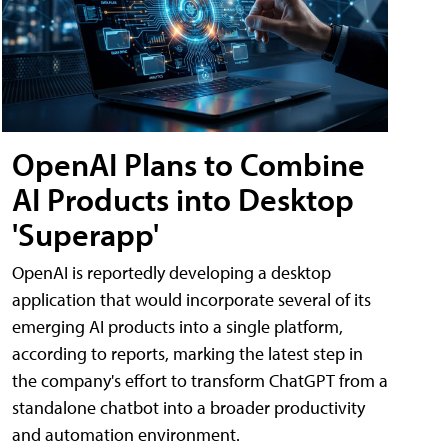
OpenAI Plans to Combine
AI Products into Desktop
'Superapp'
OpenAI is reportedly developing a desktop
application that would incorporate several of its
emerging AI products into a single platform,
according to reports, marking the latest step in
the company's effort to transform ChatGPT from a
standalone chatbot into a broader productivity
and automation environment.