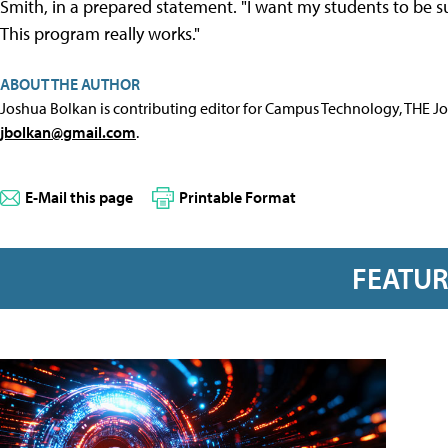
Smith, in a prepared statement. "I want my students to be 
This program really works."
ABOUT THE AUTHOR
Joshua Bolkan is contributing editor for Campus Technology, THE J
jbolkan@gmail.com
.
E-Mail this page
Printable Format
FEATU