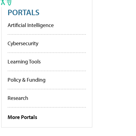
PORTALS
Artificial Intelligence
Cybersecurity
Learning Tools
Policy & Funding
Research
More Portals