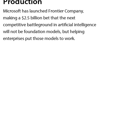
Production
Microsoft has launched Frontier Company,
making a $2.5 billion bet that the next
competitive battleground in artificial intelligence
will not be foundation models, but helping
enterprises put those models to work.