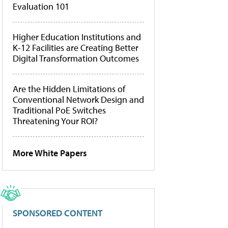
Evaluation 101
Higher Education Institutions and
K-12 Facilities are Creating Better
Digital Transformation Outcomes
Are the Hidden Limitations of
Conventional Network Design and
Traditional PoE Switches
Threatening Your ROI?
More White Papers
SPONSORED CONTENT