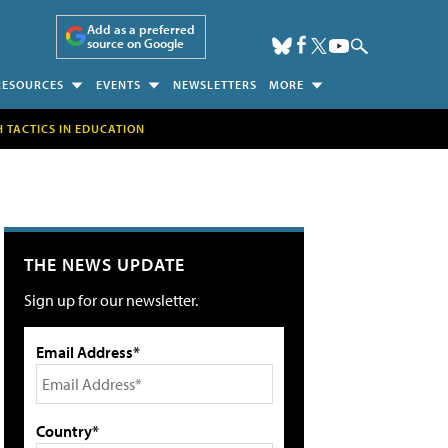
Add as a preferred
source on Google
RESOURCES
EVENTS
NEWSLETTERS
MORE
H TACTICS IN EDUCATION
THE NEWS UPDATE
Sign up for our newsletter.
Email Address*
Country*