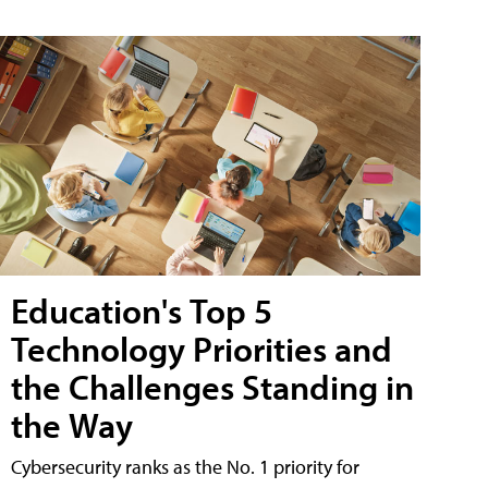
Education's Top 5
Technology Priorities and
the Challenges Standing in
the Way
Cybersecurity ranks as the No. 1 priority for