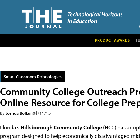
PRODUCT AWARDS
T
Smart Classroom Technologies
Community College Outreach Pr
Online Resource for College Pre
By
Joshua Bolkan
08/11/15
Florida's
Hillsborough Community College
(HCC) has adopte
program designed to help economically disadvantaged midd