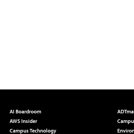
AI Boardroom
ADTma
AWS Insider
Campus
Campus Technology
Enviro