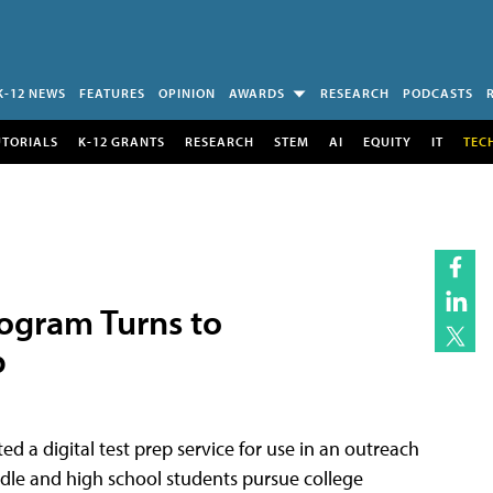
K-12 NEWS
FEATURES
OPINION
AWARDS
RESEARCH
PODCASTS
UTORIALS
K-12 GRANTS
RESEARCH
STEM
AI
EQUITY
IT
TEC
ogram Turns to
p
d a digital test prep service for use in an outreach
le and high school students pursue college