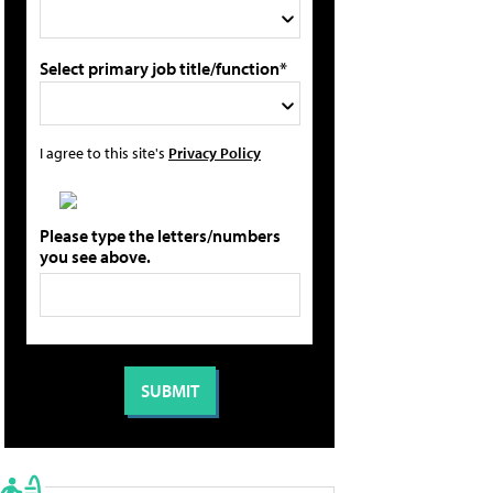
Select primary job title/function*
I agree to this site's
Privacy Policy
Please type the letters/numbers
you see above.