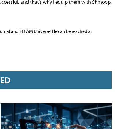
successful, and that's why I equip them with Shmoop.
ournal and STEAM Universe. He can be reached at
RED