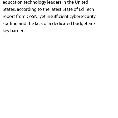
education technology leaders in the United
States, according to the latest State of Ed Tech
report from CoSN, yet insufficient cybersecurity
staffing and the lack of a dedicated budget are
key barriers.