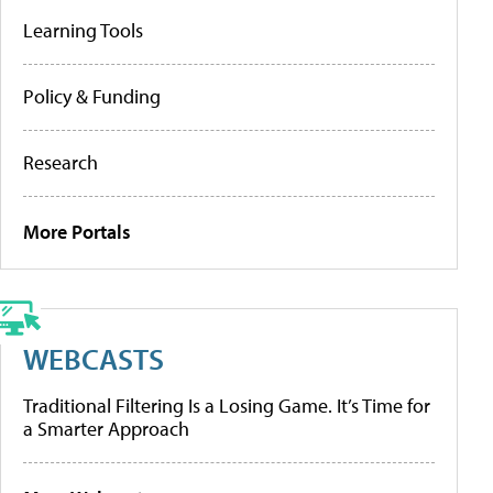
Learning Tools
Policy & Funding
Research
More Portals
WEBCASTS
Traditional Filtering Is a Losing Game. It’s Time for
a Smarter Approach