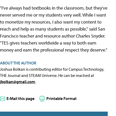
"I've always had textbooks in the classroom, but they've
never served me or my students very well. While I want
to monetize my resources, I also want my content to
reach and help as many students as possible," said San
Francisco teacher and resource author Charles Snyder.
"TES gives teachers worldwide a way to both earn
money and earn the professional respect they deserve."
ABOUT THE AUTHOR
Joshua Bolkan is contributing editor for Campus Technology,
THE Journal and STEAM Universe. He can be reached at
jbolkan@gmail.com
.
E-Mail this page
Printable Format