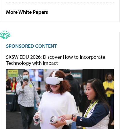
More White Papers
SPONSORED CONTENT
SXSW EDU 2026: Discover How to Incorporate
Technology with Impact