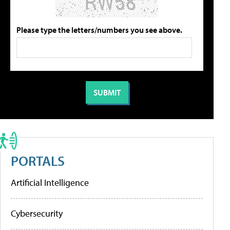
Please type the letters/numbers you see above.
PORTALS
Artificial Intelligence
Cybersecurity