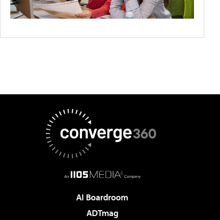
AI Boardroom
ADTmag