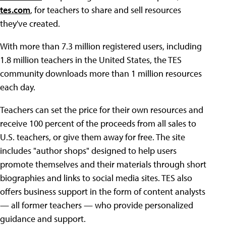
tes.com
, for teachers to share and sell resources
they've created.
With more than 7.3 million registered users, including
1.8 million teachers in the United States, the TES
community downloads more than 1 million resources
each day.
Teachers can set the price for their own resources and
receive 100 percent of the proceeds from all sales to
U.S. teachers, or give them away for free. The site
includes "author shops" designed to help users
promote themselves and their materials through short
biographies and links to social media sites. TES also
offers business support in the form of content analysts
— all former teachers — who provide personalized
guidance and support.