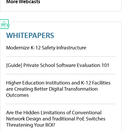
More Webcasts
WHITEPAPERS
Modernize K-12 Safety Infrastructure
[Guide] Private School Software Evaluation 101
Higher Education Institutions and K-12 Facilities
are Creating Better Digital Transformation
Outcomes
Are the Hidden Limitations of Conventional
Network Design and Traditional PoE Switches
Threatening Your ROI?