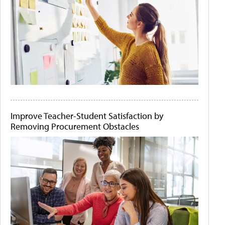
Improve Teacher-Student Satisfaction by
Removing Procurement Obstacles