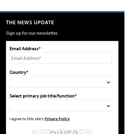
THE NEWS UPDATE
Sign up for our newsletter.
Email Address*
Country*
Select primary job title/function*
I agree to this site's
Privacy Policy