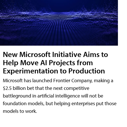
New Microsoft Initiative Aims to
Help Move AI Projects from
Experimentation to Production
Microsoft has launched Frontier Company, making a
$2.5 billion bet that the next competitive
battleground in artificial intelligence will not be
foundation models, but helping enterprises put those
models to work.