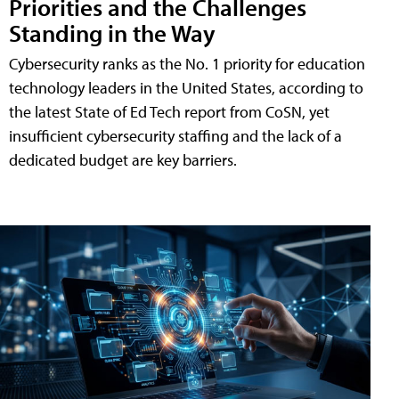
Priorities and the Challenges
Standing in the Way
Cybersecurity ranks as the No. 1 priority for education
technology leaders in the United States, according to
the latest State of Ed Tech report from CoSN, yet
insufficient cybersecurity staffing and the lack of a
dedicated budget are key barriers.