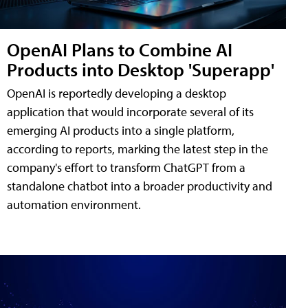
OpenAI Plans to Combine AI
Products into Desktop 'Superapp'
OpenAI is reportedly developing a desktop
application that would incorporate several of its
emerging AI products into a single platform,
according to reports, marking the latest step in the
company's effort to transform ChatGPT from a
standalone chatbot into a broader productivity and
automation environment.