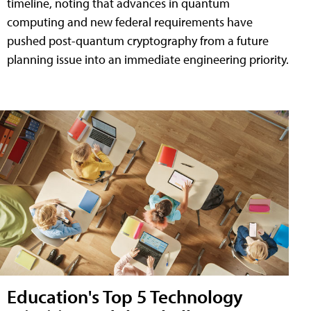
timeline, noting that advances in quantum
computing and new federal requirements have
pushed post-quantum cryptography from a future
planning issue into an immediate engineering priority.
Education's Top 5 Technology