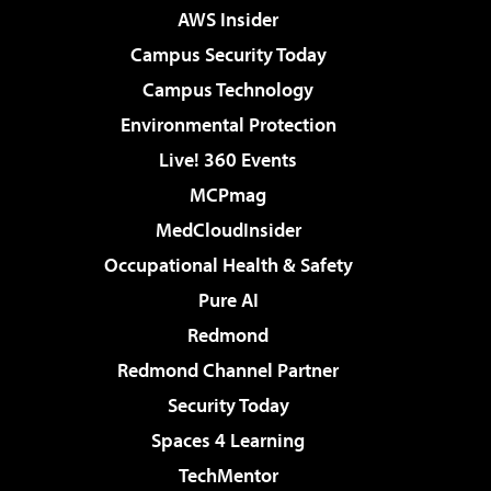
AWS Insider
Campus Security Today
Campus Technology
Environmental Protection
Live! 360 Events
MCPmag
MedCloudInsider
Occupational Health & Safety
Pure AI
Redmond
Redmond Channel Partner
Security Today
Spaces 4 Learning
TechMentor