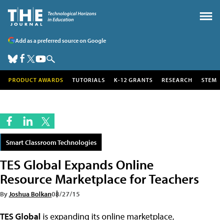
Add as a preferred source on Google
PRODUCT AWARDS
TUTORIALS
K-12 GRANTS
RESEARCH
STEM
Smart Classroom Technologies
TES Global Expands Online
Resource Marketplace for Teachers
By
Joshua Bolkan
08/27/15
TES Global
is expanding its online marketplace,