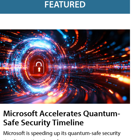
FEATURED
Microsoft Accelerates Quantum-
Safe Security Timeline
Microsoft is speeding up its quantum-safe security