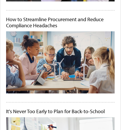
How to Streamline Procurement and Reduce
Compliance Headaches
It's Never Too Early to Plan for Back-to-School