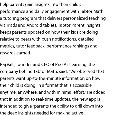
help parents gain insights into their child’s
performance and daily engagement with Tabtor Math,
a tutoring program that delivers personalized teaching
via iPads and Android tablets. Tabtor Parent Insights
keeps parents updated on how their kids are doing
relative to peers with push notifications, detailed
metrics, tutor feedback, performance rankings and
rewards earned.
Raj Valli, founder and CEO of PrazAs Learning, the
company behind Tabtor Math, said, “We observed that
parents want up-to-the-minute information on how
their child is doing, in a format that is accessible
anytime, anywhere, and with minimal effort.” He added
that in addition to real-time updates, the new app is
intended to give “parents the ability to drill down into
the deep insights needed for making active