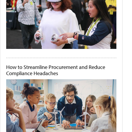
How to Streamline Procurement and Reduce
Compliance Headaches