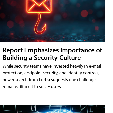
Report Emphasizes Importance of
Building a Security Culture
While security teams have invested heavily in e-mail
protection, endpoint security, and identity controls,
new research from Fortra suggests one challenge
remains difficult to solve: users.