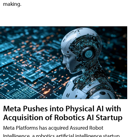
making.
Meta Pushes into Physical AI with
Acquisition of Robotics AI Startup
Meta Platforms has acquired Assured Robot
Intelligence, a robotics artificial intelligence startup