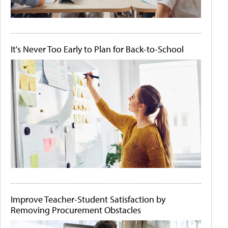
It's Never Too Early to Plan for Back-to-School
Improve Teacher-Student Satisfaction by
Removing Procurement Obstacles