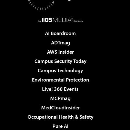
AI Boardroom
ADTmag
AWS Insider
Campus Security Today
Campus Technology
Environmental Protection
Live! 360 Events
MCPmag
MedCloudInsider
Occupational Health & Safety
Pure AI