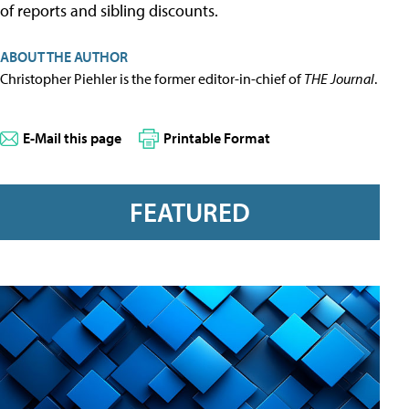
of reports and sibling discounts.
ABOUT THE AUTHOR
Christopher Piehler is the former editor-in-chief of
THE Journal
.
E-Mail this page
Printable Format
FEATURED