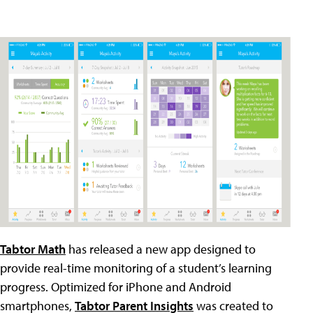
Tabtor Math
has released a new app designed to
provide real-time monitoring of a student’s learning
progress. Optimized for iPhone and Android
smartphones,
Tabtor Parent Insights
was created to