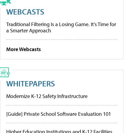
WEBCASTS
Traditional Filtering Is a Losing Game. It’s Time for
a Smarter Approach
More Webcasts
WHITEPAPERS
Modernize K-12 Safety Infrastructure
[Guide] Private School Software Evaluation 101
Higher Education Institutions and K-12 Facilities