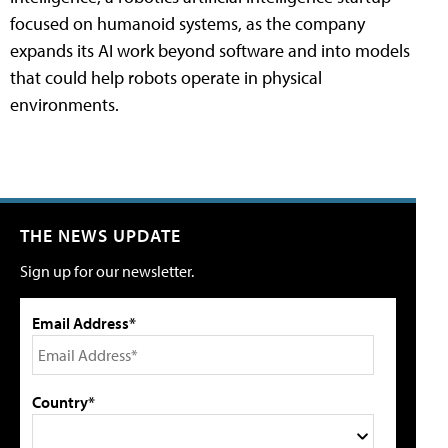
focused on humanoid systems, as the company
expands its AI work beyond software and into models
that could help robots operate in physical
environments.
THE NEWS UPDATE
Sign up for our newsletter.
Email Address*
Country*