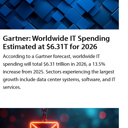
Gartner: Worldwide IT Spending
Estimated at $6.31T for 2026
According to a Gartner forecast, worldwide IT
spending will total $6.31 trillion in 2026, a 13.5%
increase from 2025. Sectors experiencing the largest
growth include data center systems, software, and IT
services.