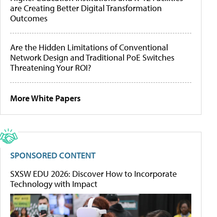
are Creating Better Digital Transformation
Outcomes
Are the Hidden Limitations of Conventional
Network Design and Traditional PoE Switches
Threatening Your ROI?
More White Papers
SPONSORED CONTENT
SXSW EDU 2026: Discover How to Incorporate
Technology with Impact