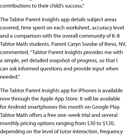
contributions to their child’s success.”
The Tabtor Parent Insights app details subject areas
covered, time spent on each worksheet, accuracy level
and a comparison with the overall community of K-8
Tabtor Math students. Parent Caryn Swobe of Reno, NV,
commented, “Tabtor Parent Insights provides me with
a simple, yet detailed snapshot of progress, so that I
can ask informed questions and provide input when
needed.”
The Tabtor Parent Insights app for iPhones is available
now through the Apple App Store. It will be available
for Android smartphones this month on Google Play.
Tabtor Math offers a free one-week trial and several
monthly pricing options ranging from $30 to $120,
depending on the level of tutor interaction, frequency