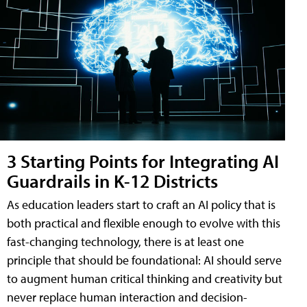
3 Starting Points for Integrating AI
Guardrails in K-12 Districts
As education leaders start to craft an AI policy that is
both practical and flexible enough to evolve with this
fast-changing technology, there is at least one
principle that should be foundational: AI should serve
to augment human critical thinking and creativity but
never replace human interaction and decision-