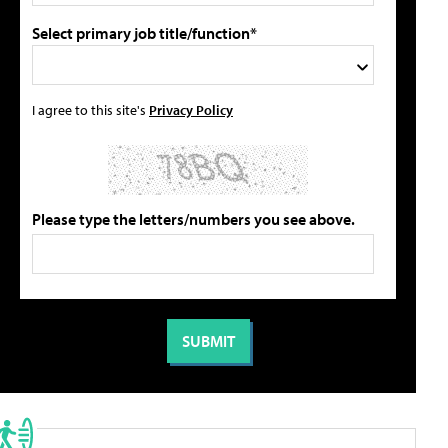
Select primary job title/function*
I agree to this site's
Privacy Policy
Please type the letters/numbers you see above.