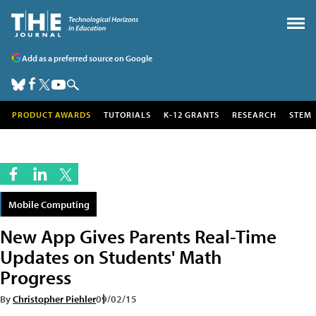
Add as a preferred source on Google
PRODUCT AWARDS
TUTORIALS
K-12 GRANTS
RESEARCH
STEM
Mobile Computing
New App Gives Parents Real-Time
Updates on Students' Math
Progress
By
Christopher Piehler
09/02/15