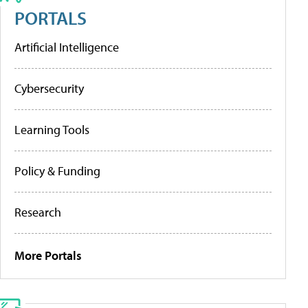
PORTALS
Artificial Intelligence
Cybersecurity
Learning Tools
Policy & Funding
Research
More Portals