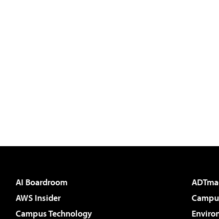
AI Boardroom
ADTma
AWS Insider
Campus
Campus Technology
Enviro