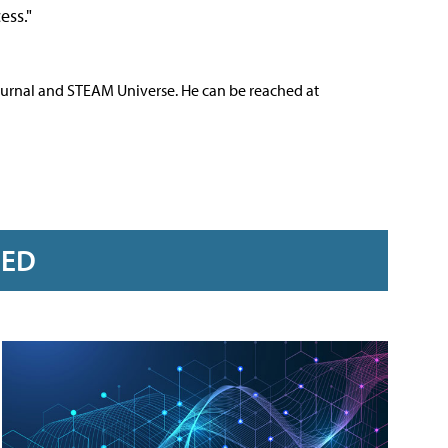
ess."
ournal and STEAM Universe. He can be reached at
RED