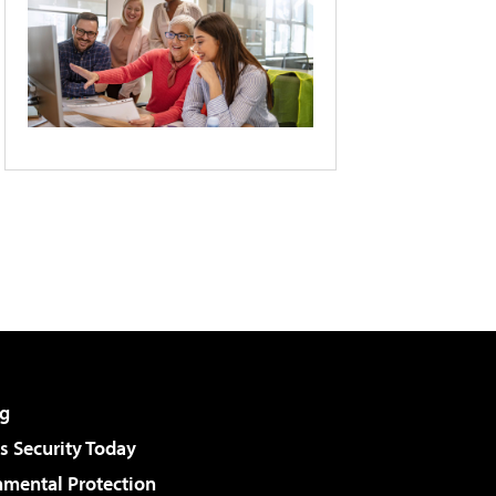
g
 Security Today
nmental Protection