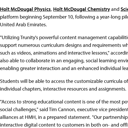
Holt McDougal Physics
,
Holt McDougal Chemistry
and
Sci
platform beginning September 10, following a year-long pilo
United Arab Emirates.
"Utilizing Trunity's powerful content management capabilit
support numerous curriculum designs and requirements whil
such as videos, animations and interactive lessons," accordi
also able to collaborate in an engaging, social learning en
enabling greater interaction and an enhanced individual lea
Students will be able to access the customizable curricula 
individual chapters, interactive resources and assignments.
"Access to strong educational content is one of the most 
social challenges," said Tim Cannon, executive vice presiden
alliances at HMH, in a prepared statement. "Our partnership 
interactive digital content to customers in both on- and off