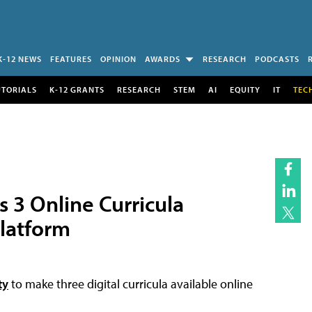
K-12 NEWS
FEATURES
OPINION
AWARDS
RESEARCH
PODCASTS
UTORIALS
K-12 GRANTS
RESEARCH
STEM
AI
EQUITY
IT
TEC
 3 Online Curricula
Platform
ty
to make three digital curricula available online