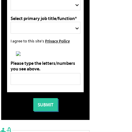
Select primary job title/function*
I agree to this site's
Privacy Policy
Please type the letters/numbers
you see above.