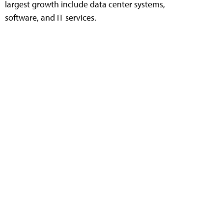
largest growth include data center systems,
software, and IT services.