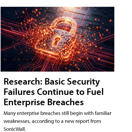
Research: Basic Security
Failures Continue to Fuel
Enterprise Breaches
Many enterprise breaches still begin with familiar
weaknesses, according to a new report from
SonicWall.