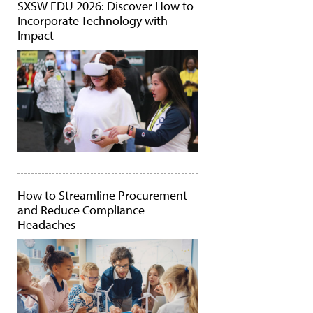
SXSW EDU 2026: Discover How to
Incorporate Technology with
Impact
How to Streamline Procurement
and Reduce Compliance
Headaches