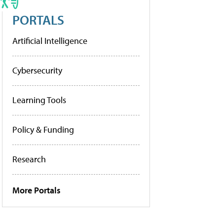
PORTALS
Artificial Intelligence
Cybersecurity
Learning Tools
Policy & Funding
Research
More Portals