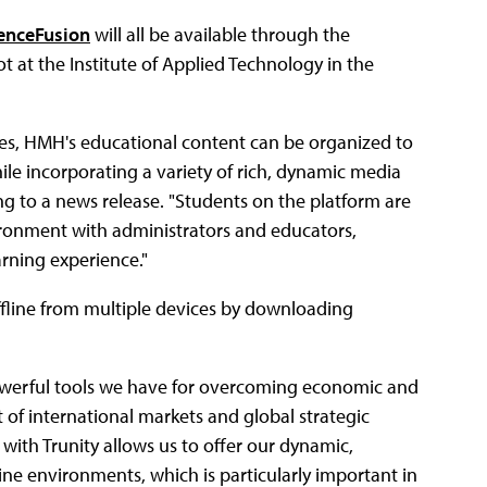
enceFusion
will all be available through the
t at the Institute of Applied Technology in the
ies, HMH's educational content can be organized to
e incorporating a variety of rich, dynamic media
ng to a news release. "Students on the platform are
vironment with administrators and educators,
rning experience."
offline from multiple devices by downloading
powerful tools we have for overcoming economic and
t of international markets and global strategic
with Trunity allows us to offer our dynamic,
line environments, which is particularly important in