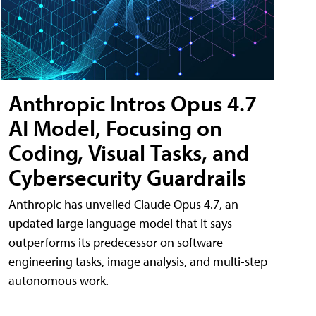
Anthropic Intros Opus 4.7
AI Model, Focusing on
Coding, Visual Tasks, and
Cybersecurity Guardrails
Anthropic has unveiled Claude Opus 4.7, an
updated large language model that it says
outperforms its predecessor on software
engineering tasks, image analysis, and multi-step
autonomous work.