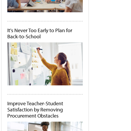
It's Never Too Early to Plan for
Back-to-School
Improve Teacher-Student
Satisfaction by Removing
Procurement Obstacles