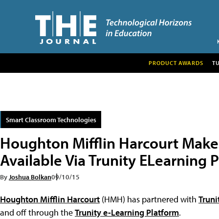
PRODUCT AWARDS
T
Smart Classroom Technologies
Houghton Mifflin Harcourt Makes
Available Via Trunity ELearning 
By
Joshua Bolkan
09/10/15
Houghton Mifflin Harcourt
(HMH) has partnered with
Truni
and off through the
Trunity e-Learning Platform
.