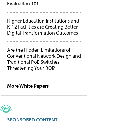
Evaluation 101
Higher Education Institutions and
K-12 Facilities are Creating Better
Digital Transformation Outcomes
Are the Hidden Limitations of
Conventional Network Design and
Traditional PoE Switches
Threatening Your ROI?
More White Papers
SPONSORED CONTENT