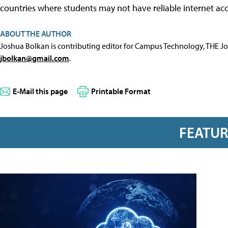
countries where students may not have reliable internet acc
ABOUT THE AUTHOR
Joshua Bolkan is contributing editor for Campus Technology, THE J
jbolkan@gmail.com
.
E-Mail this page
Printable Format
FEATU