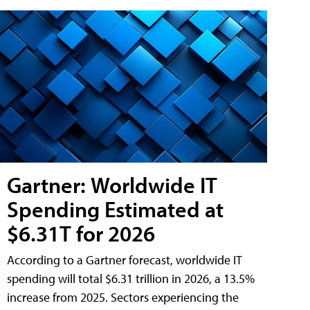
Gartner: Worldwide IT
Spending Estimated at
$6.31T for 2026
According to a Gartner forecast, worldwide IT
spending will total $6.31 trillion in 2026, a 13.5%
increase from 2025. Sectors experiencing the