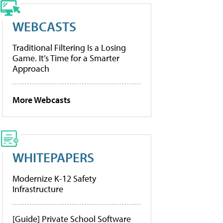
WEBCASTS
Traditional Filtering Is a Losing
Game. It’s Time for a Smarter
Approach
More Webcasts
WHITEPAPERS
Modernize K-12 Safety
Infrastructure
[Guide] Private School Software