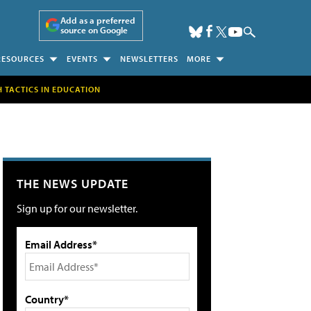
Add as a preferred
source on Google
RESOURCES
EVENTS
NEWSLETTERS
MORE
H TACTICS IN EDUCATION
THE NEWS UPDATE
Sign up for our newsletter.
Email Address*
Country*