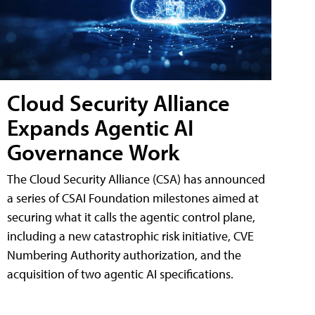
Cloud Security Alliance
Expands Agentic AI
Governance Work
The Cloud Security Alliance (CSA) has announced
a series of CSAI Foundation milestones aimed at
securing what it calls the agentic control plane,
including a new catastrophic risk initiative, CVE
Numbering Authority authorization, and the
acquisition of two agentic AI specifications.