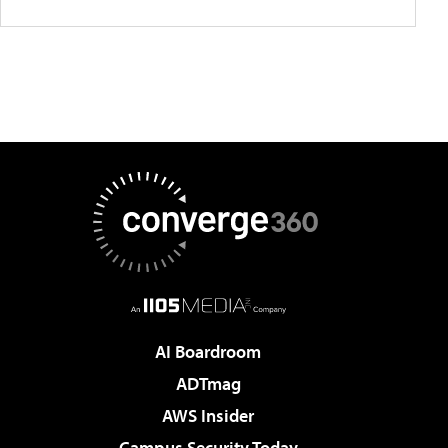
AI Boardroom
ADTmag
AWS Insider
Campus Security Today