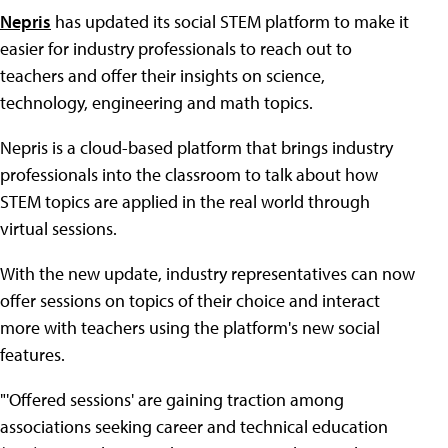
Nepris
has updated its social STEM platform to make it
easier for industry professionals to reach out to
teachers and offer their insights on science,
technology, engineering and math topics.
Nepris is a cloud-based platform that brings industry
professionals into the classroom to talk about how
STEM topics are applied in the real world through
virtual sessions.
With the new update, industry representatives can now
offer sessions on topics of their choice and interact
more with teachers using the platform's new social
features.
"'Offered sessions' are gaining traction among
associations seeking career and technical education