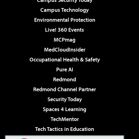
Campus Technology
Environmental Protection
Live! 360 Events
MCPmag
MedCloudInsider
Occupational Health & Safety
Pure AI
Redmond
Redmond Channel Partner
Security Today
Spaces 4 Learning
TechMentor
Tech Tactics in Education
The AI Pivot