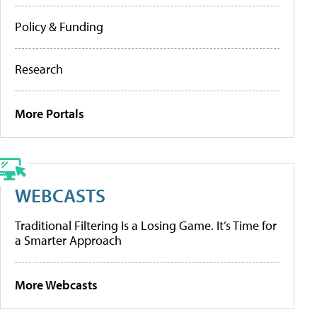
Policy & Funding
Research
More Portals
WEBCASTS
Traditional Filtering Is a Losing Game. It’s Time for
a Smarter Approach
More Webcasts