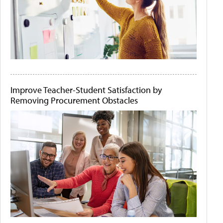
Improve Teacher-Student Satisfaction by
Removing Procurement Obstacles