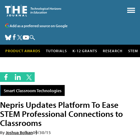
Add as a preferred source on Google
PRODUCT AWARDS
TUTORIALS
K-12 GRANTS
RESEARCH
STEM
Smart Classroom Technologies
Nepris Updates Platform To Ease
STEM Professional Connections to
Classrooms
By
Joshua Bolkan
09/30/15