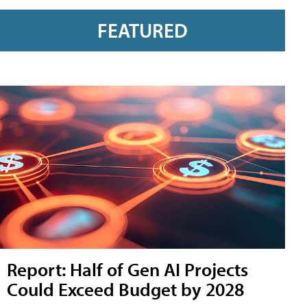
FEATURED
Report: Half of Gen AI Projects
Could Exceed Budget by 2028