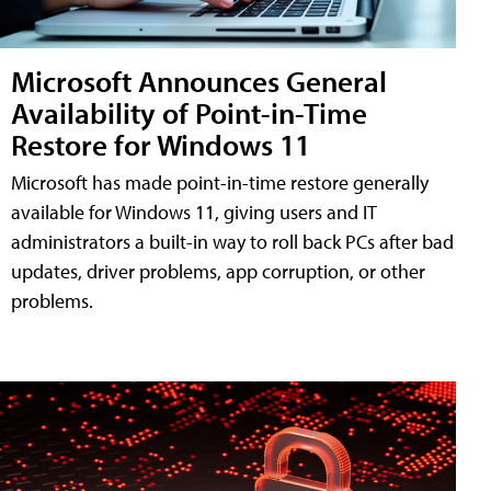
Microsoft Announces General
Availability of Point-in-Time
Restore for Windows 11
Microsoft has made point-in-time restore generally
available for Windows 11, giving users and IT
administrators a built-in way to roll back PCs after bad
updates, driver problems, app corruption, or other
problems.