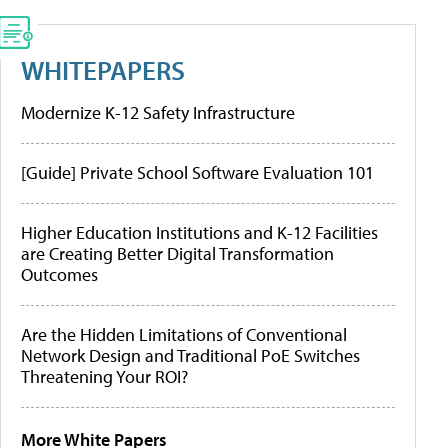
WHITEPAPERS
Modernize K-12 Safety Infrastructure
[Guide] Private School Software Evaluation 101
Higher Education Institutions and K-12 Facilities
are Creating Better Digital Transformation
Outcomes
Are the Hidden Limitations of Conventional
Network Design and Traditional PoE Switches
Threatening Your ROI?
More White Papers