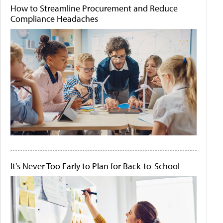
How to Streamline Procurement and Reduce
Compliance Headaches
It's Never Too Early to Plan for Back-to-School