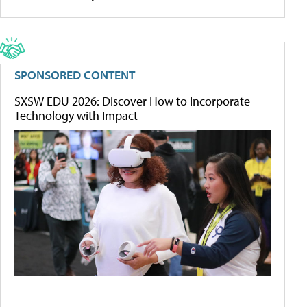
SPONSORED CONTENT
SXSW EDU 2026: Discover How to Incorporate
Technology with Impact