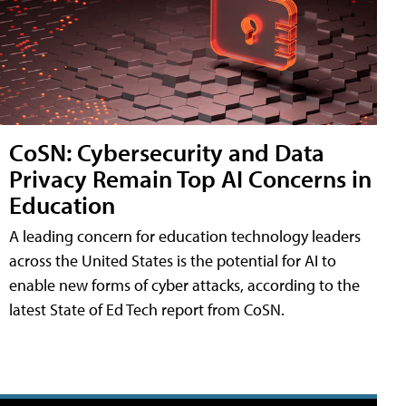
CoSN: Cybersecurity and Data
Privacy Remain Top AI Concerns in
Education
A leading concern for education technology leaders
across the United States is the potential for AI to
enable new forms of cyber attacks, according to the
latest State of Ed Tech report from CoSN.