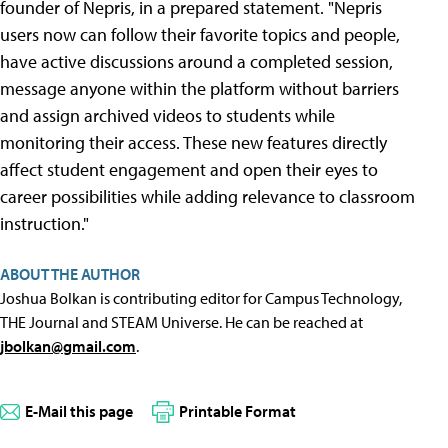
founder of Nepris, in a prepared statement. "Nepris
users now can follow their favorite topics and people,
have active discussions around a completed session,
message anyone within the platform without barriers
and assign archived videos to students while
monitoring their access. These new features directly
affect student engagement and open their eyes to
career possibilities while adding relevance to classroom
instruction."
ABOUT THE AUTHOR
Joshua Bolkan is contributing editor for Campus Technology,
THE Journal and STEAM Universe. He can be reached at
jbolkan@gmail.com
.
E-Mail this page
Printable Format