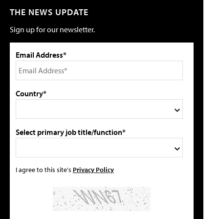
THE NEWS UPDATE
Sign up for our newsletter.
Email Address*
Country*
Select primary job title/function*
I agree to this site's
Privacy Policy