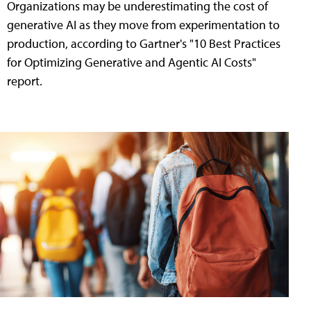
Organizations may be underestimating the cost of
generative AI as they move from experimentation to
production, according to Gartner's "10 Best Practices
for Optimizing Generative and Agentic AI Costs"
report.