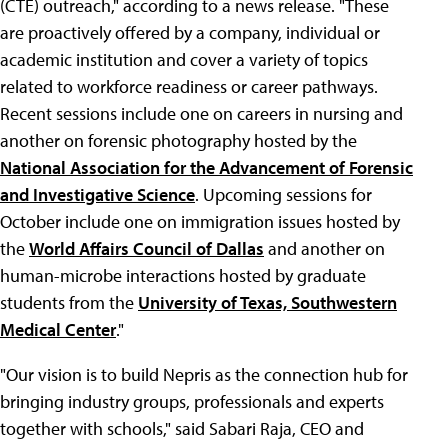
(CTE) outreach," according to a news release. "These
are proactively offered by a company, individual or
academic institution and cover a variety of topics
related to workforce readiness or career pathways.
Recent sessions include one on careers in nursing and
another on forensic photography hosted by the
National Association for the Advancement of Forensic
and Investigative Science
. Upcoming sessions for
October include one on immigration issues hosted by
the
World Affairs Council of Dallas
and another on
human-microbe interactions hosted by graduate
students from the
University of Texas, Southwestern
Medical Center
."
"Our vision is to build Nepris as the connection hub for
bringing industry groups, professionals and experts
together with schools," said Sabari Raja, CEO and