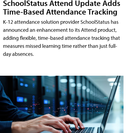
SchoolStatus Attend Update Adds
Time-Based Attendance Tracking
K-12 attendance solution provider SchoolStatus has
announced an enhancement to its Attend product,
adding flexible, time-based attendance tracking that
measures missed learning time rather than just full-
day absences.