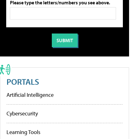
Please type the letters/numbers you see above.
PORTALS
Artificial Intelligence
Cybersecurity
Learning Tools