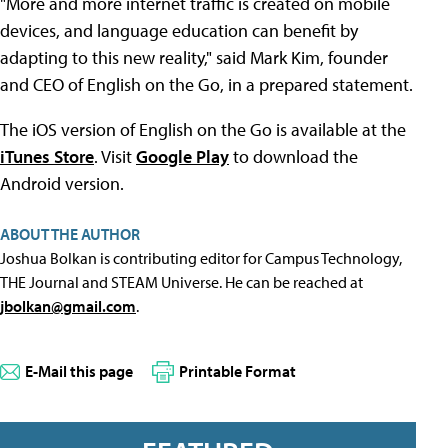
"More and more internet traffic is created on mobile
devices, and language education can benefit by
adapting to this new reality," said Mark Kim, founder
and CEO of English on the Go, in a prepared statement.
The iOS version of English on the Go is available at the
iTunes Store
. Visit
Google Play
to download the
Android version.
ABOUT THE AUTHOR
Joshua Bolkan is contributing editor for Campus Technology,
THE Journal and STEAM Universe. He can be reached at
jbolkan@gmail.com
.
E-Mail this page
Printable Format