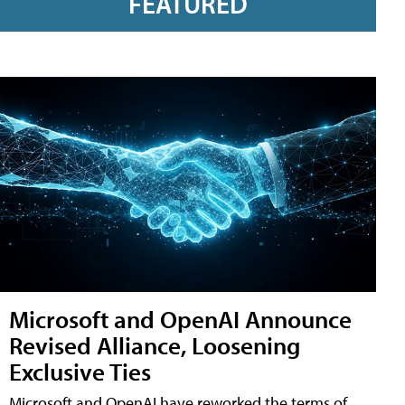
FEATURED
Microsoft and OpenAI Announce
Revised Alliance, Loosening
Exclusive Ties
Microsoft and OpenAI have reworked the terms of