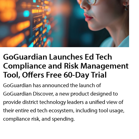
GoGuardian Launches Ed Tech
Compliance and Risk Management
Tool, Offers Free 60-Day Trial
GoGuardian has announced the launch of
GoGuardian Discover, a new product designed to
provide district technology leaders a unified view of
their entire ed tech ecosystem, including tool usage,
compliance risk, and spending.