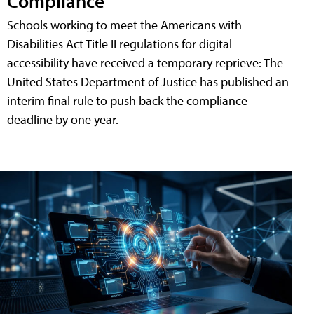
Compliance
Schools working to meet the Americans with
Disabilities Act Title II regulations for digital
accessibility have received a temporary reprieve: The
United States Department of Justice has published an
interim final rule to push back the compliance
deadline by one year.