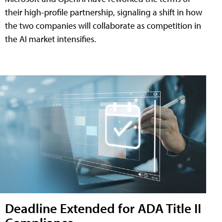
their high-profile partnership, signaling a shift in how
the two companies will collaborate as competition in
the AI market intensifies.
Deadline Extended for ADA Title II