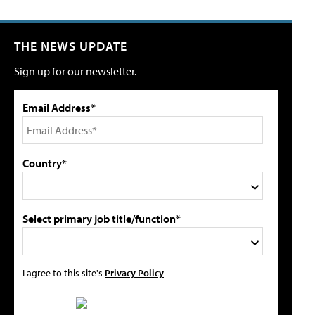
THE NEWS UPDATE
Sign up for our newsletter.
Email Address*
Country*
Select primary job title/function*
I agree to this site's
Privacy Policy