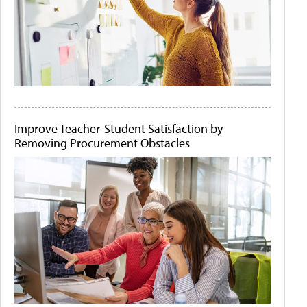
Improve Teacher-Student Satisfaction by
Removing Procurement Obstacles