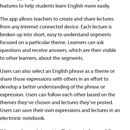
features to help students learn English more easily.
The app allows teachers to create and share lectures
from any Internet-connected device. Each lecture is
broken up into short, easy to understand segments
focused on a particular theme. Learners can ask
questions and receive answers, which are then visible
to other learners, about the segments.
Users can also select an English phrase as a theme or
share those expressions with others in an effort to
develop a better understanding of the phrase or
expression. Users can follow each other based on the
themes they’ve chosen and lectures they’ve posted.
Users can save their own expressions and lectures in an
electronic notebook.