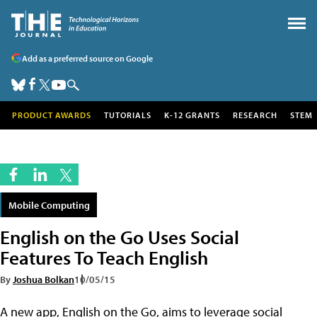
Add as a preferred source on Google
PRODUCT AWARDS
TUTORIALS
K-12 GRANTS
RESEARCH
STEM
Mobile Computing
English on the Go Uses Social
Features To Teach English
By
Joshua Bolkan
10/05/15
A new app, English on the Go, aims to leverage social