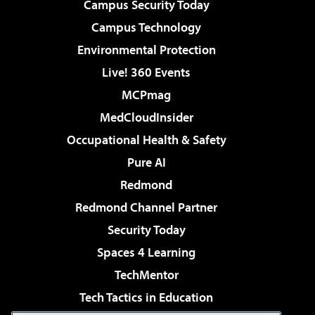
Campus Security Today
Campus Technology
Environmental Protection
Live! 360 Events
MCPmag
MedCloudInsider
Occupational Health & Safety
Pure AI
Redmond
Redmond Channel Partner
Security Today
Spaces 4 Learning
TechMentor
Tech Tactics in Education