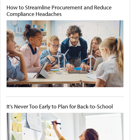
How to Streamline Procurement and Reduce
Compliance Headaches
It's Never Too Early to Plan for Back-to-School