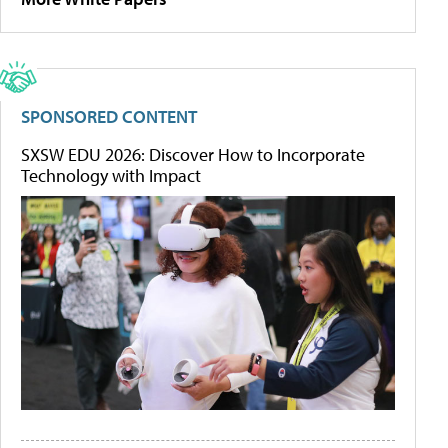
SPONSORED CONTENT
SXSW EDU 2026: Discover How to Incorporate
Technology with Impact