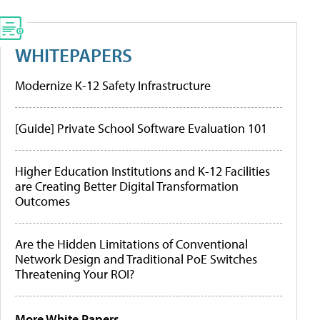
WHITEPAPERS
Modernize K-12 Safety Infrastructure
[Guide] Private School Software Evaluation 101
Higher Education Institutions and K-12 Facilities
are Creating Better Digital Transformation
Outcomes
Are the Hidden Limitations of Conventional
Network Design and Traditional PoE Switches
Threatening Your ROI?
More White Papers