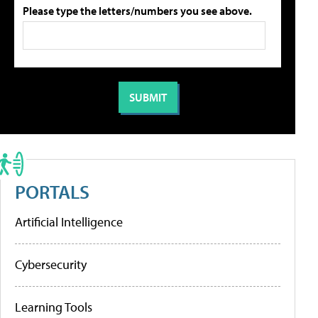
Please type the letters/numbers you see above.
PORTALS
Artificial Intelligence
Cybersecurity
Learning Tools