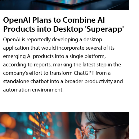
OpenAI Plans to Combine AI
Products into Desktop 'Superapp'
OpenAI is reportedly developing a desktop
application that would incorporate several of its
emerging AI products into a single platform,
according to reports, marking the latest step in the
company's effort to transform ChatGPT from a
standalone chatbot into a broader productivity and
automation environment.