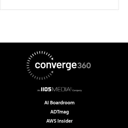
AI Boardroom
ADTmag
AWS Insider