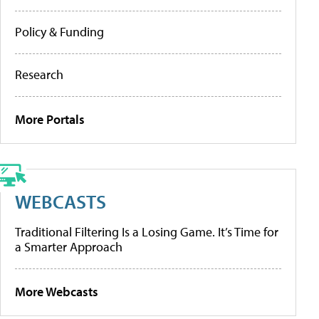
Policy & Funding
Research
More Portals
WEBCASTS
Traditional Filtering Is a Losing Game. It’s Time for
a Smarter Approach
More Webcasts