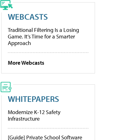
WEBCASTS
Traditional Filtering Is a Losing
Game. It’s Time for a Smarter
Approach
More Webcasts
WHITEPAPERS
Modernize K-12 Safety
Infrastructure
[Guide] Private School Software