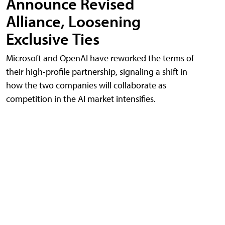
Announce Revised
Alliance, Loosening
Exclusive Ties
Microsoft and OpenAI have reworked the terms of
their high-profile partnership, signaling a shift in
how the two companies will collaborate as
competition in the AI market intensifies.