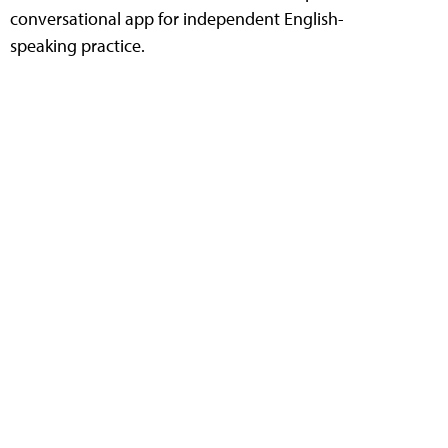
conversational app for independent English-
speaking practice.