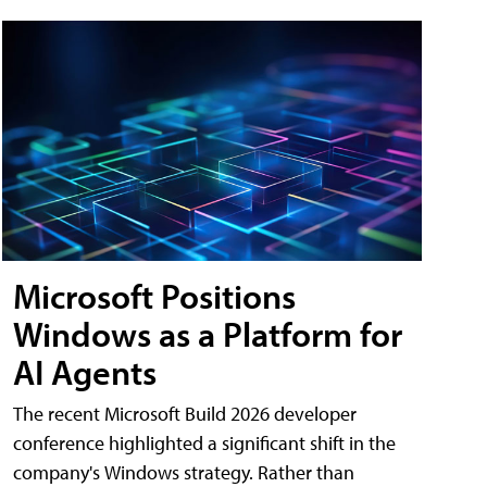
Microsoft Positions
Windows as a Platform for
AI Agents
The recent Microsoft Build 2026 developer
conference highlighted a significant shift in the
company's Windows strategy. Rather than