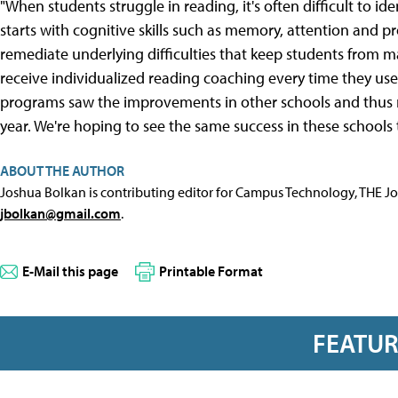
"When students struggle in reading, it's often difficult to ide
starts with cognitive skills such as memory, attention and 
remediate underlying difficulties that keep students from m
receive individualized reading coaching every time they use
programs saw the improvements in other schools and thus 
year. We're hoping to see the same success in these schools 
ABOUT THE AUTHOR
Joshua Bolkan is contributing editor for Campus Technology, THE J
jbolkan@gmail.com
.
E-Mail this page
Printable Format
FEATU