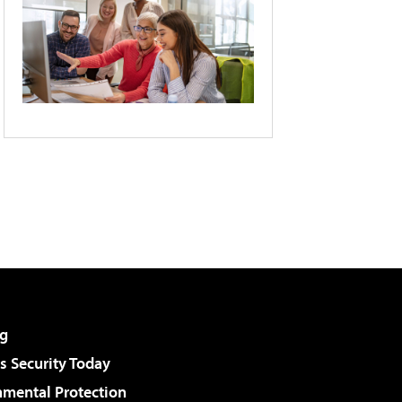
g
 Security Today
nmental Protection