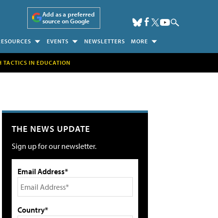
Add as a preferred
source on Google
RESOURCES
EVENTS
NEWSLETTERS
MORE
H TACTICS IN EDUCATION
THE NEWS UPDATE
Sign up for our newsletter.
Email Address*
Country*