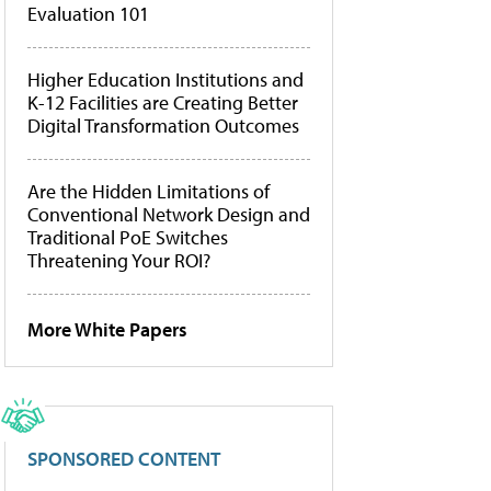
Evaluation 101
Higher Education Institutions and
K-12 Facilities are Creating Better
Digital Transformation Outcomes
Are the Hidden Limitations of
Conventional Network Design and
Traditional PoE Switches
Threatening Your ROI?
More White Papers
SPONSORED CONTENT