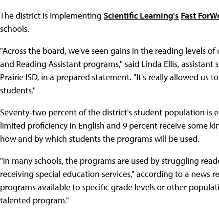
The district is implementing
Scientific Learning's
Fast ForW
schools.
"Across the board, we've seen gains in the reading levels o
and Reading Assistant programs," said Linda Ellis, assistant
Prairie ISD, in a prepared statement. "It's really allowed us t
students."
Seventy-two percent of the district's student population is
limited proficiency in English and 9 percent receive some ki
how and by which students the programs will be used.
"In many schools, the programs are used by struggling read
receiving special education services," according to a news r
programs available to specific grade levels or other populati
talented program."