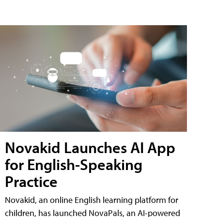
Novakid Launches AI App
for English-Speaking
Practice
Novakid, an online English learning platform for
children, has launched NovaPals, an AI-powered