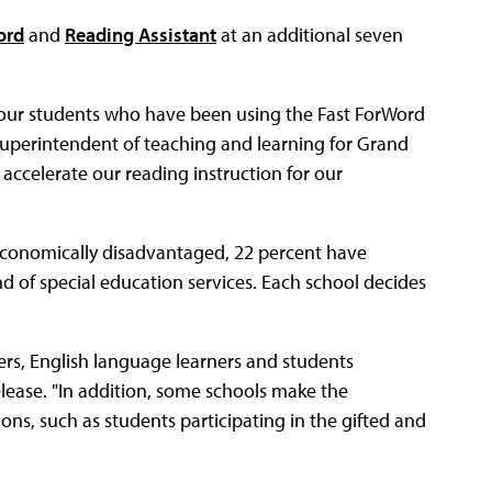
ord
and
Reading Assistant
at an additional seven
f our students who have been using the Fast ForWord
 superintendent of teaching and learning for Grand
o accelerate our reading instruction for our
 economically disadvantaged, 22 percent have
nd of special education services. Each school decides
ers, English language learners and students
elease. "In addition, some schools make the
ons, such as students participating in the gifted and