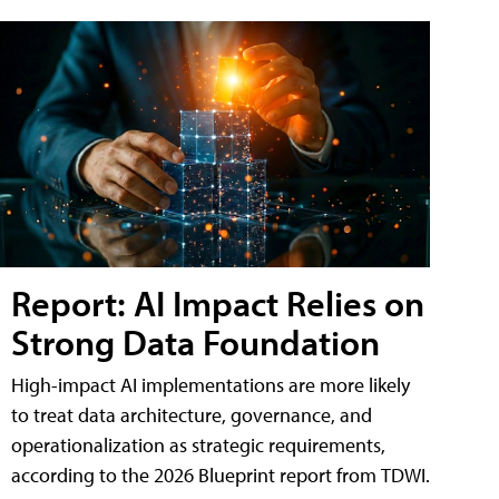
Report: AI Impact Relies on
Strong Data Foundation
High-impact AI implementations are more likely
to treat data architecture, governance, and
operationalization as strategic requirements,
according to the 2026 Blueprint report from TDWI.