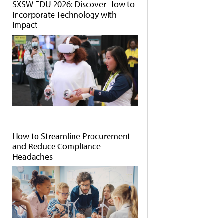
SXSW EDU 2026: Discover How to
Incorporate Technology with
Impact
How to Streamline Procurement
and Reduce Compliance
Headaches