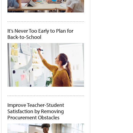
It's Never Too Early to Plan for
Back-to-School
Improve Teacher-Student
Satisfaction by Removing
Procurement Obstacles