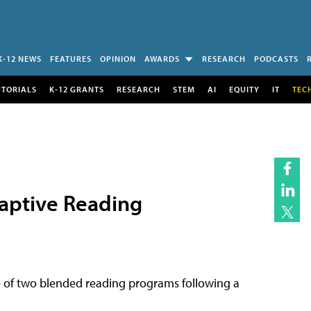
K-12 NEWS
FEATURES
OPINION
AWARDS
RESEARCH
PODCASTS
UTORIALS
K-12 GRANTS
RESEARCH
STEM
AI
EQUITY
IT
TEC
daptive Reading
 of two blended reading programs following a