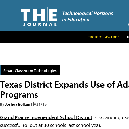
PRODUCT AWARDS
T
Smart Classroom Technologies
Texas District Expands Use of A
Programs
By
Joshua Bolkan
10/21/15
Grand Prairie Independent School District
is expanding use
successful rollout at 30 schools last school year.