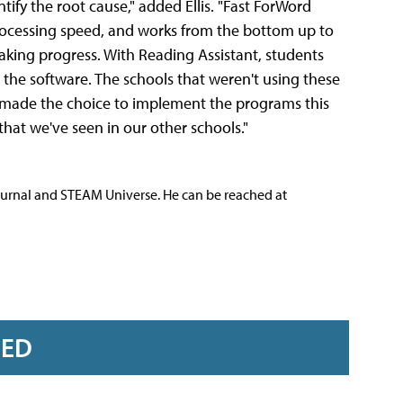
ntify the root cause," added Ellis. "Fast ForWord
processing speed, and works from the bottom up to
aking progress. With Reading Assistant, students
 the software. The schools that weren't using these
made the choice to implement the programs this
that we've seen in our other schools."
ournal and STEAM Universe. He can be reached at
RED