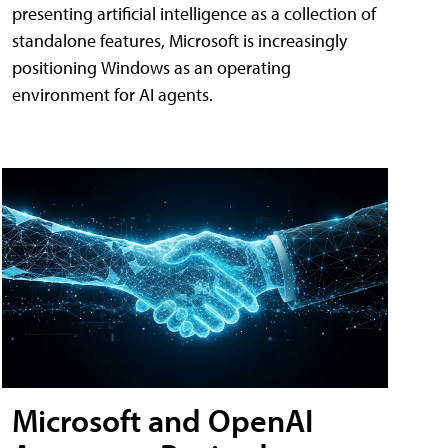
presenting artificial intelligence as a collection of
standalone features, Microsoft is increasingly
positioning Windows as an operating
environment for AI agents.
Microsoft and OpenAI