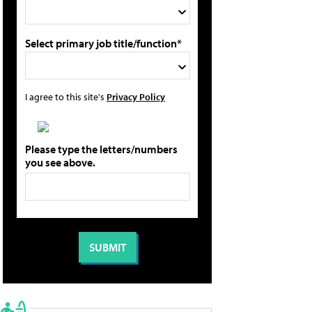
Select primary job title/function*
I agree to this site's
Privacy Policy
Please type the letters/numbers
you see above.