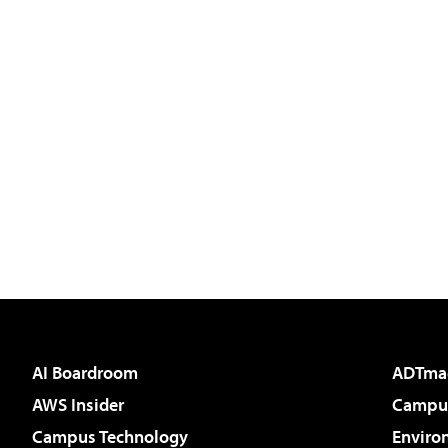
AI Boardroom
ADTma
AWS Insider
Campus
Campus Technology
Enviro