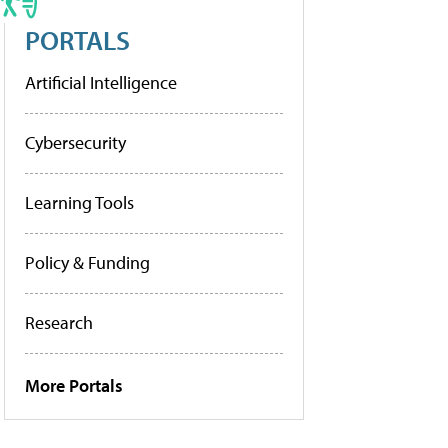
PORTALS
Artificial Intelligence
Cybersecurity
Learning Tools
Policy & Funding
Research
More Portals