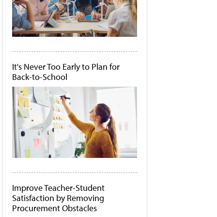
It's Never Too Early to Plan for
Back-to-School
Improve Teacher-Student
Satisfaction by Removing
Procurement Obstacles