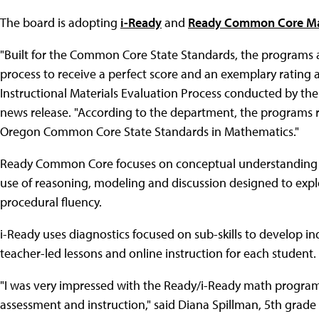
The board is adopting
i-Ready
and
Ready Common Core Ma
"Built for the Common Core State Standards, the programs ar
process to receive a perfect score and an exemplary rating 
Instructional Materials Evaluation Process conducted by th
news release. "According to the department, the programs r
Oregon Common Core State Standards in Mathematics."
Ready Common Core focuses on conceptual understanding t
use of reasoning, modeling and discussion designed to expl
procedural fluency.
i-Ready uses diagnostics focused on sub-skills to develop 
teacher-led lessons and online instruction for each student.
"I was very impressed with the Ready/i-Ready math program
assessment and instruction," said Diana Spillman, 5th grade