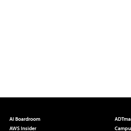
AI Boardroom
ADTma
AWS Insider
Campus