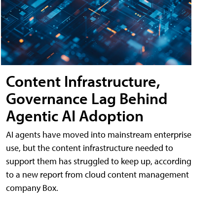
Content Infrastructure,
Governance Lag Behind
Agentic AI Adoption
AI agents have moved into mainstream enterprise
use, but the content infrastructure needed to
support them has struggled to keep up, according
to a new report from cloud content management
company Box.