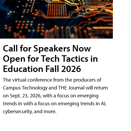
Call for Speakers Now
Open for Tech Tactics in
Education Fall 2026
The virtual conference from the producers of
Campus Technology and THE Journal will return
on Sept. 23, 2026, with a focus on emerging
trends in with a focus on emerging trends in AI,
cybersecurity, and more.