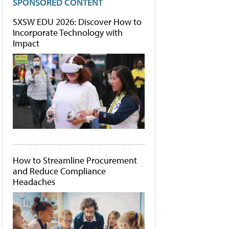
SPONSORED CONTENT
SXSW EDU 2026: Discover How to
Incorporate Technology with
Impact
How to Streamline Procurement
and Reduce Compliance
Headaches