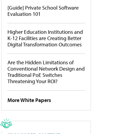
[Guide] Private School Software
Evaluation 101
Higher Education Institutions and
K-12 Facilities are Creating Better
Digital Transformation Outcomes
Are the Hidden Limitations of
Conventional Network Design and
Traditional PoE Switches
Threatening Your ROI?
More White Papers