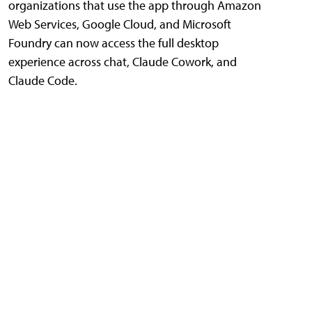
organizations that use the app through Amazon
Web Services, Google Cloud, and Microsoft
Foundry can now access the full desktop
experience across chat, Claude Cowork, and
Claude Code.