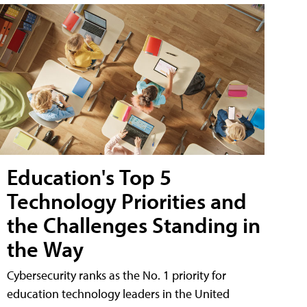
Education's Top 5
Technology Priorities and
the Challenges Standing in
the Way
Cybersecurity ranks as the No. 1 priority for
education technology leaders in the United