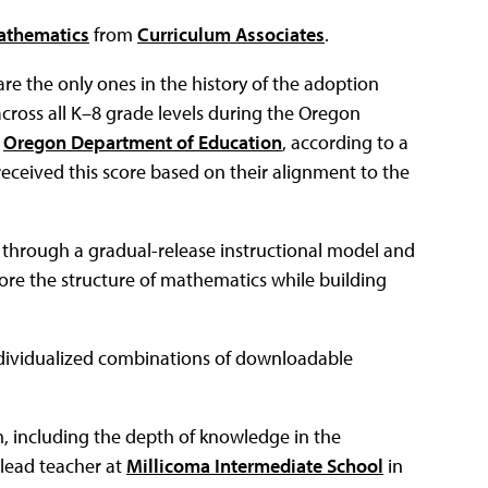
thematics
from
Curriculum Associates
.
e the only ones in the history of the adoption
across all K–8 grade levels during the Oregon
e
Oregon Department of Education
, according to a
eceived this score based on their alignment to the
hrough a gradual-release instructional model and
ore the structure of mathematics while building
individualized combinations of downloadable
, including the depth of knowledge in the
 lead teacher at
Millicoma Intermediate School
in