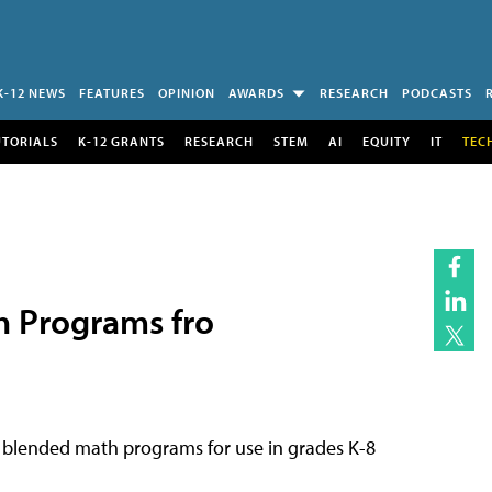
K-12 NEWS
FEATURES
OPINION
AWARDS
RESEARCH
PODCASTS
UTORIALS
K-12 GRANTS
RESEARCH
STEM
AI
EQUITY
IT
TEC
 Programs fro
 blended math programs for use in grades K-8