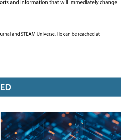
ports and information that will immediately change
ournal and STEAM Universe. He can be reached at
RED