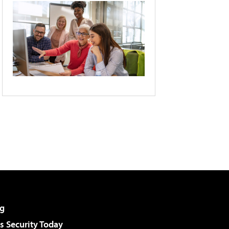
g
 Security Today