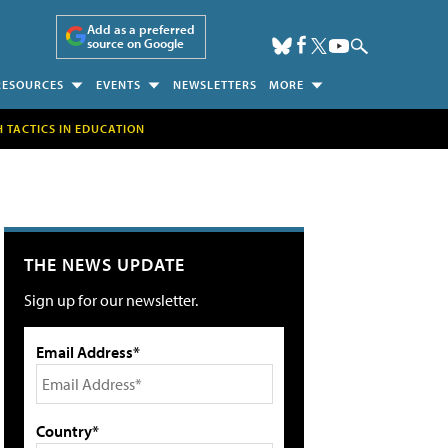
Add as a preferred
source on Google
RESOURCES
EVENTS
NEWSLETTERS
MORE
H TACTICS IN EDUCATION
THE NEWS UPDATE
Sign up for our newsletter.
Email Address*
Country*