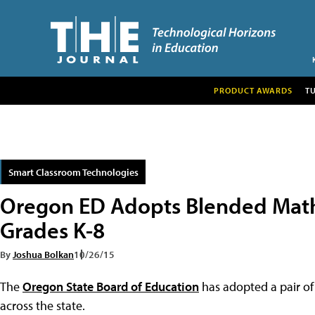
PRODUCT AWARDS
T
Smart Classroom Technologies
Oregon ED Adopts Blended Math
Grades K-8
By
Joshua Bolkan
10/26/15
The
Oregon State Board of Education
has adopted a pair of
across the state.