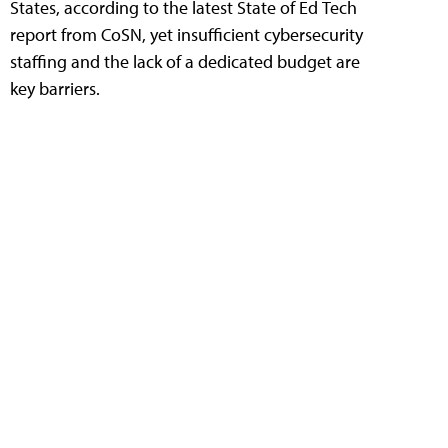
States, according to the latest State of Ed Tech
report from CoSN, yet insufficient cybersecurity
staffing and the lack of a dedicated budget are
key barriers.