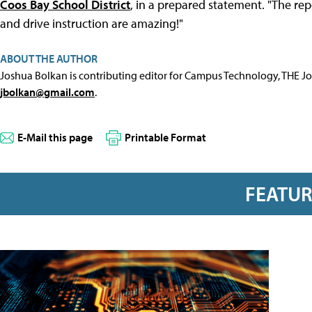
Coos Bay School District
, in a prepared statement. "The re
and drive instruction are amazing!"
ABOUT THE AUTHOR
Joshua Bolkan is contributing editor for Campus Technology, THE J
jbolkan@gmail.com
.
E-Mail this page
Printable Format
FEATU