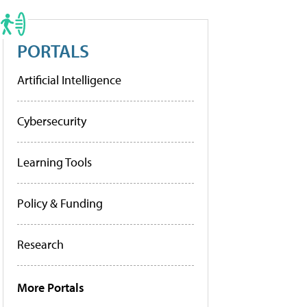
PORTALS
Artificial Intelligence
Cybersecurity
Learning Tools
Policy & Funding
Research
More Portals