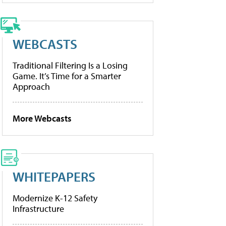
WEBCASTS
Traditional Filtering Is a Losing
Game. It’s Time for a Smarter
Approach
More Webcasts
WHITEPAPERS
Modernize K-12 Safety
Infrastructure