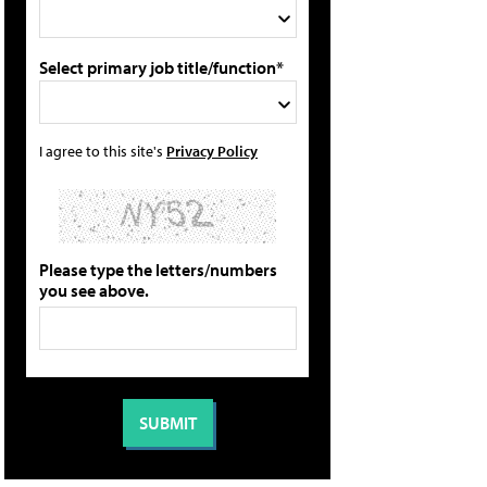
Select primary job title/function*
I agree to this site's
Privacy Policy
Please type the letters/numbers
you see above.