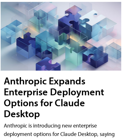
Anthropic Expands
Enterprise Deployment
Options for Claude
Desktop
Anthropic is introducing new enterprise
deployment options for Claude Desktop, saying