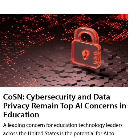
CoSN: Cybersecurity and Data
Privacy Remain Top AI Concerns in
Education
A leading concern for education technology leaders
across the United States is the potential for AI to