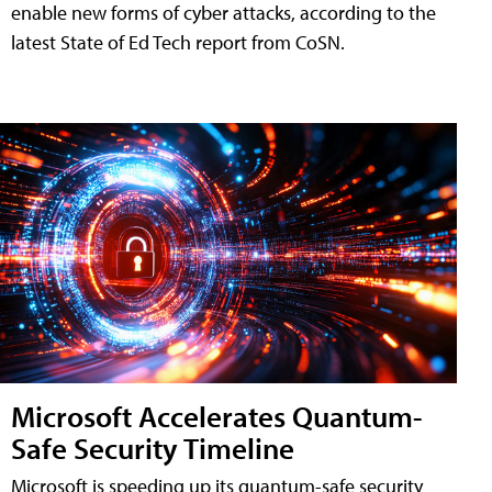
enable new forms of cyber attacks, according to the
latest State of Ed Tech report from CoSN.
Microsoft Accelerates Quantum-
Safe Security Timeline
Microsoft is speeding up its quantum-safe security