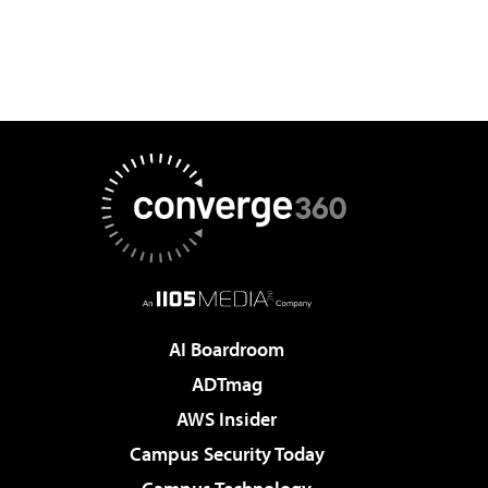
AI Boardroom
ADTmag
AWS Insider
Campus Security Today