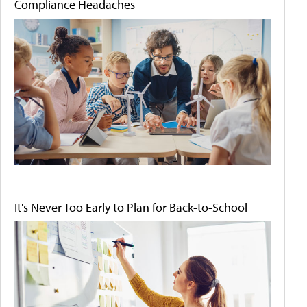
Compliance Headaches
It's Never Too Early to Plan for Back-to-School