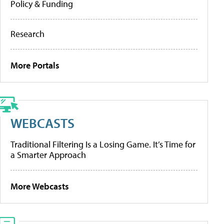
Policy & Funding
Research
More Portals
WEBCASTS
Traditional Filtering Is a Losing Game. It’s Time for
a Smarter Approach
More Webcasts