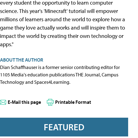
every student the opportunity to learn computer
science. This year's 'Minecraft' tutorial will empower
millions of learners around the world to explore how a
game they love actually works and will inspire them to
impact the world by creating their own technology or
apps."
ABOUT THE AUTHOR
Dian Schaffhauser is a former senior contributing editor for
1105 Media's education publications THE Journal, Campus
Technology and Spaces4Learning.
E-Mail this page
Printable Format
FEATURED