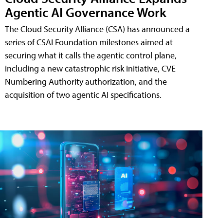
Agentic AI Governance Work
The Cloud Security Alliance (CSA) has announced a
series of CSAI Foundation milestones aimed at
securing what it calls the agentic control plane,
including a new catastrophic risk initiative, CVE
Numbering Authority authorization, and the
acquisition of two agentic AI specifications.