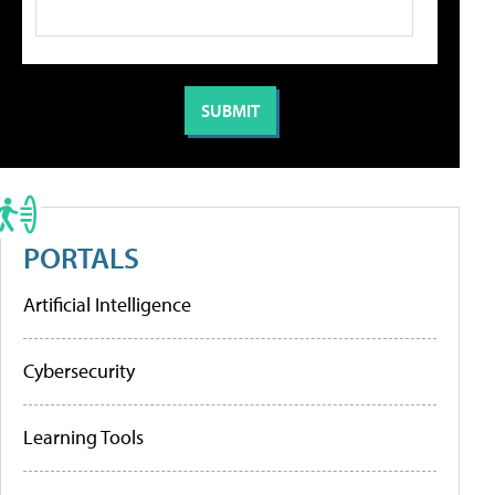
PORTALS
Artificial Intelligence
Cybersecurity
Learning Tools