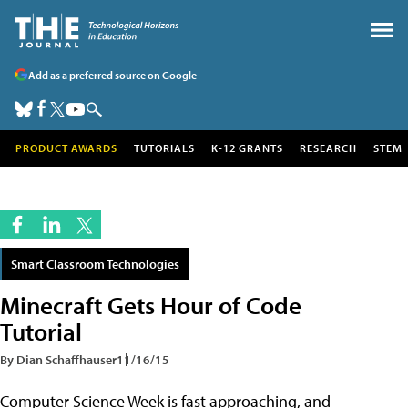
Add as a preferred source on Google
PRODUCT AWARDS
TUTORIALS
K-12 GRANTS
RESEARCH
STEM
Smart Classroom Technologies
Minecraft Gets Hour of Code
Tutorial
By Dian Schaffhauser
11/16/15
Computer Science Week is fast approaching, and