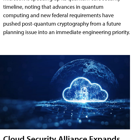
timeline, noting that advances in quantum
computing and new federal requirements have
pushed post-quantum cryptography from a future
planning issue into an immediate engineering priority.
Cloud Security Alliance Expands