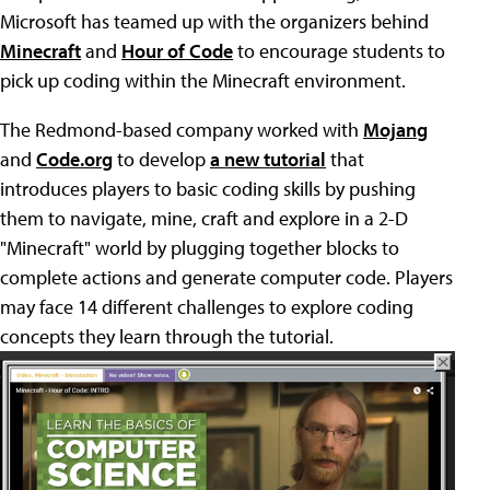
Microsoft has teamed up with the organizers behind
Minecraft
and
Hour of Code
to encourage students to
pick up coding within the Minecraft environment.
The Redmond-based company worked with
Mojang
and
Code.org
to develop
a new tutorial
that
introduces players to basic coding skills by pushing
them to navigate, mine, craft and explore in a 2-D
"Minecraft" world by plugging together blocks to
complete actions and generate computer code. Players
may face 14 different challenges to explore coding
concepts they learn through the tutorial.