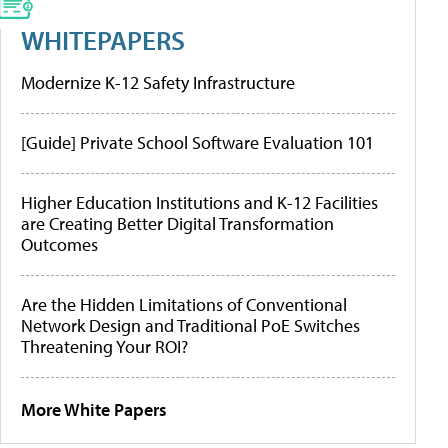
WHITEPAPERS
Modernize K-12 Safety Infrastructure
[Guide] Private School Software Evaluation 101
Higher Education Institutions and K-12 Facilities
are Creating Better Digital Transformation
Outcomes
Are the Hidden Limitations of Conventional
Network Design and Traditional PoE Switches
Threatening Your ROI?
More White Papers