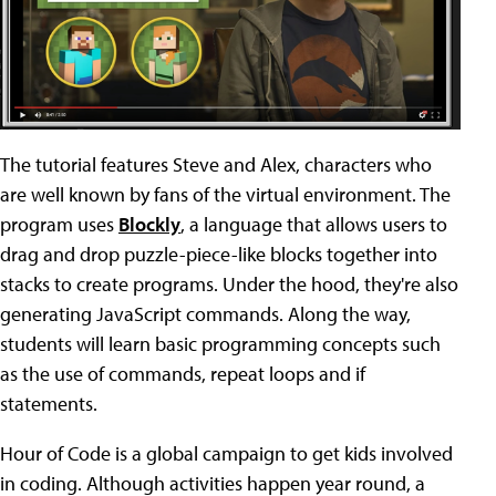
The tutorial features Steve and Alex, characters who
are well known by fans of the virtual environment. The
program uses
Blockly
, a language that allows users to
drag and drop puzzle-piece-like blocks together into
stacks to create programs. Under the hood, they're also
generating JavaScript commands. Along the way,
students will learn basic programming concepts such
as the use of commands, repeat loops and if
statements.
Hour of Code is a global campaign to get kids involved
in coding. Although activities happen year round, a