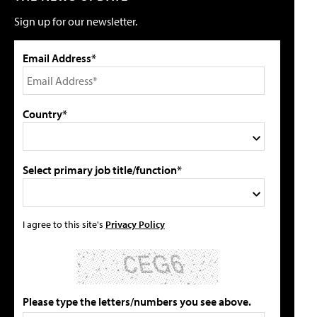
Sign up for our newsletter.
Email Address*
Country*
Select primary job title/function*
I agree to this site's
Privacy Policy
Please type the letters/numbers you see above.