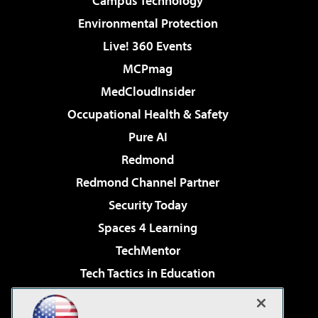
Campus Technology
Environmental Protection
Live! 360 Events
MCPmag
MedCloudInsider
Occupational Health & Safety
Pure AI
Redmond
Redmond Channel Partner
Security Today
Spaces 4 Learning
TechMentor
Tech Tactics in Education
The AI Pivot