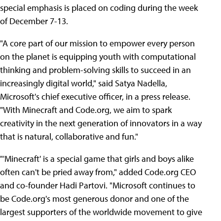
special emphasis is placed on coding during the week
of December 7-13.
"A core part of our mission to empower every person
on the planet is equipping youth with computational
thinking and problem-solving skills to succeed in an
increasingly digital world," said Satya Nadella,
Microsoft's chief executive officer, in a press release.
"With Minecraft and Code.org, we aim to spark
creativity in the next generation of innovators in a way
that is natural, collaborative and fun."
"'Minecraft' is a special game that girls and boys alike
often can't be pried away from," added Code.org CEO
and co-founder Hadi Partovi. "Microsoft continues to
be Code.org's most generous donor and one of the
largest supporters of the worldwide movement to give