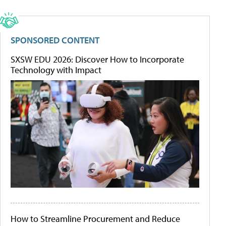
SPONSORED CONTENT
SXSW EDU 2026: Discover How to Incorporate
Technology with Impact
How to Streamline Procurement and Reduce