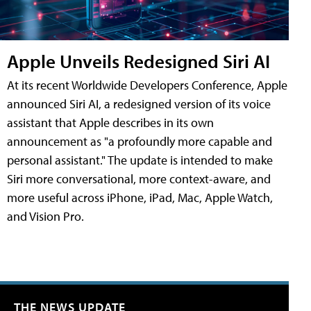
Apple Unveils Redesigned Siri AI
At its recent Worldwide Developers Conference, Apple
announced Siri AI, a redesigned version of its voice
assistant that Apple describes in its own
announcement as "a profoundly more capable and
personal assistant." The update is intended to make
Siri more conversational, more context-aware, and
more useful across iPhone, iPad, Mac, Apple Watch,
and Vision Pro.
THE NEWS UPDATE