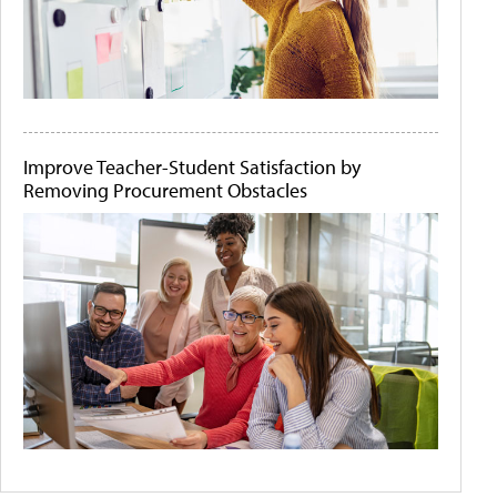
Improve Teacher-Student Satisfaction by
Removing Procurement Obstacles