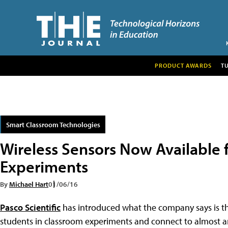
PRODUCT AWARDS
T
Smart Classroom Technologies
Wireless Sensors Now Available 
Experiments
By
Michael Hart
01/06/16
Pasco Scientific
has introduced what the company says is the
students in classroom experiments and connect to almost a