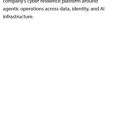
company's cyber resilience platform around
agentic operations across data, identity, and AI
infrastructure.