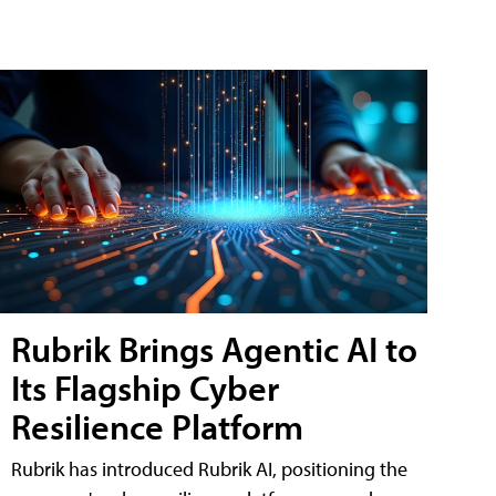
Rubrik Brings Agentic AI to
Its Flagship Cyber
Resilience Platform
Rubrik has introduced Rubrik AI, positioning the