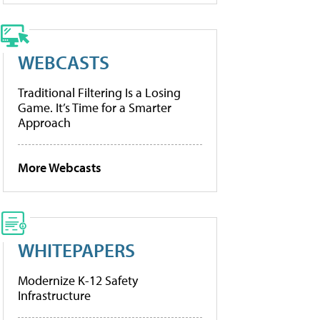
WEBCASTS
Traditional Filtering Is a Losing
Game. It’s Time for a Smarter
Approach
More Webcasts
WHITEPAPERS
Modernize K-12 Safety
Infrastructure