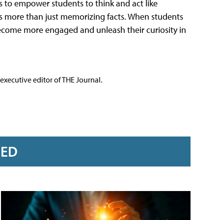
 to empower students to think and act like
It's more than just memorizing facts. When students
ecome more engaged and unleash their curiosity in
executive editor of THE Journal.
RED