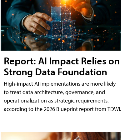
Report: AI Impact Relies on
Strong Data Foundation
High-impact AI implementations are more likely
to treat data architecture, governance, and
operationalization as strategic requirements,
according to the 2026 Blueprint report from TDWI.