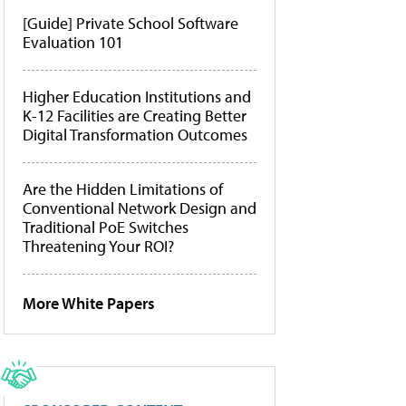
[Guide] Private School Software
Evaluation 101
Higher Education Institutions and
K-12 Facilities are Creating Better
Digital Transformation Outcomes
Are the Hidden Limitations of
Conventional Network Design and
Traditional PoE Switches
Threatening Your ROI?
More White Papers