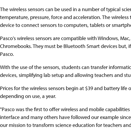
The wireless sensors can be used in a number of typical sci
temperature, pressure, force and acceleration. The wireless
device to connect sensors to computers, tablets or smartph
Pasco's wireless sensors are compatible with Windows, Mac,
Chromebooks. They must be Bluetooth Smart devices but, if 
Pasco.
With the use of the sensors, students can transfer informatio
devices, simplifying lab setup and allowing teachers and st
Prices for the wireless sensors begin at $39 and battery life
depending on use, a year.
"Pasco was the first to offer wireless and mobile capabilities
interface and many others have followed our example since
our mission to transform science education for teachers and