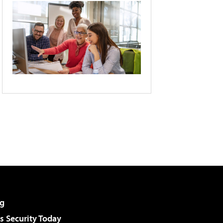
g
 Security Today