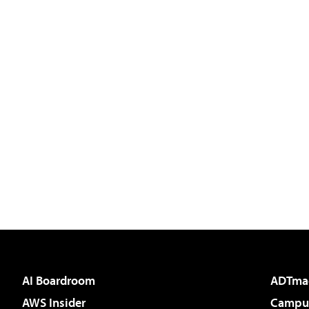
AI Boardroom
ADTma
AWS Insider
Campus