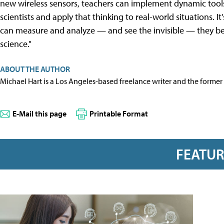
new wireless sensors, teachers can implement dynamic tools
scientists and apply that thinking to real-world situations. 
can measure and analyze — and see the invisible — they b
science."
ABOUT THE AUTHOR
Michael Hart is a Los Angeles-based freelance writer and the former 
E-Mail this page
Printable Format
FEATU