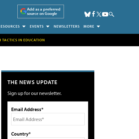
Add as a preferred
source on Google
RESOURCES
EVENTS
NEWSLETTERS
MORE
H TACTICS IN EDUCATION
THE NEWS UPDATE
Sign up for our newsletter.
Email Address*
Country*