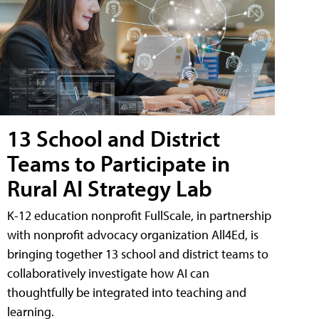
13 School and District
Teams to Participate in
Rural AI Strategy Lab
K-12 education nonprofit FullScale, in partnership
with nonprofit advocacy organization All4Ed, is
bringing together 13 school and district teams to
collaboratively investigate how AI can
thoughtfully be integrated into teaching and
learning.