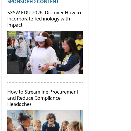
SPONSORED CONTENT
SXSW EDU 2026: Discover How to
Incorporate Technology with
Impact
How to Streamline Procurement
and Reduce Compliance
Headaches