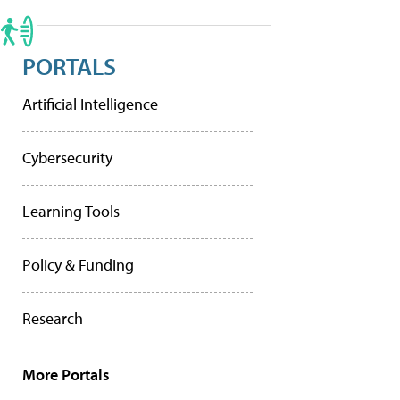
PORTALS
Artificial Intelligence
Cybersecurity
Learning Tools
Policy & Funding
Research
More Portals