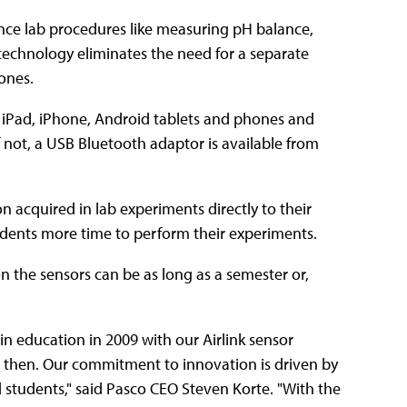
ence lab procedures like measuring pH balance,
 technology eliminates the need for a separate
ones.
 iPad, iPhone, Android tablets and phones and
not, a USB Bluetooth adaptor is available from
n acquired in lab experiments directly to their
udents more time to perform their experiments.
 on the sensors can be as long as a semester or,
 in education in 2009 with our Airlink sensor
 then. Our commitment to innovation is driven by
 students," said Pasco CEO Steven Korte. "With the