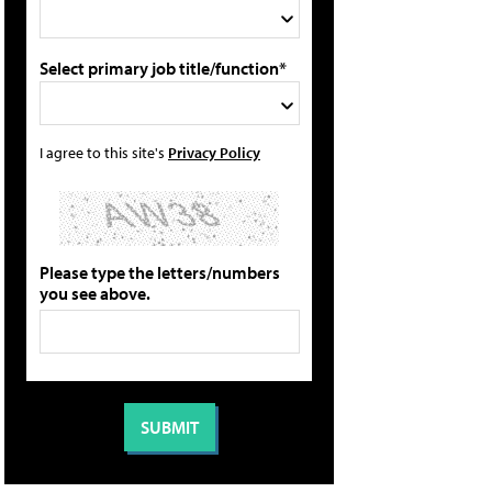
Select primary job title/function*
I agree to this site's
Privacy Policy
Please type the letters/numbers
you see above.