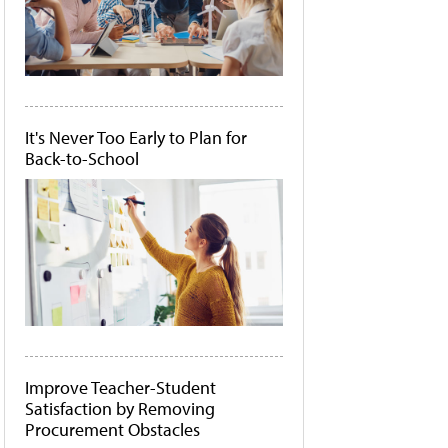
It's Never Too Early to Plan for
Back-to-School
Improve Teacher-Student
Satisfaction by Removing
Procurement Obstacles