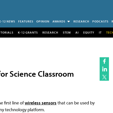
K-12 NEWS
FEATURES
OPINION
AWARDS
RESEARCH
PODCASTS
UTORIALS
K-12 GRANTS
RESEARCH
STEM
AI
EQUITY
IT
TEC
for Science Classroom
 first line of
wireless sensors
that can be used by
ny technology platform.