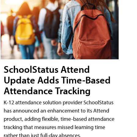
SchoolStatus Attend
Update Adds Time-Based
Attendance Tracking
K-12 attendance solution provider SchoolStatus
has announced an enhancement to its Attend
product, adding flexible, time-based attendance
tracking that measures missed learning time
rather than just full-day absences.