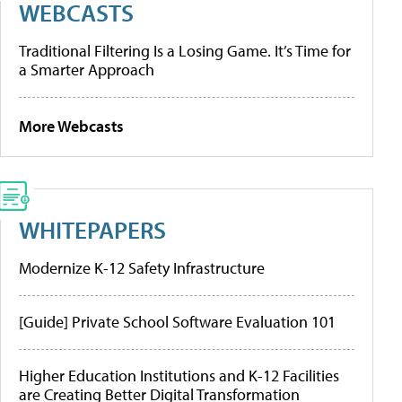
WEBCASTS
Traditional Filtering Is a Losing Game. It’s Time for
a Smarter Approach
More Webcasts
WHITEPAPERS
Modernize K-12 Safety Infrastructure
[Guide] Private School Software Evaluation 101
Higher Education Institutions and K-12 Facilities
are Creating Better Digital Transformation