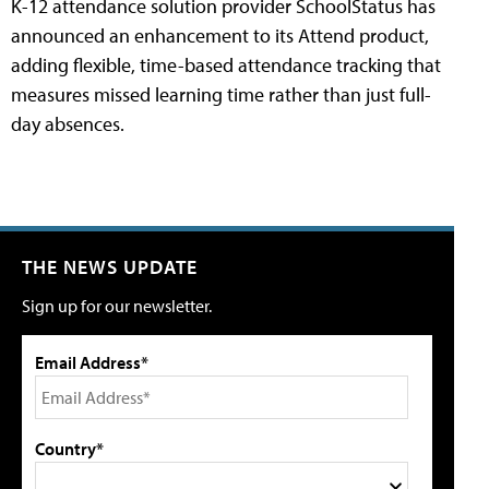
K-12 attendance solution provider SchoolStatus has
announced an enhancement to its Attend product,
adding flexible, time-based attendance tracking that
measures missed learning time rather than just full-
day absences.
THE NEWS UPDATE
Sign up for our newsletter.
Email Address*
Country*