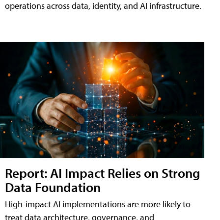
operations across data, identity, and AI infrastructure.
Report: AI Impact Relies on Strong
Data Foundation
High-impact AI implementations are more likely to
treat data architecture, governance, and