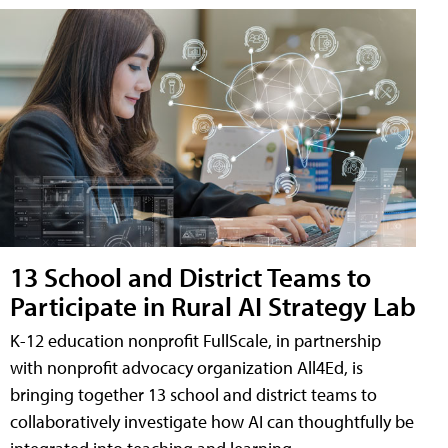
13 School and District Teams to
Participate in Rural AI Strategy Lab
K-12 education nonprofit FullScale, in partnership
with nonprofit advocacy organization All4Ed, is
bringing together 13 school and district teams to
collaboratively investigate how AI can thoughtfully be