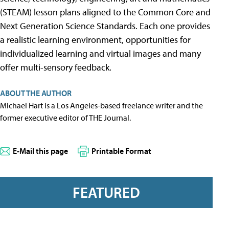
(STEAM) lesson plans aligned to the Common Core and
Next Generation Science Standards. Each one provides
a realistic learning environment, opportunities for
individualized learning and virtual images and many
offer multi-sensory feedback.
ABOUT THE AUTHOR
Michael Hart is a Los Angeles-based freelance writer and the
former executive editor of THE Journal.
E-Mail this page
Printable Format
FEATURED