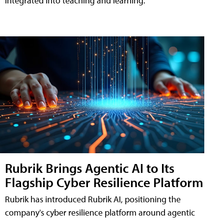
integrated into teaching and learning.
Rubrik Brings Agentic AI to Its
Flagship Cyber Resilience Platform
Rubrik has introduced Rubrik AI, positioning the
company's cyber resilience platform around agentic