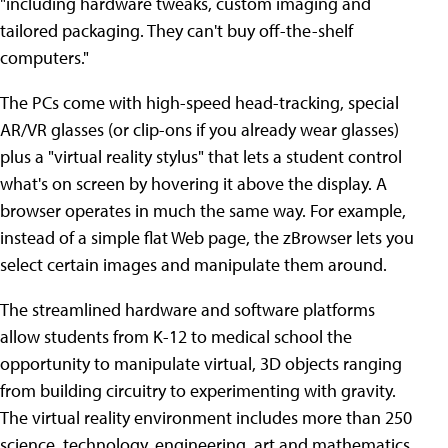
"including hardware tweaks, custom imaging and
tailored packaging. They can't buy off-the-shelf
computers."
The PCs come with high-speed head-tracking, special
AR/VR glasses (or clip-ons if you already wear glasses)
plus a "virtual reality stylus" that lets a student control
what's on screen by hovering it above the display. A
browser operates in much the same way. For example,
instead of a simple flat Web page, the zBrowser lets you
select certain images and manipulate them around.
The streamlined hardware and software platforms
allow students from K-12 to medical school the
opportunity to manipulate virtual, 3D objects ranging
from building circuitry to experimenting with gravity.
The virtual reality environment includes more than 250
science, technology, engineering, art and mathematics