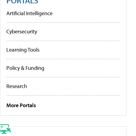
PORTALS
Artificial Intelligence
Cybersecurity
Learning Tools
Policy & Funding
Research
More Portals