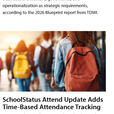
operationalization as strategic requirements,
according to the 2026 Blueprint report from TDWI.
SchoolStatus Attend Update Adds
Time-Based Attendance Tracking