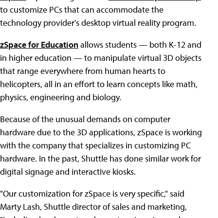
to customize PCs that can accommodate the
technology provider's desktop virtual reality program.
zSpace for Education
allows students — both K-12 and
in higher education — to manipulate virtual 3D objects
that range everywhere from human hearts to
helicopters, all in an effort to learn concepts like math,
physics, engineering and biology.
Because of the unusual demands on computer
hardware due to the 3D applications, zSpace is working
with the company that specializes in customizing PC
hardware. In the past, Shuttle has done similar work for
digital signage and interactive kiosks.
"Our customization for zSpace is very specific," said
Marty Lash, Shuttle director of sales and marketing,