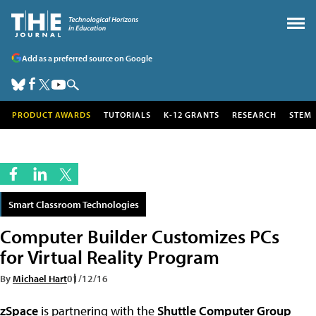
Add as a preferred source on Google
PRODUCT AWARDS
TUTORIALS
K-12 GRANTS
RESEARCH
STEM
Smart Classroom Technologies
Computer Builder Customizes PCs
for Virtual Reality Program
By
Michael Hart
01/12/16
zSpace
is partnering with the
Shuttle Computer Group