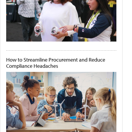
How to Streamline Procurement and Reduce
Compliance Headaches