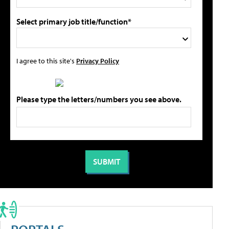
Select primary job title/function*
I agree to this site's
Privacy Policy
Please type the letters/numbers you see above.