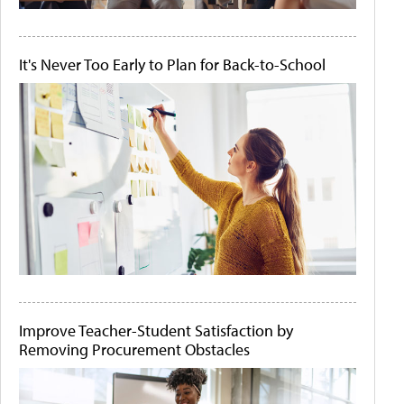
It's Never Too Early to Plan for Back-to-School
Improve Teacher-Student Satisfaction by
Removing Procurement Obstacles