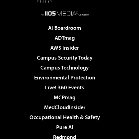
AI Boardroom
ADTmag
AWS Insider
Campus Security Today
Campus Technology
Environmental Protection
Live! 360 Events
MCPmag
MedCloudInsider
Occupational Health & Safety
Pure AI
Redmond