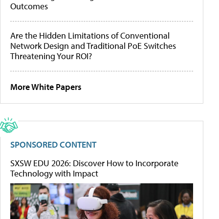
Outcomes
Are the Hidden Limitations of Conventional
Network Design and Traditional PoE Switches
Threatening Your ROI?
More White Papers
SPONSORED CONTENT
SXSW EDU 2026: Discover How to Incorporate
Technology with Impact