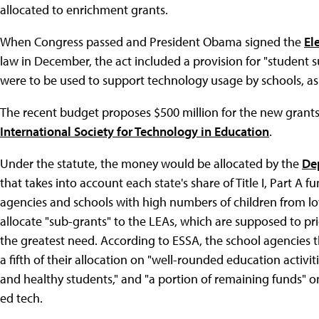
allocated to enrichment grants.
When Congress passed and President Obama signed the
El
law in December, the act included a provision for "student
were to be used to support technology usage by schools, as w
The recent budget proposes $500 million for the new grant
International Society for Technology in Education
.
Under the statute, the money would be allocated by the
De
that takes into account each state's share of Title I, Part A
agencies and schools with high numbers of children from l
allocate "sub-grants" to the LEAs, which are supposed to pri
the greatest need. According to ESSA, the school agencies 
a fifth of their allocation on "well-rounded education activitie
and healthy students," and "a portion of remaining funds" on
ed tech.