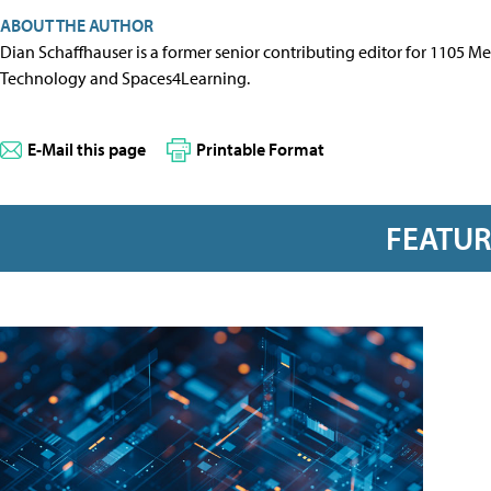
ABOUT THE AUTHOR
Dian Schaffhauser is a former senior contributing editor for 1105 
Technology and Spaces4Learning.
E-Mail this page
Printable Format
FEATU