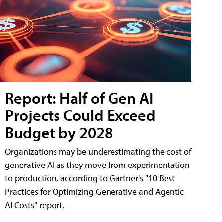
Report: Half of Gen AI
Projects Could Exceed
Budget by 2028
Organizations may be underestimating the cost of
generative AI as they move from experimentation
to production, according to Gartner's "10 Best
Practices for Optimizing Generative and Agentic
AI Costs" report.