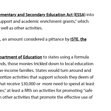
ementary and Secondary Education Act (ESSA)
into
 support and academic enrichment grants," which
ell as other activities.
s, an amount considered a pittance by
ISTE, the
partment of Education
to states using a formula
 funds, those monies trickled down to local education
ow-income families. States would turn around and
oritize activities that support schools they deem of
that receive $30,000 or more need to spend at least
s," at least a fifth on activities for promoting "safe
 other activities that promote the effective use of