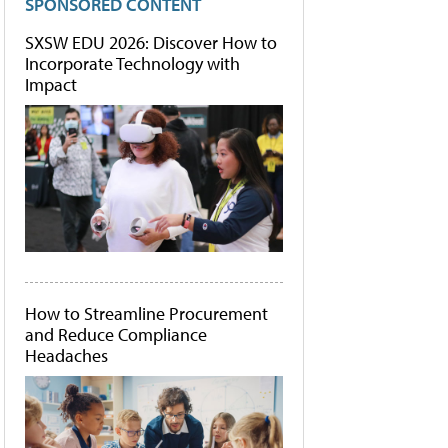
SPONSORED CONTENT
SXSW EDU 2026: Discover How to
Incorporate Technology with
Impact
How to Streamline Procurement
and Reduce Compliance
Headaches