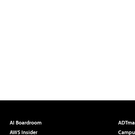
AI Boardroom
ADTma
AWS Insider
Campus