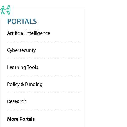
PORTALS
Artificial Intelligence
Cybersecurity
Learning Tools
Policy & Funding
Research
More Portals