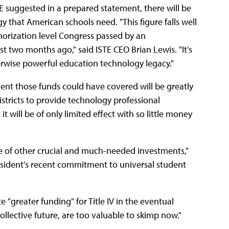
TE suggested in a prepared statement, there will be
gy that American schools need. "This figure falls well
thorization level Congress passed by an
t two months ago," said ISTE CEO Brian Lewis. "It's
herwise powerful education technology legacy."
ent those funds could have covered will be greatly
istricts to provide technology professional
t will be of only limited effect with so little money
ue of other crucial and much-needed investments,"
sident's recent commitment to universal student
"greater funding" for Title IV in the eventual
 collective future, are too valuable to skimp now."