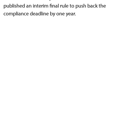
published an interim final rule to push back the
compliance deadline by one year.