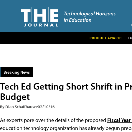
PRODUCT AWARDS
T
Breaking News
Tech Ed Getting Short Shrift in 
Budget
By Dian Schaffhauser
02/10/16
As experts pore over the details of the proposed
Fiscal Yea
education technology organization has already begun prepa