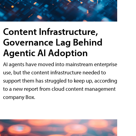
Content Infrastructure,
Governance Lag Behind
Agentic AI Adoption
AI agents have moved into mainstream enterprise
use, but the content infrastructure needed to
support them has struggled to keep up, according
to a new report from cloud content management
company Box.