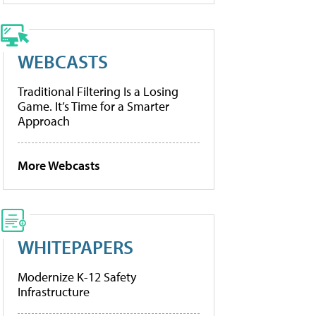
WEBCASTS
Traditional Filtering Is a Losing
Game. It’s Time for a Smarter
Approach
More Webcasts
WHITEPAPERS
Modernize K-12 Safety
Infrastructure