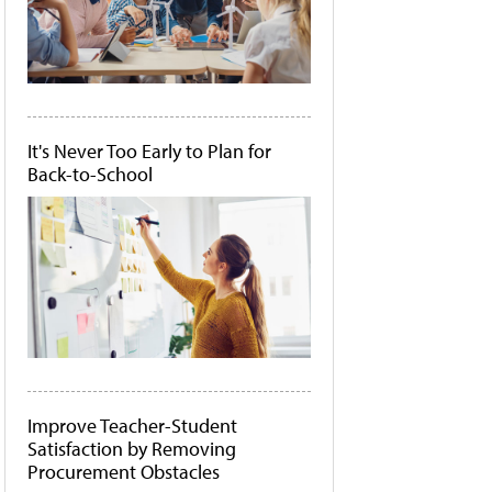
It's Never Too Early to Plan for
Back-to-School
Improve Teacher-Student
Satisfaction by Removing
Procurement Obstacles