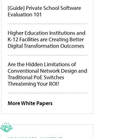
[Guide] Private School Software
Evaluation 101
Higher Education Institutions and
K-12 Facilities are Creating Better
Digital Transformation Outcomes
Are the Hidden Limitations of
Conventional Network Design and
Traditional PoE Switches
Threatening Your ROI?
More White Papers