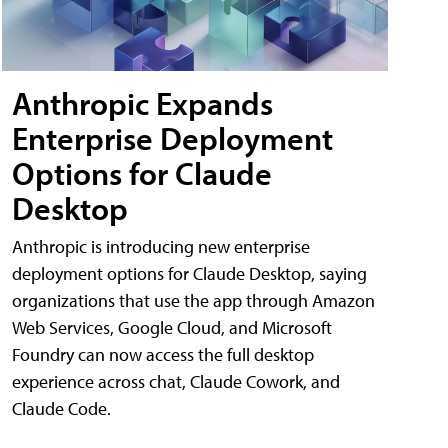
Anthropic Expands
Enterprise Deployment
Options for Claude
Desktop
Anthropic is introducing new enterprise
deployment options for Claude Desktop, saying
organizations that use the app through Amazon
Web Services, Google Cloud, and Microsoft
Foundry can now access the full desktop
experience across chat, Claude Cowork, and
Claude Code.