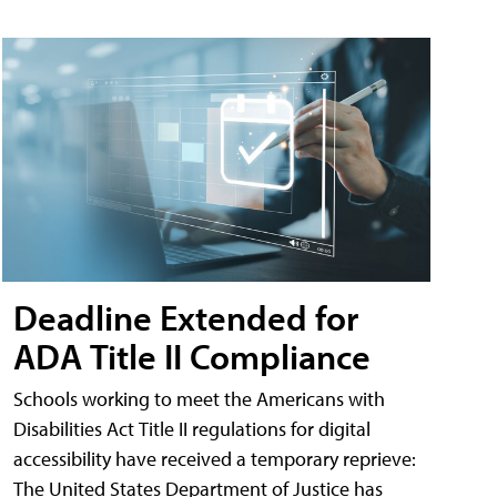
Deadline Extended for
ADA Title II Compliance
Schools working to meet the Americans with
Disabilities Act Title II regulations for digital
accessibility have received a temporary reprieve:
The United States Department of Justice has