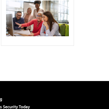
g
 Security Today