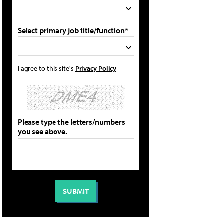
Select primary job title/function*
I agree to this site's
Privacy Policy
Please type the letters/numbers
you see above.