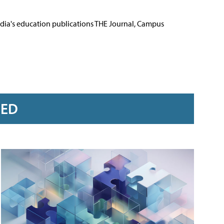
Media's education publications THE Journal, Campus
RED