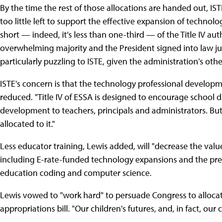
By the time the rest of those allocations are handed out, IS
too little left to support the effective expansion of technolo
short — indeed, it's less than one-third — of the Title IV au
overwhelming majority and the President signed into law jus
particularly puzzling to ISTE, given the administration's ot
ISTE's concern is that the technology professional developm
reduced. "Title IV of ESSA is designed to encourage school d
development to teachers, principals and administrators. But i
allocated to it."
Less educator training, Lewis added, will "decrease the val
including E-rate-funded technology expansions and the pre
education coding and computer science.
Lewis vowed to "work hard" to persuade Congress to allocate 
appropriations bill. "Our children's futures, and, in fact, our