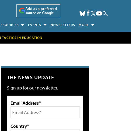
Add as a preferred
source on Google
RESOURCES
EVENTS
NEWSLETTERS
MORE
H TACTICS IN EDUCATION
THE NEWS UPDATE
Sign up for our newsletter.
Email Address*
Country*