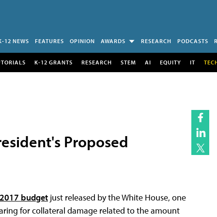
K-12 NEWS
FEATURES
OPINION
AWARDS
RESEARCH
PODCASTS
UTORIALS
K-12 GRANTS
RESEARCH
STEM
AI
EQUITY
IT
TEC
President's Proposed
r 2017 budget
just released by the White House, one
ring for collateral damage related to the amount