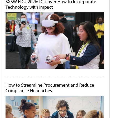
SXSW EDU 2026: Discover How to Incorporate
Technology with Impact
How to Streamline Procurement and Reduce
Compliance Headaches