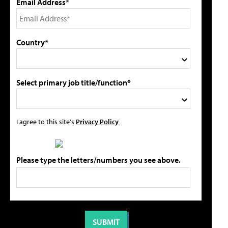
Email Address*
Country*
Select primary job title/function*
I agree to this site's
Privacy Policy
Please type the letters/numbers you see above.