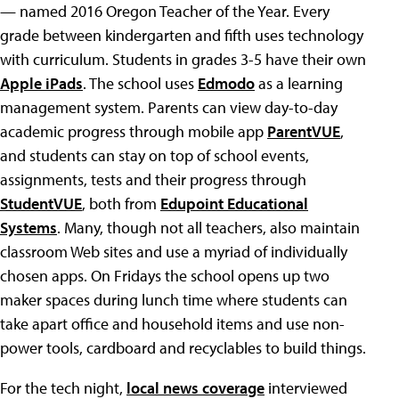
— named 2016 Oregon Teacher of the Year. Every
grade between kindergarten and fifth uses technology
with curriculum. Students in grades 3-5 have their own
Apple iPads
. The school uses
Edmodo
as a learning
management system. Parents can view day-to-day
academic progress through mobile app
ParentVUE
,
and students can stay on top of school events,
assignments, tests and their progress through
StudentVUE
, both from
Edupoint Educational
Systems
. Many, though not all teachers, also maintain
classroom Web sites and use a myriad of individually
chosen apps. On Fridays the school opens up two
maker spaces during lunch time where students can
take apart office and household items and use non-
power tools, cardboard and recyclables to build things.
For the tech night,
local news coverage
interviewed