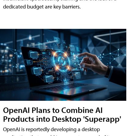
dedicated budget are key barriers.
OpenAI Plans to Combine AI
Products into Desktop 'Superapp'
OpenAI is reportedly developing a desktop