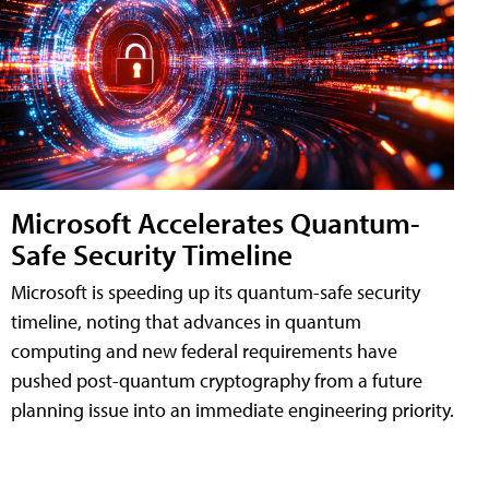
Microsoft Accelerates Quantum-
Safe Security Timeline
Microsoft is speeding up its quantum-safe security
timeline, noting that advances in quantum
computing and new federal requirements have
pushed post-quantum cryptography from a future
planning issue into an immediate engineering priority.