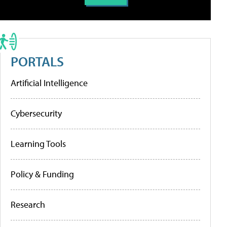
PORTALS
Artificial Intelligence
Cybersecurity
Learning Tools
Policy & Funding
Research