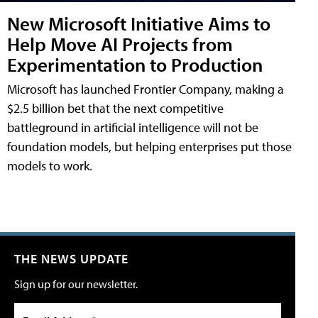
New Microsoft Initiative Aims to
Help Move AI Projects from
Experimentation to Production
Microsoft has launched Frontier Company, making a
$2.5 billion bet that the next competitive
battleground in artificial intelligence will not be
foundation models, but helping enterprises put those
models to work.
THE NEWS UPDATE
Sign up for our newsletter.