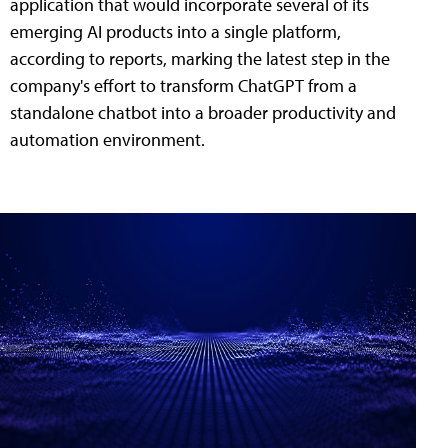
application that would incorporate several of its
emerging AI products into a single platform,
according to reports, marking the latest step in the
company's effort to transform ChatGPT from a
standalone chatbot into a broader productivity and
automation environment.