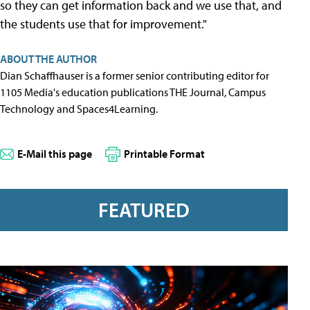
so they can get information back and we use that, and
the students use that for improvement."
ABOUT THE AUTHOR
Dian Schaffhauser is a former senior contributing editor for
1105 Media's education publications THE Journal, Campus
Technology and Spaces4Learning.
E-Mail this page
Printable Format
FEATURED