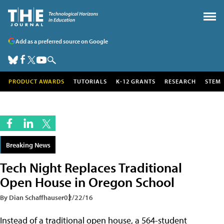
Add as a preferred source on Google
PRODUCT AWARDS
TUTORIALS
K-12 GRANTS
RESEARCH
STEM
Breaking News
Tech Night Replaces Traditional
Open House in Oregon School
By Dian Schaffhauser
02/22/16
Instead of a traditional open house, a 564-student