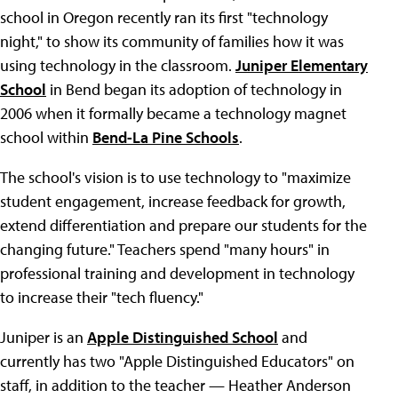
school in Oregon recently ran its first "technology
night," to show its community of families how it was
using technology in the classroom.
Juniper Elementary
School
in Bend began its adoption of technology in
2006 when it formally became a technology magnet
school within
Bend-La Pine Schools
.
The school's vision is to use technology to "maximize
student engagement, increase feedback for growth,
extend differentiation and prepare our students for the
changing future." Teachers spend "many hours" in
professional training and development in technology
to increase their "tech fluency."
Juniper is an
Apple Distinguished School
and
currently has two "Apple Distinguished Educators" on
staff, in addition to the teacher — Heather Anderson