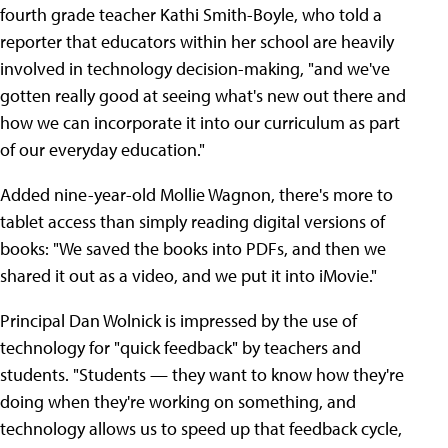
fourth grade teacher Kathi Smith-Boyle, who told a
reporter that educators within her school are heavily
involved in technology decision-making, "and we've
gotten really good at seeing what's new out there and
how we can incorporate it into our curriculum as part
of our everyday education."
Added nine-year-old Mollie Wagnon, there's more to
tablet access than simply reading digital versions of
books: "We saved the books into PDFs, and then we
shared it out as a video, and we put it into iMovie."
Principal Dan Wolnick is impressed by the use of
technology for "quick feedback" by teachers and
students. "Students — they want to know how they're
doing when they're working on something, and
technology allows us to speed up that feedback cycle,