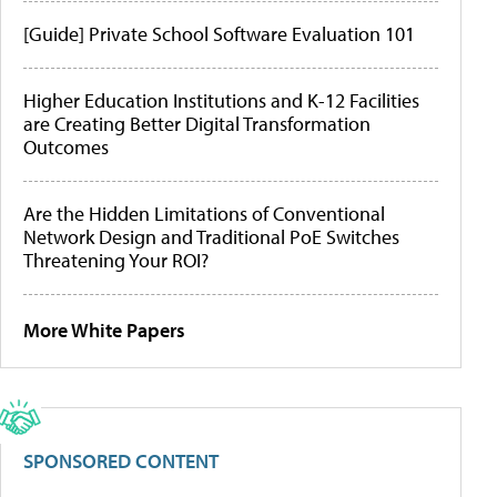
[Guide] Private School Software Evaluation 101
Higher Education Institutions and K-12 Facilities
are Creating Better Digital Transformation
Outcomes
Are the Hidden Limitations of Conventional
Network Design and Traditional PoE Switches
Threatening Your ROI?
More White Papers
SPONSORED CONTENT