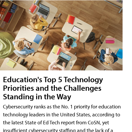
Education's Top 5 Technology
Priorities and the Challenges
Standing in the Way
Cybersecurity ranks as the No. 1 priority for education
technology leaders in the United States, according to
the latest State of Ed Tech report from CoSN, yet
insufficient cybersecurity staffing and the lack of a