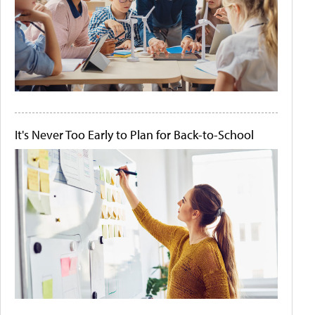
It's Never Too Early to Plan for Back-to-School