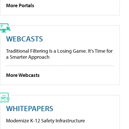
More Portals
WEBCASTS
Traditional Filtering Is a Losing Game. It’s Time for
a Smarter Approach
More Webcasts
WHITEPAPERS
Modernize K-12 Safety Infrastructure