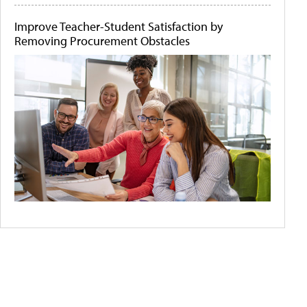
Improve Teacher-Student Satisfaction by
Removing Procurement Obstacles