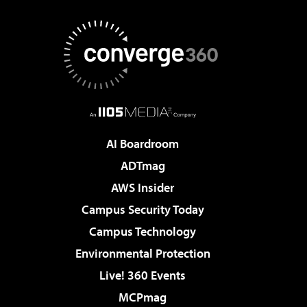
AI Boardroom
ADTmag
AWS Insider
Campus Security Today
Campus Technology
Environmental Protection
Live! 360 Events
MCPmag