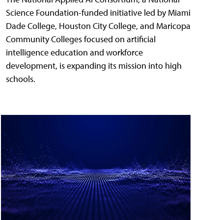
Science Foundation-funded initiative led by Miami
Dade College, Houston City College, and Maricopa
Community Colleges focused on artificial
intelligence education and workforce
development, is expanding its mission into high
schools.