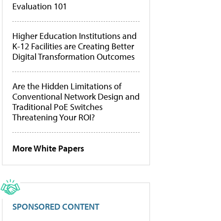
Evaluation 101
Higher Education Institutions and
K-12 Facilities are Creating Better
Digital Transformation Outcomes
Are the Hidden Limitations of
Conventional Network Design and
Traditional PoE Switches
Threatening Your ROI?
More White Papers
SPONSORED CONTENT