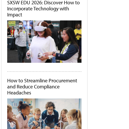
SXSW EDU 2026: Discover How to
Incorporate Technology with
Impact
How to Streamline Procurement
and Reduce Compliance
Headaches