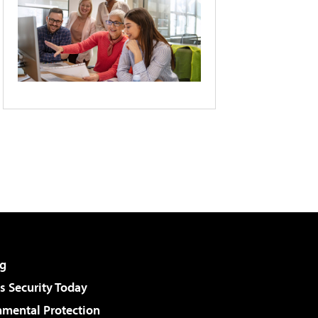
g
 Security Today
nmental Protection