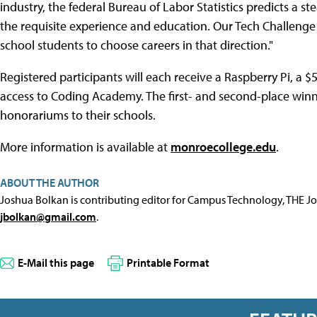
industry, the federal Bureau of Labor Statistics predicts a s
the requisite experience and education. Our Tech Challenge 
school students to choose careers in that direction."
Registered participants will each receive a Raspberry Pi, a
access to Coding Academy. The first- and second-place winn
honorariums to their schools.
More information is available at
monroecollege.edu
.
ABOUT THE AUTHOR
Joshua Bolkan is contributing editor for Campus Technology, THE J
jbolkan@gmail.com
.
E-Mail this page
Printable Format