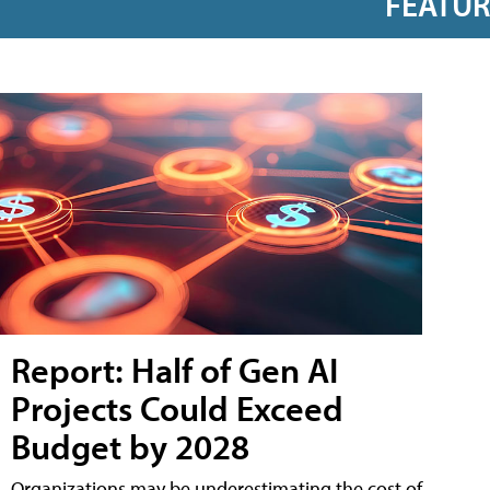
FEATU
Report: Half of Gen AI
Projects Could Exceed
Budget by 2028
Organizations may be underestimating the cost of