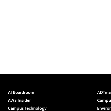
AI Boardroom
ADTma
AWS Insider
Campus
Campus Technology
Enviro