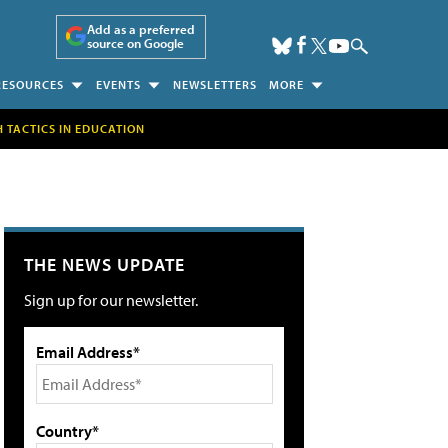
Add as a preferred
source on Google
RESOURCES
EVENTS
NEWSLETTERS
MORE
H TACTICS IN EDUCATION
THE NEWS UPDATE
Sign up for our newsletter.
Email Address*
Country*