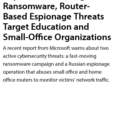
Ransomware, Router-
Based Espionage Threats
Target Education and
Small-Office Organizations
A recent report from Microsoft warns about two
active cybersecurity threats: a fast-moving
ransomware campaign and a Russian espionage
operation that abuses small office and home
office routers to monitor victims' network traffic.