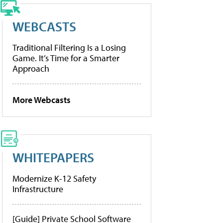
WEBCASTS
Traditional Filtering Is a Losing
Game. It’s Time for a Smarter
Approach
More Webcasts
WHITEPAPERS
Modernize K-12 Safety
Infrastructure
[Guide] Private School Software