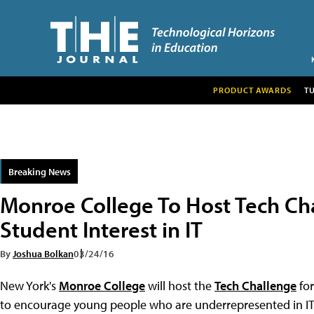
PRODUCT AWARDS
T
Breaking News
Monroe College To Host Tech Ch
Student Interest in IT
By
Joshua Bolkan
03/24/16
New York's
Monroe College
will host the
Tech Challenge
for
to encourage young people who are underrepresented in IT f