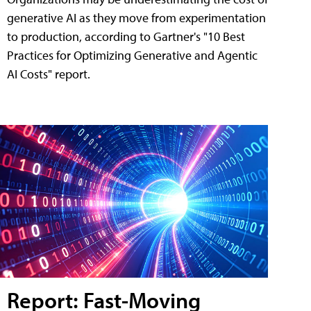
generative AI as they move from experimentation
to production, according to Gartner's "10 Best
Practices for Optimizing Generative and Agentic
AI Costs" report.
Report: Fast-Moving