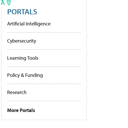
PORTALS
Artificial Intelligence
Cybersecurity
Learning Tools
Policy & Funding
Research
More Portals