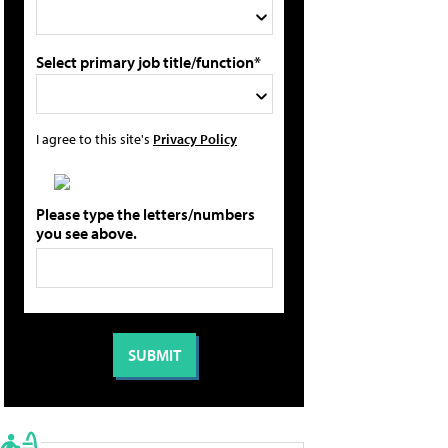
Select primary job title/function*
I agree to this site's
Privacy Policy
Please type the letters/numbers
you see above.