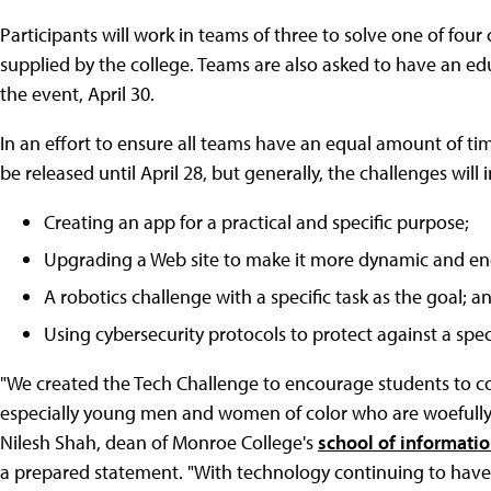
Participants will work in teams of three to solve one of fou
supplied by the college. Teams are also asked to have an e
the event, April 30.
In an effort to ensure all teams have an equal amount of time
be released until April 28, but generally, the challenges will 
Creating an app for a practical and specific purpose;
Upgrading a Web site to make it more dynamic and en
A robotics challenge with a specific task as the goal; a
Using cybersecurity protocols to protect against a speci
"We created the Tech Challenge to encourage students to co
especially young men and women of color who are woefully 
Nilesh Shah, dean of Monroe College's
school of informati
a prepared statement. "With technology continuing to have 