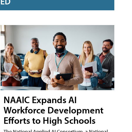
RED
NAAIC Expands AI
Workforce Development
Efforts to High Schools
The National Applied AI Consortium, a National