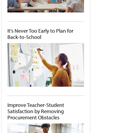
It's Never Too Early to Plan for
Back-to-School
Improve Teacher-Student
Satisfaction by Removing
Procurement Obstacles