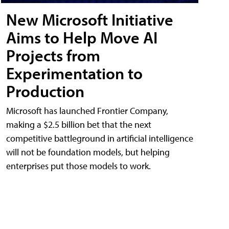
New Microsoft Initiative
Aims to Help Move AI
Projects from
Experimentation to
Production
Microsoft has launched Frontier Company,
making a $2.5 billion bet that the next
competitive battleground in artificial intelligence
will not be foundation models, but helping
enterprises put those models to work.