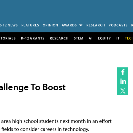
K-12 NEWS
FEATURES
OPINION
AWARDS
RESEARCH
PODCASTS
UTORIALS
K-12 GRANTS
RESEARCH
STEM
AI
EQUITY
IT
TEC
allenge To Boost
 area high school students next month in an effort
ields to consider careers in technology.