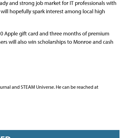
teady and strong job market for IT professionals with
will hopefully spark interest among local high
 $50 Apple gift card and three months of premium
ers will also win scholarships to Monroe and cash
ournal and STEAM Universe. He can be reached at