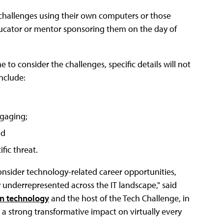
r challenges using their own computers or those
ducator or mentor sponsoring them on the day of
 to consider the challenges, specific details will not
include:
gaging;
nd
fic threat.
nsider technology-related career opportunities,
underrepresented across the IT landscape," said
on technology
and the host of the Tech Challenge, in
a strong transformative impact on virtually every