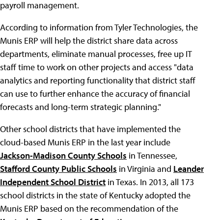
payroll management.
According to information from Tyler Technologies, the
Munis ERP will help the district share data across
departments, eliminate manual processes, free up IT
staff time to work on other projects and access "data
analytics and reporting functionality that district staff
can use to further enhance the accuracy of financial
forecasts and long-term strategic planning."
Other school districts that have implemented the
cloud-based Munis ERP in the last year include
Jackson-Madison County Schools
in Tennessee,
Stafford County Public Schools
in Virginia and
Leander
Independent School District
in Texas. In 2013, all 173
school districts in the state of Kentucky adopted the
Munis ERP based on the recommendation of the