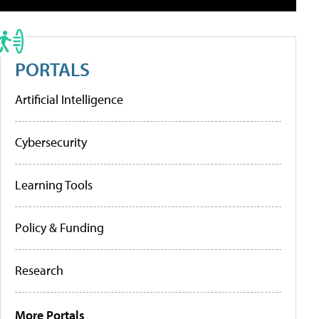
PORTALS
Artificial Intelligence
Cybersecurity
Learning Tools
Policy & Funding
Research
More Portals