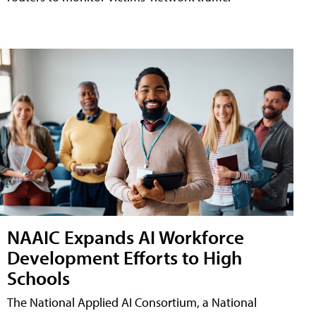
NAAIC Expands AI Workforce
Development Efforts to High
Schools
The National Applied AI Consortium, a National