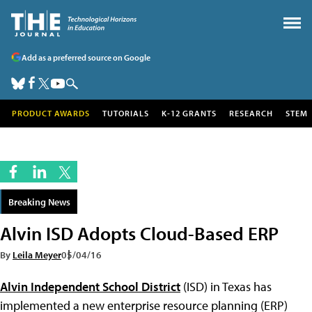
Add as a preferred source on Google
PRODUCT AWARDS
TUTORIALS
K-12 GRANTS
RESEARCH
STEM
Breaking News
Alvin ISD Adopts Cloud-Based ERP
By
Leila Meyer
05/04/16
Alvin Independent School District
(ISD) in Texas has
implemented a new enterprise resource planning (ERP)