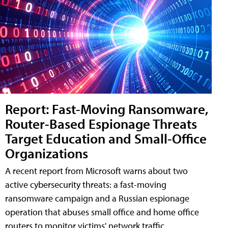
Report: Fast-Moving Ransomware,
Router-Based Espionage Threats
Target Education and Small-Office
Organizations
A recent report from Microsoft warns about two
active cybersecurity threats: a fast-moving
ransomware campaign and a Russian espionage
operation that abuses small office and home office
routers to monitor victims' network traffic.