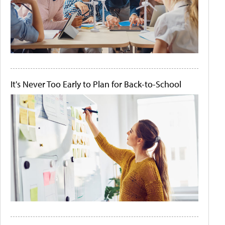
It's Never Too Early to Plan for Back-to-School