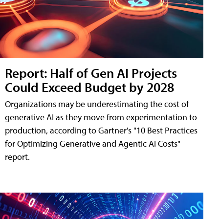
Report: Half of Gen AI Projects
Could Exceed Budget by 2028
Organizations may be underestimating the cost of
generative AI as they move from experimentation to
production, according to Gartner's "10 Best Practices
for Optimizing Generative and Agentic AI Costs"
report.