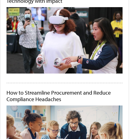
Technology with Impact
How to Streamline Procurement and Reduce
Compliance Headaches