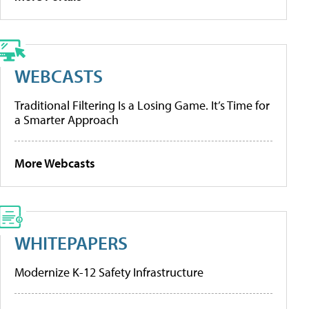
WEBCASTS
Traditional Filtering Is a Losing Game. It’s Time for
a Smarter Approach
More Webcasts
WHITEPAPERS
Modernize K-12 Safety Infrastructure