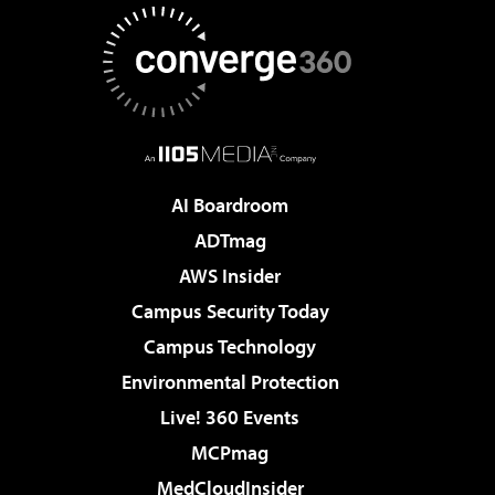
AI Boardroom
ADTmag
AWS Insider
Campus Security Today
Campus Technology
Environmental Protection
Live! 360 Events
MCPmag
MedCloudInsider