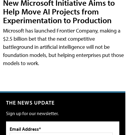
New Microsoft Initiative Aims to
Help Move AI Projects from
Experimentation to Production
Microsoft has launched Frontier Company, making a
$2.5 billion bet that the next competitive
battleground in artificial intelligence will not be
foundation models, but helping enterprises put those
models to work.
THE NEWS UPDATE
Sign up for our newsletter.
Email Address*