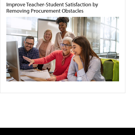
Improve Teacher-Student Satisfaction by
Removing Procurement Obstacles