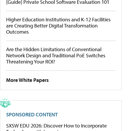
[Guide] Private School Software Evaluation 101
Higher Education Institutions and K-12 Facilities
are Creating Better Digital Transformation
Outcomes
Are the Hidden Limitations of Conventional
Network Design and Traditional PoE Switches
Threatening Your ROI?
More White Papers
SPONSORED CONTENT
SXSW EDU 2026: Discover How to Incorporate