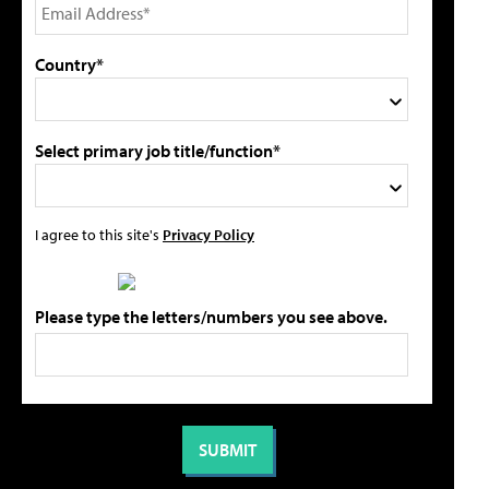
Country*
Select primary job title/function*
I agree to this site's
Privacy Policy
Please type the letters/numbers you see above.