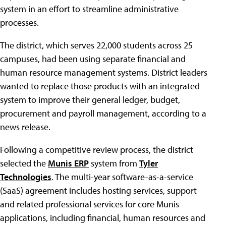
system in an effort to streamline administrative
processes.
The district, which serves 22,000 students across 25
campuses, had been using separate financial and
human resource management systems. District leaders
wanted to replace those products with an integrated
system to improve their general ledger, budget,
procurement and payroll management, according to a
news release.
Following a competitive review process, the district
selected the
Munis ERP
system from
Tyler
Technologies
. The multi-year software-as-a-service
(SaaS) agreement includes hosting services, support
and related professional services for core Munis
applications, including financial, human resources and