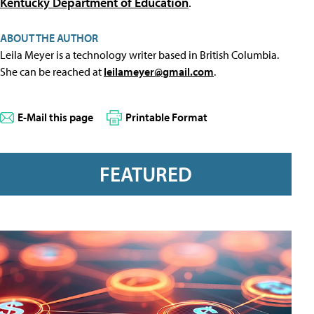
Kentucky Department of Education
.
ABOUT THE AUTHOR
Leila Meyer is a technology writer based in British Columbia.
She can be reached at
leilameyer@gmail.com
.
E-Mail this page
Printable Format
FEATURED