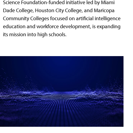
Science Foundation-funded initiative led by Miami
Dade College, Houston City College, and Maricopa
Community Colleges focused on artificial intelligence
education and workforce development, is expanding
its mission into high schools.